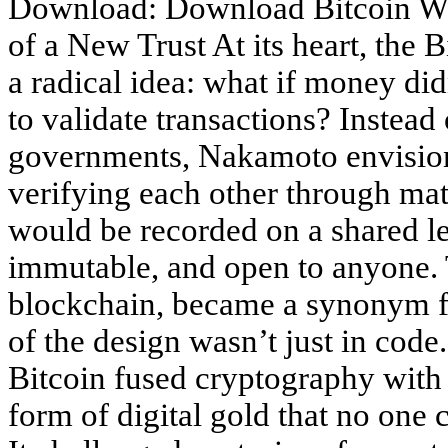
Download: Download Bitcoin Wh
of a New Trust At its heart, the
a radical idea: what if money did
to validate transactions? Instead 
governments, Nakamoto envision
verifying each other through mat
would be recorded on a shared l
immutable, and open to anyone. 
blockchain, became a synonym for
of the design wasn’t just in code
Bitcoin fused cryptography with
form of digital gold that no one c