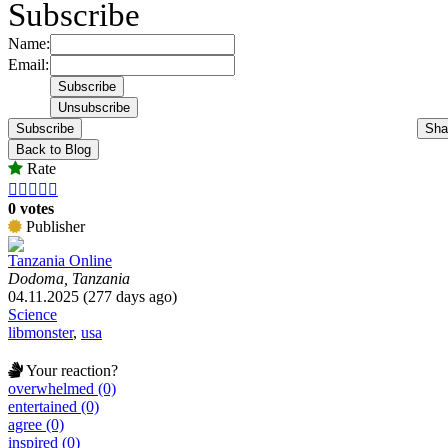
Subscribe
Name:
Email:
Subscribe
Sha
Back to Blog
Rate





0 votes
Publisher
Tanzania Online
Dodoma, Tanzania
04.11.2025 (277 days ago)
Science
libmonster
,
usa
Your reaction?
overwhelmed (0)
entertained (0)
agree (0)
inspired (0)