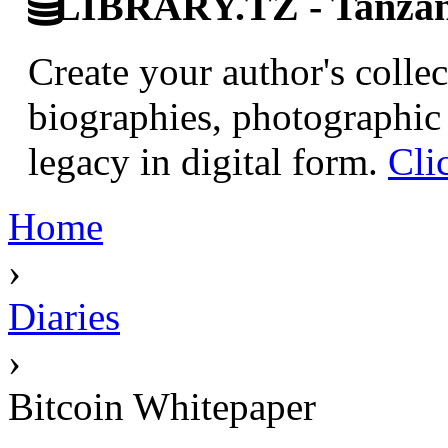
LIBRARY.TZ - Tanzani
Create your author's collec
biographies, photographic 
legacy in digital form.
Cli
Home
›
Diaries
›
Bitcoin Whitepaper