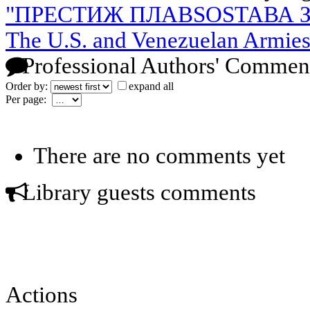
"ПРЕСТИЖ ПЛАВSOSТАВА З
The U.S. and Venezuelan Armies 
Professional Authors' Commen
Order by:
expand all
Per page:
There are no comments yet
Library guests comments
Actions