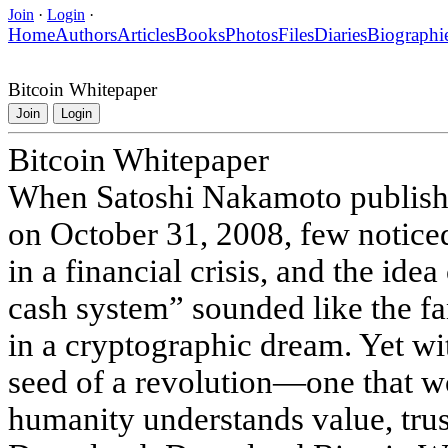
Join
·
Login
·
Home
Authors
Articles
Books
Photos
Files
Diaries
Biographi
Bitcoin Whitepaper
Join
Login
Bitcoin Whitepaper
When Satoshi Nakamoto publishe
on October 31, 2008, few notic
in a financial crisis, and the idea
cash system” sounded like the f
in a cryptographic dream. Yet wi
seed of a revolution—one that 
humanity understands value, trus