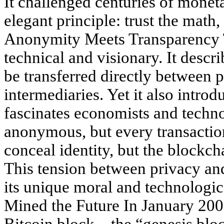
It challenged centuries of moneta
elegant principle: trust the math
Anonymity Meets Transparency 
technical and visionary. It descr
be transferred directly between p
intermediaries. Yet it also introd
fascinates economists and techn
anonymous, but every transaction
conceal identity, but the blockc
This tension between privacy an
its unique moral and technologic
Mined the Future In January 200
Bitcoin block—the “genesis blo