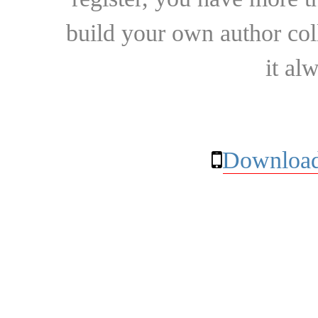
build your own author collec
it al
Download