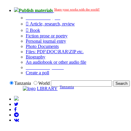
Share your works with the world!
Publish materials
Publication type?
Article, research, review
Book
Fiction prose or poetry
Personal journal entry
Photo Documents
Files: PDF\DOC\RAR\ZIP etc.
Biography
An audiobook or other audio file
Additional options:
Create a poll
Tanzania
World
Tanzania
LIBRARY