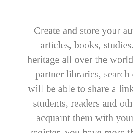
Create and store your au
articles, books, studie
heritage all over the world
partner libraries, searc
will be able to share a lin
students, readers and othe
acquaint them with your
register, you have more t