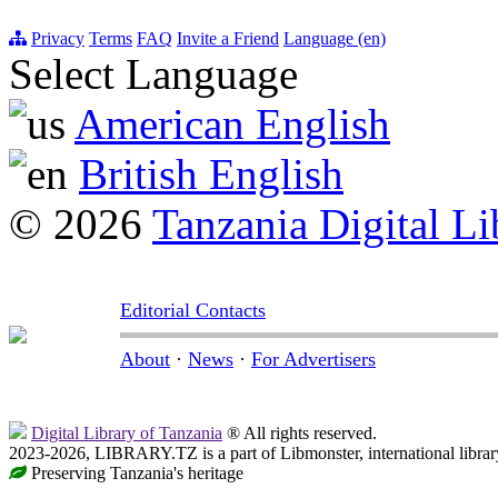
Privacy
Terms
FAQ
Invite a Friend
Language (en)
Select Language
American English
British English
© 2026
Tanzania Digital Li
Editorial Contacts
About
·
News
·
For Advertisers
Digital Library of Tanzania
® All rights reserved.
2023-2026, LIBRARY.TZ is a part of Libmonster, international librar
Preserving Tanzania's heritage