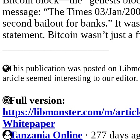
message: “The Times 03/Jan/200
second bailout for banks.” It wa
statement. Bitcoin wasn’t just a f
____________________
This publication was posted on Libmo
article seemed interesting to our editor.
Full version:
https://libmonster.com/m/articl
Whitepaper
Tanzania Online
·
277 days a