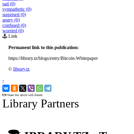
sad (0)
sympathetic (0)
surprised (0)
angry (0)
confused (0)
worried (0)
Link
Permanent link to this publication:
https://library.tz/blogs/entry/Bitcoin-Whitepaper
©
library.tz
‹
›
Share this article with friends
Library Partners