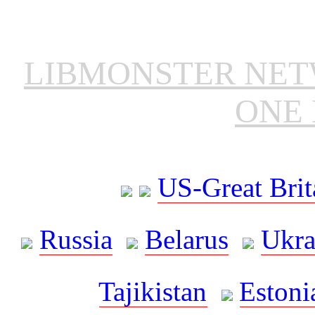
LIBMONSTER NE
ONE 
US-Great Brit
Russia
Belarus
Ukra
Tajikistan
Estoni