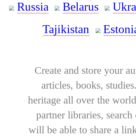
Russia
Belarus
Ukra
Tajikistan
Estoni
Create and store your au
articles, books, studie
heritage all over the world
partner libraries, searc
will be able to share a lin