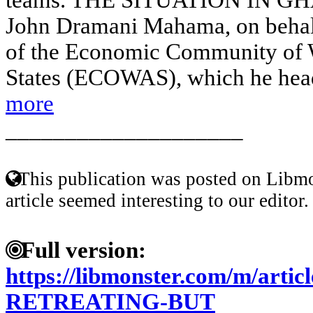
John Dramani Mahama, on behalf
of the Economic Community of 
States (ECOWAS), which he heads
more
____________________
This publication was posted on Libmo
article seemed interesting to our editor.
Full version:
https://libmonster.com/m/arti
RETREATING-BUT