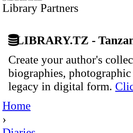
Library Partners
LIBRARY.TZ - Tanzani
Create your author's collec
biographies, photographic 
legacy in digital form.
Cli
Home
›
Diaries