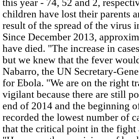
this year - 74, 52 and 2, respect
children have lost their parents
result of the spread of the virus 
Since December 2013, approxima
have died. "The increase in case
but we knew that the fever would
Nabarro, the UN Secretary-Gener
for Ebola. "We are on the right t
vigilant because there are still p
end of 2014 and the beginning 
recorded the lowest number of 
that the critical point in the figh