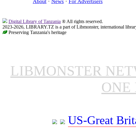
About
·
News
·
For Advertisers
Digital Library of Tanzania
® All rights reserved.
2023-2026, LIBRARY.TZ is a part of Libmonster, international librar
Preserving Tanzania's heritage
LIBMONSTER NE
ONE 
US-Great Brit