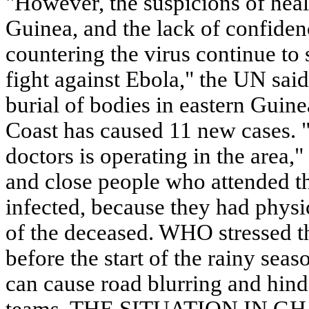
"However, the suspicions of heal
Guinea, and the lack of confidenc
countering the virus continue to 
fight against Ebola," the UN sai
burial of bodies in eastern Guin
Coast has caused 11 new cases. 
doctors is operating in the area
and close people who attended t
infected, because they had physi
of the deceased. WHO stressed th
before the start of the rainy sea
can cause road blurring and hin
teams. THE SITUATION IN GHA