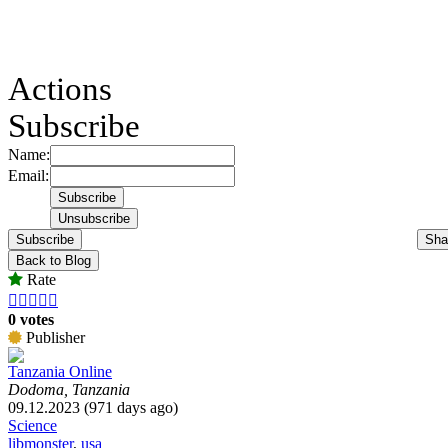
Actions
Subscribe
Name:
Email:
Subscribe
Sha
Back to Blog
Rate





0 votes
Publisher
Tanzania Online
Dodoma, Tanzania
09.12.2023 (971 days ago)
Science
libmonster
,
usa