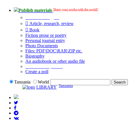
Share your works with the world!
Publish materials
Publication type?
Article, research, review
Book
Fiction prose or poetry
Personal journal entry
Photo Documents
Files: PDF\DOC\RAR\ZIP etc.
Biography
An audiobook or other audio file
Additional options:
Create a poll
Tanzania
World
Tanzania
LIBRARY