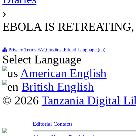
›
EBOLA IS RETREATING, 
Privacy
Terms
FAQ
Invite a Friend
Language (en)
Select Language
American English
British English
© 2026
Tanzania Digital Li
Editorial Contacts