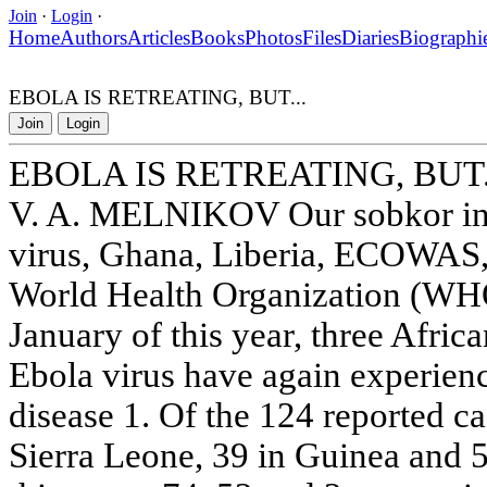
Join
·
Login
·
Home
Authors
Articles
Books
Photos
Files
Diaries
Biographi
EBOLA IS RETREATING, BUT...
Join
Login
EBOLA IS RETREATING, BUT.
V. A. MELNIKOV Our sobkor in
virus, Ghana, Liberia, ECOWAS,
World Health Organization (WHO)
January of this year, three Afric
Ebola virus have again experien
disease 1. Of the 124 reported ca
Sierra Leone, 39 in Guinea and 5