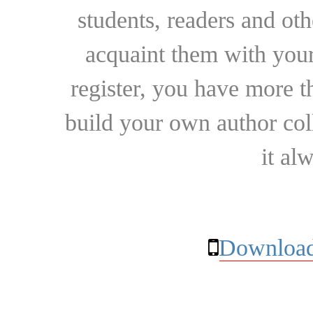
students, readers and othe
acquaint them with your
register, you have more t
build your own author collec
it al
Download