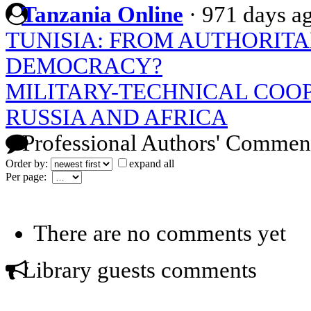
Tanzania Online
·
971 days a
TUNISIA: FROM AUTHORITA
DEMOCRACY?
MILITARY-TECHNICAL COO
RUSSIA AND AFRICA
Professional Authors' Commen
Order by:
expand all
Per page:
There are no comments yet
Library guests comments