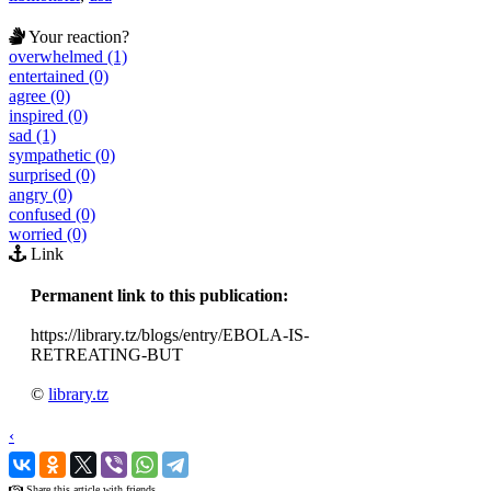
Your reaction?
overwhelmed (1)
entertained (0)
agree (0)
inspired (0)
sad (1)
sympathetic (0)
surprised (0)
angry (0)
confused (0)
worried (0)
Link
Permanent link to this publication:
https://library.tz/blogs/entry/EBOLA-IS-
RETREATING-BUT
©
library.tz
‹
›
Share this article with friends