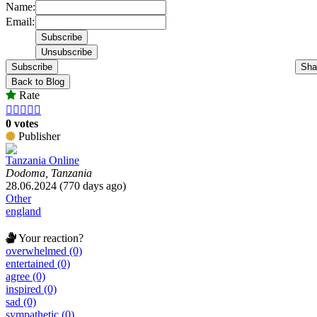
Name:
Email:
Subscribe
Sha
Back to Blog
Rate





0 votes
Publisher
Tanzania Online
Dodoma, Tanzania
28.06.2024 (770 days ago)
Other
england
Your reaction?
overwhelmed (0)
entertained (0)
agree (0)
inspired (0)
sad (0)
sympathetic (0)