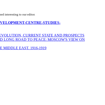
d interesting to our editor.
ECD-DEVELOPMENT-CENTRE-STUDIES-
S, EVOLUTION, CURRENT STATE AND PROSPECTS
ND LONG ROAD TO PEACE: MOSCOW'S VIEW ON
 MIDDLE EAST. 1916-1919