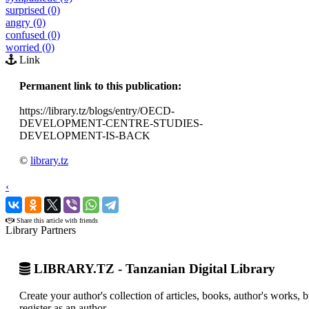
surprised (0)
angry (0)
confused (0)
worried (0)
Link
Permanent link to this publication:
https://library.tz/blogs/entry/OECD-
DEVELOPMENT-CENTRE-STUDIES-
DEVELOPMENT-IS-BACK
©
library.tz
‹
›
Share this article with friends
Library Partners
LIBRARY.TZ - Tanzanian Digital Library
Create your author's collection of articles, books, author's works,
register as an author.