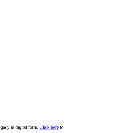
egacy in digital form.
Click here
to