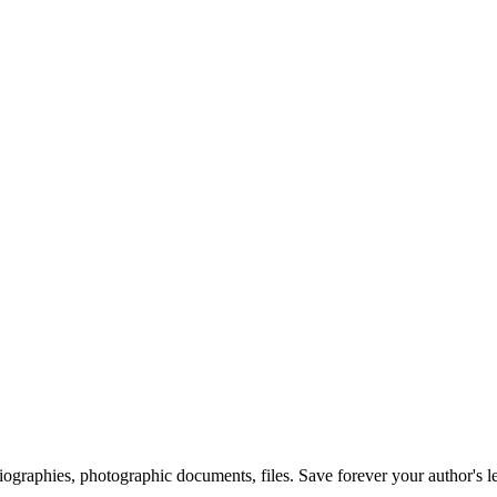
 biographies, photographic documents, files. Save forever your author's l