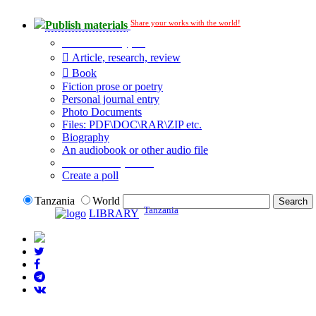
Share your works with the world!
Publish materials
Publication type?
Article, research, review
Book
Fiction prose or poetry
Personal journal entry
Photo Documents
Files: PDF\DOC\RAR\ZIP etc.
Biography
An audiobook or other audio file
Additional options:
Create a poll
Tanzania
World
Tanzania
LIBRARY