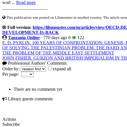
worl ...
Read more
____________________
This publication was posted on Libmonster in another country. The article seeme
Full version:
https://libmonster.com/m/articles/view/O
DEVELOPMENT-IS-BACK
Tanzania Online
·
770 days ago
0
122
E. D. PYRLIN. 100 YEARS OF CONFRONTATION: GENESI
OF SOLVING THE PALESTINIAN PROBLEM. THE HARD A
THE PROBLEM OF THE MIDDLE EAST SETTLEMENT
JOHN FISHER. GURZON AND BRITISH IMPERIALISM IN THE
Professional Authors' Comments:
Order by:
expand all
Per page:
There are no comments yet
Library guests comments
Actions
Subscribe