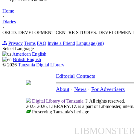
Home
›
Diaries
›
OECD. DEVELOPMENT CENTRE STUDIES. DEVELOPMENT
Privacy
Terms
FAQ
Invite a Friend
Language (en)
Select Language
American English
British English
© 2026
Tanzania Digital Library
Editorial Contacts
About
·
News
·
For Advertisers
Digital Library of Tanzania
® All rights reserved.
2023-2026, LIBRARY.TZ is a part of Libmonster, internat
Preserving Tanzania's heritage
LIBMONSTE