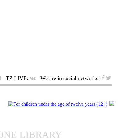
TZ LIVE:
We are in social networks:
ONE LIBRARY