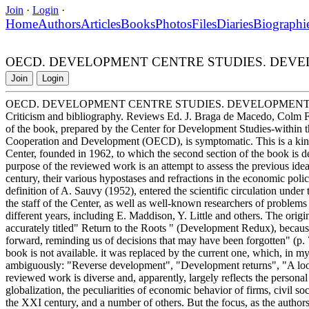
Join
·
Login
·
Home
Authors
Articles
Books
Photos
Files
Diaries
Biographi
OECD. DEVELOPMENT CENTRE STUDIES. DEVE
Join
Login
OECD. DEVELOPMENT CENTRE STUDIES. DEVELOPMENT
Criticism and bibliography. Reviews Ed. J. Braga de Macedo, Colm 
of the book, prepared by the Center for Development Studies-within 
Cooperation and Development (OECD), is symptomatic. This is a kind
Center, founded in 1962, to which the second section of the book is de
purpose of the reviewed work is an attempt to assess the previous ide
century, their various hypostases and refractions in the economic polic
definition of A. Sauvy (1952), entered the scientific circulation un
the staff of the Center, as well as well-known researchers of problem
different years, including E. Maddison, Y. Little and others. The orig
accurately titled" Return to the Roots " (Development Redux), becaus
forward, reminding us of decisions that may have been forgotten" (p. 
book is not available. it was replaced by the current one, which, in m
ambiguously: "Reverse development", "Development returns", "A look 
reviewed work is diverse and, apparently, largely reflects the personal 
globalization, the peculiarities of economic behavior of firms, civil s
the XXI century, and a number of others. But the focus, as the autho