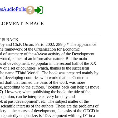
es
Audio
Polls
LOPMENT IS BACK
 IS BACK
Foy and Ch.P. Oman. Paris, 2002. 289 p.* The appearance
the framework of the Organization for Economic
 of summary of the 40-year activity of the Development
voted, rather, of an informative nature. But the main
as of development, so popular in the second half of the XX
y of a set of countries, which, thanks to the successful
der the name "Third World". The book was prepared mainly by
s of developing countries who worked at the Center in
inal draft that formed the basis of the work was more
e, according to the authors, "looking back can help us move
7). However, when publishing the book, the title of the
y opinion, can be interpreted very broadly and
at past development", etc. The subject matter of the
scientific interests of the authors. These are the problems of
ociety in the course of development, the tasks of the OECD in
rs repeatedly emphasize, is "Development with big D" in a