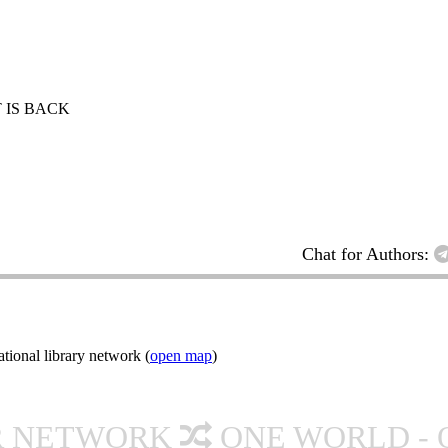
 IS BACK
Chat for Authors:
ional library network (
open map
)
R NETWORK
ONE WORLD - 