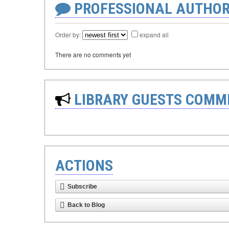
PROFESSIONAL AUTHOR
Order by:
expand all
There are no comments yet
LIBRARY GUESTS COMM
ACTIONS
Subscribe
Back to Blog