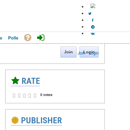
o
Polls
Join
Login
Join
·
Login
RATE
0 votes
PUBLISHER