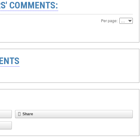
S' COMMENTS:
Per page:
ENTS
Share