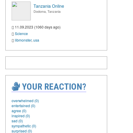
Tanzania Online
Dodoma, Tanzania
11.09.2023 (1060 days ago)
Science
libmonster
,
usa
YOUR REACTION?
overwhelmed (0)
entertained (0)
agree (0)
inspired (0)
sad (0)
sympathetic (0)
surprised (0)