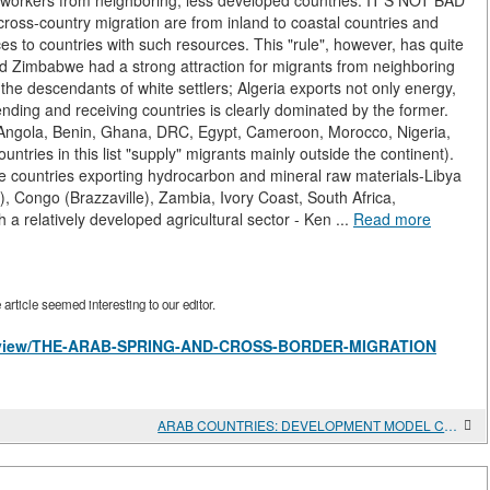
ct workers from neighboring, less developed countries. IT'S NOT BAD
ss-country migration are from inland to coastal countries and
ces to countries with such resources. This "rule", however, has quite
nd Zimbabwe had a strong attraction for migrants from neighboring
 the descendants of white settlers; Algeria exports not only energy,
 sending and receiving countries is clearly dominated by the former.
, Angola, Benin, Ghana, DRC, Egypt, Cameroon, Morocco, Nigeria,
ntries in this list "supply" migrants mainly outside the continent).
the countries exporting hydrocarbon and mineral raw materials-Libya
 Congo (Brazzaville), Zambia, Ivory Coast, South Africa,
h a relatively developed agricultural sector - Ken ...
Read more
rticle seemed interesting to our editor.
cles/view/THE-ARAB-SPRING-AND-CROSS-BORDER-MIGRATION
ARAB COUNTRIES: DEVELOPMENT MODEL CRISIS