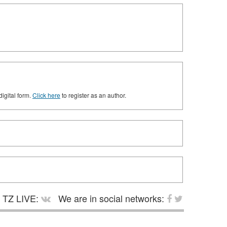
digital form.
Click here
to register as an author.
TZ LIVE:
We are in social networks: