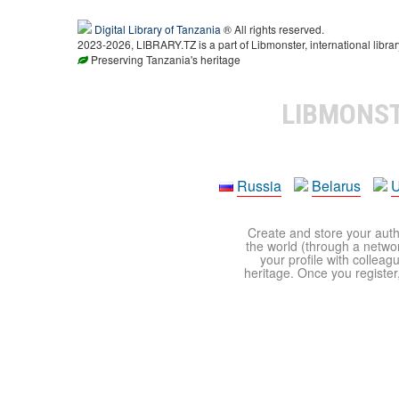
Digital Library of Tanzania
® All rights reserved.
2023-2026, LIBRARY.TZ is a part of Libmonster, international librar
Preserving Tanzania's heritage
LIBMONS
Russia
Belarus
U
Create and store your autho
the world (through a network
your profile with colleag
heritage. Once you register,