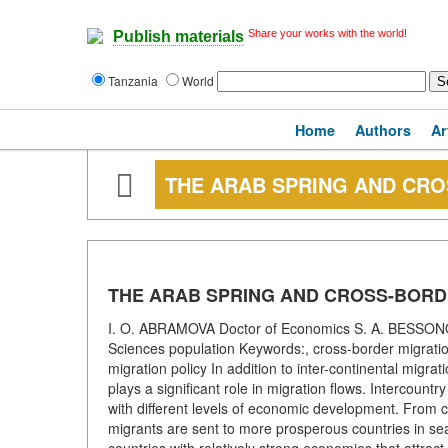
Share your works with the world!
Publish materials
Tanzania
World
Home
Authors
Ar
THE ARAB SPRING AND CR
THE ARAB SPRING AND CROSS-BORD
I. O. ABRAMOVA Doctor of Economics S. A. BESSONOV 
Sciences population Keywords:, cross-border migratio
migration policy In addition to inter-continental migrat
plays a significant role in migration flows. Intercountr
with different levels of economic development. From cou
migrants are sent to more prosperous countries in se