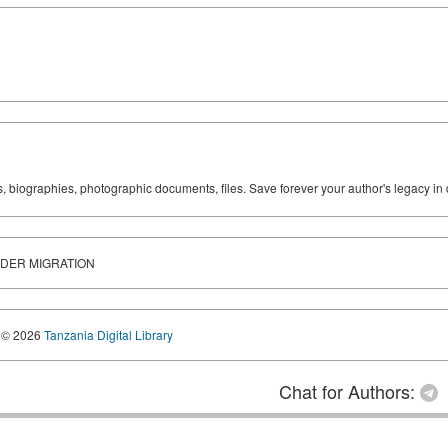
ks, biographies, photographic documents, files. Save forever your author's legacy in 
DER MIGRATION
© 2026
Tanzania Digital Library
Chat for Authors: