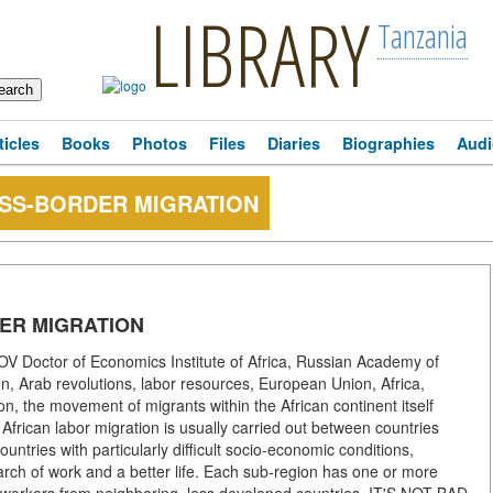
LIBRARY
Tanzania
ticles
Books
Photos
Files
Diaries
Biographies
Audi
OSS-BORDER MIGRATION
ER MIGRATION
Doctor of Economics Institute of Africa, Russian Academy of
n, Arab revolutions, labor resources, European Union, Africa,
ion, the movement of migrants within the African continent itself
y African labor migration is usually carried out between countries
ntries with particularly difficult socio-economic conditions,
arch of work and a better life. Each sub-region has one or more