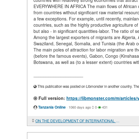
countries with relatively strong economies that attra
EVERYWHERE IN AFRICA The main flows of African cro
from countries without significant raw material resour
a few exceptions. For example, until recently, mainla
countries, such as the highly productive agriculture of
but also - in significant quantities-labor. The ratio of
Among the largest exporters of migrants are Algeria
Swaziland, Senegal, Somalia, and Tunisia (the Arab cou
The main poles of attraction for labor migration are 
(before the famous events), Gabon, Congo (Kinshasa),
Botswana, as well as (to a lesser extent) countries wit
____________________
This publication was posted on Libmonster in another country. The a
Full version:
https://libmonster.com/m/arti
Tanzania Online
·
1060 days ago
0
431
ON THE DEVELOPMENT OF INTERNATIONAL BOOK EXCHANGE IN THE CENTRAL SCIENTIFIC LIBRARY OF THE NATIONAL ACADEMY OF SCIENCES OF AZERBAIJAN