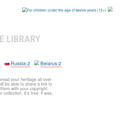
E LIBRARY
a
Russia-2
Belarus-2
pread your heritage all over
ll be able to share a link to
t them with your copyright
ollection. It's free: it was,