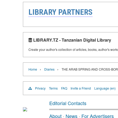
LIBRARY PARTNERS
LIBRARY.TZ - Tanzanian Digital Library
Create your author's collection of articles, books, author's wor
›
›
Home
Diaries
THE ARAB SPRING AND CROSS-BOR
Privacy
Terms
FAQ
Invite a Friend
Language (en)
Editorial Contacts
About
·
News
·
For Advertisers