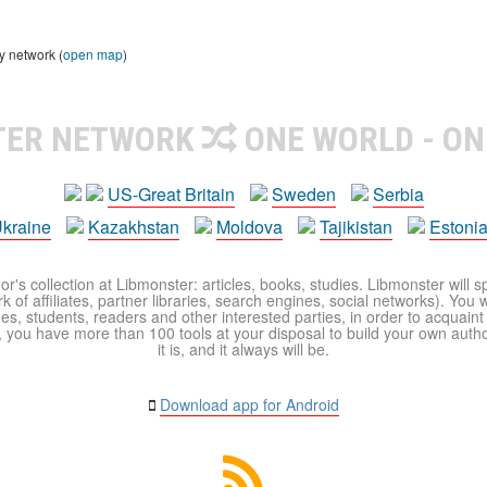
y network (
open map
)
TER NETWORK
ONE WORLD - ON
US-Great Britain
Sweden
Serbia
kraine
Kazakhstan
Moldova
Tajikistan
Estoni
r's collection at Libmonster: articles, books, studies. Libmonster will s
 of affiliates, partner libraries, search engines, social networks). You wi
ues, students, readers and other interested parties, in order to acquain
 you have more than 100 tools at your disposal to build your own author c
it is, and it always will be.
Download app for Android