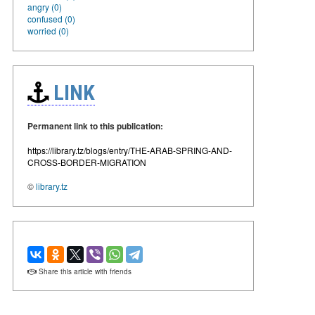
angry (0)
confused (0)
worried (0)
LINK
Permanent link to this publication:
https://library.tz/blogs/entry/THE-ARAB-SPRING-AND-
CROSS-BORDER-MIGRATION
©
library.tz
Share this article with friends