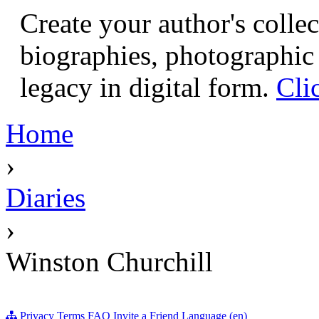
Create your author's collec
biographies, photographic 
legacy in digital form.
Cli
Home
›
Diaries
›
Winston Churchill
Privacy
Terms
FAQ
Invite a Friend
Language (en)