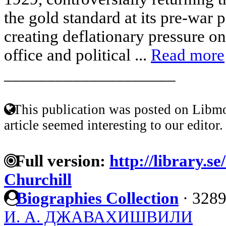
the gold standard at its pre-war 
creating deflationary pressure 
office and political ...
Read more
____________________
This publication was posted on Libmo
article seemed interesting to our editor.
Full version:
http://library.s
Churchill
Biographies Collection
·
3289
И. А. ДЖАВАХИШВИЛИ