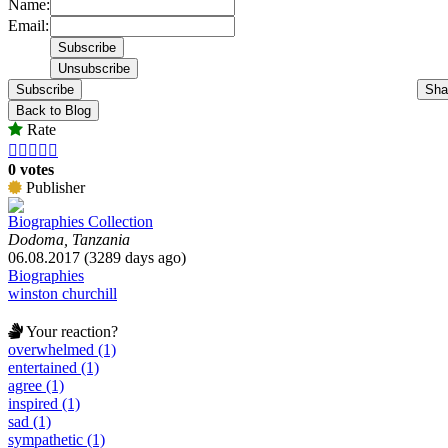
Name:
Email:
Subscribe
Sha
Back to Blog
Rate





0 votes
Publisher
Biographies Collection
Dodoma, Tanzania
06.08.2017 (3289 days ago)
Biographies
winston churchill
Your reaction?
overwhelmed (1)
entertained (1)
agree (1)
inspired (1)
sad (1)
sympathetic (1)