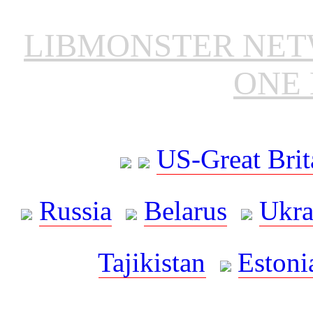
LIBMONSTER NE
ONE 
US-Great Brit
Russia
Belarus
Ukra
Tajikistan
Estoni