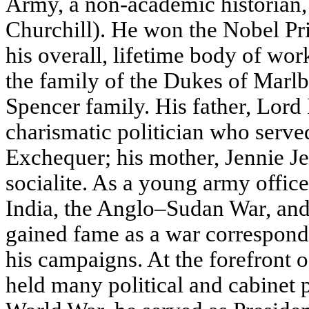
Army, a non-academic historian, 
Churchill). He won the Nobel Pri
his overall, lifetime body of wor
the family of the Dukes of Marlb
Spencer family. His father, Lord
charismatic politician who serve
Exchequer; his mother, Jennie 
socialite. As a young army office
India, the Anglo–Sudan War, an
gained fame as a war correspond
his campaigns. At the forefront of
held many political and cabinet p