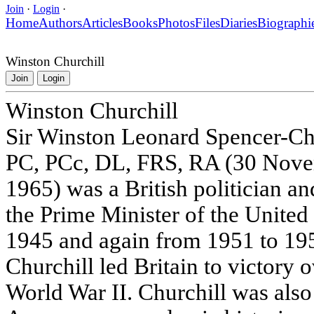
Join
·
Login
·
Home
Authors
Articles
Books
Photos
Files
Diaries
Biographi
Winston Churchill
Join
Login
Winston Churchill
Sir Winston Leonard Spencer-Ch
PC, PCc, DL, FRS, RA (30 Nove
1965) was a British politician a
the Prime Minister of the Unite
1945 and again from 1951 to 195
Churchill led Britain to victory
World War II. Churchill was also 