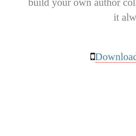
build your own author collec
it al
Download