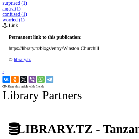
surprised (1)
angry (1)
confused (1)
worried (1)
Link
Permanent link to this publication:
https://library.tz/blogs/entry/Winston-Churchill
©
library.tz
‹
›
Share this article with friends
Library Partners
LIBRARY.TZ - Tanzani