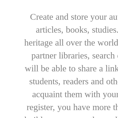
Create and store your au
articles, books, studie
heritage all over the world
partner libraries, searc
will be able to share a lin
students, readers and othe
acquaint them with your
register, you have more t