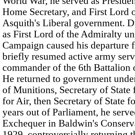
World War, he served as Presiden
Home Secretary, and First Lord o
Asquith's Liberal government. D
as First Lord of the Admiralty unt
Campaign caused his departure 
briefly resumed active army serv
commander of the 6th Battalion o
He returned to government unde
of Munitions, Secretary of State 
for Air, then Secretary of State f
years out of Parliament, he serve
Exchequer in Baldwin's Conserv
1929, controversially returning t