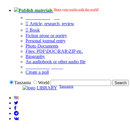
Share your works with the world!
Publish materials
Publication type?
Article, research, review
Book
Fiction prose or poetry
Personal journal entry
Photo Documents
Files: PDF\DOC\RAR\ZIP etc.
Biography
An audiobook or other audio file
Additional options:
Create a poll
Tanzania
World
Tanzania
LIBRARY