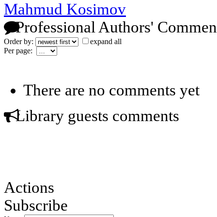
Mahmud Kosimov
Professional Authors' Commen
Order by:
expand all
Per page:
There are no comments yet
Library guests comments
Actions
Subscribe