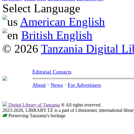
Select Language
American English
British English
© 2026
Tanzania Digital Li
Editorial Contacts
About
·
News
·
For Advertisers
Digital Library of Tanzania
® All rights reserved.
2023-2026, LIBRARY.TZ is a part of Libmonster, international librar
Preserving Tanzania's heritage