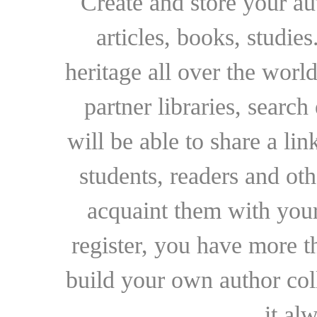
Create and store your au
articles, books, studie
heritage all over the world
partner libraries, searc
will be able to share a lin
students, readers and othe
acquaint them with your
register, you have more t
build your own author collec
it al