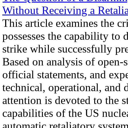
Without Receiving a Retali
This article examines the cr
possesses the capability to d
strike while successfully pr
Based on analysis of open-so
official statements, and exp
technical, operational, and 
attention is devoted to the s
capabilities of the US nucle
automatic retaliatory syste