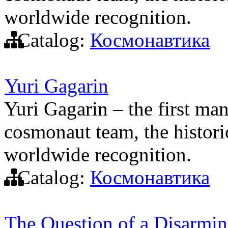
worldwide recognition.
Catalog:
Космонавтика
Yuri Gagarin
Yuri Gagarin – the first man
cosmonaut team, the histori
worldwide recognition.
Catalog:
Космонавтика
The Question of a Disarmin