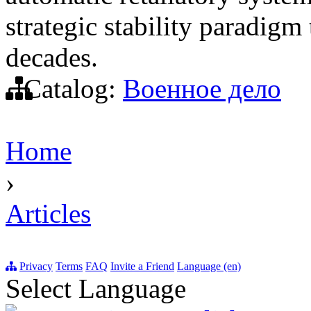
strategic stability paradigm
decades.
Catalog:
Военное дело
Home
›
Articles
Privacy
Terms
FAQ
Invite a Friend
Language (en)
Select Language