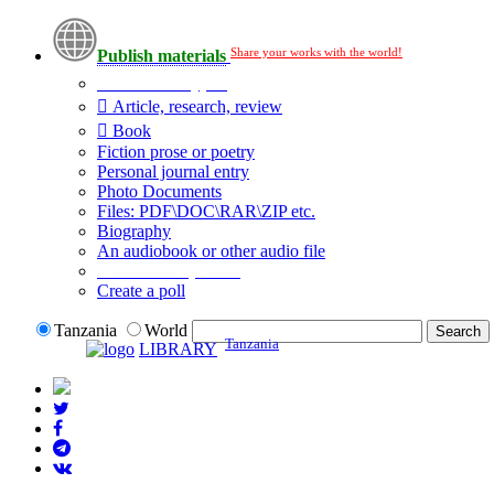
Share your works with the world!
Publish materials
Publication type?
Article, research, review
Book
Fiction prose or poetry
Personal journal entry
Photo Documents
Files: PDF\DOC\RAR\ZIP etc.
Biography
An audiobook or other audio file
Additional options:
Create a poll
Tanzania
World
Tanzania
LIBRARY