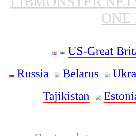
LIBMONSTER NE
ONE 
US-Great Brit
Russia
Belarus
Ukra
Tajikistan
Estoni