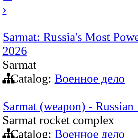
›
Sarmat: Russia's Most Power
2026
Sarmat
Catalog:
Военное дело
Sarmat (weapon) - Russian in
Sarmat rocket complex
Catalog:
Военное дело