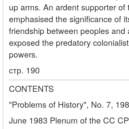
up arms. An ardent supporter of t
emphasised the significance of it
friendship between peoples and a
exposed the predatory colonialist 
powers.
стр. 190
CONTENTS
"Problems of History", No. 7, 19
June 1983 Plenum of the CC CPS