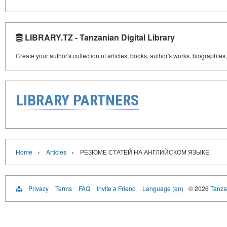
LIBRARY.TZ - Tanzanian Digital Library
Create your author's collection of articles, books, author's works, biographies
LIBRARY PARTNERS
›
›
Home
Articles
РЕЗЮМЕ СТАТЕЙ НА АНГЛИЙСКОМ ЯЗЫКЕ
Privacy
Terms
FAQ
Invite a Friend
Language (en)
© 2026
Tanzan