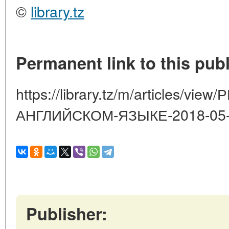
©
library.tz
Permanent link to this publ
https://library.tz/m/articles/v
АНГЛИЙСКОМ-ЯЗЫКЕ-2018-05-
Publisher: