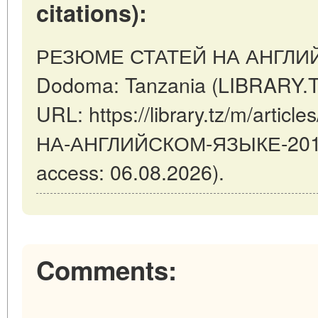
citations):
РЕЗЮМЕ СТАТЕЙ НА АНГЛИЙ
Dodoma: Tanzania (LIBRARY.TZ
URL: https://library.tz/m/art
НА-АНГЛИЙСКОМ-ЯЗЫКЕ-2018-
access: 06.08.2026).
Comments: