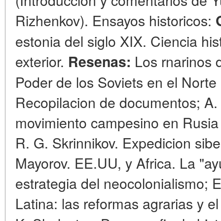
Rizhenkov). Ensayos historicos:
estonia del siglo XIX. Ciencia hi
exterior.
Los rnarinos d
Resenas:
Poder de los Soviets en el Norte
Recopilacion de documentos; A.
movimiento campesino en Rusia 
R. G. Skrinnikov. Expedicion sibe
Mayorov. EE.UU, y Africa. La "a
estrategia del neocolonialismo; E
Latina: las reformas agrarias y e