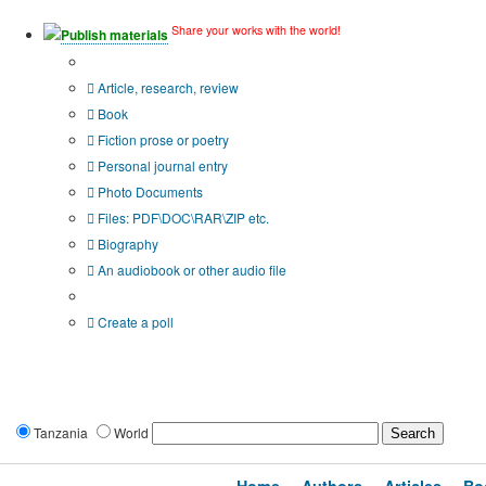
Share your works with the world!
Publish materials
Publication type?
Article, research, review
Book
Fiction prose or poetry
Personal journal entry
Photo Documents
Files: PDF\DOC\RAR\ZIP etc.
Biography
An audiobook or other audio file
Additional options:
Create a poll
Tanzania
World