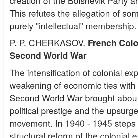
creation of the Bolshevik Party a
This refutes the allegation of so
purely "intellectual" membership.
P. P. CHERKASOV.
French Colon
Second World War
The intensification of colonial ex
weakening of economic ties with 
Second World War brought about 
political prestige and the upsurge
movement. In 1940 - 1945 steps
structural reform of the colonial