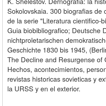
K. Shelestov. Dernografia: la histo
Sokolovskaia. 300 biografias de ci
de la serie "Literatura cientifico-
Guia biobibliografico; Deutsche
nichtproletarischen demokratisch
Geschichte 1830 bis 1945, (Berli
The Decline and Resurgense of 
Hechos, acontecimientos, persona
revistas historicas sovieticas y e
la URSS y en el exterior.