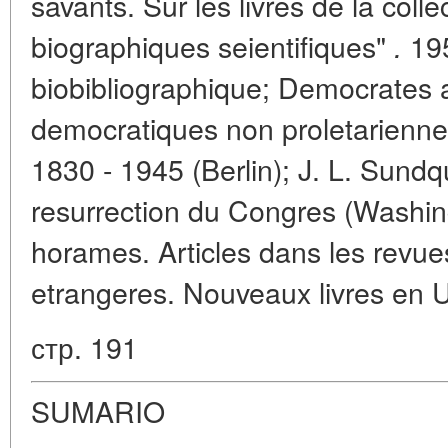
savants. Sur les livres de la colle
biographiques seientifiques"
195
.
biobibliographique; Democrates 
democratiques non proletariennes
1830 - 1945 (Berlin); J. L. Sundqu
resurrection du Congres (Washin
horames. Articles dans les revues
etrangeres. Nouveaux livres en U.
стр. 191
SUMARIO