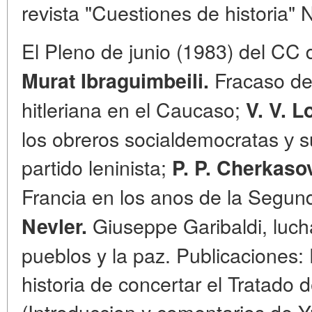
revista "Cuestiones de historia" 
El Pleno de junio (1983) del CC 
Fracaso de 
Murat
Ibraguimbeili.
hitleriana en el Caucaso;
V. V. L
los obreros socialdemocratas у s
partido leninista;
P. P. Cherkaso
Francia en los anos de la Segu
Giuseppe Garibaldi, lucha
Nevler.
pueblos y la paz. Publicaciones:
historia de concertar el Tratado
(Introduccion y comentarios de Y