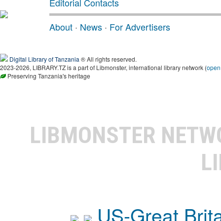
Editorial Contacts
About
·
News
·
For Advertisers
Digital Library of Tanzania
® All rights reserved.
2023-2026, LIBRARY.TZ is a part of Libmonster, international library network (
open
Preserving Tanzania's heritage
LIBMONSTER NET
L
US-Great Brit