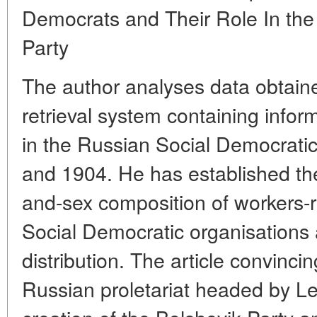
Democrats and Their Role In the 
Party
The author analyses data obtaine
retrieval system containing infor
in the Russian Social Democrat
and 1904. He has established th
and-sex composition of workers-
Social Democratic organisations an
distribution. The article convinci
Russian proletariat headed by Le