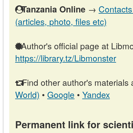
→
Contacts
Tanzania Online
(articles, photo, files etc)
Author's official page at Libmo
https://library.tz/Libmonster
Find other author's materials 
World)
•
Google
•
Yandex
Permanent link for scienti