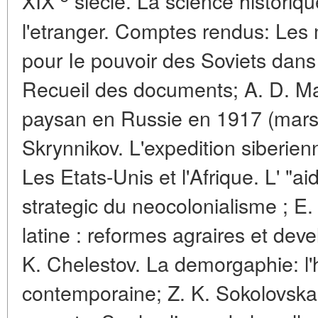
XIX
siecle. La science historiq
l'etranger. Comptes rendus: Les 
pour Ie pouvoir des Soviets dans
Recueil des documents; A. D. M
paysan en Russie en 1917 (mars-
Skrynnikov. L'expedition siberien
Les Etats-Unis et l'Afrique. L' "
strategic du neocolonialisme ; E.
latine : reformes agraires et d
K. Chelestov. La demorgaphie: l'h
contemporaine; Z. K. Sokolovskai