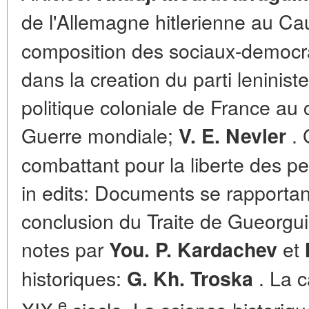
de l'Allemagne hitlerienne au C
composition des sociaux-democrat
dans la creation du parti leninist
politique coloniale de France au
Guerre mondiale;
. 
V. E. Nevler
combattant pour la liberte des peu
in edits: Documents se rapportant 
conclusion du Traite de Gueorguie
notes par
et
You. P. Kardachev
historiques:
. La 
G. Kh. Troska
e