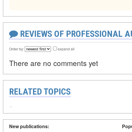
REVIEWS OF PROFESSIONAL 
Order by:
expand all
There are no comments yet
RELATED TOPICS
New publications:
Popu