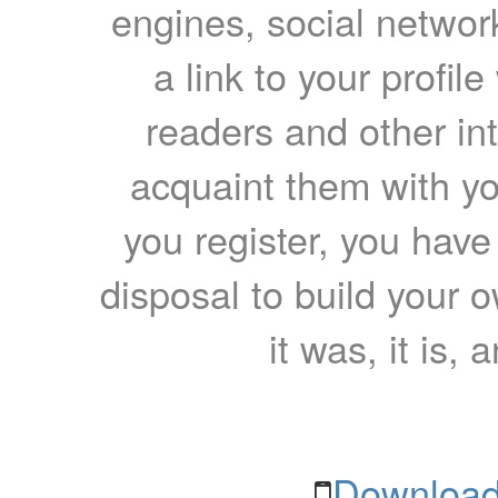
engines, social network
a link to your profil
readers and other int
acquaint them with yo
you register, you have
disposal to build your ow
it was, it is, 
Download