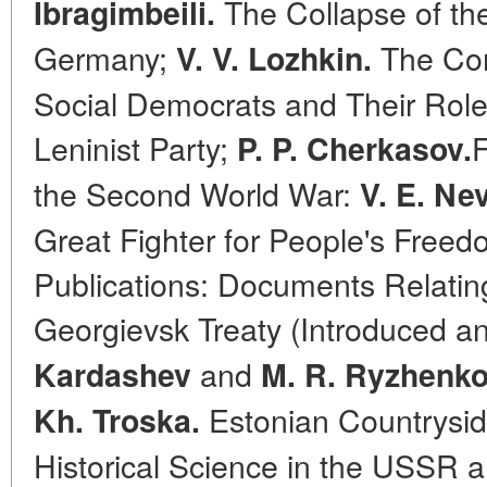
The Collapse of the
Ibragimbeili.
Germany;
The Com
V. V. Lozhkin.
Social Democrats and Their Role 
Leninist Party;
F
P. P. Cherkasov.
the Second World War:
V. E. Nev
Great Fighter for People's Free
Publications: Documents Relating
Georgievsk Treaty (Introduced
and
Kardashev
M. R. Ryzhenko
Estonian Countryside
Kh. Troska.
Historical Science in the USSR 