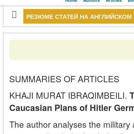
Home
Authors
Articles
Bo
РЕЗЮМЕ СТАТЕЙ НА АНГЛИЙСКОМ
SUMMARIES OF ARTICLES
KHAJI MURAT IBRAQIMBEILI.
T
Caucasian Plans of Hitler Ger
The author analyses the military 