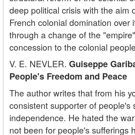
deep political crisis with the aim
French colonial domination over it
through a change of the "empire" 
concession to the colonial peopl
V. E. NEVLER.
Guiseppe Garibal
People's Freedom and Peace
The author writes that from his 
consistent supporter of people's
independence. He hated the war a
not been for people's sufferings