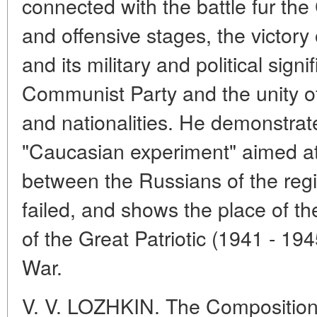
connected with the battle fur the
and offensive stages, the victory
and its military and political signi
Communist Party and the unity o
and nationalities. He demonstrat
"Caucasian experiment" aimed at
between the Russians of the regi
failed, and shows the place of t
of the Great Patriotic (1941 - 1
War.
V. V. LOZHKIN. The Composition