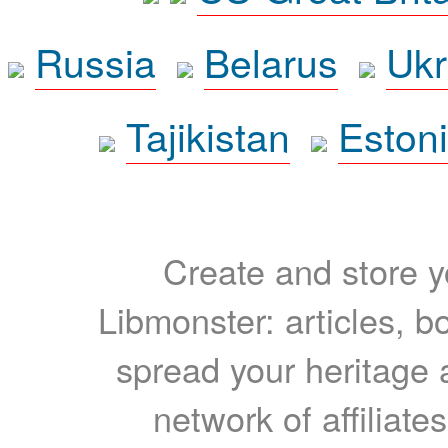
Russia
Belarus
Ukr
Tajikistan
Eston
Create and store yo
Libmonster: articles, b
spread your heritage a
network of affiliates