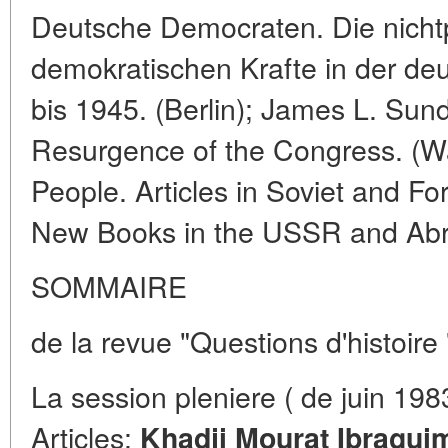
Deutsche Democraten. Die nichtp
demokratischen Krafte in der d
bis 1945. (Berlin); James L. Sun
Resurgence of the Congress. (Wa
People. Articles in Soviet and For
New Books in the USSR and Ab
SOMMAIRE
de la revue "Questions d'histoire
La session pleniere ( de juin 19
Articles:
Khadji Mourat Ibraguim