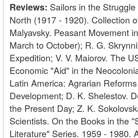
Sailors in the Struggle
Reviews:
North (1917 - 1920). Collection 
Malyavsky. Peasant Movement in
March to October); R. G. Skrynni
Expedition; V. V. Maiorov. The U
Economic "Aid" in the Neocolonial
Latin America: Agrarian Reform
Development; D. K. Shelestov. 
the Present Day; Z. K. Sokolovsk
Scientists. On the Books in the "S
Literature" Series. 1959 - 1980.