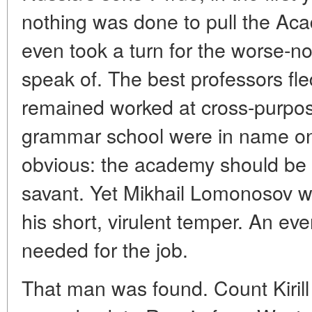
nothing was done to pull the Aca
even took a turn for the worse-no
speak of. The best professors f
remained worked at cross-purpos
grammar school were in name onl
obvious: the academy should be
savant. Yet Mikhail Lomonosov wa
his short, virulent temper. An 
needed for the job.
That man was found. Count Kiril