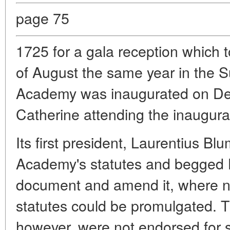
page 75
1725 for a gala reception which t
of August the same year in the
Academy was inaugurated on De
Catherine attending the inaugur
Its first president, Laurentius Bl
Academy's statutes and begged H
document and amend it, where n
statutes could be promulgated. T
however, were not endorsed for