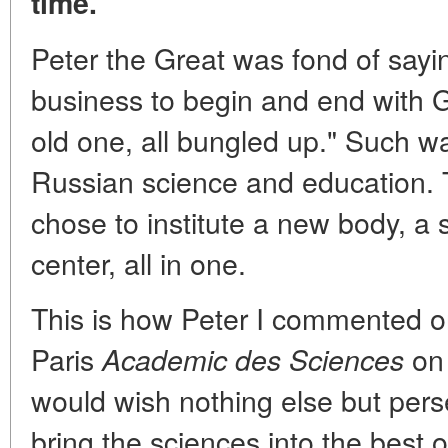
time.
Peter the Great was fond of sayi
business to begin and end with 
old one, all bungled up." Such wa
Russian science and education. 
chose to institute a new body, a s
center, all in one.
This is how Peter I commented on
Paris
on 
Academic des Sciences
would wish nothing else but perse
bring the sciences into the best