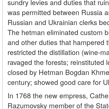
sundry levies and duties that rui
was permitted between Russia a
Russian and Ukrainian clerks bec
The hetman eliminated custom ba
and other duties that hampered t
restricted the distillation (wine-
ravaged the forests; reinstituted 
closed by Hetman Bogdan Khmeln
century; showed good care for Uk
In 1768 the new empress, Catherin
Razumovsky member of the State