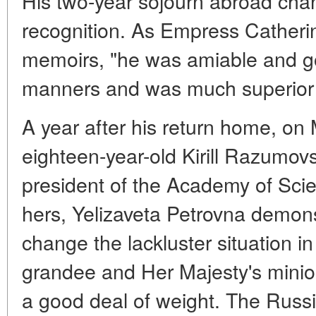
His two-year sojourn abroad cha
recognition. As Empress Catherin
memoirs, "he was amiable and g
manners and was much superior to
A year after his return home, on
eighteen-year-old Kirill Razumo
president of the Academy of Scie
hers, Yelizaveta Petrovna demons
change the lackluster situation i
grandee and Her Majesty's minio
a good deal of weight. The Russia