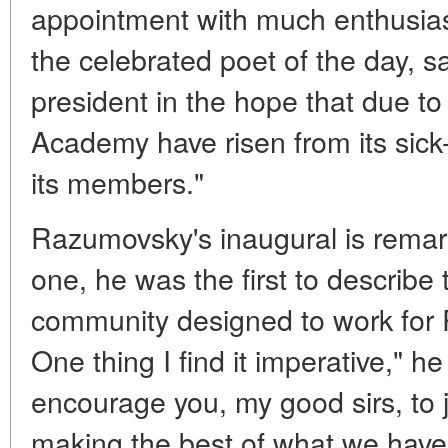
appointment with much enthusias
the celebrated poet of the day, s
president in the hope that due to 
Academy have risen from its sick
its members."
Razumovsky's inaugural is remar
one, he was the first to describe
community designed to work for R
One thing I find it imperative," he 
encourage you, my good sirs, to 
making the best of what we have 