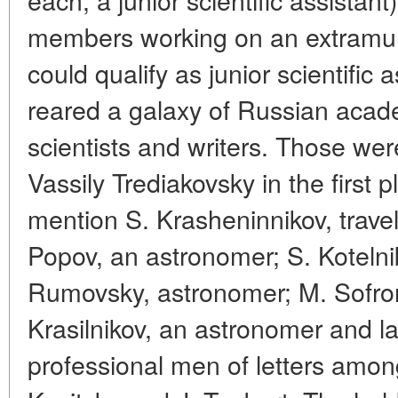
members working on an extramur
could qualify as junior scientific
reared a galaxy of Russian acade
scientists and writers. Those w
Vassily Trediakovsky in the first 
mention S. Krasheninnikov, trave
Popov, an astronomer; S. Kotelni
Rumovsky, astronomer; M. Sofron
Krasilnikov, an astronomer and l
professional men of letters amon