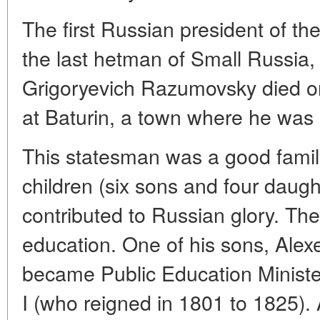
The first Russian president of t
the last hetman of Small Russia, F
Grigoryevich Razumovsky died on
at Baturin, a town where he was l
This statesman was a good fami
children (six sons and four dau
contributed to Russian glory. The
education. One of his sons, Alexe
became Public Education Minist
I (who reigned in 1801 to 1825)