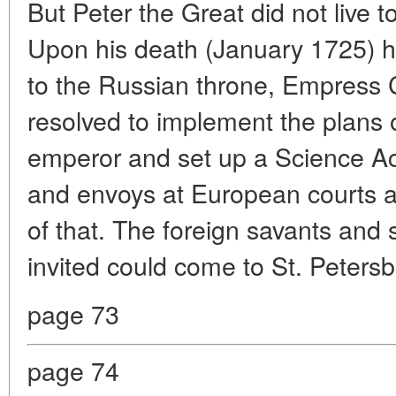
But Peter the Great did not live t
Upon his death (January 1725) 
to the Russian throne, Empress C
resolved to implement the plans 
emperor and set up a Science A
and envoys at European courts a
of that. The foreign savants and 
invited could come to St. Petersbu
page 73
page 74