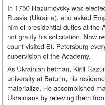
In 1750 Razumovsky was elected 
Russia (Ukraine), and asked Empr
him of presidential duties at the
not gratify his solicitation. Now r
count visited St. Petersburg eve
supervision of the Academy.
As Ukrainian hetman, Kirill Raz
university at Baturin, his residenc
materialize. He accomplished ma
Ukrainians by relieving them from 