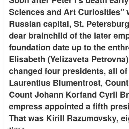
Sciences and Art Curiosities" 
Russian capital, St. Petersburg
dear brainchild of the later emp
foundation date up to the ent
Elisabeth (Yelizaveta Petrovna
changed four presidents, all of
Laurentius Blumentrost, Count
Count Johann Korfand Cyril Br
empress appointed a fifth pres
That was Kirill Razumovsky, ei