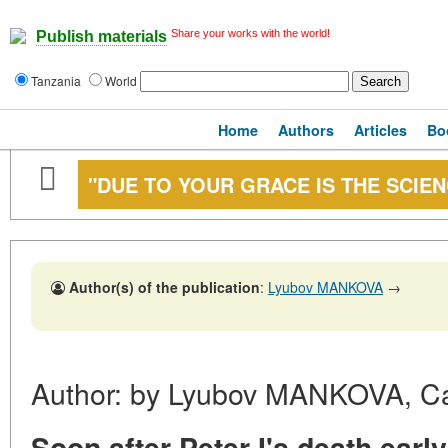
Share your works with the world!
Publish materials
Tanzania
World
Home
Authors
Articles
Bo
"DUE TO YOUR GRACE IS THE SCIE
Author(s) of the publication
:
Lyubov MANKOVA
→
Author: by Lyubov MANKOVA, Cand
Soon after Peter I's death ear