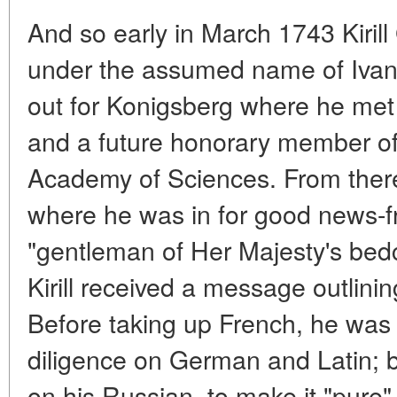
And so early in March 1743 Kiril
under the assumed name of Ivan 
out for Konigsberg where he met 
and a future honorary member of
Academy of Sciences. From ther
where he was in for good news-
"gentleman of Her Majesty's bed
Kirill received a message outlini
Before taking up French, he was
diligence on German and Latin; 
on his Russian, to make it "pure" 