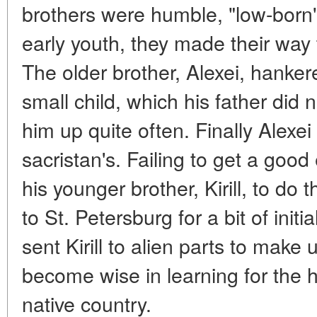
brothers were humble, "low-born"
early youth, they made their way
The older brother, Alexei, hanke
small child, which his father did n
him up quite often. Finally Alexe
sacristan's. Failing to get a goo
his younger brother, Kirill, to do
to St. Petersburg for a bit of ini
sent Kirill to alien parts to make 
become wise in learning for the h
native country.