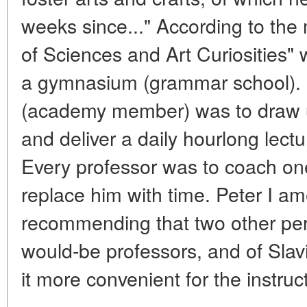
weeks since..." According to the
of Sciences and Art Curiosities" 
a gymnasium (grammar school).
(academy member) was to draw u
and deliver a daily hourlong lect
Every professor was to coach one
replace him with time. Peter I a
recommending that two other pe
would-be professors, and of Slav
it more convenient for the instruc