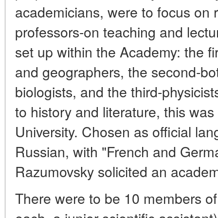
academicians, were to focus on r
professors-on teaching and lectu
set up within the Academy: the f
and geographers, the second-bot
biologists, and the third-physici
to history and literature, this wa
University. Chosen as official l
Russian, with "French and Germa
Razumovsky solicited an academi
There were to be 10 members of
each, a junior scientific assistan