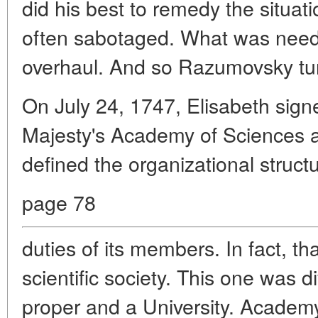
did his best to remedy the situati
often sabotaged. What was nee
overhaul. And so Razumovsky turn
On July 24, 1747, Elisabeth sign
Majesty's Academy of Sciences a
defined the organizational structu
page 78
duties of its members. In fact, tha
scientific society. This one was 
proper and a University. Acade