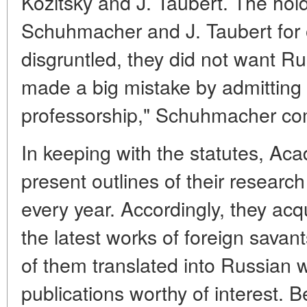
Kozitsky and J. Taubert. The hold
Schuhmacher and J. Taubert fo
disgruntled, they did not want Ru
made a big mistake by admittin
professorship," Schuhmacher co
In keeping with the statutes, A
present outlines of their researc
every year. Accordingly, they acq
the latest works of foreign sav
of them translated into Russian
publications worthy of interest.