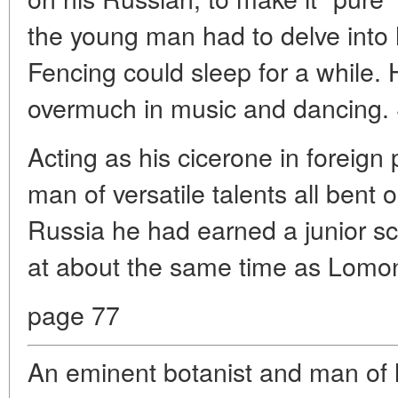
the young man had to delve into 
Fencing could sleep for a while. 
overmuch in music and dancing. 
Acting as his cicerone in foreign
man of versatile talents all bent 
Russia he had earned a junior sci
at about the same time as Lomo
page 77
An eminent botanist and man of l