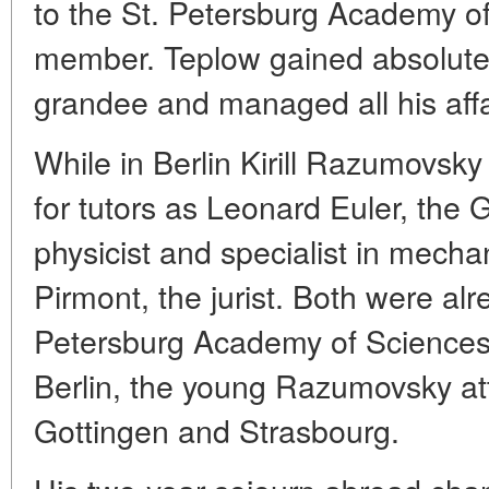
to the St. Petersburg Academy o
member. Teplow gained absolute 
grandee and managed all his affa
While in Berlin Kirill Razumovsky
for tutors as Leonard Euler, th
physicist and specialist in mecha
Pirmont, the jurist. Both were al
Petersburg Academy of Sciences.
Berlin, the young Razumovsky at
Gottingen and Strasbourg.