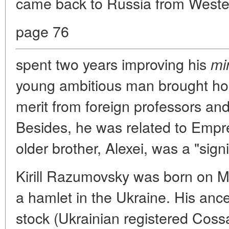
came back to Russia from West
page 76
spent two years improving his
mi
young ambitious man brought hom
merit from foreign professors 
Besides, he was related to Empre
older brother, Alexei, was a "signi
Kirill Razumovsky was born on M
a hamlet in the Ukraine. His anc
stock (Ukrainian registered Cos