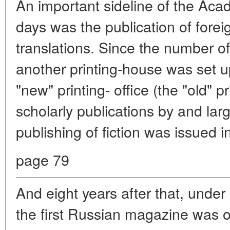
An important sideline of the Acad
days was the publication of foreig
translations. Since the number of
another printing-house was set 
"new" printing- office (the "old" 
scholarly publications by and lar
publishing of fiction was issued 
page 79
And eight years after that, unde
the first Russian magazine was off 