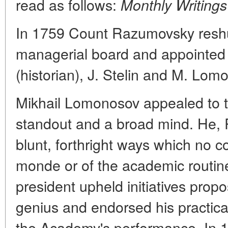
read as follows:
Monthly Writing
In 1759 Count Razumovsky reshu
managerial board and appointed
(historian), J. Stelin and M. Lom
Mikhail Lomonosov appealed to t
standout and a broad mind. He, 
blunt, forthright ways which no c
monde or of the academic routine
president upheld initiatives pro
genius and endorsed his practica
the Academy's performance. In