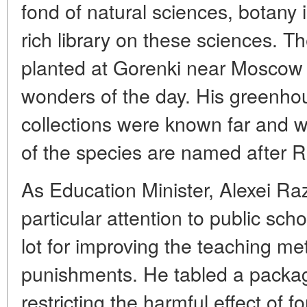
fond of natural sciences, botany i
rich library on these sciences. T
planted at Gorenki near Moscow 
wonders of the day. His greenho
collections were known far and 
of the species are named after Ra
As Education Minister, Alexei R
particular attention to public sc
lot for improving the teaching m
punishments. He tabled a packag
restricting the harmful effect of 