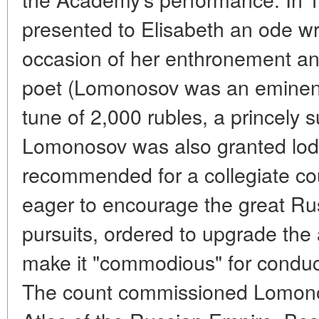
presented to Elisabeth an ode w
occasion of her enthronement and
poet (Lomonosov was an eminent 
tune of 2,000 rubles, a princely 
Lomonosov was also granted lodg
recommended for a collegiate coun
eager to encourage the great Russ
pursuits, ordered to upgrade the
make it "commodious" for conduc
The count commissioned Lomono