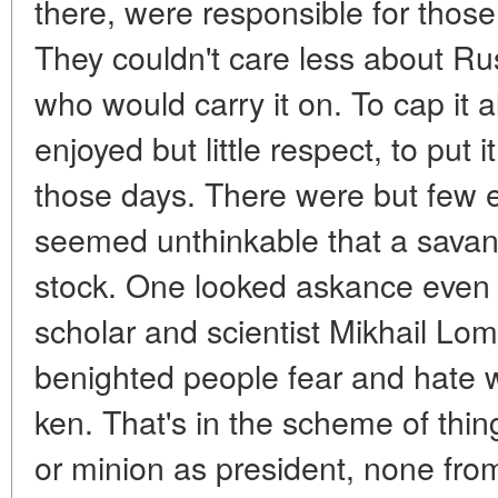
there, were responsible for those
They couldn't care less about R
who would carry it on. To cap it a
enjoyed but little respect, to put i
those days. There were but few 
seemed unthinkable that a savan
stock. One looked askance even 
scholar and scientist Mikhail Lo
benighted people fear and hate w
ken. That's in the scheme of thin
or minion as president, none fr