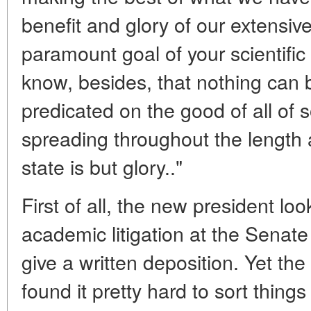
benefit and glory of our extensive 
paramount goal of your scientifi
know, besides, that nothing can b
predicated on the good of all of 
spreading throughout the length
state is but glory.."
First of all, the new president lo
academic litigation at the Senat
give a written deposition. Yet th
found it pretty hard to sort things