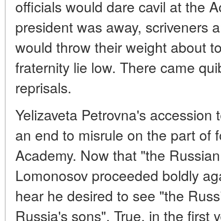
officials would dare cavil at the
president was away, scriveners an
would throw their weight about to
fraternity lie low. There came qu
reprisals.
Yelizaveta Petrovna's accession 
an end to misrule on the part of 
Academy. Now that "the Russian 
Lomonosov proceeded boldly again
hear he desired to see "the Ru
Russia's sons". True, in the first 