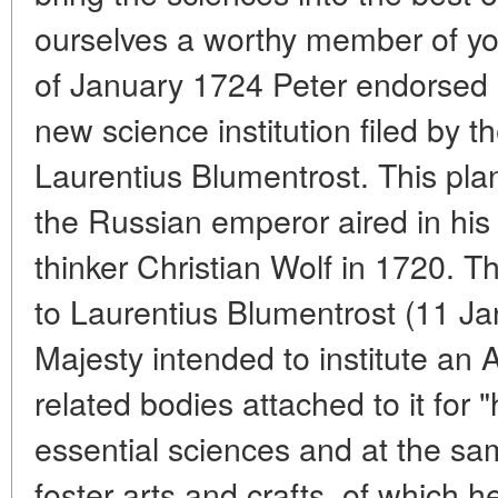
ourselves a worthy member of y
of January 1724 Peter endorsed a
new science institution filed by t
Laurentius Blumentrost. This pla
the Russian emperor aired in his
thinker Christian Wolf in 1720. The
to Laurentius Blumentrost (11 Ja
Majesty intended to institute a
related bodies attached to it for 
essential sciences and at the sa
foster arts and crafts, of which h