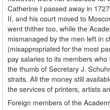
Catherine I passed away in 1727
II, and his court moved to Mosco
went thither too, while the Academ
mismanaged by the men left in c
(misappropriated for the most pa
pay salaries to its members who
the thumb of Secretary J. Schuhm
straits. All the money still availa
the services of printers, artists 
Foreign members of the Academy,