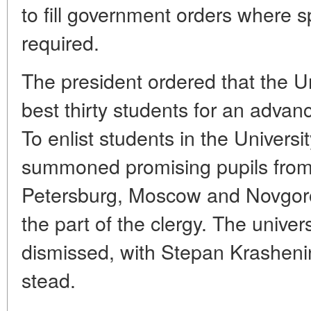
to fill government orders where 
required.
The president ordered that the Un
best thirty students for an adva
To enlist students in the Univer
summoned promising pupils from 
Petersburg, Moscow and Novgorod
the part of the clergy. The universi
dismissed, with Stepan Krashenin
stead.