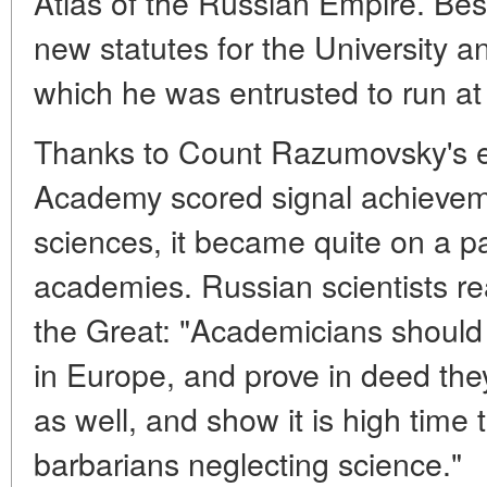
Atlas of the Russian Empire. Bes
new statutes for the University
which he was entrusted to run at 
Thanks to Count Razumovsky's ef
Academy scored signal achieveme
sciences, it became quite on a p
academies. Russian scientists re
the Great: "Academicians should 
in Europe, and prove in deed the
as well, and show it is high time 
barbarians neglecting science."