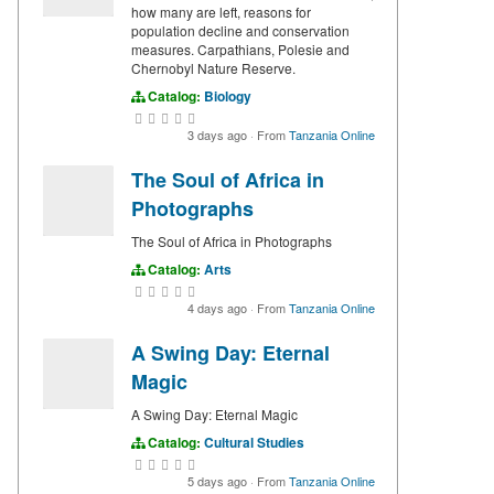
how many are left, reasons for
population decline and conservation
measures. Carpathians, Polesie and
Chernobyl Nature Reserve.
Catalog:
Biology
3 days ago
·
From
Tanzania Online
The Soul of Africa in
Photographs
The Soul of Africa in Photographs
Catalog:
Arts
4 days ago
·
From
Tanzania Online
A Swing Day: Eternal
Magic
A Swing Day: Eternal Magic
Catalog:
Cultural Studies
5 days ago
·
From
Tanzania Online