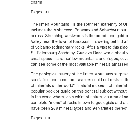
charm.
Pages. 99
The Ilmen Mountains - is the southern extremity of Ur
includes the Vishnevye, Potaniny and Sobachyi mountain
across. Stretching westwards is the broad, and gold-b
Valley near the town of Karabash. Towering behind are
of volcanic-sedimentary rocks. After a visit to this p
St. Petersburg Academy, Gustave Rose wrote about vas
small space; its rather low mountains and ridges, c
can see some of the most valuable minerals amassed b
The geological history of the Ilmen Mountains surprise
specialists and common travelers could not restrain th
of minerals of the world", "natural museum of mineral
popular book or guide on this general subject without 
in the world where, as a whim of nature, an area of s
complete "menu" of rocks known to geologists and a da
have been 268 mineral types and 94 varieties thereof.
Pages. 100