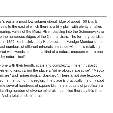
al's eastern-most low submeridional ridge of about 150 km. It
s to the east of which there is a hilly plain with plenty of lakes
earing, valley of the Miass River, passing into the Soimonovskaya
 the numerous ridges of the Central Urals. The territory consists
lace in 1829, Berlin University Professor and Foreign Member of the
t numbers of different minerals amassed within this relatively
overed with woods, come as a kind of a natural museum where one
y nature itself.
 one with their length, scale and complexity. The enthusiastic
eir emotions, calling the place a "mineralogical paradise", "Mecca
 riches" and "mineralogical standard". There is not one textbook,
some mention of this region. The place is practically the only spot
ome several hundreds of square kilometers boasts of practically a
zzling number of diverse minerals. Identified there by this time
 And a total of 16 minerals