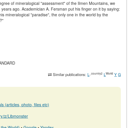
egree of mineralogical "assessment" of the Ilmen Mountains, we
ed years ago. Academician A. Fersman put his finger on it by saying:
his mineralogical "paradise", the only one in the world by the
h?"
STANDARD
_country2
World
Similar publications:
L
L
Y
G
 (articles, photo, files etc)
ary.tz/Libmonster
 the World)
•
Google
•
Yandex