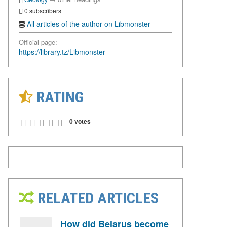
0 subscribers
All articles of the author on Libmonster
Official page:
https://library.tz/Libmonster
RATING
0 votes
RELATED ARTICLES
How did Belarus become