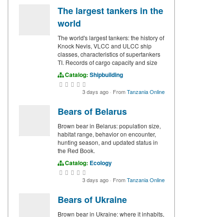
The largest tankers in the
world
The world's largest tankers: the history of
Knock Nevis, VLCC and ULCC ship
classes, characteristics of supertankers
TI. Records of cargo capacity and size
Catalog:
Shipbuilding
3 days ago
·
From
Tanzania Online
Bears of Belarus
Brown bear in Belarus: population size,
habitat range, behavior on encounter,
hunting season, and updated status in
the Red Book.
Catalog:
Ecology
3 days ago
·
From
Tanzania Online
Bears of Ukraine
Brown bear in Ukraine: where it inhabits,