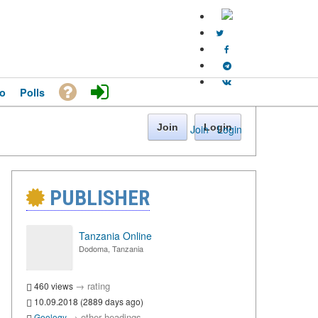
o
Polls
Join
Login
Join
·
Login
PUBLISHER
Tanzania Online
Dodoma, Tanzania
→
rating
460 views
10.09.2018 (2889 days ago)
→
other headings
Geology