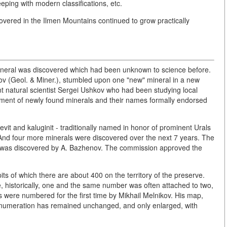
eping with modern classifications, etc.
covered in the Ilmen Mountains continued to grow practically
mineral was discovered which had been unknown to science before.
okov (Geol. & Miner.), stumbled upon one "new" mineral in a new
nt natural scientist Sergei Ushkov who had been studying local
sment of newly found minerals and their names formally endorsed
evit and kaluginit - traditionally named in honor of prominent Urals
 And four more minerals were discovered over the next 7 years. The
v, was discovered by A. Bazhenov. The commission approved the
its of which there are about 400 on the territory of the preserve.
 historically, one and the same number was often attached to two,
 were numbered for the first time by Mikhail Melnikov. His map,
s numeration has remained unchanged, and only enlarged, with