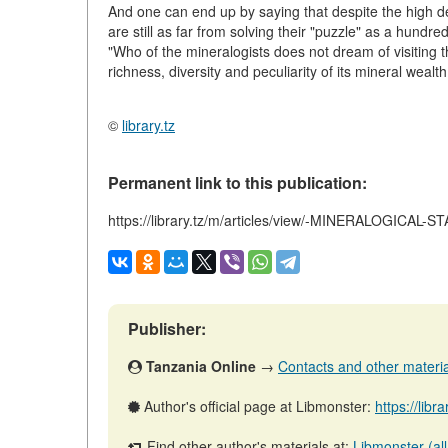
And one can end up by saying that despite the high d
are still as far from solving their "puzzle" as a hundr
"Who of the mineralogists does not dream of visiting t
richness, diversity and peculiarity of its mineral wealt
©
library.tz
Permanent link to this publication:
https://library.tz/m/articles/view/-MINERALOGICAL-
Publisher:
Tanzania Online
→
Contacts and other materials
Author's official page at Libmonster:
https://libr
Find other author's materials at:
Libmonster (all