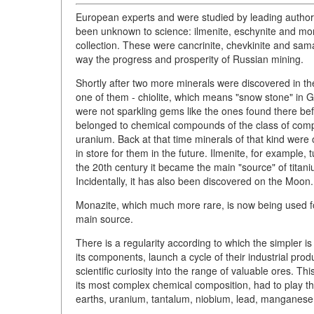
European experts and were studied by leading authori
been unknown to science: ilmenite, eschynite and mo
collection. These were cancrinite, chevkinite and sa
way the progress and prosperity of Russian mining.
Shortly after two more minerals were discovered in t
one of them - chiolite, which means "snow stone" in G
were not sparkling gems like the ones found there be
belonged to chemical compounds of the class of compl
uranium. Back at that time minerals of that kind were of
in store for them in the future. Ilmenite, for example, 
the 20th century it became the main "source" of titan
Incidentally, it has also been discovered on the Moon.
Monazite, which much more rare, is now being used fo
main source.
There is a regularity according to which the simpler i
its components, launch a cycle of their industrial pro
scientific curiosity into the range of valuable ores. 
its most complex chemical composition, had to play the 
earths, uranium, tantalum, niobium, lead, manganese