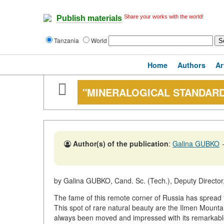
Share your works with the world!
Publish materials
Tanzania
World
Home
Authors
Ar
"MINERALOGICAL STANDAR
Author(s) of the publication
:
Galina GUBKO
by Galina GUBKO, Cand. Sc. (Tech.), Deputy Director,
The fame of this remote corner of Russia has spread f
This spot of rare natural beauty are the Ilmen Mountai
always been moved and impressed with its remarkable l