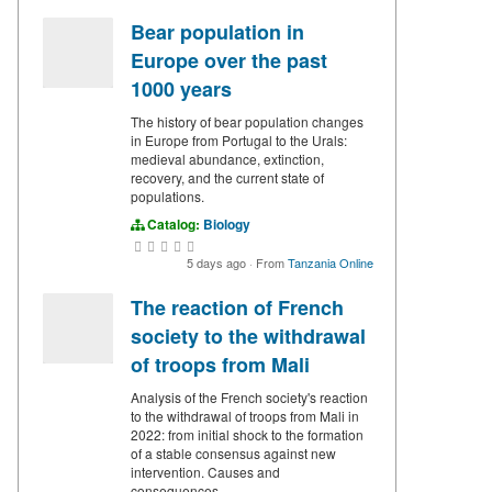
Bear population in
Europe over the past
1000 years
The history of bear population changes
in Europe from Portugal to the Urals:
medieval abundance, extinction,
recovery, and the current state of
populations.
Catalog:
Biology
5 days ago
·
From
Tanzania Online
The reaction of French
society to the withdrawal
of troops from Mali
Analysis of the French society's reaction
to the withdrawal of troops from Mali in
2022: from initial shock to the formation
of a stable consensus against new
intervention. Causes and
consequences.