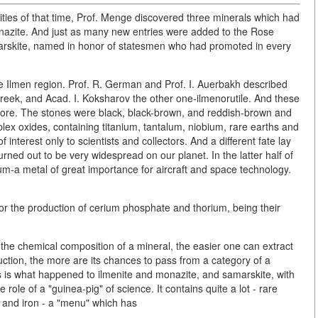
ties of that time, Prof. Menge discovered three minerals which had
nazite. And just as many new entries were added to the Rose
marskite, named in honor of statesmen who had promoted in every
he Ilmen region. Prof. R. German and Prof. I. Auerbakh described
reek, and Acad. I. Koksharov the other one-ilmenorutile. And these
fore. The stones were black, black-brown, and reddish-brown and
ex oxides, containing titanium, tantalum, niobium, rare earths and
 interest only to scientists and collectors. And a different fate lay
turned out to be very widespread on our planet. In the latter half of
ium-a metal of great importance for aircraft and space technology.
r the production of cerium phosphate and thorium, being their
s the chemical composition of a mineral, the easier one can extract
duction, the more are its chances to pass from a category of a
This is what happened to ilmenite and monazite, and samarskite, with
role of a "guinea-pig" of science. It contains quite a lot - rare
 and iron - a "menu" which has