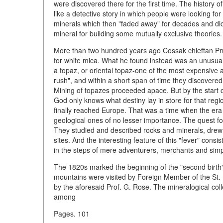
were discovered there for the first time. The history of
like a detective story in which people were looking fo
minerals which then "faded away" for decades and d
mineral for building some mutually exclusive theories.
More than two hundred years ago Cossak chieftan Pr
for white mica. What he found instead was an unusual 
a topaz, or oriental topaz-one of the most expensive 
rush", and within a short span of time they discovere
Mining of topazes proceeded apace. But by the start 
God only knows what destiny lay in store for that regi
finally reached Europe. That was a time when the era
geological ones of no lesser importance. The quest f
They studied and described rocks and minerals, dre
sites. And the interesting feature of this "fever" consi
in the steps of mere adventurers, merchants and sim
The 1820s marked the beginning of the "second birth
mountains were visited by Foreign Member of the S
by the aforesaid Prof. G. Rose. The mineralogical co
among
Pages. 101