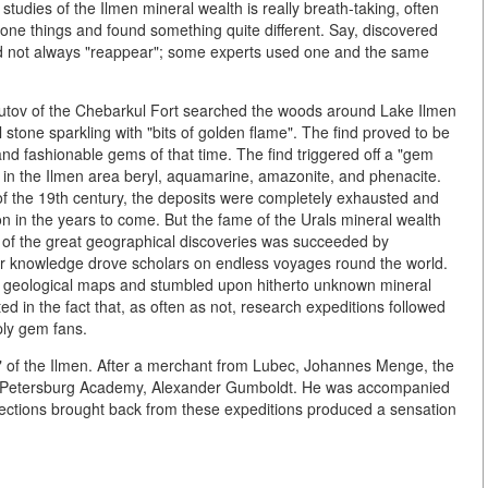
 studies of the Ilmen mineral wealth is really breath-taking, often
r one things and found something quite different. Say, discovered
id not always "reappear"; some experts used one and the same
utov of the Chebarkul Fort searched the woods around Lake Ilmen
stone sparkling with "bits of golden flame". The find proved to be
and fashionable gems of that time. The find triggered off a "gem
d in the Ilmen area beryl, aquamarine, amazonite, and phenacite.
of the 19th century, the deposits were completely exhausted and
on in the years to come. But the fame of the Urals mineral wealth
 of the great geographical discoveries was succeeded by
or knowledge drove scholars on endless voyages round the world.
w geological maps and stumbled upon hitherto unknown mineral
sted in the fact that, as often as not, research expeditions followed
ply gem fans.
" of the Ilmen. After a merchant from Lubec, Johannes Menge, the
t. Petersburg Academy, Alexander Gumboldt. He was accompanied
llections brought back from these expeditions produced a sensation