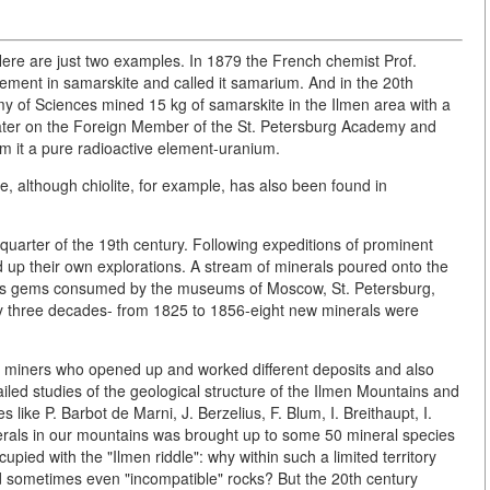
. Here are just two examples. In 1879 the French chemist Prof.
ment in samarskite and called it samarium. And in the 20th
y of Sciences mined 15 kg of samarskite in the Ilmen area with a
y. Later on the Foreign Member of the St. Petersburg Academy and
m it a pure radioactive element-uranium.
re, although chiolite, for example, has also been found in
uarter of the 19th century. Following expeditions of prominent
up their own explorations. A stream of minerals poured onto the
us gems consumed by the museums of Moscow, St. Petersburg,
nly three decades- from 1825 to 1856-eight new minerals were
miners who opened up and worked different deposits and also
led studies of the geological structure of the Ilmen Mountains and
s like P. Barbot de Marni, J. Berzelius, F. Blum, I. Breithaupt, I.
minerals in our mountains was brought up to some 50 mineral species
pied with the "Ilmen riddle": why within such a limited territory
nd sometimes even "incompatible" rocks? But the 20th century