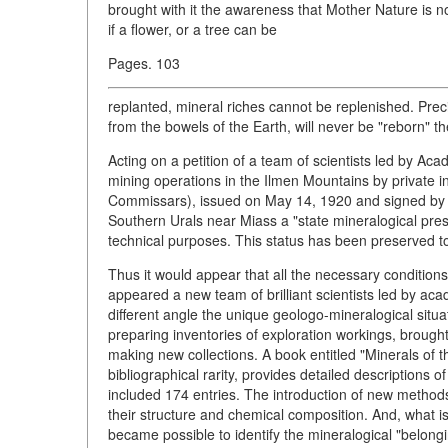
brought with it the awareness that Mother Nature is not
if a flower, or a tree can be
Pages. 103
replanted, mineral riches cannot be replenished. Prec
from the bowels of the Earth, will never be "reborn" t
Acting on a petition of a team of scientists led by Ac
mining operations in the Ilmen Mountains by private 
Commissars), issued on May 14, 1920 and signed by V
Southern Urals near Miass a "state mineralogical prese
technical purposes. This status has been preserved to
Thus it would appear that all the necessary condition
appeared a new team of brilliant scientists led by ac
different angle the unique geologo-mineralogical situa
preparing inventories of exploration workings, brough
making new collections. A book entitled "Minerals of 
bibliographical rarity, provides detailed descriptions o
included 174 entries. The introduction of new methods 
their structure and chemical composition. And, what is
became possible to identify the mineralogical "belonging