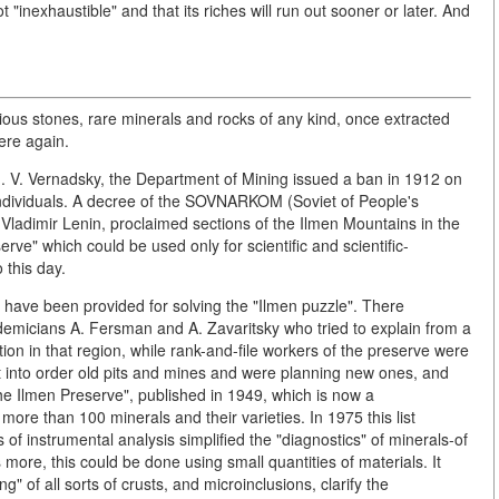
 "inexhaustible" and that its riches will run out sooner or later. And
ious stones, rare minerals and rocks of any kind, once extracted
here again.
ad. V. Vernadsky, the Department of Mining issued a ban in 1912 on
individuals. A decree of the SOVNARKOM (Soviet of People's
ladimir Lenin, proclaimed sections of the Ilmen Mountains in the
rve" which could be used only for scientific and scientific-
 this day.
s have been provided for solving the "Ilmen puzzle". There
ademicians A. Fersman and A. Zavaritsky who tried to explain from a
tion in that region, while rank-and-file workers of the preserve were
t into order old pits and mines and were planning new ones, and
the Ilmen Preserve", published in 1949, which is now a
f more than 100 minerals and their varieties. In 1975 this list
of instrumental analysis simplified the "diagnostics" of minerals-of
 more, this could be done using small quantities of materials. It
" of all sorts of crusts, and microinclusions, clarify the