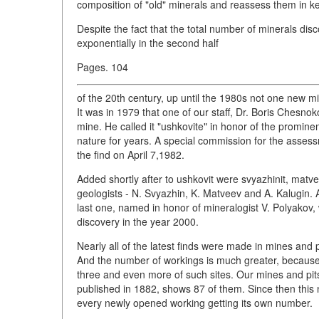
composition of "old" minerals and reassess them in ke
Despite the fact that the total number of minerals dis
exponentially in the second half
Pages. 104
of the 20th century, up until the 1980s not one new 
It was in 1979 that one of our staff, Dr. Boris Chesn
mine. He called it "ushkovite" in honor of the promine
nature for years. A special commission for the asses
the find on April 7,1982.
Added shortly after to ushkovit were svyazhinit, matve
geologists - N. Svyazhin, K. Matveev and A. Kalugin.
last one, named in honor of mineralogist V. Polyako
discovery in the year 2000.
Nearly all of the latest finds were made in mines and p
And the number of workings is much greater, because,
three and even more of such sites. Our mines and pits
published in 1882, shows 87 of them. Since then thi
every newly opened working getting its own number.