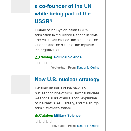
a co-founder of the UN
while being part of the
USSR?
History of the Byelorussian SSR's
admission to the United Nations in 1945.
The Yalta Conference, the signing of the
Charter, and the status of the republic in
the organization.
Catalog:
Political Science
Yesterday
·
From
Tanzania Online
New U.S. nuclear strategy
Detailed analysis of the new U.S.
nuclear doctrine of 2026: tactical nuclear
weapons, risks of escalation, expiration
of the New START Treaty, and the Trump
administration's stance.
Catalog:
Military Science
2 days ago
·
From
Tanzania Online