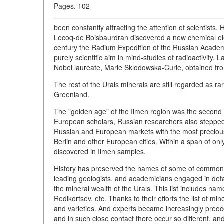
Pages. 102
been constantly attracting the attention of scientists
Lecoq-de Boisbaurdran discovered a new chemical ele
century the Radium Expedition of the Russian Academ
purely scientific aim in mind-studies of radioactivit
Nobel laureate, Marie Sklodowska-Curie, obtained fro
The rest of the Urals minerals are still regarded as ra
Greenland.
The "golden age" of the Ilmen region was the second q
European scholars, Russian researchers also stepped 
Russian and European markets with the most precio
Berlin and other European cities. Within a span of o
discovered in Ilmen samples.
History has preserved the names of some of common 
leading geologists, and academicians engaged in detai
the mineral wealth of the Urals. This list includes name
Redikortsev, etc. Thanks to their efforts the list of 
and varieties. And experts became increasingly preoccu
and in such close contact there occur so different, a