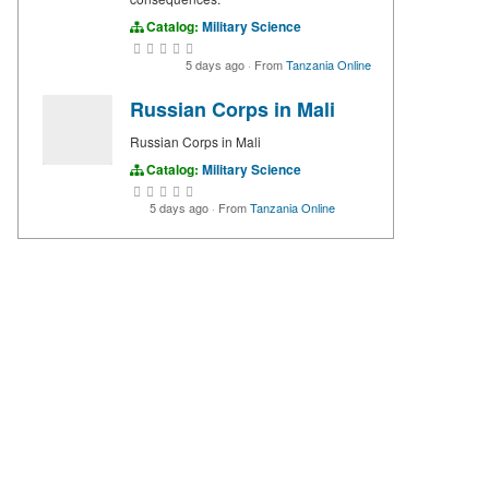
Catalog:
Military Science
5 days ago
·
From
Tanzania Online
Russian Corps in Mali
Russian Corps in Mali
Catalog:
Military Science
5 days ago
·
From
Tanzania Online