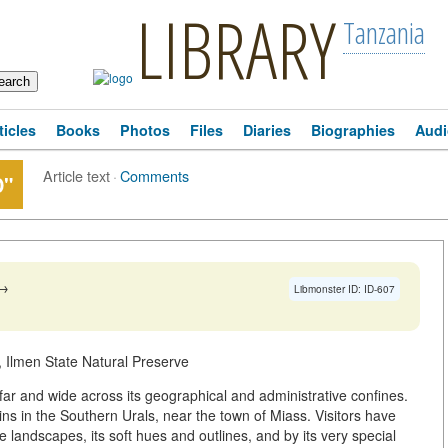
LIBRARY
Tanzania
ticles
Books
Photos
Files
Diaries
Biographies
Audi
Article text
·
Comments
D"
→
Libmonster ID: ID-607
 Ilmen State Natural Preserve
ar and wide across its geographical and administrative confines.
ns in the Southern Urals, near the town of Miass. Visitors have
andscapes, its soft hues and outlines, and by its very special