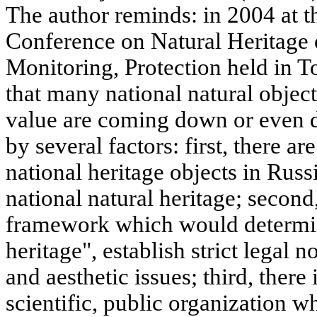
The author reminds: in 2004 at th
Conference on Natural Heritage 
Monitoring, Protection held in T
that many national natural objec
value are coming down or even d
by several factors: first, there a
national heritage objects in Russi
national natural heritage; second,
framework which would determin
heritage", establish strict legal
and aesthetic issues; third, there 
scientific, public organization 