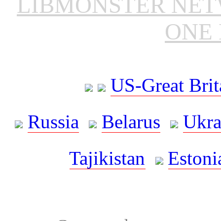
LIBMONSTER NE
ONE 
US-Great Brit
Russia
Belarus
Ukra
Tajikistan
Estoni