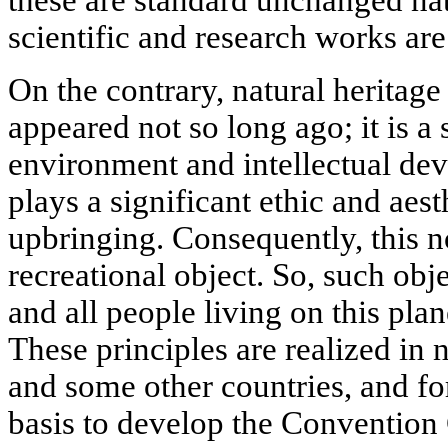
these are standard unchanged na
scientific and research works are
On the contrary, natural heritage
appeared not so long ago; it is a
environment and intellectual de
plays a significant ethic and aesth
upbringing. Consequently, this n
recreational object. So, such obj
and all people living on this plan
These principles are realized in 
and some other countries, and for
basis to develop the Convention