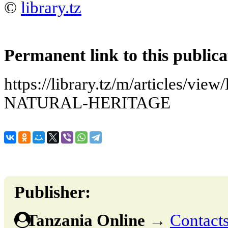
©
library.tz
Permanent link to this publica
https://library.tz/m/articles/
NATURAL-HERITAGE
Publisher:
Tanzania Online
→
Contacts