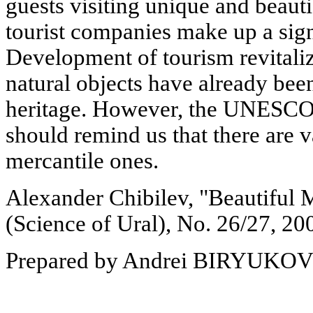
guests visiting unique and beaut
tourist companies make up a signi
Development of tourism revital
natural objects have already been
heritage. However, the UNESCO 
should remind us that there are v
mercantile ones.
Alexander Chibilev, "Beautiful 
(Science of Ural), No. 26/27, 20
Prepared by Andrei BIRYUKO