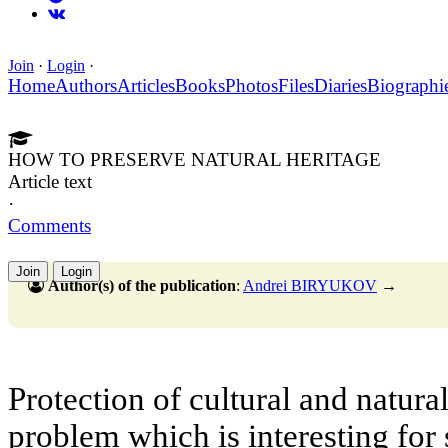
Join
·
Login
·
Home
Authors
Articles
Books
Photos
Files
Diaries
Biographi
HOW TO PRESERVE NATURAL HERITAGE
Article text
·
Comments
Join
Login
Author(s) of the publication
:
Andrei BIRYUKOV
→
Protection of cultural and natura
problem which is interesting for 