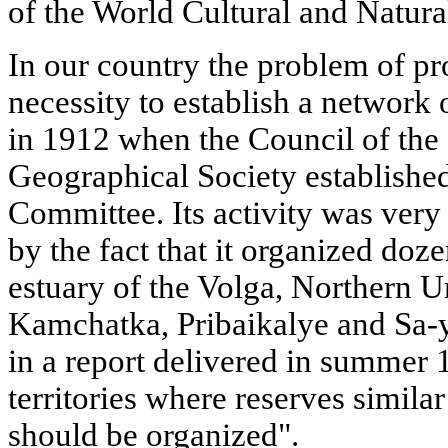
of the World Cultural and Natura
In our country the problem of pro
necessity to establish a network 
in 1912 when the Council of the
Geographical Society establishe
Committee. Its activity was very
by the fact that it organized doze
estuary of the Volga, Northern Ur
Kamchatka, Pribaikalye and Sa-y
in a report delivered in summer 
territories where reserves simila
should be organized".