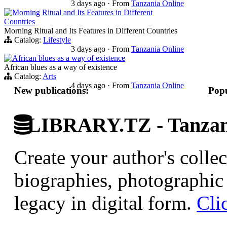
3 days ago
·
From
Tanzania Online
Morning Ritual and Its Features in Different
Countries
Morning Ritual and Its Features in Different Countries
Catalog:
Lifestyle
3 days ago
·
From
Tanzania Online
African blues as a way of existence
African blues as a way of existence
Catalog:
Arts
4 days ago
·
From
Tanzania Online
New publications:
Popu
LIBRARY.TZ - Tanzani
Create your author's collec
biographies, photographic 
legacy in digital form.
Cli