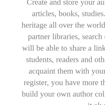
Create and store your au
articles, books, studie
heritage all over the world
partner libraries, searc
will be able to share a lin
students, readers and othe
acquaint them with your
register, you have more t
build your own author collec