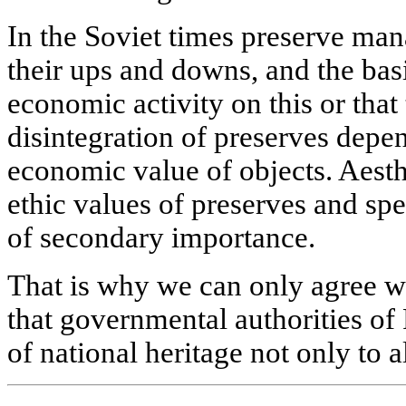
In the Soviet times preserve ma
their ups and downs, and the bas
economic activity on this or that 
disintegration of preserves depen
economic value of objects. Aesth
ethic values of preserves and spe
of secondary importance.
That is why we can only agree w
that governmental authorities of 
of national heritage not only to 