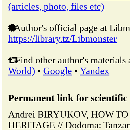
(articles, photo, files etc)
Author's official page at Libm
https://library.tz/Libmonster
Find other author's materials 
World)
•
Google
•
Yandex
Permanent link for scientific 
Andrei BIRYUKOV, HOW T
HERITAGE // Dodoma: Tanzan