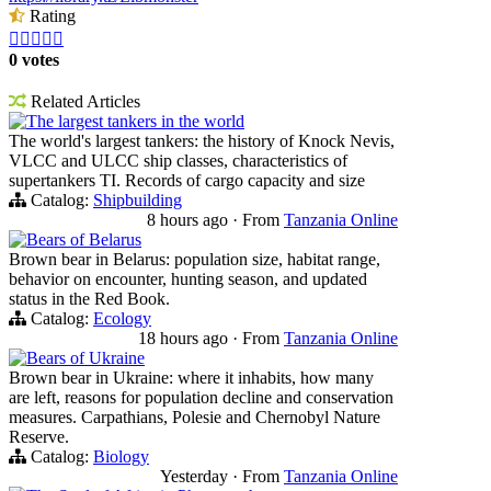
Rating





0 votes
Related Articles
The largest tankers in the world
The world's largest tankers: the history of Knock Nevis,
VLCC and ULCC ship classes, characteristics of
supertankers TI. Records of cargo capacity and size
Catalog:
Shipbuilding
8 hours ago
·
From
Tanzania Online
Bears of Belarus
Brown bear in Belarus: population size, habitat range,
behavior on encounter, hunting season, and updated
status in the Red Book.
Catalog:
Ecology
18 hours ago
·
From
Tanzania Online
Bears of Ukraine
Brown bear in Ukraine: where it inhabits, how many
are left, reasons for population decline and conservation
measures. Carpathians, Polesie and Chernobyl Nature
Reserve.
Catalog:
Biology
Yesterday
·
From
Tanzania Online