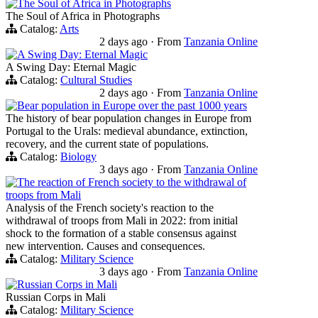
The Soul of Africa in Photographs
The Soul of Africa in Photographs
Catalog:
Arts
2 days ago
·
From
Tanzania Online
A Swing Day: Eternal Magic
A Swing Day: Eternal Magic
Catalog:
Cultural Studies
2 days ago
·
From
Tanzania Online
Bear population in Europe over the past 1000 years
The history of bear population changes in Europe from
Portugal to the Urals: medieval abundance, extinction,
recovery, and the current state of populations.
Catalog:
Biology
3 days ago
·
From
Tanzania Online
The reaction of French society to the withdrawal of
troops from Mali
Analysis of the French society's reaction to the
withdrawal of troops from Mali in 2022: from initial
shock to the formation of a stable consensus against
new intervention. Causes and consequences.
Catalog:
Military Science
3 days ago
·
From
Tanzania Online
Russian Corps in Mali
Russian Corps in Mali
Catalog:
Military Science