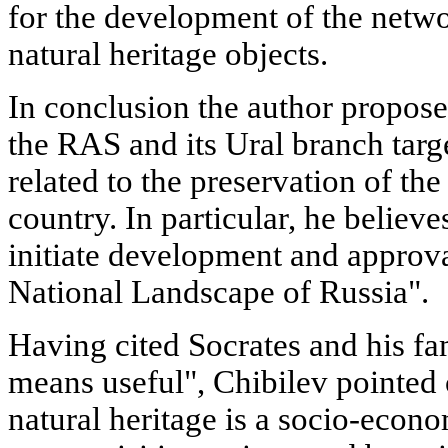
for the development of the netwo
natural heritage objects.
In conclusion the author proposes
the RAS and its Ural branch targ
related to the preservation of the
country. In particular, he believes
initiate development and approv
National Landscape of Russia".
Having cited Socrates and his f
means useful", Chibilev pointed o
natural heritage is a socio-econo