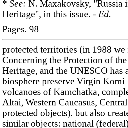
*
See:
N. Maxakovsky, "Russia
Heritage", in this issue. -
Ed.
Pages. 98
protected territories (in 1988 we
Concerning the Protection of the
Heritage, and the UNESCO has a
biosphere preserve Virgin Komi 
volcanoes of Kamchatka, compl
Altai, Western Caucasus, Central 
protected objects), but also crea
similar objects: national (federal