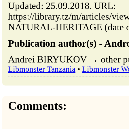
Updated: 25.09.2018. URL:
https://library.tz/m/article
NATURAL-HERITAGE (date of 
Publication author(s) - An
Andrei BIRYUKOV → other publ
Libmonster Tanzania
•
Libmonster W
Comments: