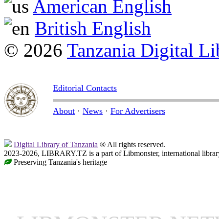
American English
British English
© 2026
Tanzania Digital Li
Editorial Contacts
About
·
News
·
For Advertisers
Digital Library of Tanzania
® All rights reserved.
2023-2026, LIBRARY.TZ is a part of Libmonster, international librar
Preserving Tanzania's heritage