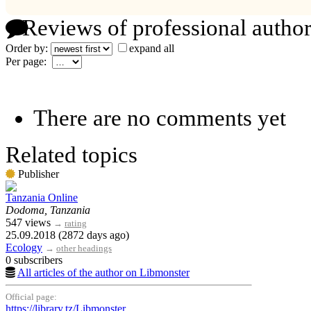
Reviews of professional author
Order by:
expand all
Per page:
There are no comments yet
Related topics
Publisher
Tanzania Online
Dodoma, Tanzania
547 views
→
rating
25.09.2018 (2872 days ago)
Ecology
→
other headings
0 subscribers
All articles of the author on Libmonster
Official page:
https://library.tz/Libmonster