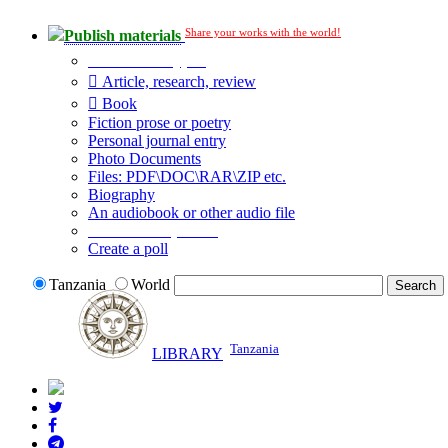
Share your works with the world!
Publish materials
Publication type?
Article, research, review
Book
Fiction prose or poetry
Personal journal entry
Photo Documents
Files: PDF\DOC\RAR\ZIP etc.
Biography
An audiobook or other audio file
Additional options:
Create a poll
Tanzania
World
Tanzania
LIBRARY