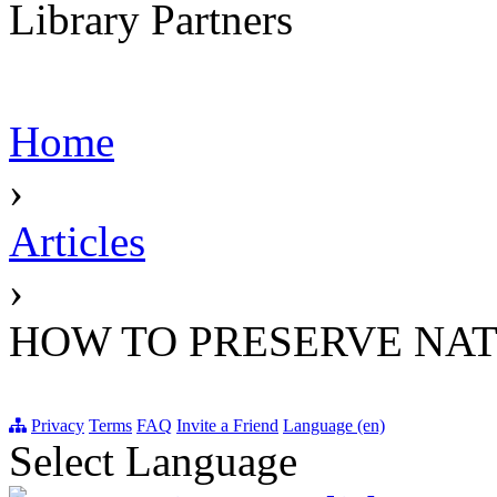
Library Partners
Home
›
Articles
›
HOW TO PRESERVE NA
Privacy
Terms
FAQ
Invite a Friend
Language (en)
Select Language