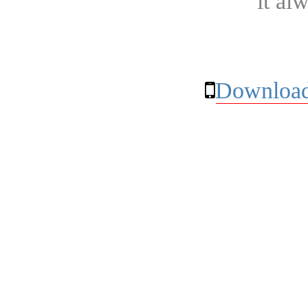
it al
Download