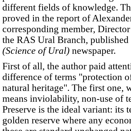
different fields of knowledge. Th
proved in the report of Alexand
corresponding member, Director o
the RAS Ural Branch, published 
(Science of Ural)
newspaper.
First of all, the author paid atten
difference of terms "protection o
natural heritage". The first one,
means inviolability, non-use of te
Preserve is the ideal variant: its t
golden reserve where any economi