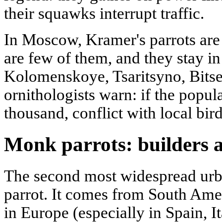
their squawks interrupt traffic.
In Moscow, Kramer's parrots are 
are few of them, and they stay in
Kolomenskoye, Tsaritsyno, Bitse
ornithologists warn: if the popul
thousand, conflict with local bird
Monk parrots: builders 
The second most widespread urb
parrot. It comes from South Ameri
in Europe (especially in Spain, I