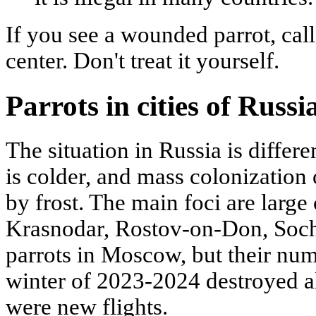
If you see a wounded parrot, call 
center. Don't treat it yourself.
Parrots in cities of Russia
The situation in Russia is differ
is colder, and mass colonization o
by frost. The main foci are large 
Krasnodar, Rostov-on-Don, Sochi
parrots in Moscow, but their num
winter of 2023-2024 destroyed al
were new flights.