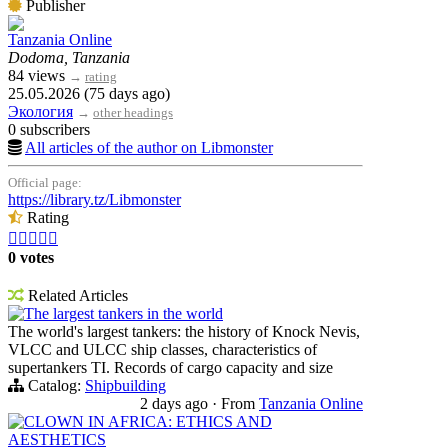
Publisher
Tanzania Online
Dodoma, Tanzania
84 views
→
rating
25.05.2026 (75 days ago)
Экология
→
other headings
0 subscribers
All articles of the author on Libmonster
Official page:
https://library.tz/Libmonster
Rating





0 votes
Related Articles
The largest tankers in the world
The world's largest tankers: the history of Knock Nevis,
VLCC and ULCC ship classes, characteristics of
supertankers TI. Records of cargo capacity and size
Catalog:
Shipbuilding
2 days ago
·
From
Tanzania Online
CLOWN IN AFRICA: ETHICS AND
AESTHETICS