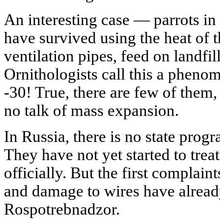
An interesting case — parrots in
have survived using the heat of t
ventilation pipes, feed on landfil
Ornithologists call this a pheno
-30! True, there are few of them, 
no talk of mass expansion.
In Russia, there is no state progr
They have not yet started to trea
officially. But the first complain
and damage to wires have alread
Rospotrebnadzor.