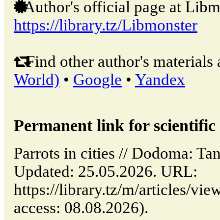
Author's official page at Libm
https://library.tz/Libmonster
Find other author's materials 
World)
•
Google
•
Yandex
Permanent link for scientific 
Parrots in cities // Dodoma: 
Updated: 25.05.2026. URL:
https://library.tz/m/articles/vie
access: 08.08.2026).