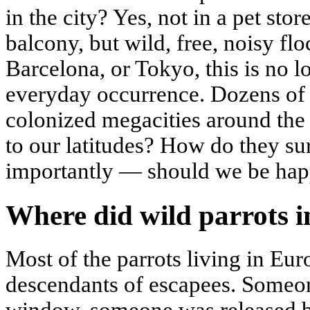
in the city? Yes, not in a pet stor
balcony, but wild, free, noisy f
Barcelona, or Tokyo, this is no l
everyday occurrence. Dozens of 
colonized megacities around th
to our latitudes? How do they su
importantly — should we be hap
Where did wild parrots i
Most of the parrots living in Eur
descendants of escapees. Someo