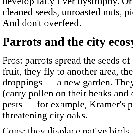
develop fatty liver dystrophy. Or
cleaned seeds, unroasted nuts, pi
And don't overfeed.
Parrots and the city eco
Pros: parrots spread the seeds of f
fruit, they fly to another area, t
droppings — a new garden. They 
(carry pollen on their beaks and
pests — for example, Kramer's pa
threatening city oaks.
Cons: they displace native birds