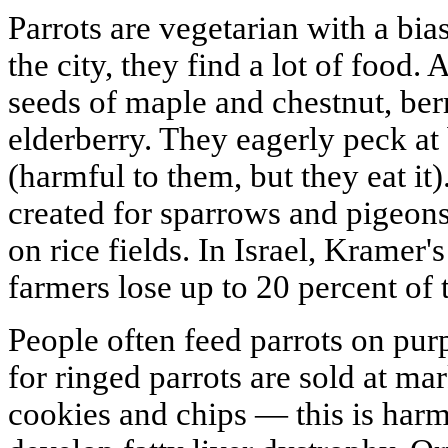
Parrots are vegetarian with a bias
the city, they find a lot of food.
seeds of maple and chestnut, ber
elderberry. They eagerly peck at 
(harmful to them, but they eat it
created for sparrows and pigeon
on rice fields. In Israel, Kramer'
farmers lose up to 20 percent of t
People often feed parrots on pur
for ringed parrots are sold at ma
cookies and chips — this is harmf