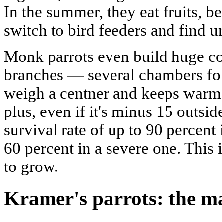
In the summer, they eat fruits, be
switch to bird feeders and find 
Monk parrots even build huge c
branches — several chambers for
weigh a centner and keeps warm w
plus, even if it's minus 15 outsid
survival rate of up to 90 percent
60 percent in a severe one. This 
to grow.
Kramer's parrots: the m