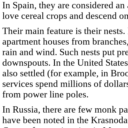
In Spain, they are considered an 
love cereal crops and descend on 
Their main feature is their nests
apartment houses from branches,
rain and wind. Such nests put pr
downspouts. In the United State
also settled (for example, in Bro
services spend millions of dollar
from power line poles.
In Russia, there are few monk par
have been noted in the Krasnoda