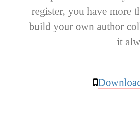
register, you have more t
build your own author collec
it al
Download