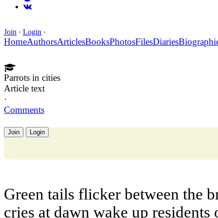
Join
·
Login
·
Home
Authors
Articles
Books
Photos
Files
Diaries
Biographi
Parrots in cities
Article text
·
Comments
Join
Login
Green tails flicker between the 
cries at dawn wake up residents o