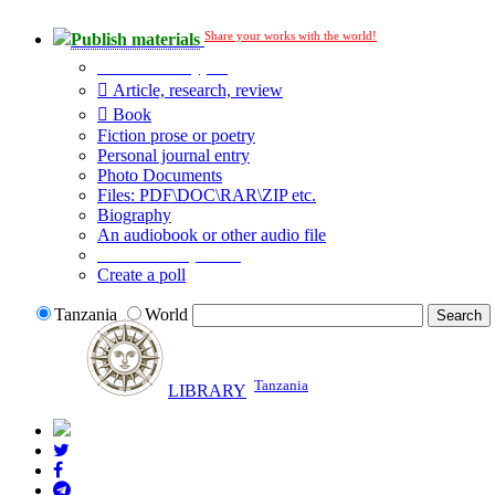
Share your works with the world!
Publish materials
Publication type?
Article, research, review
Book
Fiction prose or poetry
Personal journal entry
Photo Documents
Files: PDF\DOC\RAR\ZIP etc.
Biography
An audiobook or other audio file
Additional options:
Create a poll
Tanzania
World
Tanzania
LIBRARY