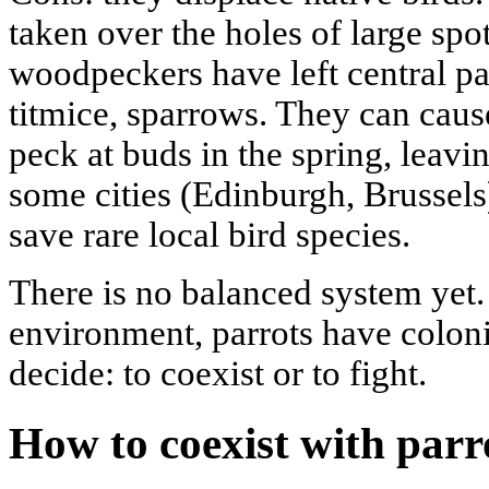
taken over the holes of large sp
woodpeckers have left central p
titmice, sparrows. They can cau
peck at buds in the spring, leavin
some cities (Edinburgh, Brussels)
save rare local bird species.
There is no balanced system yet.
environment, parrots have colon
decide: to coexist or to fight.
How to coexist with parro