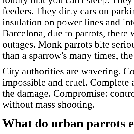
feeders. They dirty cars on park
insulation on power lines and in
Barcelona, due to parrots, there 
outages. Monk parrots bite seriou
than a sparrow's many times, the
City authorities are wavering. C
impossible and cruel. Complete 
the damage. Compromise: contro
without mass shooting.
What do urban parrots e