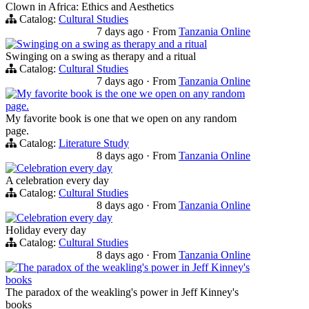
Clown in Africa: Ethics and Aesthetics
Catalog:
Cultural Studies
7 days ago
·
From
Tanzania Online
Swinging on a swing as therapy and a ritual
Swinging on a swing as therapy and a ritual
Catalog:
Cultural Studies
7 days ago
·
From
Tanzania Online
My favorite book is the one we open on any random
page.
My favorite book is one that we open on any random
page.
Catalog:
Literature Study
8 days ago
·
From
Tanzania Online
Celebration every day
A celebration every day
Catalog:
Cultural Studies
8 days ago
·
From
Tanzania Online
Celebration every day
Holiday every day
Catalog:
Cultural Studies
8 days ago
·
From
Tanzania Online
The paradox of the weakling's power in Jeff Kinney's
books
The paradox of the weakling's power in Jeff Kinney's
books