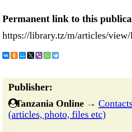
Permanent link to this publica
https://library.tz/m/articles/view/
Publisher:
Tanzania Online
→
Contacts
(articles, photo, files etc)