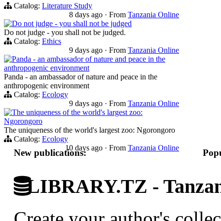
Catalog:
Literature Study
8 days ago
·
From
Tanzania Online
Do not judge - you shall not be judged
Do not judge - you shall not be judged.
Catalog:
Ethics
9 days ago
·
From
Tanzania Online
Panda - an ambassador of nature and peace in the
anthropogenic environment
Panda - an ambassador of nature and peace in the
anthropogenic environment
Catalog:
Ecology
9 days ago
·
From
Tanzania Online
The uniqueness of the world's largest zoo:
Ngorongoro
The uniqueness of the world's largest zoo: Ngorongoro
Catalog:
Ecology
10 days ago
·
From
Tanzania Online
New publications:
Popu
LIBRARY.TZ - Tanzani
Create your author's collec