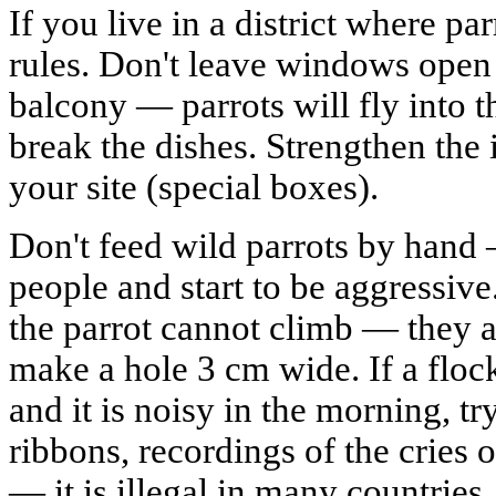
If you live in a district where par
rules. Don't leave windows open i
balcony — parrots will fly into t
break the dishes. Strengthen the 
your site (special boxes).
Don't feed wild parrots by hand —
people and start to be aggressive
the parrot cannot climb — they a
make a hole 3 cm wide. If a flock
and it is noisy in the morning, t
ribbons, recordings of the cries o
— it is illegal in many countries.