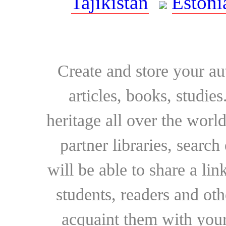
Tajikistan
Estoni
Create and store your au
articles, books, studie
heritage all over the world
partner libraries, searc
will be able to share a lin
students, readers and othe
acquaint them with your