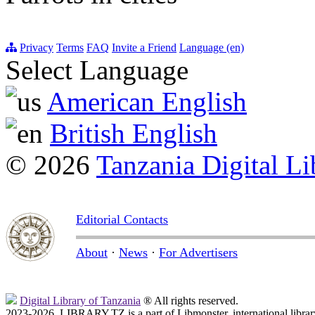
Privacy
Terms
FAQ
Invite a Friend
Language (en)
Select Language
American English
British English
© 2026
Tanzania Digital Li
Editorial Contacts
About
·
News
·
For Advertisers
Digital Library of Tanzania
® All rights reserved.
2023-2026, LIBRARY.TZ is a part of Libmonster, international librar