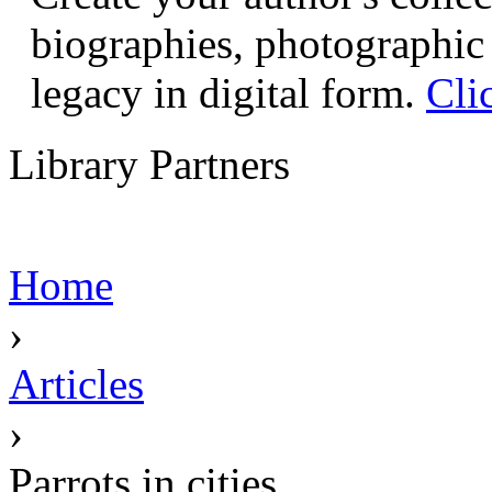
biographies, photographic 
legacy in digital form.
Cli
Library Partners
Home
›
Articles
›
Parrots in cities