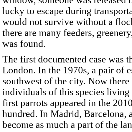
window, someone was released 
lucky to escape during transportat
would not survive without a flock
there are many feeders, greenery,
was found.
The first documented case was th
London. In the 1970s, a pair of e
southwest of the city. Now there
individuals of this species livi
first parrots appeared in the 201
hundred. In Madrid, Barcelona, 
become as much a part of the la