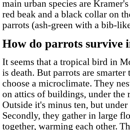
main urban species are Kramer's 
red beak and a black collar on 
parrots (ash-green with a bib-like
How do parrots survive i
It seems that a tropical bird in
is death. But parrots are smarter 
choose a microclimate. They nest
on attics of buildings, under the
Outside it's minus ten, but under t
Secondly, they gather in large fl
together, warming each other. Thi