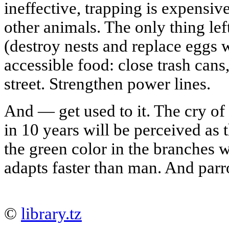
ineffective, trapping is expensiv
other animals. The only thing left
(destroy nests and replace egg
accessible food: close trash cans
street. Strengthen power lines.
And — get used to it. The cry of
in 10 years will be perceived as
the green color in the branches 
adapts faster than man. And parro
©
library.tz