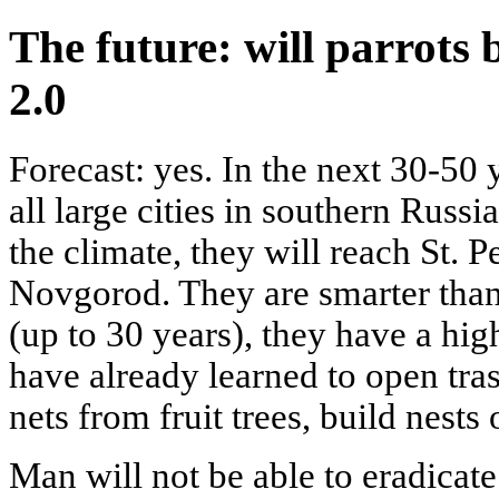
The future: will parrots 
2.0
Forecast: yes. In the next 30-50 
all large cities in southern Russ
the climate, they will reach St. 
Novgorod. They are smarter than 
(up to 30 years), they have a hig
have already learned to open tra
nets from fruit trees, build nests
Man will not be able to eradicate