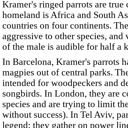
Kramer's ringed parrots are true
homeland is Africa and South Asi
countries on four continents. Th
aggressive to other species, and 
of the male is audible for half a 
In Barcelona, Kramer's parrots 
magpies out of central parks. Th
intended for woodpeckers and des
songbirds. In London, they are c
species and are trying to limit th
without success). In Tel Aviv, pa
legend: they gather on power lin