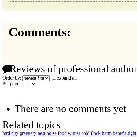
Comments:
Reviews of professional author
Order by:
expand all
Per page:
There are no comments yet
Related topics
bird
city
greenery
nest
noise
food
winter
cold
flock
harm
benefit
sight