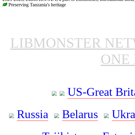
Preserving Tanzania's heritage
LIBMONSTER NE
ONE 
US-Great Brit
Russia
Belarus
Ukra