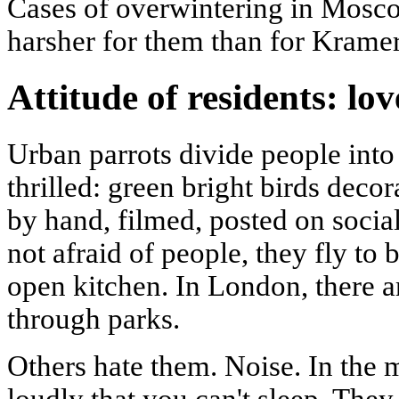
Cases of overwintering in Mosco
harsher for them than for Kramer'
Attitude of residents: lo
Urban parrots divide people int
thrilled: green bright birds decor
by hand, filmed, posted on socia
not afraid of people, they fly to 
open kitchen. In London, there a
through parks.
Others hate them. Noise. In the 
loudly that you can't sleep. They