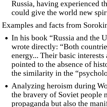
Russia, having experienced the
could give the world new spir
Examples and facts from Soroki
In his book “Russia and the U
wrote directly: “Both countrie
energy... Their basic interest
pointed to the absence of histo
the similarity in the “psychol
Analyzing heroism during Wor
the bravery of Soviet people n
propaganda but also the mani