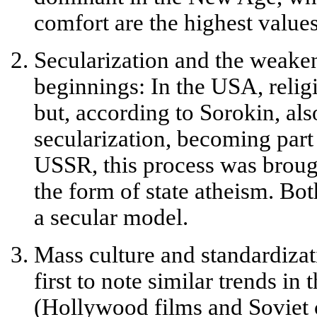
comfort are the highest values
Secularization and the weaken
beginnings:
In the USA, relig
but, according to Sorokin, als
secularization, becoming part o
USSR, this process was brough
the form of state atheism. Bo
a
secular model
.
Mass culture and standardizat
first to note similar trends in
(Hollywood films and Soviet 