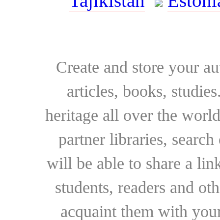
Tajikistan
Estoni
Create and store your au
articles, books, studie
heritage all over the world
partner libraries, searc
will be able to share a lin
students, readers and othe
acquaint them with your