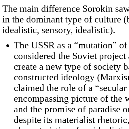
The main difference Sorokin saw
in the
dominant type of culture
(b
idealistic, sensory, idealistic).
The USSR as a “mutation” of i
considered the Soviet project 
create a new type of society 
constructed ideology
(Marxism
claimed the role of a “secular 
encompassing picture of the w
and the promise of paradise 
despite its materialist rhetor