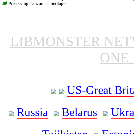
Preserving Tanzania's heritage
LIBMONSTER NE
ONE 
US-Great Brit
Russia
Belarus
Ukra