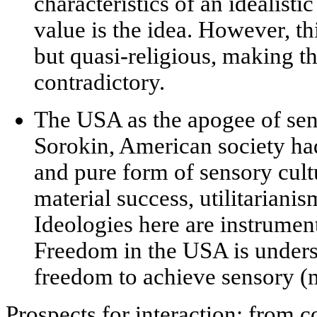
characteristics of an
idealistic
value is the idea. However, th
but quasi-religious, making th
contradictory.
The USA as the apogee of sen
Sorokin, American society ha
and pure form of
sensory cult
material success, utilitarian
Ideologies here are instrumenta
Freedom in the USA is unders
freedom to achieve sensory (m
Prospects for interaction: from co