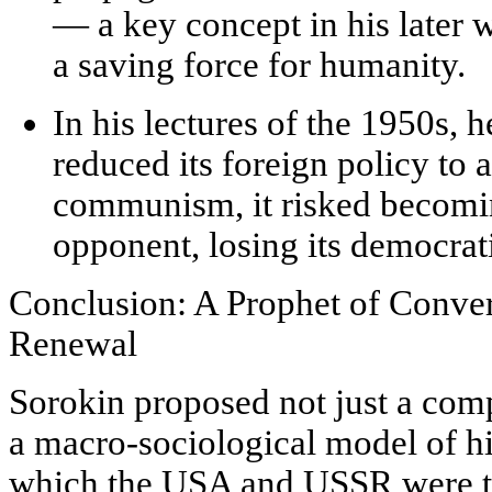
— a key concept in his later 
a saving force for humanity.
In his lectures of the 1950s, 
reduced its foreign policy to 
communism, it risked becomin
opponent, losing its democrati
Conclusion: A Prophet of Conver
Renewal
Sorokin proposed not just a comp
a
macro-sociological model of h
which the USA and USSR were t