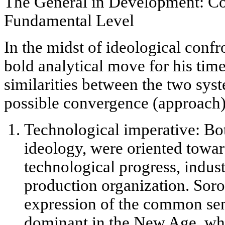
The General in Development: Co
Fundamental Level
In the midst of ideological conf
bold analytical move for his time
similarities between the two sys
possible
convergence
(approach)
Technological imperative:
Bot
ideology, were oriented towar
technological progress, indust
production organization. Soro
expression of the common
se
dominant in the New Age, whe