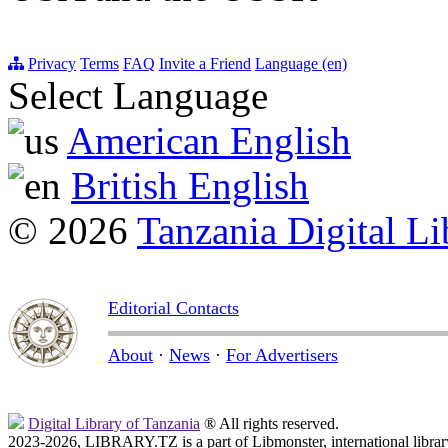
Privacy
Terms
FAQ
Invite a Friend
Language (en)
Select Language
American English
British English
© 2026
Tanzania Digital Li
Editorial Contacts
About
·
News
·
For Advertisers
Digital Library of Tanzania
® All rights reserved.
2023-2026, LIBRARY.TZ is a part of Libmonster, international librar