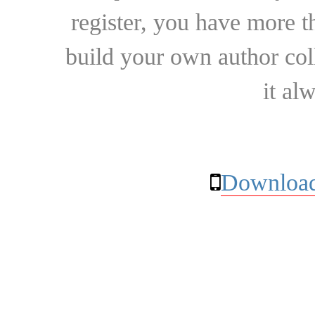
register, you have more t
build your own author collec
it al
Download