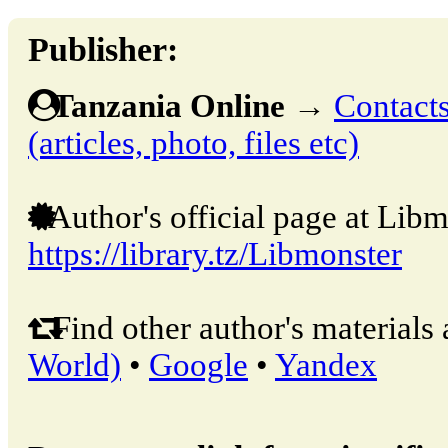
Publisher:
Tanzania Online
→
Contacts
(articles, photo, files etc)
Author's official page at Libm
https://library.tz/Libmonster
Find other author's materials 
World)
•
Google
•
Yandex