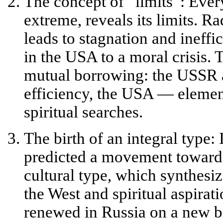
The concept of “limits”:
Every
extreme, reveals its limits. R
leads to stagnation and ineffi
in the USA to a moral crisis. T
mutual borrowing: the USSR 
efficiency, the USA — element
spiritual searches.
The birth of an integral type:
I
predicted a movement toward
cultural type
, which synthesiz
the West and spiritual aspirat
renewed in Russia on a new ba