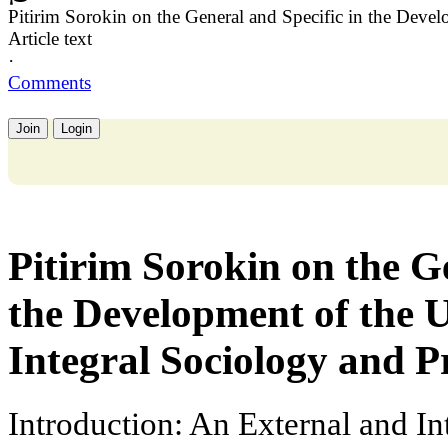
Pitirim Sorokin on the General and Specific in the Dev
Article text
·
Comments
Join
Login
Pitirim Sorokin on the G
the Development of the
Integral Sociology and P
Introduction: An External and In