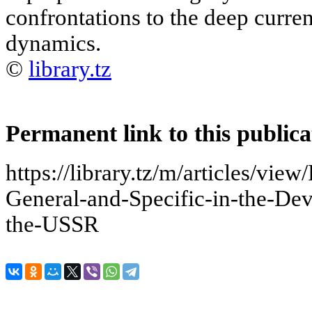
confrontations to the deep curren
dynamics.
©
library.tz
Permanent link to this publica
https://library.tz/m/articles/view
General-and-Specific-in-the-De
the-USSR