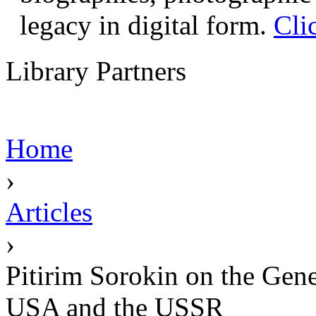
legacy in digital form.
Cli
Library Partners
Home
›
Articles
›
Pitirim Sorokin on the Gene
USA and the USSR