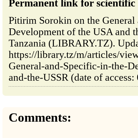
Permanent link for scientific 
Pitirim Sorokin on the General 
Development of the USA and 
Tanzania (LIBRARY.TZ). Upda
https://library.tz/m/articles/vi
General-and-Specific-in-the-
and-the-USSR (date of access: 
Comments: