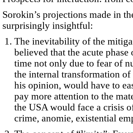
Sorokin’s projections made in t
surprisingly insightful:
The inevitability of the mitig
believed that the acute phase 
time not only due to fear of n
the
internal transformation of
his opinion, would have to ea
pay more attention to the mate
the USA would face a crisis o
crime, anomie, existential emp