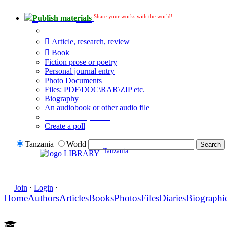
Share your works with the world!
Publish materials
Publication type?
Article, research, review
Book
Fiction prose or poetry
Personal journal entry
Photo Documents
Files: PDF\DOC\RAR\ZIP etc.
Biography
An audiobook or other audio file
Additional options:
Create a poll
Tanzania
World
Tanzania
LIBRARY
Join
·
Login
·
Home
Authors
Articles
Books
Photos
Files
Diaries
Biographi