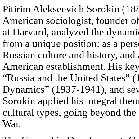
Pitirim Alekseevich Sorokin (1
American sociologist, founder o
at Harvard, analyzed the dynam
from a unique position: as a per
Russian culture and history, and 
American establishment. His key
“Russia and the United States” (
Dynamics” (1937-1941), and seve
Sorokin applied his
integral theo
cultural types, going beyond the 
War.