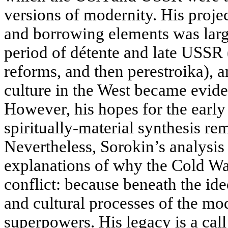
versions of modernity. His proje
and borrowing elements was large
period of détente and late USSR 
reforms, and then perestroika), a
culture in the West became evide
However, his hopes for the early
spiritually-material synthesis re
Nevertheless, Sorokin’s analysis
explanations of why the Cold War
conflict: because beneath the ideo
and cultural processes of the mo
superpowers. His legacy is a call