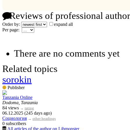
Reviews of professional author
Order by:
expand all
Per page:
There are no comments yet
Related topics
sorokin
Publisher
Tanzania Online
Dodoma, Tanzania
84 views
→
rating
06.12.2025 (245 days ago)
Социология
→
other headings
0 subscribers
All articles of the author on Libmonster