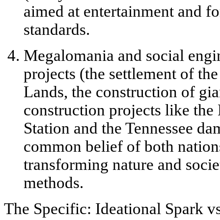
aimed at entertainment and fo
standards.
Megalomania and social engi
projects (the settlement of th
Lands, the construction of gian
construction projects like th
Station and the Tennessee da
common belief of both nations 
transforming nature and soci
methods.
The Specific: Ideational Spark v