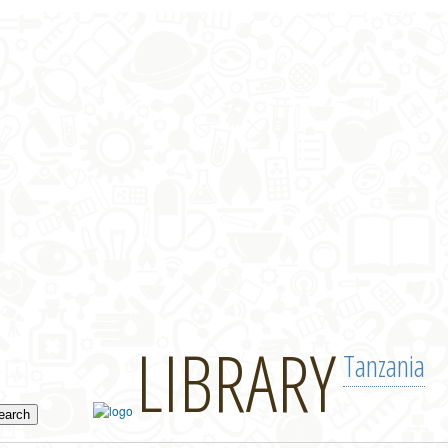
LIBRARY
Tanzania