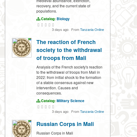
medieval abundance, extinction,
recovery, and the current state of
populations.
Catalog:
Biology
3 days ago
·
From
Tanzania Online
The reaction of French
society to the withdrawal
of troops from Mali
Analysis of the French society's reaction
to the withdrawal of troops from Mali in
2022: from initial shock to the formation
of a stable consensus against new
intervention. Causes and
consequences.
Catalog:
Military Science
3 days ago
·
From
Tanzania Online
Russian Corps in Mali
Russian Corps in Mali