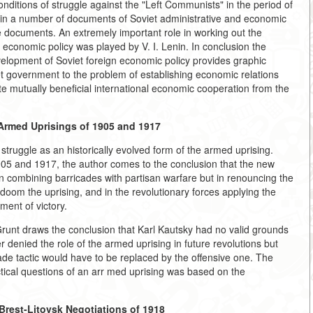
nditions of struggle against the "Left Communists" in the period of
 in a number of documents of Soviet administrative and economic
e documents. An extremely important role in working out the
n economic policy was played by V. I. Lenin. In conclusion the
velopment of Soviet foreign economic policy provides graphic
et government to the problem of establishing economic relations
mote mutually beneficial international economic cooperation from the
 Armed Uprisings of 1905 and 1917
 struggle as an historically evolved form of the armed uprising.
905 and 1917, the author comes to the conclusion that the new
 in combining barricades with partisan warfare but in renouncing the
doom the uprising, and in the revolutionary forces applying the
ment of victory.
 Grunt draws the conclusion that Karl Kautsky had no valid grounds
 denied the role of the armed uprising in future revolutions but
ricade tactic would have to be replaced by the offensive one. The
actical questions of an arr med uprising was based on the
Brest-Litovsk Negotiations of 1918