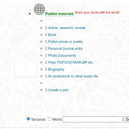
Share your works with the world!
Publish materials
Publication type?
Article, research, review
Book
Fiction prose or poetry
Personal journal entry
Photo Documents
Files: PDF\DOC\RAR\ZIP etc.
Biography
An audiobook or other audio file
Additional options:
Create a poll
Tanzania
World