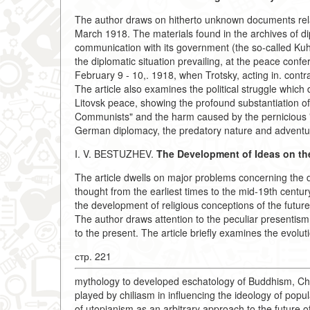
The author draws on hitherto unknown documents rela
March 1918. The materials found in the archives of di
communication with its government (the so-called Ku
the diplomatic situation prevailing, at the peace confe
February 9 - 10,. 1918, when Trotsky, acting in. contrave
The article also examines the political struggle which 
Litovsk peace, showing the profound substantiation of L
Communists" and the harm caused by the pernicious "T
German diplomacy, the predatory nature and adventu
I. V. BESTUZHEV.
The Development of
Ideas on th
The article dwells on major problems concerning the d
thought from the earliest times to the mid-19th century,
the development of religious conceptions of the future,
The author draws attention to the peculiar presentism o
to the present. The article briefly examines the evoluti
стр. 221
mythology to developed eschatology of Buddhism, Ch
played by chiliasm in influencing the ideology of pop
of utopianism as an arbitrary approach to the future of