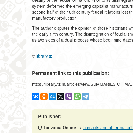
destiny of the feudal formation. Prior to its disintegrat
system deformed the emerging capitalist manufacturin
second half of the 18th century feudal relations lost th
manufactory production.
The author disputes the opinion of those historians wh
the early 17th century. The disintegration of feudali
as two sides of a dual process whose beginning dates 
©
library.tz
Permanent link to this publication:
https://library.tz/m/articles/view/SUMMARIES-OF-
Publisher:
Tanzania Online
→
Contacts and other materials