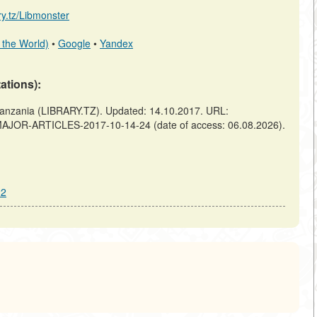
ary.tz/Libmonster
 the World)
•
Google
•
Yandex
tations):
ania (LIBRARY.TZ). Updated: 14.10.2017. URL:
F-MAJOR-ARTICLES-2017-10-14-24 (date of access: 06.08.2026).
22