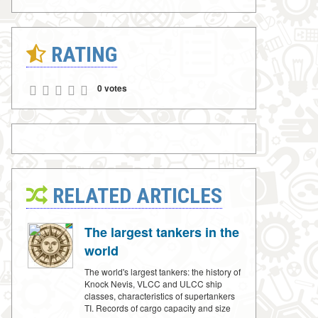
RATING
0 votes
RELATED ARTICLES
The largest tankers in the
world
The world's largest tankers: the history of
Knock Nevis, VLCC and ULCC ship
classes, characteristics of supertankers
TI. Records of cargo capacity and size