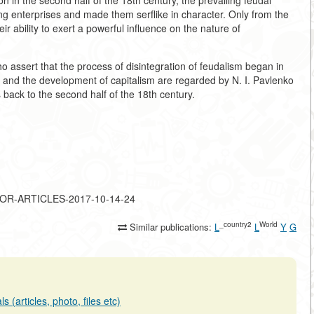
ion in the second half of the 18th century, the prevailing feudal
g enterprises and made them serflike in character. Only from the
eir ability to exert a powerful influence on the nature of
o assert that the process of disintegration of feudalism began in
sm and the development of capitalism are regarded by N. I. Pavlenko
back to the second half of the 18th century.
MAJOR-ARTICLES-2017-10-14-24
_country2
World
Similar publications:
L
L
Y
G
 (articles, photo, files etc)