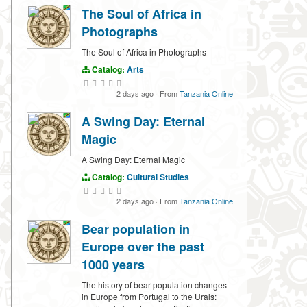
The Soul of Africa in
Photographs
The Soul of Africa in Photographs
Catalog:
Arts
2 days ago
·
From
Tanzania Online
A Swing Day: Eternal
Magic
A Swing Day: Eternal Magic
Catalog:
Cultural Studies
2 days ago
·
From
Tanzania Online
Bear population in
Europe over the past
1000 years
The history of bear population changes
in Europe from Portugal to the Urals: