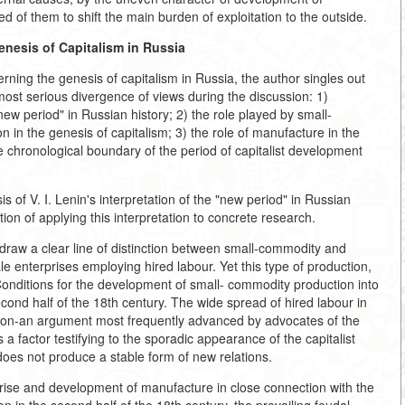
d of them to shift the main burden of exploitation to the outside.
enesis of Capitalism in Russia
rning the genesis of capitalism in Russia, the author singles out
 most serious divergence of views during the discussion: 1)
ew period" in Russian history; 2) the role played by small-
 in the genesis of capitalism; 3) the role of manufacture in the
e chronological boundary of the period of capitalist development
s of V. I. Lenin's interpretation of the "new period" in Russian
ition of applying this interpretation to concrete research.
draw a clear line of distinction between small-commodity and
cale enterprises employing hired labour. Yet this type of production,
Conditions for the development of small- commodity production into
econd half of the 18th century. The wide spread of hired labour in
ation-an argument most frequently advanced by advocates of the
s a factor testifying to the sporadic appearance of the capitalist
does not produce a stable form of new relations.
 rise and development of manufacture in close connection with the