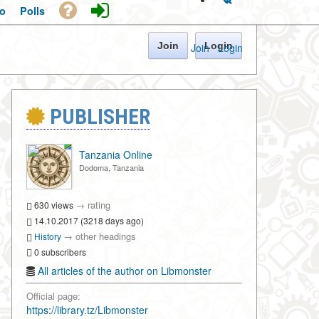
o
Polls
Join
Login
Join
·
Login
PUBLISHER
Tanzania Online
Dodoma, Tanzania
→
rating
630 views
14.10.2017 (3218 days ago)
→
other headings
History
0 subscribers
All articles of the author on Libmonster
Official page:
https://library.tz/Libmonster