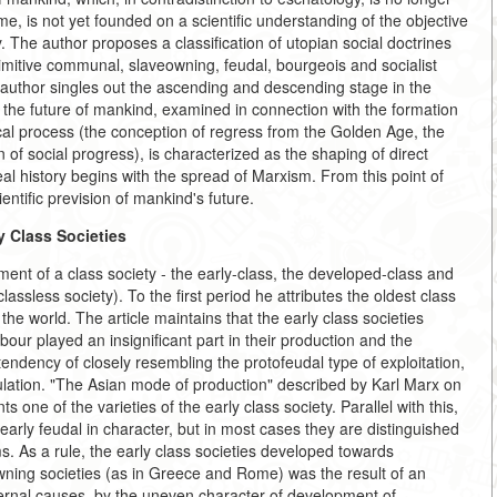
ime, is not yet founded on a scientific understanding of the objective
 The author proposes a classification of utopian social doctrines
primitive communal, slaveowning, feudal, bourgeois and socialist
author singles out the ascending and descending stage in the
 the future of mankind, examined in connection with the formation
ical process (the conception of regress from the Golden Age, the
of social progress), is characterized as the shaping of direct
real history begins with the spread of Marxism. From this point of
cientific prevision of mankind's future.
y Class Societies
ent of a class society - the early-class, the developed-class and
lassless society). To the first period he attributes the oldest class
the world. The article maintains that the early class societies
ur played an insignificant part in their production and the
endency of closely resembling the protofeudal type of exploitation,
ulation. "The Asian mode of production" described by Karl Marx on
 one of the varieties of the early class society. Parallel with this,
early feudal in character, but in most cases they are distinguished
s. As a rule, the early class societies developed towards
wning societies (as in Greece and Rome) was the result of an
nternal causes, by the uneven character of development of