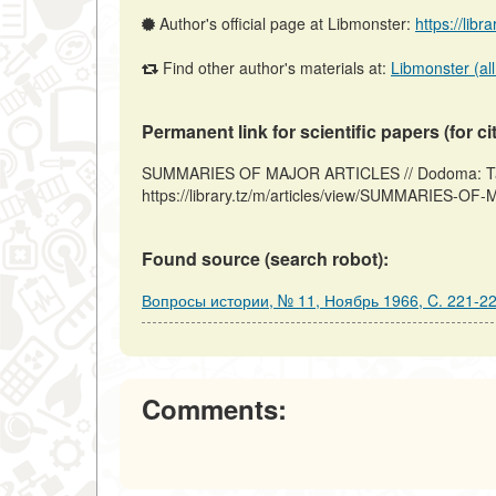
Author's official page at Libmonster:
https://libr
Find other author's materials at:
Libmonster (all
Permanent link for scientific papers (for ci
SUMMARIES OF MAJOR ARTICLES // Dodoma: Tanz
https://library.tz/m/articles/view/SUMMARIES-O
Found source (search robot):
Вопросы истории, № 11, Ноябрь 1966, C. 221-2
Comments: