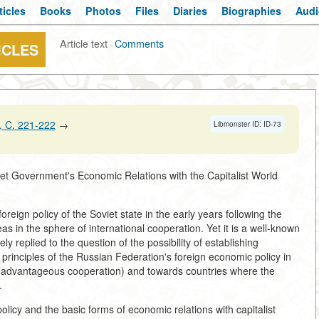
ticles
Books
Photos
Files
Diaries
Biographies
Audi
Article text
·
Comments
ICLES
 C. 221-222
→
Libmonster ID: ID-73
et Government's Economic Relations with the Capitalist World
oreign policy of the Soviet state in the early years following the
s in the sphere of international cooperation. Yet it is a well-known
ely replied to the question of the possibility of establishing
c principles of the Russian Federation's foreign economic policy in
lly advantageous cooperation) and towards countries where the
.
olicy and the basic forms of economic relations with capitalist