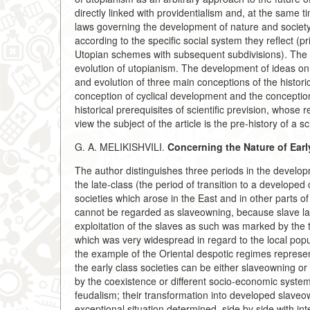
directly linked with providentialism and, at the same t
laws governing the development of nature and society.
according to the specific social system they reflect (
Utopian schemes with subsequent subdivisions). The 
evolution of utopianism. The development of ideas on
and evolution of three main conceptions of the histor
conception of cyclical development and the conception 
historical prerequisites of scientific prevision, whose 
view the subject of the article is the pre-history of a s
G. A. MELIKISHVILI.
Concerning the Nature of Earl
The author distinguishes three periods in the developm
the late-class (the period of transition to a developed c
societies which arose in the East and in other parts of 
cannot be regarded as slaveowning, because slave labo
exploitation of the slaves as such was marked by the t
which was very widespread in regard to the local pop
the example of the Oriental despotic regimes represents
the early class societies can be either slaveowning or 
by the coexistence or different socio-economic system
feudalism; their transformation into developed slaveo
exceptional situation determined, side by side with i