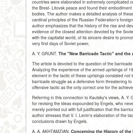
countries were elaborated in extremely complicated co
the Brest- Litovsk peace and found their embodiment
bodies. The author makes a detailed analysis of thes
cardinal principles of the Russian Federation's foreig
author emphasizes that the history of the rise and de
evidence of the closest attention devoted by the Sovi
with the capitalist world, of its sincere desire to pro
very first days of Soviet power,
A. Y. GRUNT.
The "New Barricade Tactic" and the
The article is devoted to the question of the barricade
Analyzing the experience of the armed uprisings of 1
element in the tactic of these uprisings consisted not
barricade struggle as a defensive form threatening to 
offensive tactic as the only correct one for the achieve
Referring in this connection to Kautsky's views, A. Y.
for revising the ideas expounded by Engels, who never
merely pointed out with full justification that the bar
author stresses that V. I. Lenin's elaboration of the t
conclusions drawn by Engels.
A. A. AKHTAMZIAN.
Concerning the History of the 