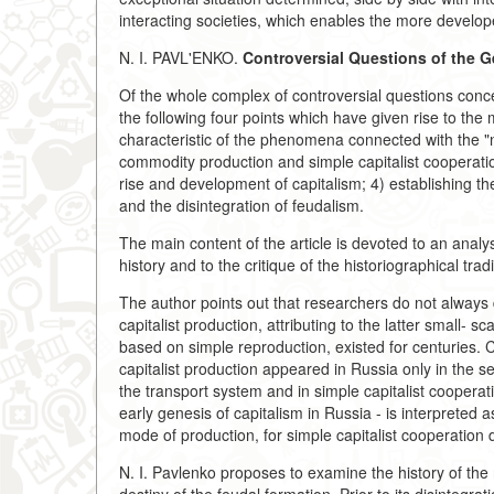
interacting societies, which enables the more develope
N. I. PAVL'ENKO.
Controversial Questions of the G
Of the whole complex of controversial questions conce
the following four points which have given rise to the
characteristic of the phenomena connected with the "n
commodity production and simple capitalist cooperation
rise and development of capitalism; 4) establishing th
and the disintegration of feudalism.
The main content of the article is devoted to an analysi
history and to the critique of the historiographical trad
The author points out that researchers do not always 
capitalist production, attributing to the latter small- s
based on simple reproduction, existed for centuries. 
capitalist production appeared in Russia only in the s
the transport system and in simple capitalist cooper
early genesis of capitalism in Russia - is interpreted a
mode of production, for simple capitalist cooperation 
N. I. Pavlenko proposes to examine the history of the