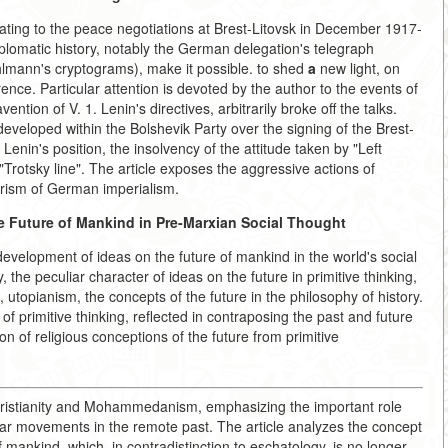
ting to the peace negotiations at Brest-Litovsk in December 1917-
plomatic history, notably the German delegation's telegraph
hlmann's cryptograms), make it possible. to shed
a
new light, on
rence. Particular attention is devoted by the author to the events of
ntion of V. 1. Lenin's directives, arbitrarily broke off the talks.
developed within the Bolshevik Party over the signing of the Brest-
enin's position, the insolvency of the attitude taken by "Left
rotsky line". The article exposes the aggressive actions of
rism of German imperialism.
e Future of Mankind in Pre-Marxian Social Thought
evelopment of ideas on the future of mankind in the world's social
 the peculiar character of ideas on the future in primitive thinking,
 utopianism, the concepts of the future in the philosophy of history.
f primitive thinking, reflected in contraposing the past and future
on of religious conceptions of the future from primitive
ristianity and Mohammedanism, emphasizing the important role
ular movements in the remote past. The article analyzes the concept
 mankind, which, in contradistinction to eschatology, is no longer