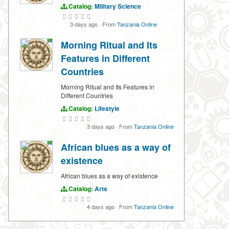
Catalog:
Military Science
3 days ago
·
From
Tanzania Online
Morning Ritual and Its
Features in Different
Countries
Morning Ritual and Its Features in
Different Countries
Catalog:
Lifestyle
3 days ago
·
From
Tanzania Online
African blues as a way of
existence
African blues as a way of existence
Catalog:
Arts
4 days ago
·
From
Tanzania Online