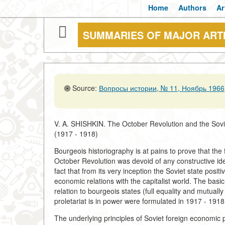
Home
Authors
Ar
SUMMARIES OF MAJOR ART
Source:
Вопросы истории, № 11, Ноябрь 1966,
V. A. SHISHKIN. The October Revolution and the Sovi
(1917 - 1918)
Bourgeois historiography is at pains to prove that the f
October Revolution was devoid of any constructive idea
fact that from its very inception the Soviet state positiv
economic relations with the capitalist world. The basi
relation to bourgeois states (full equality and mutua
proletariat is in power were formulated in 1917 - 1918
The underlying principles of Soviet foreign economic p