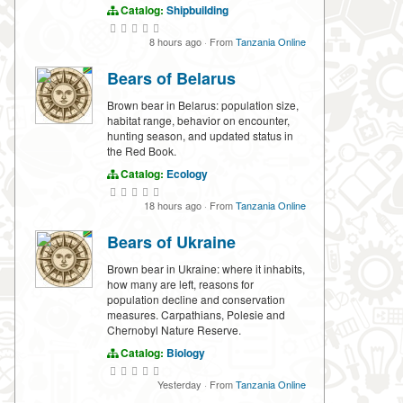
Catalog:
Shipbuilding
8 hours ago
·
From
Tanzania Online
Bears of Belarus
Brown bear in Belarus: population size,
habitat range, behavior on encounter,
hunting season, and updated status in
the Red Book.
Catalog:
Ecology
18 hours ago
·
From
Tanzania Online
Bears of Ukraine
Brown bear in Ukraine: where it inhabits,
how many are left, reasons for
population decline and conservation
measures. Carpathians, Polesie and
Chernobyl Nature Reserve.
Catalog:
Biology
Yesterday
·
From
Tanzania Online