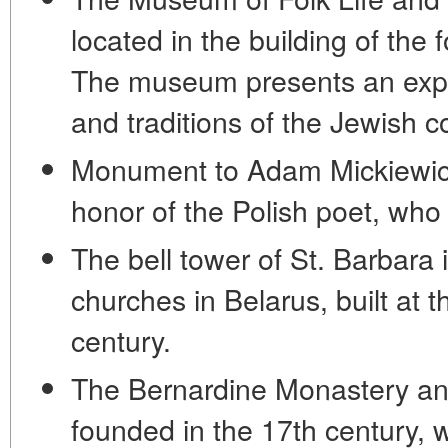
located in the building of th
The museum presents an expos
and traditions of the Jewish 
Monument to Adam Mickiewicz
honor of the Polish poet, who
The bell tower of St. Barbara 
churches in Belarus, built at 
century.
The Bernardine Monastery an
founded in the 17th century, w