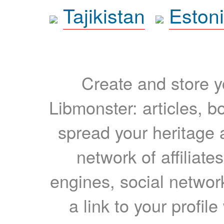
Tajikistan
Eston
Create and store yo
Libmonster: articles, b
spread your heritage a
network of affiliates
engines, social network
a link to your profil