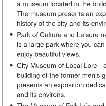
a museum located in the buildi
The museum presents an expos
history of the city and its envi
Park of Culture and Leisure 
is a large park where you can
enjoy beautiful views.
City Museum of Local Lore - 
building of the former men'
presents an exposition dedicat
and its environs.
The Museum of Folk Life and 