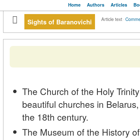
Home
Authors
Articles
Bo
Article text
·
Comme
Sights of Baranovichi
The Church of the Holy Trinity
beautiful churches in Belarus, 
the 18th century.
The Museum of the History of 