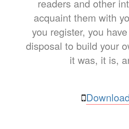
readers and other int
acquaint them with yo
you register, you have
disposal to build your ow
it was, it is, 
Download