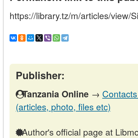
https://library.tz/m/articles/view/
Publisher:
→
Contacts
Tanzania Online
(articles, photo, files etc)
Author's official page at Libmo