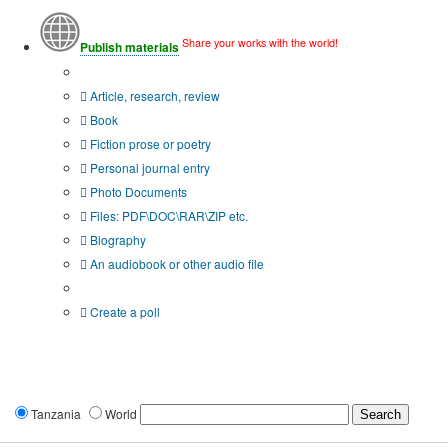
Share your works with the world!
Publish materials
Publication type?
Article, research, review
Book
Fiction prose or poetry
Personal journal entry
Photo Documents
Files: PDF\DOC\RAR\ZIP etc.
Biography
An audiobook or other audio file
Additional options:
Create a poll
Tanzania
World