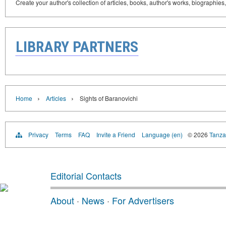
Create your author's collection of articles, books, author's works, biographies
LIBRARY PARTNERS
›
›
Home
Articles
Sights of Baranovichi
Privacy
Terms
FAQ
Invite a Friend
Language (en)
© 2026
Tanzan
Editorial Contacts
About
·
News
·
For Advertisers