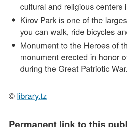
cultural and religious centers 
Kirov Park is one of the large
you can walk, ride bicycles a
Monument to the Heroes of the
monument erected in honor of
during the Great Patriotic War
©
library.tz
Permanent link to this publ