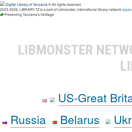
Digital Library of Tanzania
® All rights reserved.
2023-2026, LIBRARY.TZ is a part of Libmonster, international library network (
open
Preserving Tanzania's heritage
LIBMONSTER NET
L
US-Great Brit
Russia
Belarus
Ukr