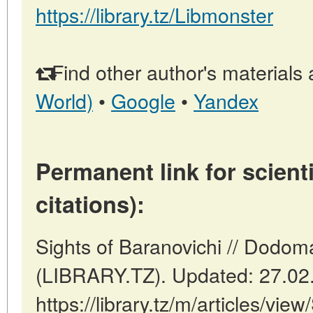
https://library.tz/Libmonster
Find other author's materials 
World)
•
Google
•
Yandex
Permanent link for scienti
citations):
Sights of Baranovichi // Dodom
(LIBRARY.TZ). Updated: 27.02
https://library.tz/m/articles/vie