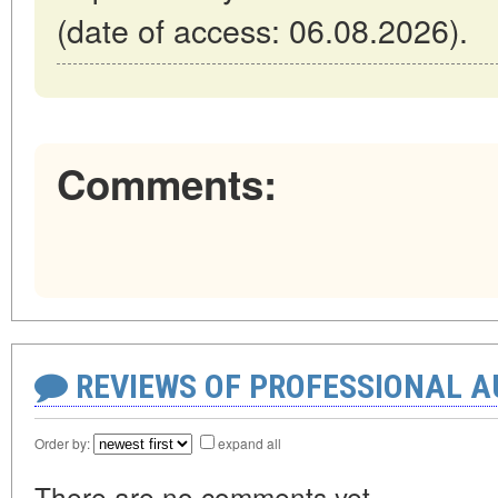
(date of access: 06.08.2026).
Comments:
REVIEWS OF PROFESSIONAL 
Order by:
expand all
There are no comments yet