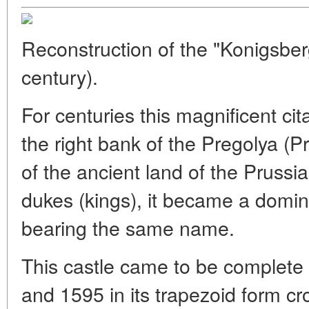
Reconstruction of the "Konigsber
century).
For centuries this magnificent ci
the right bank of the Pregolya (
of the ancient land of the Prussia
dukes (kings), it became a domin
bearing the same name.
This castle came to be complete
and 1595 in its trapezoid form c