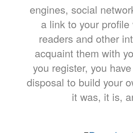
engines, social network
a link to your profil
readers and other int
acquaint them with yo
you register, you have
disposal to build your ow
it was, it is, 