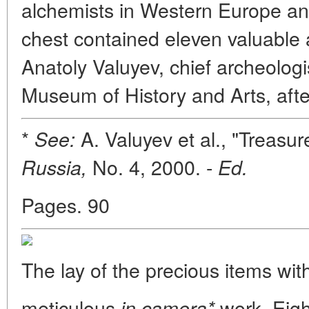
alchemists in Western Europe an
chest contained eleven valuable a
Anatoly Valuyev, chief archeologi
Museum of History and Arts, afte
*
A. Valuyev et al., "Treasu
See:
No. 4, 2000. -
Russia,
Ed.
Pages. 90
The lay of the precious items wit
meticulous
work. Eigh
in camera*