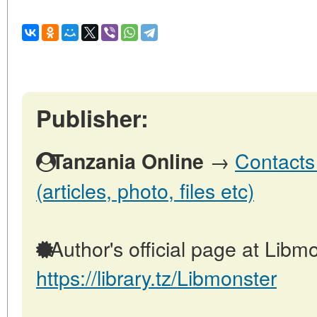
Publisher:
→
Contacts
Tanzania Online
(articles, photo, files etc)
Author's official page at Libmo
https://library.tz/Libmonster