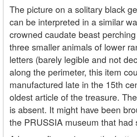
The picture on a solitary black 
can be interpreted in a similar wa
crowned caudate beast perching o
three smaller animals of lower r
letters (barely legible and not de
along the perimeter, this item c
manufactured late in the 15th cen
oldest article of the treasure. The
is absent. It might have been brou
the PRUSSIA museum that had seve