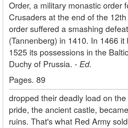
Order, a military monastic orde
Crusaders at the end of the 12th
order suffered a smashing defeat 
(Tannenberg) in 1410. In 1466 it
1525 its possessions in the Balti
Duchy of Prussia. -
Ed.
Pages. 89
dropped their deadly load on the 
pride, the ancient castle, becam
ruins. That's what Red Army sold