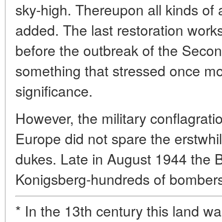
sky-high. Thereupon all kinds of ar
added. The last restoration works
before the outbreak of the Seco
something that stressed once more
significance.
However, the military conflagrati
Europe did not spare the erstwhi
dukes. Late in August 1944 the Br
Konigsberg-hundreds of bomber
* In the 13th century this land w