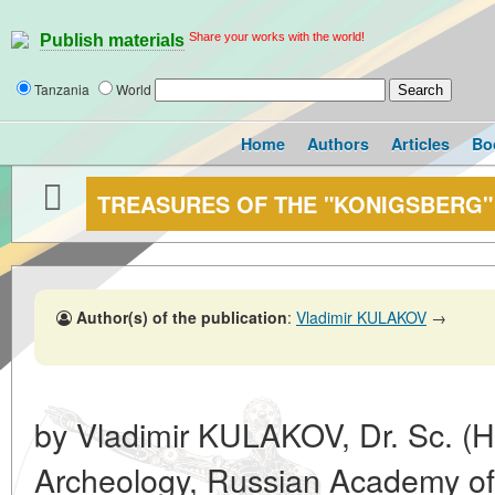
Share your works with the world!
Publish materials
Tanzania
World
Home
Authors
Articles
Bo
TREASURES OF THE "KONIGSBERG"
Author(s) of the publication
:
Vladimir KULAKOV
→
by Vladimir KULAKOV, Dr. Sc. (His
Archeology, Russian Academy of