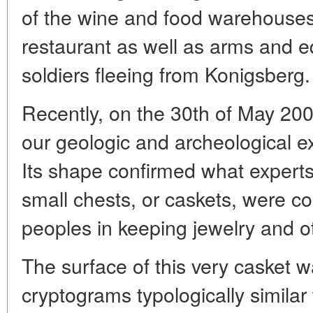
of the wine and food warehous
restaurant as well as arms and 
soldiers fleeing from Konigsberg.
Recently, on the 30th of May 200
our geologic and archeological ex
Its shape confirmed what expert
small chests, or caskets, were c
peoples in keeping jewelry and o
The surface of this very casket 
cryptograms typologically similar