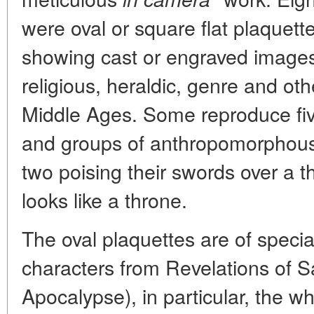
were oval or square flat plaquet
showing cast or engraved images
religious, heraldic, genre and oth
Middle Ages. Some reproduce five
and groups of anthropomorphous (
two poising their swords over a th
looks like a throne.
The oval plaquettes are of specia
characters from Revelations of Sa
Apocalypse), in particular, the wh