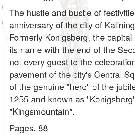
The hustle and bustle of festiviti
anniversary of the city of Kalini
Formerly Konigsberg, the capital 
its name with the end of the Se
not every guest to the celebratio
pavement of the city's Central Sq
of the genuine "hero" of the jubile
1255 and known as "Konigsberg
"Kingsmountain".
Pages. 88