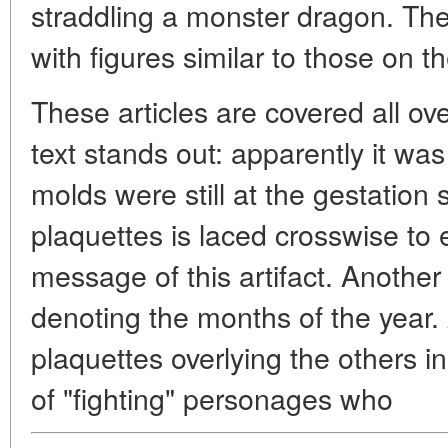
straddling a monster dragon. Th
with figures similar to those on t
These articles are covered all ove
text stands out: apparently it wa
molds were still at the gestation
plaquettes is laced crosswise t
message of this artifact. Anothe
denoting the months of the year. 
plaquettes overlying the others i
of "fighting" personages who