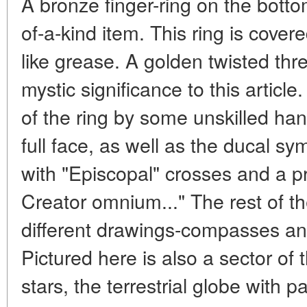
A bronze finger-ring on the botto
of-a-kind item. This ring is cover
like grease. A golden twisted thr
mystic significance to this article
of the ring by some unskilled ha
full face, as well as the ducal s
with "Episcopal" crosses and a p
Creator omnium..." The rest of th
different drawings-compasses and
Pictured here is also a sector of 
stars, the terrestrial globe with p