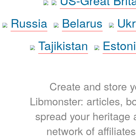
Russia
Belarus
Ukr
Tajikistan
Eston
Create and store yo
Libmonster: articles, b
spread your heritage a
network of affiliates