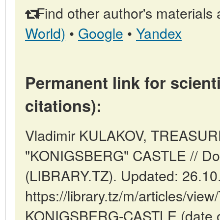
Find other author's materials 
World)
•
Google
•
Yandex
Permanent link for scienti
citations):
Vladimir KULAKOV, TREASU
"KONIGSBERG" CASTLE // Do
(LIBRARY.TZ). Updated: 26.10
https://library.tz/m/articles
KONIGSBERG-CASTLE (date of 