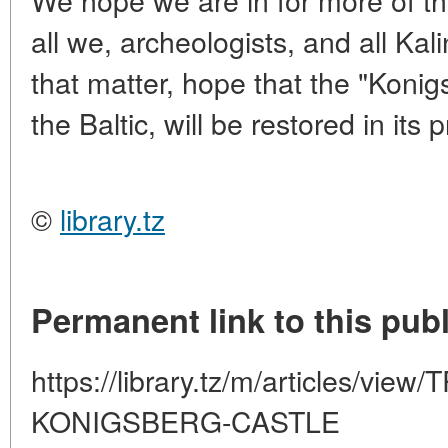
all we, archeologists, and all Ka
that matter, hope that the "Konig
the Baltic, will be restored in its
©
library.tz
Permanent link to this publ
https://library.tz/m/articles/v
KONIGSBERG-CASTLE