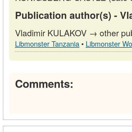
Publication author(s) - 
Vladimir KULAKOV → other publ
Libmonster Tanzania
•
Libmonster Wo
Comments: