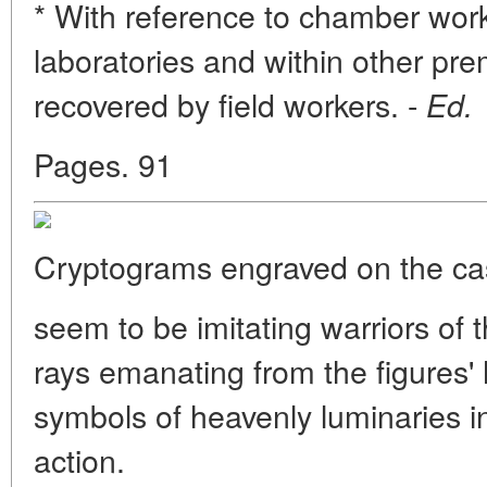
* With reference to chamber work,
laboratories and within other pre
recovered by field workers. -
Ed.
Pages. 91
Cryptograms engraved on the ca
seem to be imitating warriors of 
rays emanating from the figures' 
symbols of heavenly luminaries i
action.