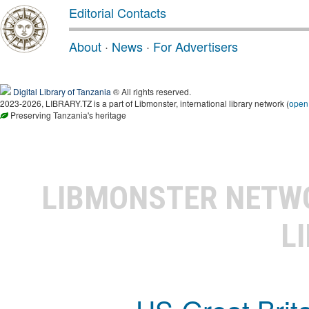
Editorial Contacts
About
·
News
·
For Advertisers
Digital Library of Tanzania
® All rights reserved.
2023-2026, LIBRARY.TZ is a part of Libmonster, international library network (
open
Preserving Tanzania's heritage
LIBMONSTER NET
L
US-Great Brit