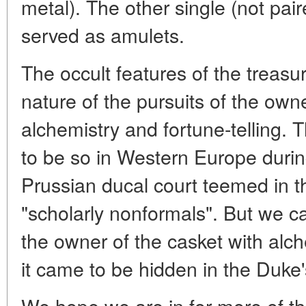
metal). The other single (not pai
served as amulets.
The occult features of the treasur
nature of the pursuits of the owne
alchemistry and fortune-telling.
to be so in Western Europe duri
Prussian ducal court teemed in t
"scholarly nonformals". But we ca
the owner of the casket with al
it came to be hidden in the Duke'
We hope we are in for more of the 