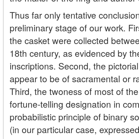
Thus far only tentative conclusio
preliminary stage of our work. Firs
the casket were collected betwee
18th century, as evidenced by th
inscriptions. Second, the pictoria
appear to be of sacramental or rat
Third, the twoness of most of the a
fortune-telling designation in co
probabilistic principle of binary 
(in our particular case, expressed