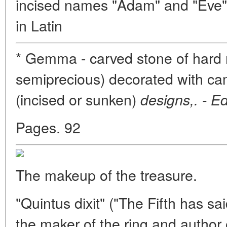
incised names "Adam" and "Eve"
in Latin
* Gemma - carved stone of hard r
semiprecious) decorated with came
(incised or sunken)
designs,. - Ed
Pages. 92
The makeup of the treasure.
"Quintus dixit" ("The Fifth has sa
the maker of the ring and author o