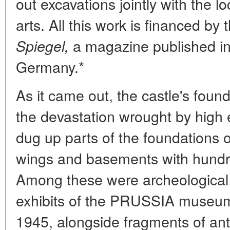
out excavations jointly with the 
arts. All this work is financed by 
a magazine published i
Spiegel,
Germany.*
As it came out, the castle's founda
the devastation wrought by high 
dug up parts of the foundations 
wings and basements with hundre
Among these were archeological
exhibits of the PRUSSIA museum 
1945, alongside fragments of ant