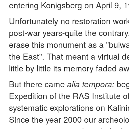
entering Konigsberg on April 9, 
Unfortunately no restoration wor
post-war years-quite the contrary
erase this monument as a "bulwa
the East". That meant a virtual d
little by little its memory faded a
But there came
beg
alia tempora:
Expedition of the RAS Institute 
systematic explorations on Kalin
Since the year 2000 our archeolo