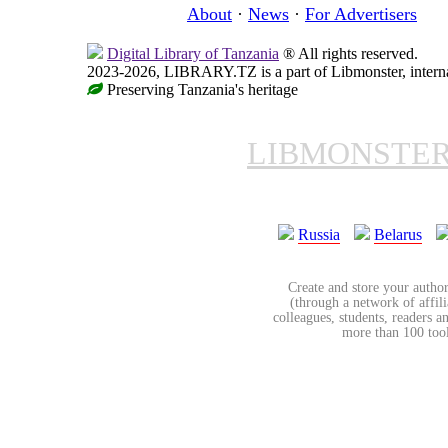
About
·
News
·
For Advertisers
Digital Library of Tanzania
® All rights reserved.
2023-2026, LIBRARY.TZ is a part of Libmonster, internat
Preserving Tanzania's heritage
LIBMONSTE
Russia
Belarus
Create and store your author
(through a network of affilia
colleagues, students, readers a
more than 100 tools