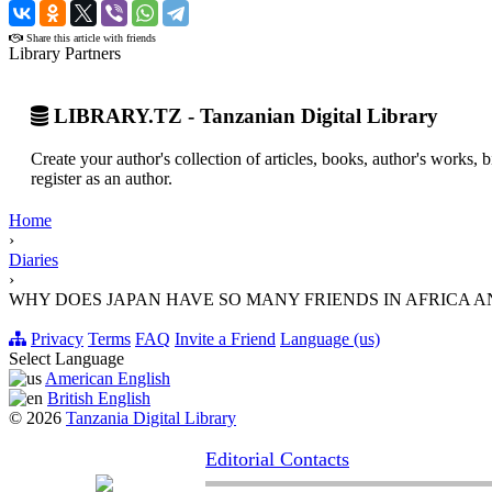
›
Share this article with friends
Library Partners
LIBRARY.TZ - Tanzanian Digital Library
Create your author's collection of articles, books, author's works,
register as an author.
Home
›
Diaries
›
WHY DOES JAPAN HAVE SO MANY FRIENDS IN AFRICA A
Privacy
Terms
FAQ
Invite a Friend
Language (us)
Select Language
American English
British English
© 2026
Tanzania Digital Library
Editorial Contacts