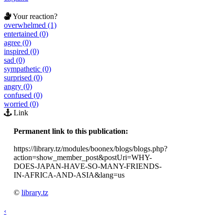
Your reaction?
overwhelmed (1)
entertained (0)
agree (0)
inspired (0)
sad (0)
sympathetic (0)
surprised (0)
angry (0)
confused (0)
worried (0)
Link
Permanent link to this publication:
https://library.tz/modules/boonex/blogs/blogs.php?
action=show_member_post&postUri=WHY-
DOES-JAPAN-HAVE-SO-MANY-FRIENDS-
IN-AFRICA-AND-ASIA&lang=us
©
library.tz
‹