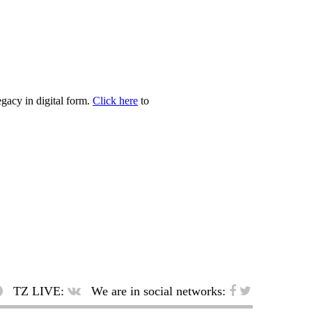
egacy in digital form.
Click here
to
TZ LIVE:
We are in social networks: