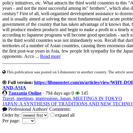
policy initiatives, etc. What attracts the third world countries to this
years - and not the most successful among its" brothers", which also d
century? First of all, well-organized development assistance to dozens 
and is usually aimed at solving the most fundamental and acute problems
government of the country that has taken advantage of it knows that, f
will produce modern products and begin to make a profit in a timely m
according to Japanese programs will become good specialists - such as
in the third world countries was not immediately won. Recall that du
territories of a number of Asian countries, causing them enormous dama
the first post-war years in Asia, few people felt sympathy for the Jap
opponents. Acco ...
Read more
____________________
This publication was posted on Libmonster in another country. The article seeme
Full version:
https://libmonster.com/m/articles/view/
AND-ASIA
Tanzania Online
·
794 days ago
0
145
Travel, meetings, impressions. Japan. MEETINGS IN TOKYO
JAPAN: A SYNTHESIS OF TRADITIONS AND NEW TECHNO
Professional Authors' Comments:
Order by:
expand all
Per page: