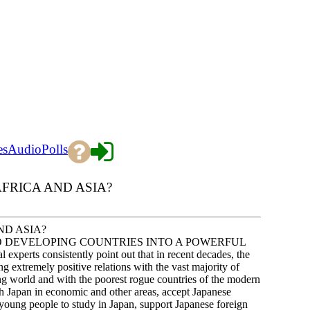
es
Audio
Polls
FRICA AND ASIA?
ND ASIA?
O DEVELOPING COUNTRIES INTO A POWERFUL
s consistently point out that in recent decades, the
g extremely positive relations with the vast majority of
ing world and with the poorest rogue countries of the modern
th Japan in economic and other areas, accept Japanese
 young people to study in Japan, support Japanese foreign