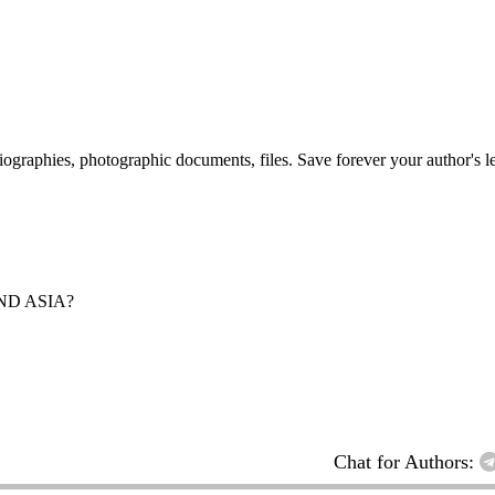
 biographies, photographic documents, files. Save forever your author's l
ND ASIA?
Chat for Authors: