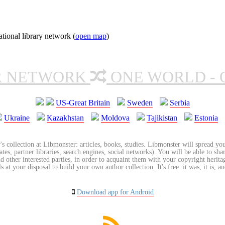
ional library network (
open map
)
R NETWORK
ONE WORLD - 
US-Great Britain
Sweden
Serbia
Ukraine
Kazakhstan
Moldova
Tajikistan
Estonia
's collection at Libmonster: articles, books, studies. Libmonster will spread you
tes, partner libraries, search engines, social networks). You will be able to sha
nd other interested parties, in order to acquaint them with your copyright herit
 at your disposal to build your own author collection. It's free: it was, it is, an
Download app for Android