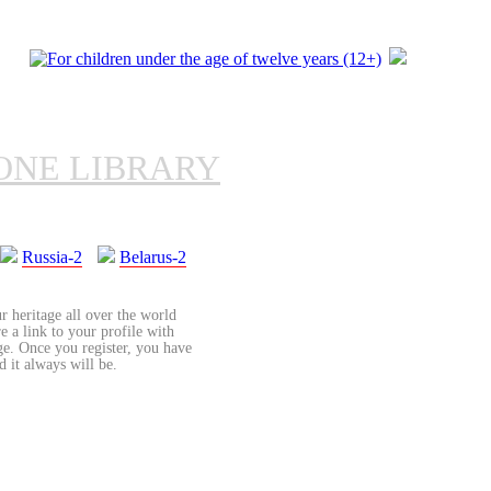
ONE LIBRARY
Russia-2
Belarus-2
r heritage all over the world
re a link to your profile with
age. Once you register, you have
d it always will be.