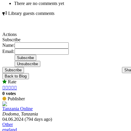
There are no comments yet
Library guests comments
Actions
Subscribe
Name:
Email:
Subscribe
Sha
Back to Blog
Rate





0 votes
Publisher
Tanzania Online
Dodoma, Tanzania
04.06.2024 (794 days ago)
Other
england