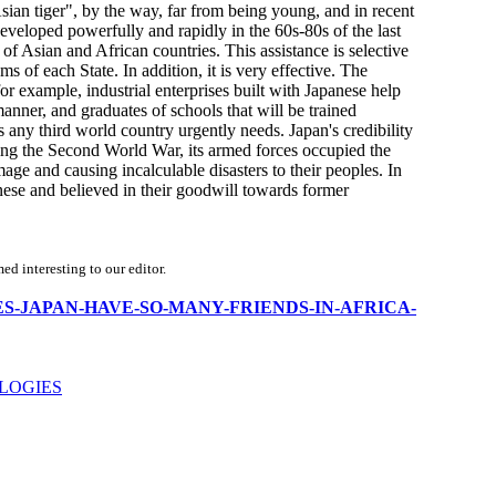
 "Asian tiger", by the way, far from being young, and in recent
eveloped powerfully and rapidly in the 60s-80s of the last
of Asian and African countries. This assistance is selective
 of each State. In addition, it is very effective. The
or example, industrial enterprises built with Japanese help
anner, and graduates of schools that will be trained
 any third world country urgently needs. Japan's credibility
ring the Second World War, its armed forces occupied the
ge and causing incalculable disasters to their peoples. In
anese and believed in their goodwill towards former
d interesting to our editor.
WHY-DOES-JAPAN-HAVE-SO-MANY-FRIENDS-IN-AFRICA-
LOGIES