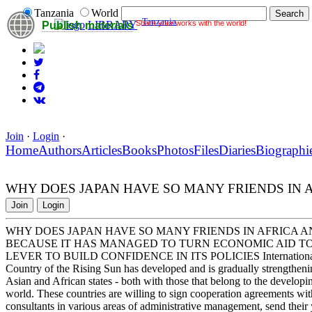
Tanzania
World
Tanzania
Share your works with the world!
LIBRARY
Publish materials
Join
·
Login
·
Home
Authors
Articles
Books
Photos
Files
Diaries
Biographi
WHY DOES JAPAN HAVE SO MANY FRIENDS IN A
Join
Login
WHY DOES JAPAN HAVE SO MANY FRIENDS IN AFRICA A
BECAUSE IT HAS MANAGED TO TURN ECONOMIC AID T
LEVER TO BUILD CONFIDENCE IN ITS POLICIES International expert
Country of the Rising Sun has developed and is gradually strengthenin
Asian and African states - both with those that belong to the develop
world. These countries are willing to sign cooperation agreements wi
consultants in various areas of administrative management, send their