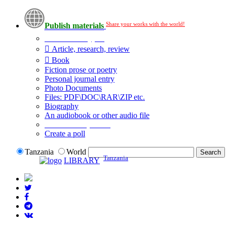
Share your works with the world!
Publish materials
Publication type?
Article, research, review
Book
Fiction prose or poetry
Personal journal entry
Photo Documents
Files: PDF\DOC\RAR\ZIP etc.
Biography
An audiobook or other audio file
Additional options:
Create a poll
Tanzania
World
Tanzania
LIBRARY