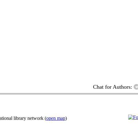
Chat for Authors:
ional library network (
open map
)