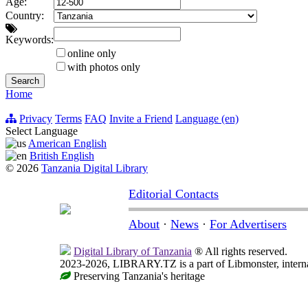
Age:
Country:
Keywords:
online only
with photos only
Home
Privacy
Terms
FAQ
Invite a Friend
Language (en)
Select Language
American English
British English
© 2026
Tanzania Digital Library
Editorial Contacts
About
·
News
·
For Advertisers
Digital Library of Tanzania
® All rights reserved.
2023-2026, LIBRARY.TZ is a part of Libmonster, internat
Preserving Tanzania's heritage