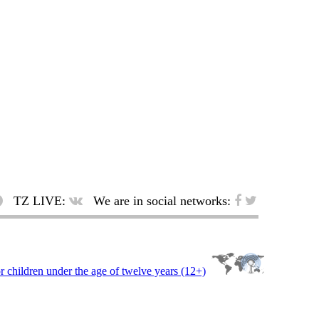
TZ LIVE:
We are in social networks: