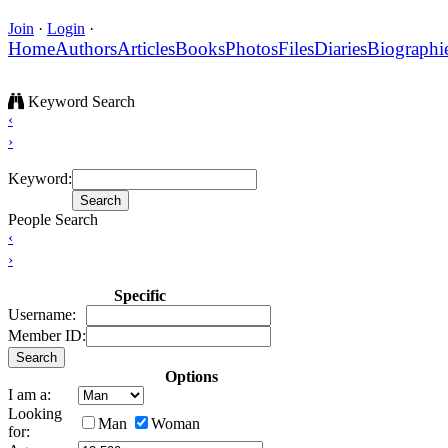
Join
·
Login
·
Home
Authors
Articles
Books
Photos
Files
Diaries
Biographi
Keyword Search
‹
›
Keyword:
People Search
‹
›
Specific
Username:
Member ID:
Options
I am a:
Looking
Man
Woman
for: