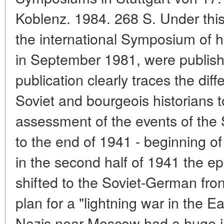
Koblenz. 1984. 268 S. Under this 
the international Symposium of hi
in September 1981, were publis
publication clearly traces the dif
Soviet and bourgeois historians t
assessment of the events of the
to the end of 1941 - beginning of
in the second half of 1941 the ep
shifted to the Soviet-German front
plan for a "lightning war in the E
Nazis near Moscow had a huge i