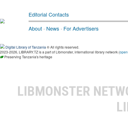
Editorial Contacts
About
·
News
·
For Advertisers
Digital Library of Tanzania
® All rights reserved.
2023-2026, LIBRARY.TZ is a part of Libmonster, international library network (
open
Preserving Tanzania's heritage
LIBMONSTER NET
L