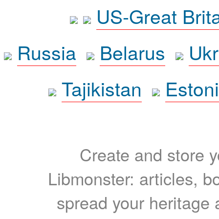
US-Great Brit
Russia
Belarus
Ukr
Tajikistan
Eston
Create and store yo
Libmonster: articles, b
spread your heritage a