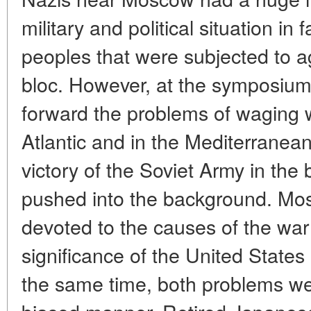
military and political situation in 
peoples that were subjected to a
bloc. However, at the symposium,
forward the problems of waging wa
Atlantic and in the Mediterranean
victory of the Soviet Army in the
pushed into the background. Mos
devoted to the causes of the war 
significance of the United States 
the same time, both problems wer