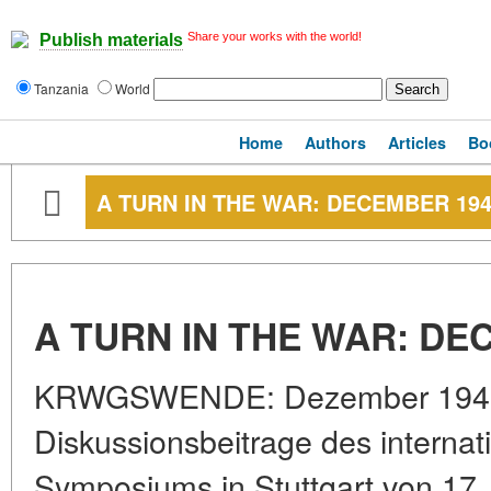
Share your works with the world!
Publish materials
Tanzania
World
Home
Authors
Articles
Bo
A TURN IN THE WAR: DECEMBER 19
A TURN IN THE WAR: DE
KRWGSWENDE: Dezember 1941.
Diskussionsbeitrage des internat
Symposiums in Stuttgart von 17.