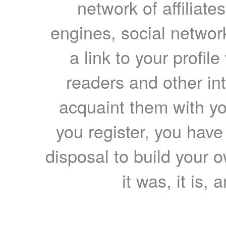
network of affiliates
engines, social network
a link to your profil
readers and other int
acquaint them with yo
you register, you have
disposal to build your ow
it was, it is, 