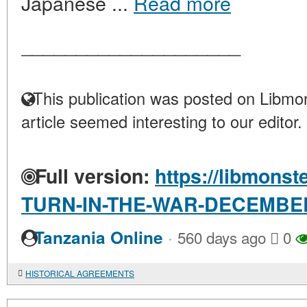
Japanese ...
Read more
____________________
This publication was posted on Libmon
article seemed interesting to our editor.
Full version:
https://libmonst
TURN-IN-THE-WAR-DECEMBE
·
Tanzania Online
560 days ago
0
HISTORICAL AGREEMENTS