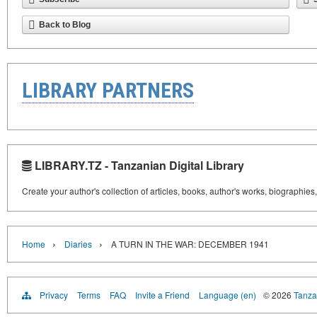
Back to Blog
LIBRARY PARTNERS
LIBRARY.TZ - Tanzanian Digital Library
Create your author's collection of articles, books, author's works, biographies
›
›
Home
Diaries
A TURN IN THE WAR: DECEMBER 1941
Privacy
Terms
FAQ
Invite a Friend
Language (en)
© 2026
Tanzan