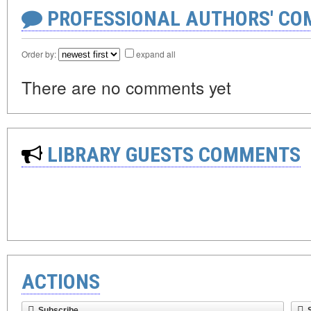
PROFESSIONAL AUTHORS' CO
Order by:
expand all
There are no comments yet
LIBRARY GUESTS COMMENTS
ACTIONS
Subscribe