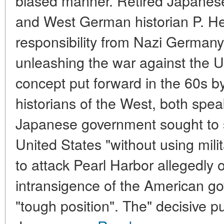
biased manner. Retired Japanes
and West German historian P. H
responsibility from Nazi Germany 
unleashing the war against the U
concept put forward in the 60s by
historians of the West, both spea
Japanese government sought to s
United States "without using mili
to attack Pearl Harbor allegedly 
intransigence of the American g
"tough position". The" decisive p