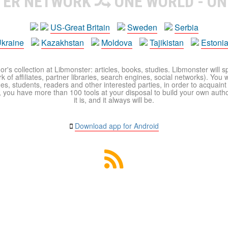
TER NETWORK
ONE WORLD - ON
US-Great Britain
Sweden
Serbia
kraine
Kazakhstan
Moldova
Tajikistan
Estoni
r's collection at Libmonster: articles, books, studies. Libmonster will s
 of affiliates, partner libraries, search engines, social networks). You wi
ues, students, readers and other interested parties, in order to acquain
 you have more than 100 tools at your disposal to build your own author c
it is, and it always will be.
Download app for Android