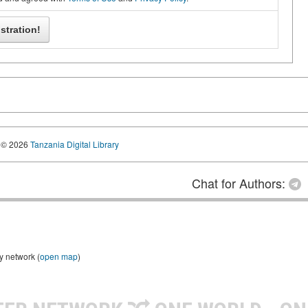
© 2026
Tanzania Digital Library
Chat for Authors:
y network (
open map
)