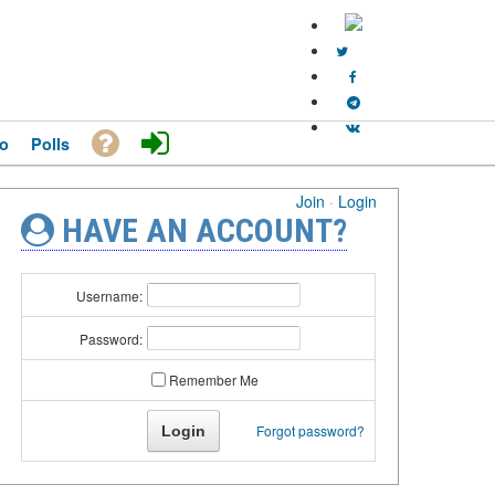
o
Polls
Join
·
Login
HAVE AN ACCOUNT?
Username:
Password:
Remember Me
Forgot password?