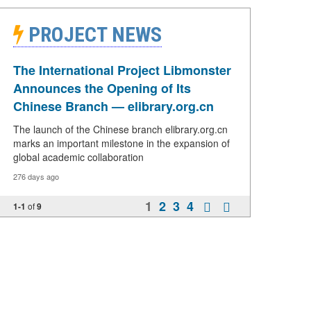
PROJECT NEWS
The International Project Libmonster
Announces the Opening of Its
Chinese Branch — elibrary.org.cn
The launch of the Chinese branch elibrary.org.cn
marks an important milestone in the expansion of
global academic collaboration
276 days ago
1
2
3
4
1-1
of
9