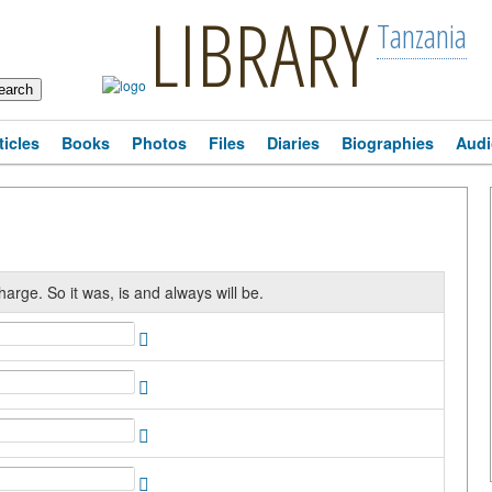
LIBRARY
Tanzania
ticles
Books
Photos
Files
Diaries
Biographies
Audi
harge. So it was, is and always will be.