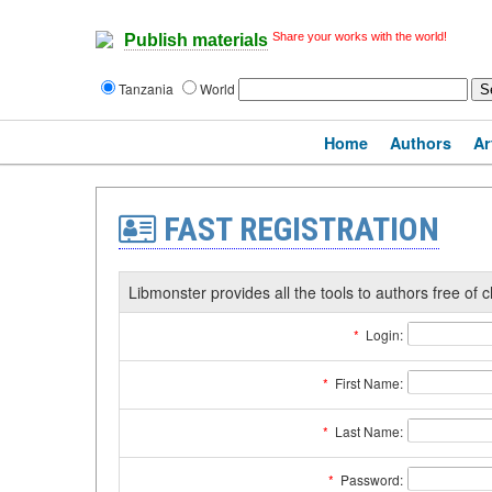
Share your works with the world!
Publish materials
Tanzania
World
Home
Authors
Ar
FAST REGISTRATION
Libmonster provides all the tools to authors free of c
*
Login:
*
First Name:
*
Last Name:
*
Password: