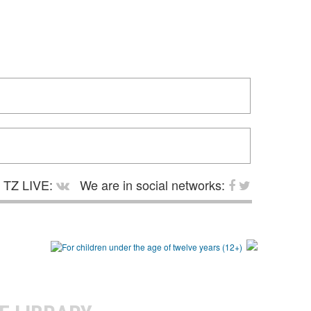
TZ LIVE:
We are in social networks: