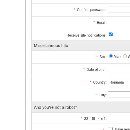
*
Confirm password:
*
Email:
Receive site notifications:
Miscellaneous Info
Man
*
Sex:
*
Date of birth:
*
Country:
*
City:
And you're not a robot?
*
22 + 5l - 4 = ?:
I have re
*