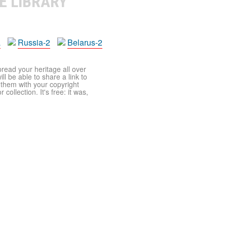
E LIBRARY
a
Russia-2
Belarus-2
pread your heritage all over
ll be able to share a link to
t them with your copyright
ollection. It's free: it was,