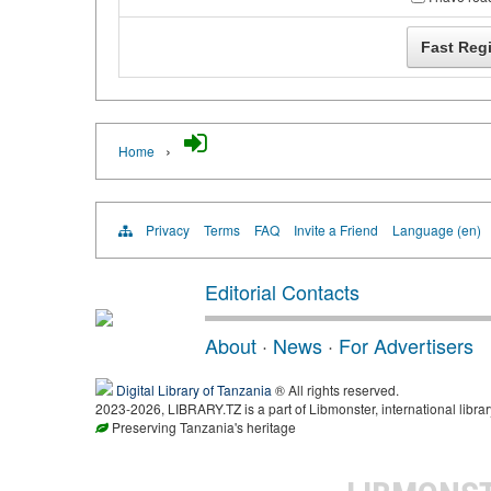
›
Home
Privacy
Terms
FAQ
Invite a Friend
Language (en)
Editorial Contacts
About
·
News
·
For Advertisers
Digital Library of Tanzania
® All rights reserved.
2023-2026, LIBRARY.TZ is a part of Libmonster, international librar
Preserving Tanzania's heritage