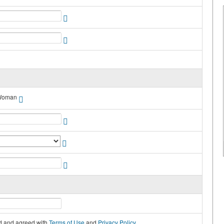
Woman
ad and agreed with
Terms of Use
and
Privacy Policy
.