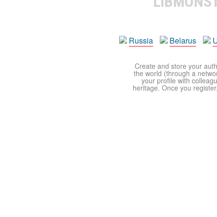
LIBMONS
Russia
Belarus
U
Create and store your autho
the world (through a network
your profile with colleag
heritage. Once you register,