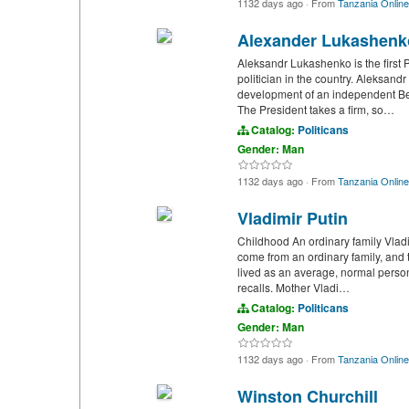
1132 days ago
·
From
Tanzania Online
Alexander Lukashenk
Aleksandr Lukashenko is the first 
politician in the country. Aleksand
development of an independent Bela
The President takes a firm, so…
Catalog:
Politicans
Gender: Man
1132 days ago
·
From
Tanzania Online
Vladimir Putin
Childhood An ordinary family Vladi
come from an ordinary family, and th
lived as an average, normal perso
recalls. Mother Vladi…
Catalog:
Politicans
Gender: Man
1132 days ago
·
From
Tanzania Online
Winston Churchill