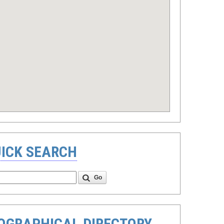
ICK SEARCH
Go
OGRAPHICAL DIRECTORY