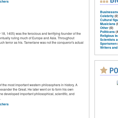
rchers
Businessm
Celebrity
(0
Cultural fig
Musicians
(
Other
(0)
Politicans
(4
18, 1405) was the ferocious and terrifying founder of the
Religious l
entually ruling much of Europe and Asia. Throughout
Scientists 
uch terror as his. Tamerlane was not the conqueror's actual
Sportsmen
Writers and
PO
 the most important western philosophers in history. A
 Alexander the Great. He later went on to form his own
e developed important philosophical, scientific, and
…
rchers