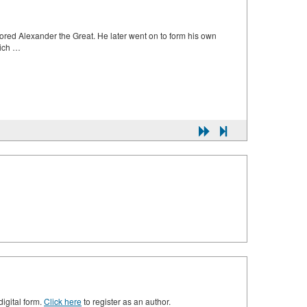
utored Alexander the Great. He later went on to form his own
hich …
digital form.
Click here
to register as an author.