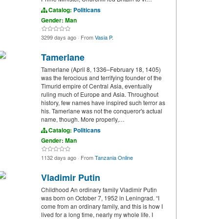
Catalog:
Politicans
Gender: Man
3299 days ago
·
From
Vasia P.
Tamerlane
Tamerlane (April 8, 1336–February 18, 1405)
was the ferocious and terrifying founder of the
Timurid empire of Central Asia, eventually
ruling much of Europe and Asia. Throughout
history, few names have inspired such terror as
his. Tamerlane was not the conqueror's actual
name, though. More properly,…
Catalog:
Politicans
Gender: Man
1132 days ago
·
From
Tanzania Online
Vladimir Putin
Childhood An ordinary family Vladimir Putin
was born on October 7, 1952 in Leningrad. “I
come from an ordinary family, and this is how I
lived for a long time, nearly my whole life. I