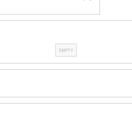
EMPTY