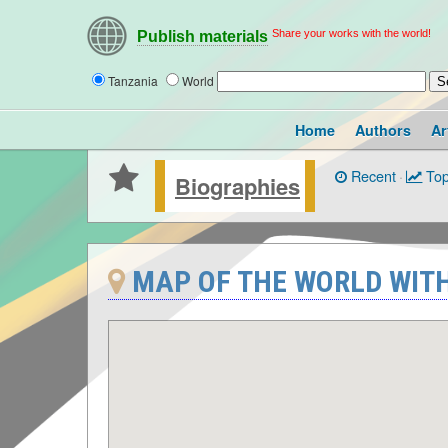
Share your works with the world!
Publish materials
Tanzania
World
Home
Authors
Ar
Recent
·
Top
Biographies
MAP OF THE WORLD WITH