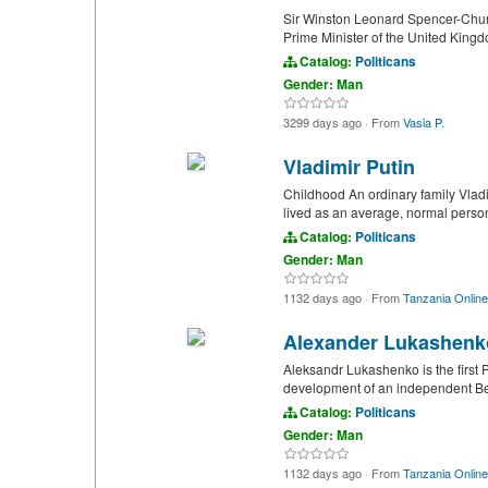
Sir Winston Leonard Spencer-Churc
Prime Minister of the United Kingd
Catalog:
Politicans
Gender: Man
3299 days ago
·
From
Vasia P.
Vladimir Putin
Childhood An ordinary family Vladim
lived as an average, normal person
Catalog:
Politicans
Gender: Man
1132 days ago
·
From
Tanzania Online
Alexander Lukashenk
Aleksandr Lukashenko is the first P
development of an independent Bela
Catalog:
Politicans
Gender: Man
1132 days ago
·
From
Tanzania Online