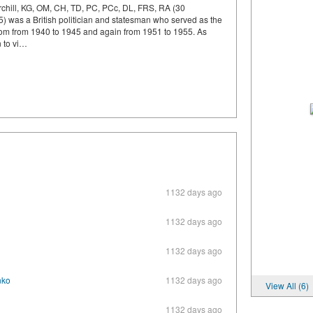
chill, KG, OM, CH, TD, PC, PCc, DL, FRS, RA (30
was a British politician and statesman who served as the
dom from 1940 to 1945 and again from 1951 to 1955. As
n to vi…
1132 days ago
1132 days ago
1132 days ago
nko
1132 days ago
View All (6)
1132 days ago