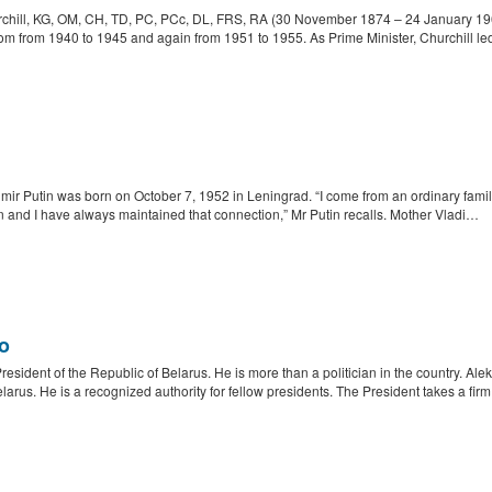
hill, KG, OM, CH, TD, PC, PCc, DL, FRS, RA (30 November 1874 – 24 January 1965
om from 1940 to 1945 and again from 1951 to 1955. As Prime Minister, Churchill led
ir Putin was born on October 7, 1952 in Leningrad. “I come from an ordinary family, a
 and I have always maintained that connection,” Mr Putin recalls. Mother Vladi…
o
resident of the Republic of Belarus. He is more than a politician in the country. A
rus. He is a recognized authority for fellow presidents. The President takes a fir