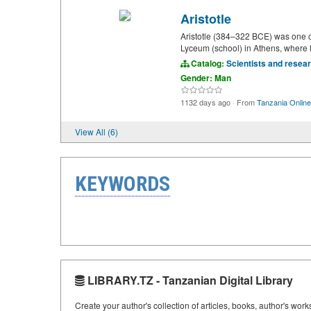
Aristotle
Aristotle (384–322 BCE) was one of 
Lyceum (school) in Athens, where h
Catalog:
Scientists and resea
Gender: Man
1132 days ago
·
From
Tanzania Online
View All (6)
KEYWORDS
LIBRARY.TZ - Tanzanian Digital Library
Create your author's collection of articles, books, author's wor