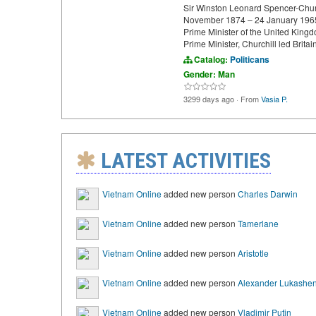
Sir Winston Leonard Spencer-Chur
November 1874 – 24 January 1965) 
Prime Minister of the United King
Prime Minister, Churchill led Britai
Catalog:
Politicans
Gender: Man
3299 days ago
·
From
Vasia P.
LATEST ACTIVITIES
Vietnam Online
added new person
Charles Darwin
Vietnam Online
added new person
Tamerlane
Vietnam Online
added new person
Aristotle
Vietnam Online
added new person
Alexander Lukashe
Vietnam Online
added new person
Vladimir Putin