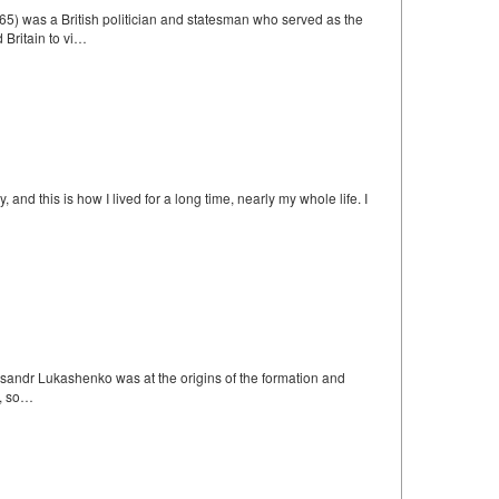
) was a British politician and statesman who served as the
 Britain to vi…
nd this is how I lived for a long time, nearly my whole life. I
leksandr Lukashenko was at the origins of the formation and
m, so…