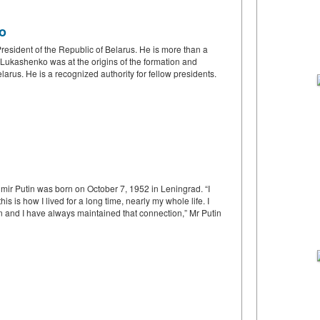
o
President of the Republic of Belarus. He is more than a
r Lukashenko was at the origins of the formation and
rus. He is a recognized authority for fellow presidents.
mir Putin was born on October 7, 1952 in Leningrad. “I
is is how I lived for a long time, nearly my whole life. I
n and I have always maintained that connection,” Mr Putin