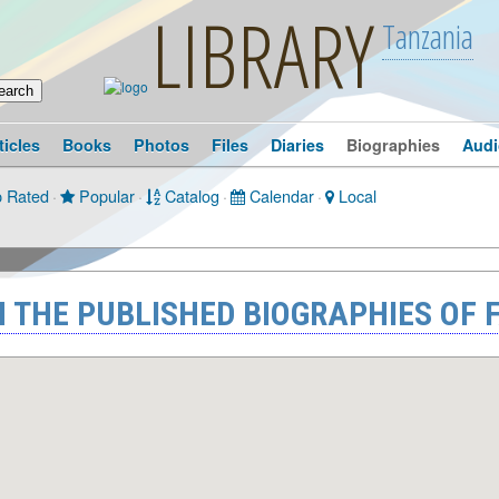
LIBRARY
Tanzania
ticles
Books
Photos
Files
Diaries
Biographies
Audi
 Rated
·
Popular
·
Catalog
·
Calendar
·
Local
 THE PUBLISHED BIOGRAPHIES OF