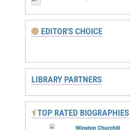
EDITOR'S CHOICE
LIBRARY PARTNERS
TOP RATED BIOGRAPHIES
Winston Churchill