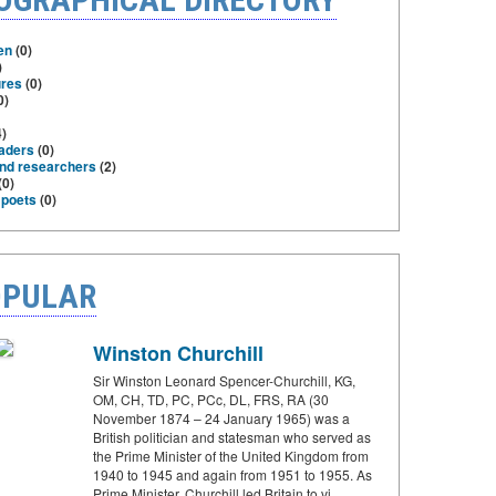
en
(0)
)
ures
(0)
0)
)
eaders
(0)
and researchers
(2)
(0)
 poets
(0)
PULAR
Winston Churchill
Sir Winston Leonard Spencer-Churchill, KG,
OM, CH, TD, PC, PCc, DL, FRS, RA (30
November 1874 – 24 January 1965) was a
British politician and statesman who served as
the Prime Minister of the United Kingdom from
1940 to 1945 and again from 1951 to 1955. As
Prime Minister, Churchill led Britain to vi…