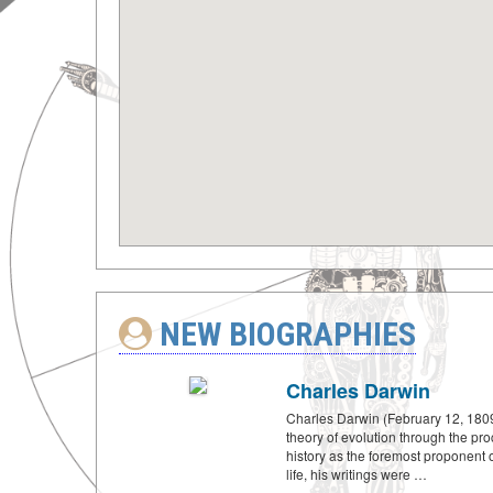
NEW BIOGRAPHIES
Charles Darwin
Charles Darwin (February 12, 1809
theory of evolution through the pro
history as the foremost proponent of
life, his writings were …