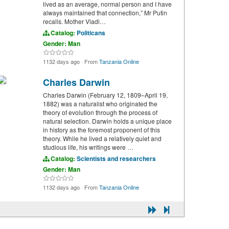
lived as an average, normal person and I have
always maintained that connection,” Mr Putin
recalls. Mother Vladi…
Catalog:
Politicans
Gender: Man
1132 days ago
·
From
Tanzania Online
Charles Darwin
Charles Darwin (February 12, 1809–April 19,
1882) was a naturalist who originated the
theory of evolution through the process of
natural selection. Darwin holds a unique place
in history as the foremost proponent of this
theory. While he lived a relatively quiet and
studious life, his writings were …
Catalog:
Scientists and researchers
Gender: Man
1132 days ago
·
From
Tanzania Online