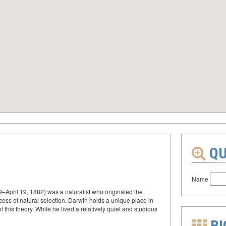
QU
Name
–April 19, 1882) was a naturalist who originated the
cess of natural selection. Darwin holds a unique place in
 this theory. While he lived a relatively quiet and studious
BI