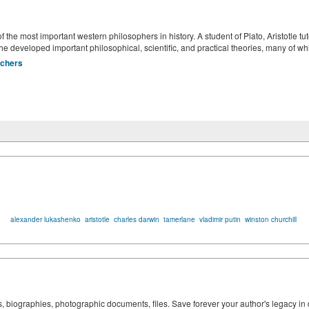
the most important western philosophers in history. A student of Plato, Aristotle t
e developed important philosophical, scientific, and practical theories, many of w
rchers
alexander lukashenko
aristotle
charles darwin
tamerlane
vladimir putin
winston churchill
ks, biographies, photographic documents, files. Save forever your author's legacy in 