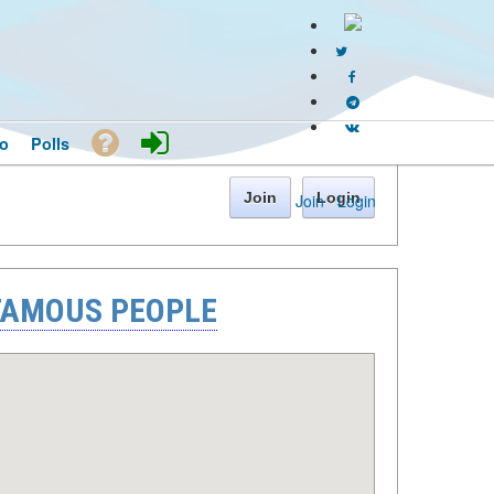
o
Polls
Join
Login
Join
·
Login
 FAMOUS PEOPLE