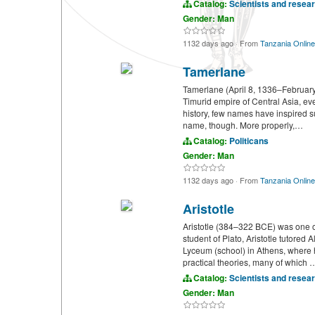
Catalog:
Scientists and resea
Gender: Man
1132 days ago
·
From
Tanzania Online
Tamerlane
Tamerlane (April 8, 1336–February 
Timurid empire of Central Asia, ev
history, few names have inspired s
name, though. More properly,…
Catalog:
Politicans
Gender: Man
1132 days ago
·
From
Tanzania Online
Aristotle
Aristotle (384–322 BCE) was one of
student of Plato, Aristotle tutored
Lyceum (school) in Athens, where h
practical theories, many of which 
Catalog:
Scientists and resea
Gender: Man