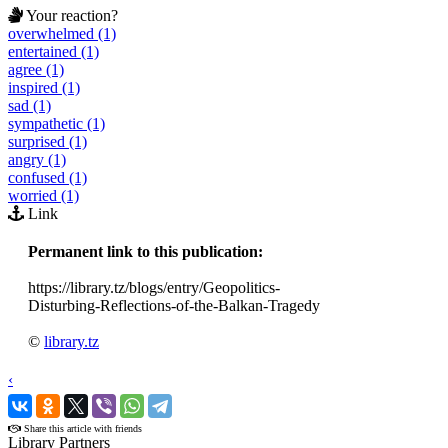
Your reaction?
overwhelmed (1)
entertained (1)
agree (1)
inspired (1)
sad (1)
sympathetic (1)
surprised (1)
angry (1)
confused (1)
worried (1)
Link
Permanent link to this publication:
https://library.tz/blogs/entry/Geopolitics-
Disturbing-Reflections-of-the-Balkan-Tragedy
©
library.tz
‹
›
Share this article with friends
Library Partners