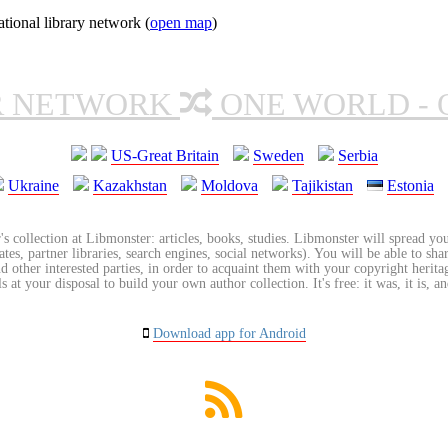
ional library network (
open map
)
R NETWORK
ONE WORLD - 
US-Great Britain
Sweden
Serbia
Ukraine
Kazakhstan
Moldova
Tajikistan
Estonia
's collection at Libmonster: articles, books, studies. Libmonster will spread you
tes, partner libraries, search engines, social networks). You will be able to sha
nd other interested parties, in order to acquaint them with your copyright herit
 at your disposal to build your own author collection. It's free: it was, it is, an
Download app for Android