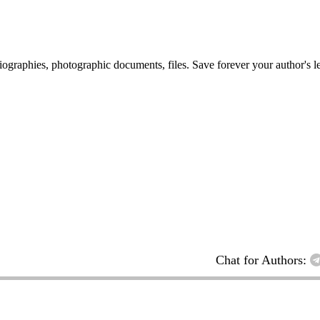
 biographies, photographic documents, files. Save forever your author's l
Chat for Authors: