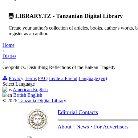
LIBRARY.TZ - Tanzanian Digital Library
Create your author's collection of articles, books, author's works,
register as an author.
Home
›
Diaries
›
Geopolitics. Disturbing Reflections of the Balkan Tragedy
Privacy
Terms
FAQ
Invite a Friend
Language (en)
Select Language
American English
British English
© 2026
Tanzania Digital Library
Editorial Contacts
About
·
News
·
For Advertisers