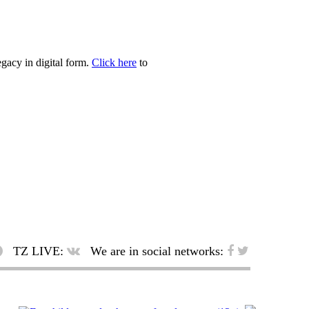
egacy in digital form.
Click here
to
TZ LIVE:
We are in social networks: