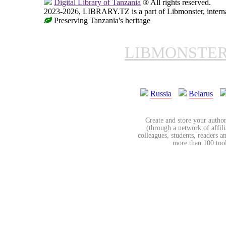
Digital Library of Tanzania
® All rights reserved.
2023-2026, LIBRARY.TZ is a part of Libmonster, internat
Preserving Tanzania's heritage
LIBMONSTE
Russia
Belarus
Create and store your author
(through a network of affilia
colleagues, students, readers a
more than 100 tools