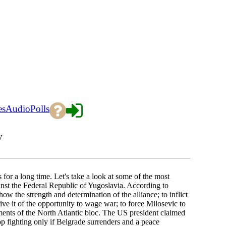
es
Audio
Polls
y
or a long time. Let's take a look at some of the most
st the Federal Republic of Yugoslavia. According to
w the strength and determination of the alliance; to inflict
e it of the opportunity to wage war; to force Milosevic to
ments of the North Atlantic bloc. The US president claimed
top fighting only if Belgrade surrenders and a peace