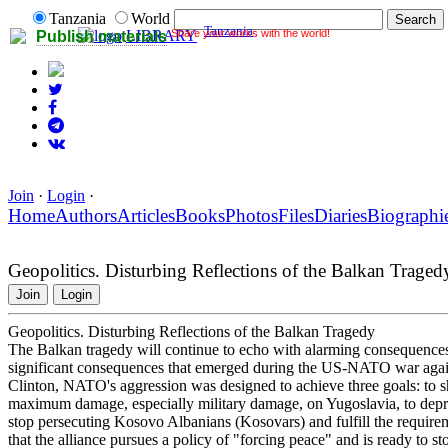
Tanzania
World
Tanzania
Share your works with the world!
LIBRARY
Publish materials
Join
·
Login
·
Home
Authors
Articles
Books
Photos
Files
Diaries
Biographi
Geopolitics. Disturbing Reflections of the Balkan Traged
Join
Login
Geopolitics. Disturbing Reflections of the Balkan Tragedy
The Balkan tragedy will continue to echo with alarming consequences f
significant consequences that emerged during the US-NATO war again
Clinton, NATO's aggression was designed to achieve three goals: to sho
maximum damage, especially military damage, on Yugoslavia, to depriv
stop persecuting Kosovo Albanians (Kosovars) and fulfill the require
that the alliance pursues a policy of "forcing peace" and is ready to s