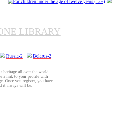
ONE LIBRARY
Russia-2
Belarus-2
r heritage all over the world
re a link to your profile with
age. Once you register, you have
d it always will be.