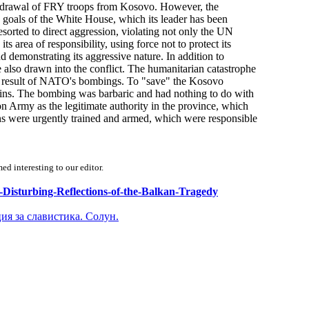
ithdrawal of FRY troops from Kosovo. However, the
goals of the White House, which its leader has been
sorted to direct aggression, violating not only the UN
s area of responsibility, using force not to protect its
 demonstrating its aggressive nature. In addition to
lso drawn into the conflict. The humanitarian catastrophe
s a result of NATO's bombings. To "save" the Kosovo
s. The bombing was barbaric and had nothing to do with
rmy as the legitimate authority in the province, which
ions were urgently trained and armed, which were responsible
d interesting to our editor.
cs-Disturbing-Reflections-of-the-Balkan-Tragedy
ия за славистика. Солун.