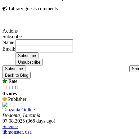
Library guests comments
Actions
Subscribe
Name:
Email:
Subscribe
Sha
Back to Blog
Rate





0 votes
Publisher
Tanzania Online
Dodoma, Tanzania
07.08.2025 (366 days ago)
Science
libmonster
,
usa