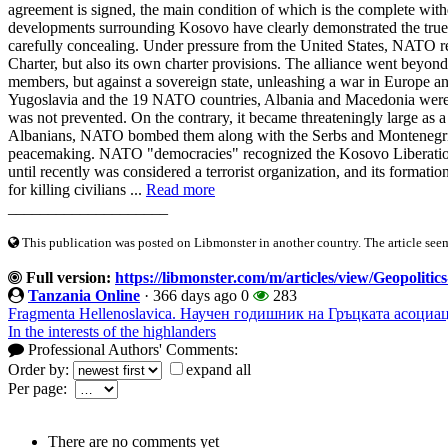
agreement is signed, the main condition of which is the complete w
developments surrounding Kosovo have clearly demonstrated the true 
carefully concealing. Under pressure from the United States, NATO re
Charter, but also its own charter provisions. The alliance went beyond it
members, but against a sovereign state, unleashing a war in Europe and
Yugoslavia and the 19 NATO countries, Albania and Macedonia were a
was not prevented. On the contrary, it became threateningly large a
Albanians, NATO bombed them along with the Serbs and Montenegrin
peacemaking. NATO "democracies" recognized the Kosovo Liberation A
until recently was considered a terrorist organization, and its format
for killing civilians ...
Read more
____________________
This publication was posted on Libmonster in another country. The article seeme
Full version:
https://libmonster.com/m/articles/view/Geopoliti
Tanzania Online
·
366 days ago
0
283
Fragmenta Hellenoslavica. Научен годишник на Гръцката асоциац
In the interests of the highlanders
Professional Authors' Comments:
Order by:
expand all
Per page:
There are no comments yet