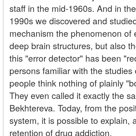
staff in the mid-1960s. And in th
1990s we discovered and studied 
mechanism the phenomenon of err
deep brain structures, but also th
this "error detector" has been "re
persons familiar with the studies 
people think nothing of plainly "b
They even called it exactly the 
Bekhtereva. Today, from the posit
system, it is possible to explain,
retention of drug addiction.