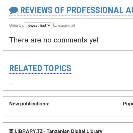
REVIEWS OF PROFESSIONAL 
Order by:
expand all
There are no comments yet
RELATED TOPICS
New publications:
Popu
LIBRARY.TZ - Tanzanian Digital Library