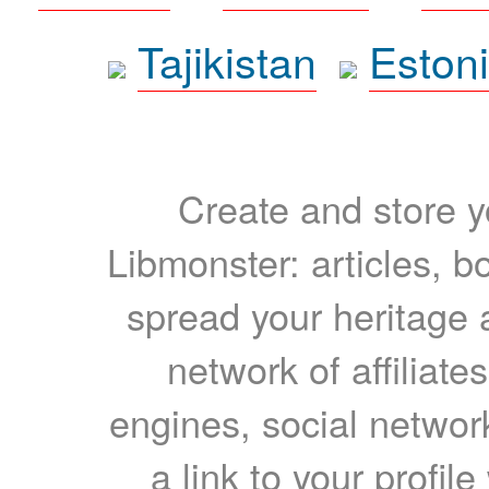
Tajikistan
Eston
Create and store yo
Libmonster: articles, b
spread your heritage a
network of affiliates
engines, social network
a link to your profil