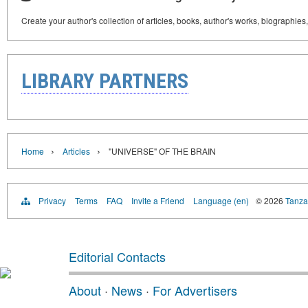
Create your author's collection of articles, books, author's works, biographies
LIBRARY PARTNERS
›
›
Home
Articles
"UNIVERSE" OF THE BRAIN
Privacy
Terms
FAQ
Invite a Friend
Language (en)
© 2026
Tanzan
Editorial Contacts
About
·
News
·
For Advertisers