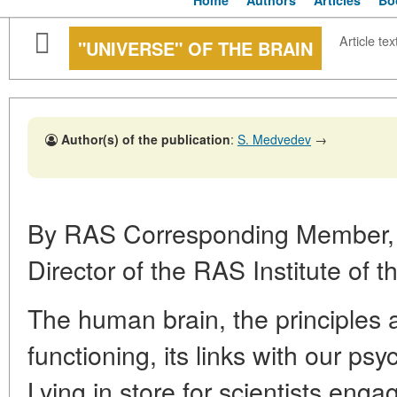
Home
Authors
Articles
Bo
Article tex
"UNIVERSE" OF THE BRAIN
Author(s) of the publication
:
S. Medvedev
→
By RAS Corresponding Member
Director of the RAS Institute of
The human brain, the principles
functioning, its links with our psyc
Lying in store for scientists engag