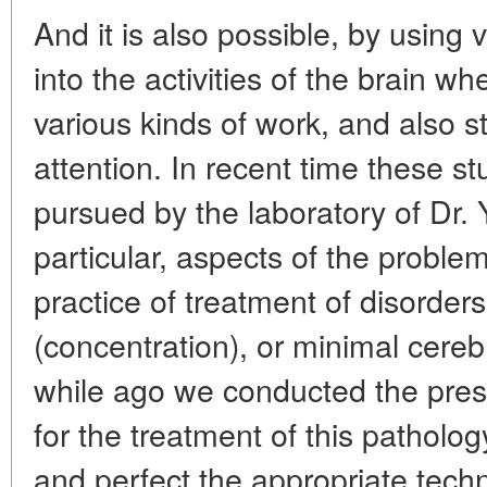
And it is also possible, by using 
into the activities of the brain w
various kinds of work, and also st
attention. In recent time these s
pursued by the laboratory of Dr. Y
particular, aspects of the problem
practice of treatment of disorders 
(concentration), or minimal cereb
while ago we conducted the pres
for the treatment of this pathology
and perfect the appropriate techn