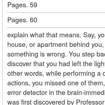
Pages. 59
Pages. 60
explain what that means. Say, yo
house, or apartment behind you, 
something is wrong. You step ba
discover that you had left the lig
other words, while performing a d
actions, you missed one of them
error detector in the brain-immedi
was first discovered by Professo