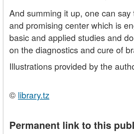
And summing it up, one can say th
and promising center which is e
basic and applied studies and doi
on the diagnostics and cure of br
Illustrations provided by the autho
©
library.tz
Permanent link to this publ