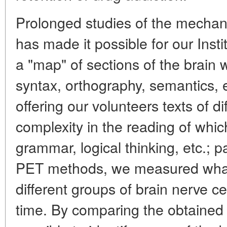
Prolonged studies of the mechan
has made it possible for our Inst
a "map" of sections of the brain 
syntax, orthography, semantics, 
offering our volunteers texts of d
complexity in the reading of whic
grammar, logical thinking, etc.; pa
PET methods, we measured what w
different groups of brain nerve ce
time. By comparing the obtained