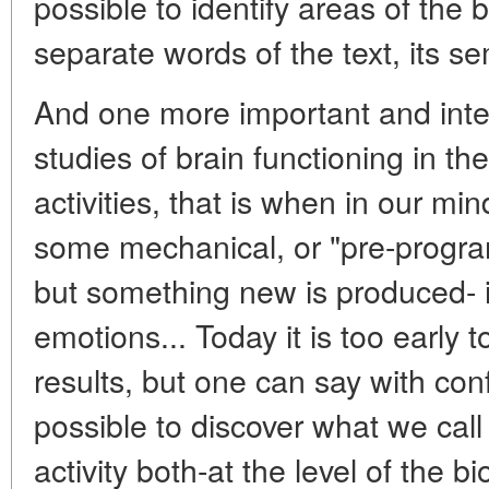
possible to identify areas of the
separate words of the text, its se
And one more important and inter
studies of brain functioning in th
activities, that is when in our mi
some mechanical, or "pre-progr
but something new is produced- i
emotions... Today it is too early 
results, but one can say with con
possible to discover what we call 
activity both-at the level of the bi