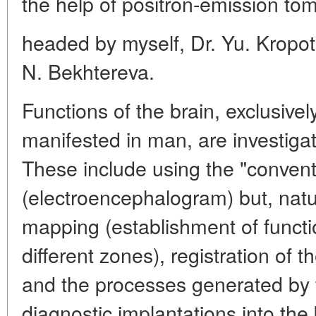
the help of positron-emission tom
headed by myself, Dr. Yu. Kropot
N. Bekhtereva.
Functions of the brain, exclusive
manifested in man, are investiga
These include using the "conven
(electroencephalogram) but, natur
mapping (establishment of functio
different zones), registration of t
and the processes generated by 
diagnostic implantations into the 