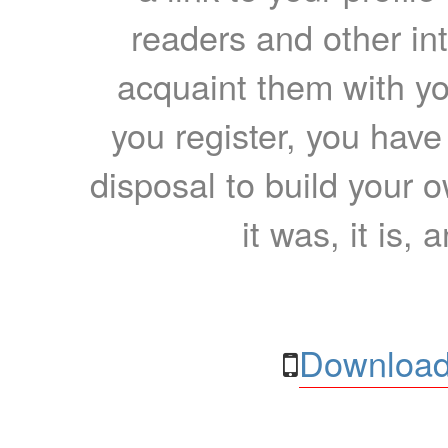
readers and other int
acquaint them with yo
you register, you have
disposal to build your ow
it was, it is, 
Download