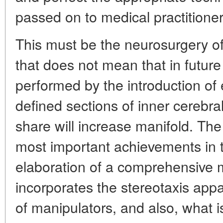
passed on to medical practitioner
This must be the neurosurgery of
that does not mean that in future 
performed by the introduction of e
defined sections of inner cerebral
share will increase manifold. The 
most important achievements in 
elaboration of a comprehensive
incorporates the stereotaxis appa
of manipulators, and also, what i