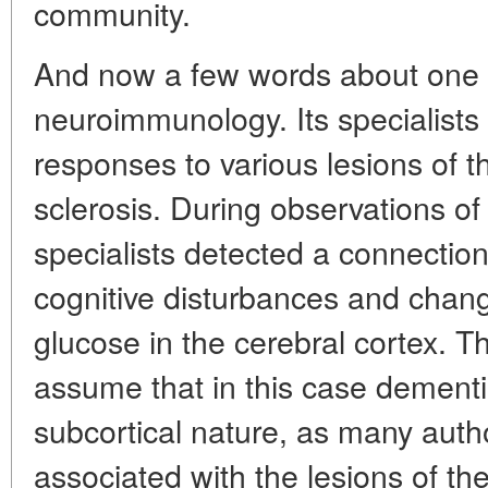
community.
And now a few words about one m
neuroimmunology. Its specialists
responses to various lesions of t
sclerosis. During observations of 
specialists detected a connectio
cognitive disturbances and chang
glucose in the cerebral cortex. Th
assume that in this case dementia
subcortical nature, as many autho
associated with the lesions of th