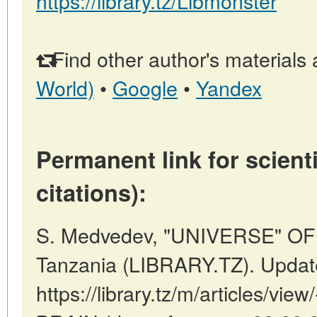
https://library.tz/Libmonster
Find other author's materials 
World)
•
Google
•
Yandex
Permanent link for scienti
citations):
S. Medvedev, "UNIVERSE" OF
Tanzania (LIBRARY.TZ). Updat
https://library.tz/m/articles/