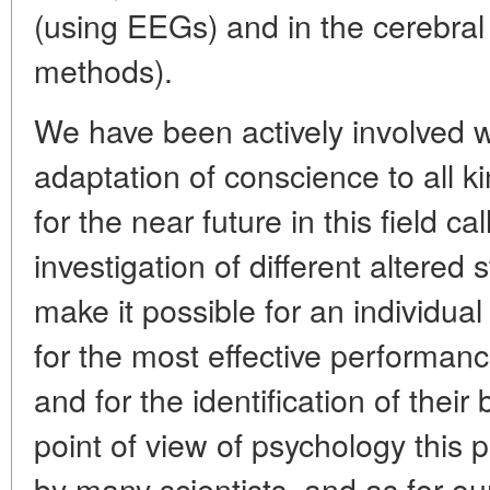
(using EEGs) and in the cerebral
methods).
We have been actively involved w
adaptation of conscience to all ki
for the near future in this field cal
investigation of different altered
make it possible for an individual
for the most effective performance
and for the identification of their
point of view of psychology this 
by many scientists, and as for ou