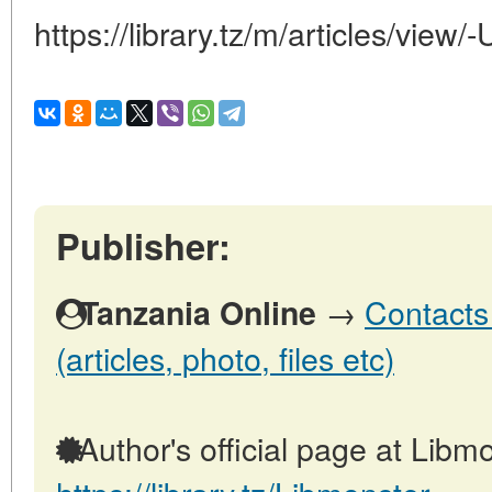
https://library.tz/m/articles/v
Publisher:
→
Contacts
Tanzania Online
(articles, photo, files etc)
Author's official page at Libmo