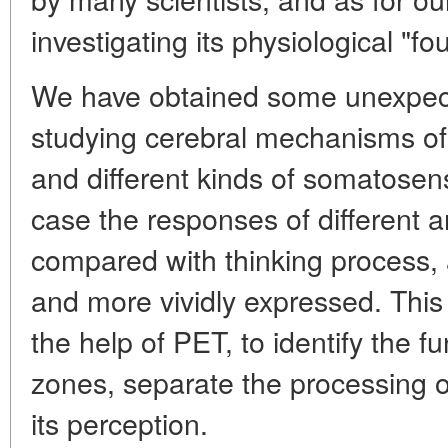
investigating its physiological "fo
We have obtained some unexpectan
studying cerebral mechanisms o
and different kinds of somatosenso
case the responses of different a
compared with thinking process,
and more vividly expressed. This
the help of PET, to identify the fu
zones, separate the processing o
its perception.