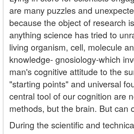
are many puzzles and unexpected 
because the object of research i
anything science has tried to unr
living organism, cell, molecule a
knowledge- gnosiology-which inv
man's cognitive attitude to the su
"starting points" and universal fo
central tool of our cognition are 
methods, but the brain. But can o
During the scientific and technica