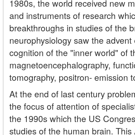
1980s, the world received new 
and instruments of research whic
breakthroughs in studies of the b
neurophysiology saw the advent
cognition of the "inner world" of t
magnetoencephalography, funct
tomography, positron- emission t
At the end of last century problem
the focus of attention of speciali
the 1990s which the US Congres
studies of the human brain. This 