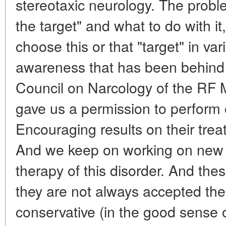
stereotaxic neurology. The proble
the target" and what to do with it
choose this or that "target" in vari
awareness that has been behind t
Council on Narcology of the RF M
gave us a permission to perform 
Encouraging results on their tre
And we keep on working on new (
therapy of this disorder. And the
they are not always accepted the
conservative (in the good sense 