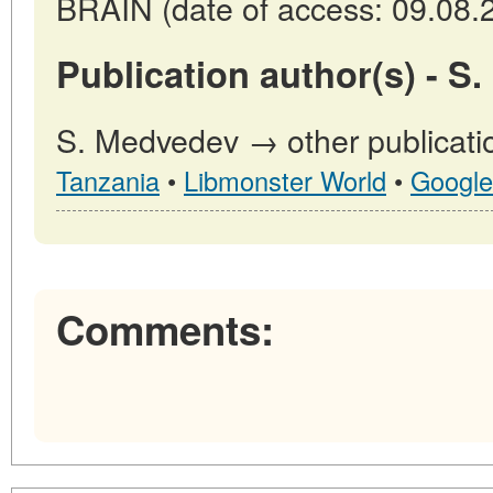
BRAIN (date of access: 09.08.
Publication author(s) - S
S. Medvedev → other publicati
Tanzania
•
Libmonster World
•
Google
Comments: