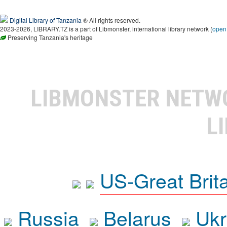
Digital Library of Tanzania
® All rights reserved.
2023-2026, LIBRARY.TZ is a part of Libmonster, international library network (
open
Preserving Tanzania's heritage
LIBMONSTER NET
L
US-Great Brit
Russia
Belarus
Ukr