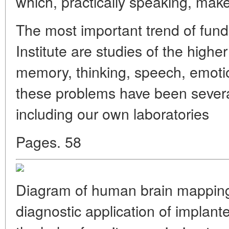
which, practically speaking, ma
The most important trend of fun
Institute are studies of the higher
memory, thinking, speech, emotion
these problems have been severa
including our own laboratories
Pages. 58
Diagram of human brain mapping 
diagnostic application of implante