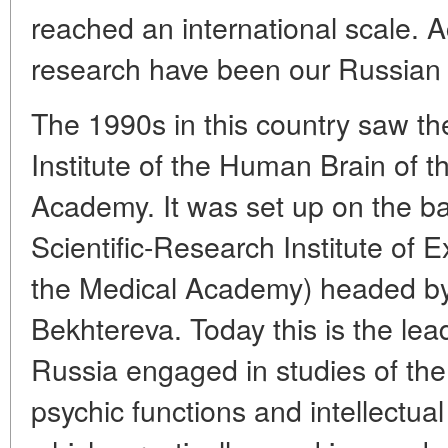
reached an international scale. Act
research have been our Russian s
The 1990s in this country saw th
Institute of the Human Brain of 
Academy. It was set up on the ba
Scientific-Research Institute of 
the Medical Academy) headed b
Bekhtereva. Today this is the lea
Russia engaged in studies of the
psychic functions and intellectual 