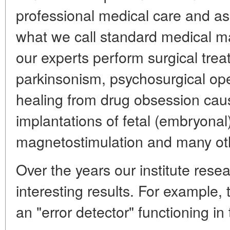
professional medical care and ass
what we call standard medical ma
our experts perform surgical tre
parkinsonism, psychosurgical ope
healing from drug obsession cau
implantations of fetal (embryonal
magnetostimulation and many ot
Over the years our institute res
interesting results. For example,
an "error detector" functioning in