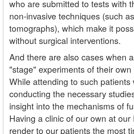
who are submitted to tests with t
non-invasive techniques (such as
tomographs), which make it possib
without surgical interventions.
And there are also cases when an
"stage" experiments of their own 
While attending to such patients
conducting the necessary studies
insight into the mechanisms of fu
Having a clinic of our own at our 
render to our patients the most t