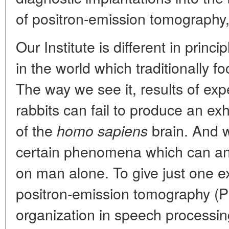
of positron-emission tomography,
Our Institute is different in princ
in the world which traditionally 
The way we see it, results of exp
rabbits can fail to produce an ex
of the
brain. And w
homo sapiens
certain phenomena which can an
on man alone. To give just one e
positron-emission tomography (PE
organization in speech processing