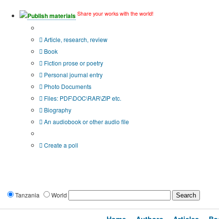
Share your works with the world!
Publish materials
Publication type?
Article, research, review
Book
Fiction prose or poetry
Personal journal entry
Photo Documents
Files: PDF\DOC\RAR\ZIP etc.
Biography
An audiobook or other audio file
Additional options:
Create a poll
Tanzania
World