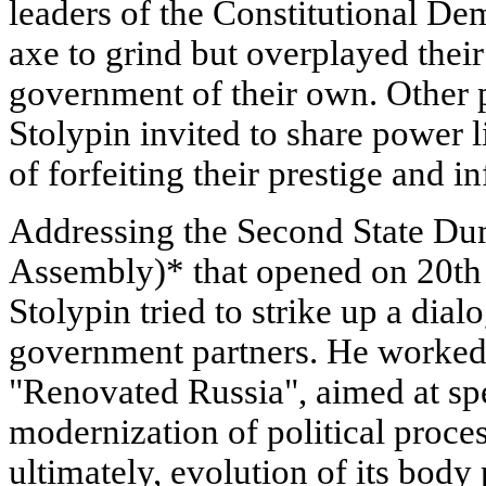
leaders of the Constitutional 
axe to grind but overplayed their
government of their own. Other 
Stolypin invited to share power 
of forfeiting their prestige and i
Addressing the Second State Dum
Assembly)* that opened on 20th
Stolypin tried to strike up a dial
government partners. He worked
"Renovated Russia", aimed at sp
modernization of political proces
ultimately, evolution of its body