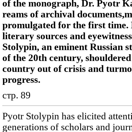
of the monograph,
Dr. Pyotr Ka
reams of archival documents,
m
promulgated for the first time.
literary sources and eyewitnes
Stolypin, an eminent Russian s
of the 20th century,
shouldered 
country out of crisis
and turmo
progress.
стр. 89
Pyotr Stolypin has elicited atten
generations of scholars and journ