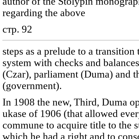
author of the Stolypin monograph
regarding the above
стр. 92
steps as a prelude to a transition 
system with checks and balances
(Czar), parliament (Duma) and t
(government).
In 1908 the new, Third, Duma op
ukase of 1906 (that allowed eve
commune to acquire title to the 
which he had a right and to conso