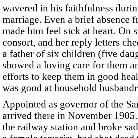
wavered in his faithfulness durin
marriage. Even a brief absence f
made him feel sick at heart. On s
consort, and her reply letters c
a father of six children (five da
showed a loving care for them a
efforts to keep them in good hea
was good at household husbandry
Appointed as governor of the Sa
arrived there in November 1905.
the railway station and broke sa