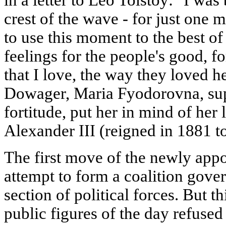
crest of the wave - for just one 
to use this moment to the best of
feelings for the people's good, f
that I love, the way they loved h
Dowager, Maria Fyodorovna, sup
fortitude, put her in mind of her
Alexander III (reigned in 1881 t
The first move of the newly app
attempt to form a coalition gove
section of political forces. But t
public figures of the day refused