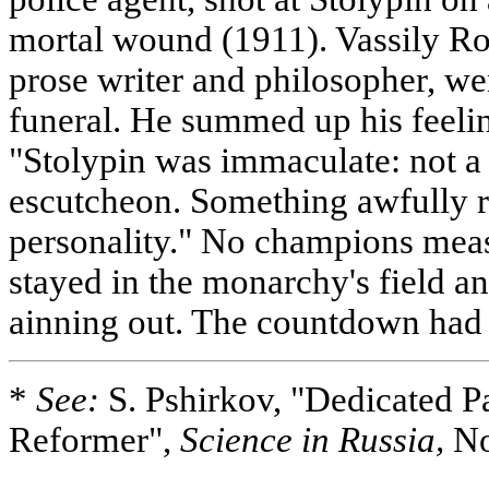
mortal wound (1911). Vassily R
prose writer and philosopher, wen
funeral. He summed up his feelin
"Stolypin was immaculate: not a 
escutcheon. Something awfully ra
personality." No champions measu
stayed in the monarchy's field 
ainning out. The countdown had
*
See:
S. Pshirkov, "Dedicated Pa
Reformer",
Science in Russia,
No