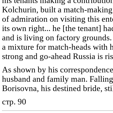
his tenants making a contribution
Kolchurin, built a match-making 
of admiration on visiting this ent
its own right... he [the tenant] h
and is living on factory grounds.
a mixture for match-heads with h
strong and go-ahead Russia is ri
As shown by his correspondence,
husband and family man. Falling
Borisovna, his destined bride, sti
стр. 90