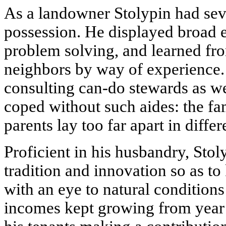
As a landowner Stolypin had seve
possession. He displayed broad 
problem solving, and learned fr
neighbors by way of experience.
consulting can-do stewards as we
coped without such aides: the fa
parents lay too far apart in diffe
Proficient in his husbandry, Sto
tradition and innovation so as t
with an eye to natural condition
incomes kept growing from year t