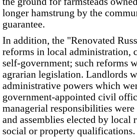
the ground for farmsteads owned
longer hamstrung by the commune
guarantee.
In addition, the "Renovated Rus
reforms in local administration, c
self-government; such reforms we
agrarian legislation. Landlords w
administrative powers which wer
government-appointed civil offi
managerial responsibilities were
and assemblies elected by local r
social or property qualifications