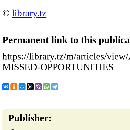
©
library.tz
Permanent link to this publica
https://library.tz/m/articles/
MISSED-OPPORTUNITIES
Publisher: