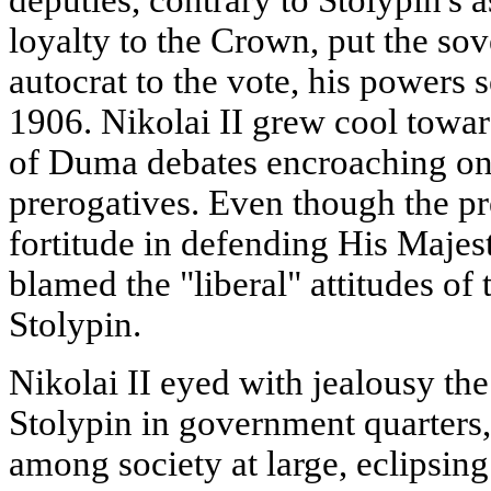
loyalty to the Crown, put the sove
autocrat to the vote, his powers s
1906. Nikolai II grew cool toward
of Duma debates encroaching on
prerogatives. Even though the p
fortitude in defending His Majest
blamed the "liberal" attitudes of
Stolypin.
Nikolai II eyed with jealousy th
Stolypin in government quarters
among society at large, eclipsing