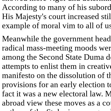
According to many of his subordi
His Majesty's court increased st
example of moral vim to all of us
Meanwhile the government head c
radical mass-meeting moods were
among the Second State Duma dep
attempts to enlist them in creati
manifesto on the dissolution of 
provisions for an early election 
fact it was a new electoral law. 
abroad view these moves as a co