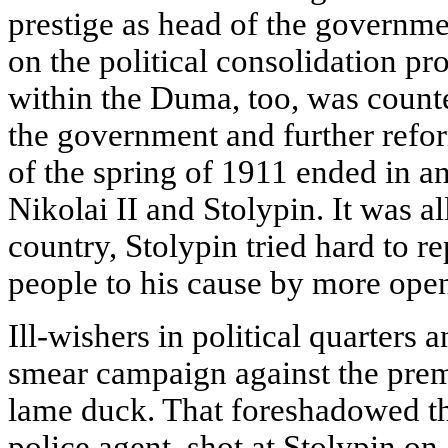
prestige as head of the governme
on the political consolidation pr
within the Duma, too, was count
the government and further reform
of the spring of 1911 ended in a
Nikolai II and Stolypin. It was a
country, Stolypin tried hard to r
people to his cause by more openn
Ill-wishers in political quarters 
smear campaign against the prem
lame duck. That foreshadowed th
police agent, shot at Stolypin on a