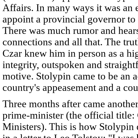
Affairs. In many ways it was an 
appoint a provincial governor to
There was much rumor and hears
connections and all that. The trut
Czar knew him in person as a hig
integrity, outspoken and straigh
motive. Stolypin came to be an a
country's appeasement and a cour
Three months after came another
prime-minister (the official titl
Ministers). This is how Stolypin
in a letter to Leo Tolstoy: "I wa