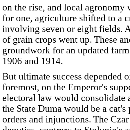
on the rise, and local agronomy
for one, agriculture shifted to a 
involving seven or eight fields. A
of grain crops went up. These and
groundwork for an updated farm 
1906 and 1914.
But ultimate success depended on
foremost, on the Emperor's supp
electoral law would consolidate
the State Duma would be a cat's
orders and injunctions. The Cza
deputies, contrary to Stolypin's 