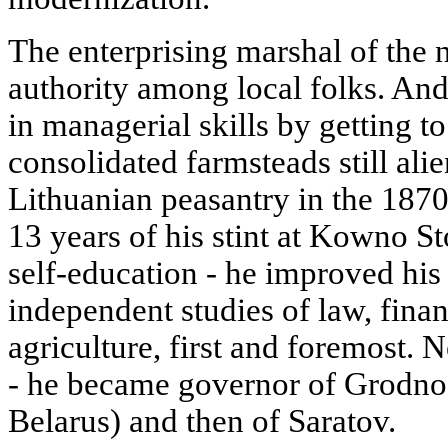
The enterprising marshal of the n
authority among local folks. An
in managerial skills by getting 
consolidated farmsteads still alie
Lithuanian peasantry in the 1870
13 years of his stint at Kowno St
self-education - he improved his
independent studies of law, finan
agriculture, first and foremost.
- he became governor of Grodno 
Belarus) and then of Saratov.