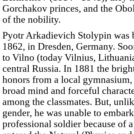
Gorchakov princes, and the Obole
of the nobility.
Pyotr Arkadievich Stolypin was b
1862, in Dresden, Germany. Soon
to Vilno (today Vilnius, Lithuania
central Russia. In 1881 the bri
honors from a local gymnasium, 
broad mind and forceful charact
among the classmates. But, unli
gender, he was unable to embark 
professional soldier because of a