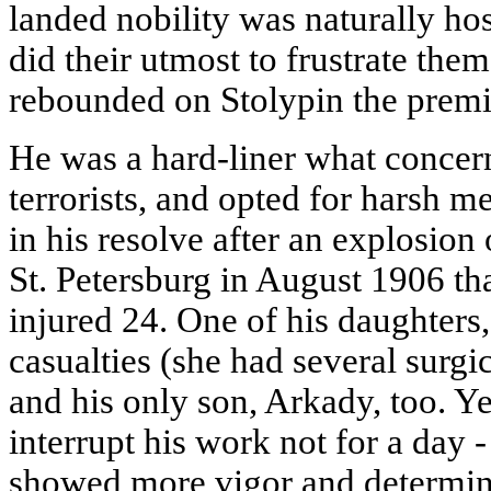
landed nobility was naturally hos
did their utmost to frustrate the
rebounded on Stolypin the premie
He was a hard-liner what concer
terrorists, and opted for harsh 
in his resolve after an explosion
St. Petersburg in August 1906 tha
injured 24. One of his daughters
casualties (she had several surgi
and his only son, Arkady, too. Ye
interrupt his work not for a day -
showed more vigor and determinat