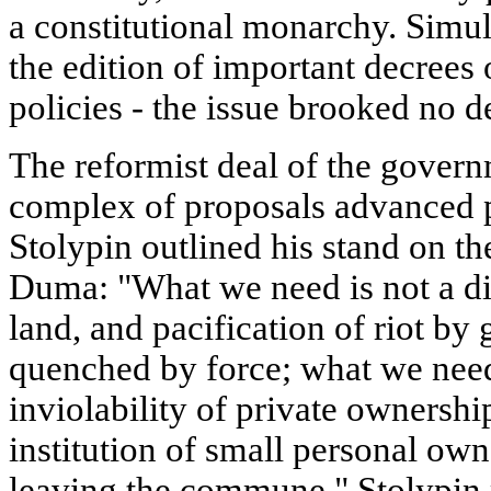
a constitutional monarchy. Simul
the edition of important decrees 
policies - the issue brooked no d
The reformist deal of the gover
complex of proposals advanced p
Stolypin outlined his stand on the
Duma: "What we need is not a dis
land, and pacification of riot by 
quenched by force; what we need 
inviolability of private ownership
institution of small personal owne
leaving the commune." Stolypin