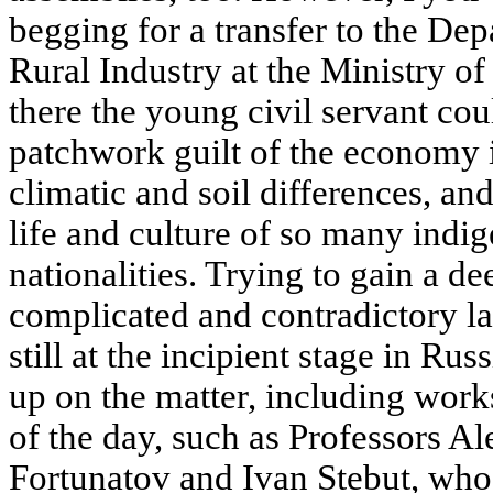
begging for a transfer to the De
Rural Industry at the Ministry o
there the young civil servant coul
patchwork guilt of the economy i
climatic and soil differences, an
life and culture of so many indi
nationalities. Trying to gain a d
complicated and contradictory la
still at the incipient stage in Ru
up on the matter, including work
of the day, such as Professors A
Fortunatov and Ivan Stebut, who