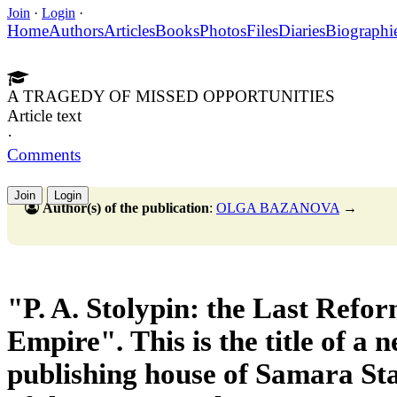
Join
·
Login
·
Home
Authors
Articles
Books
Photos
Files
Diaries
Biographi
A TRAGEDY OF MISSED OPPORTUNITIES
Article text
·
Comments
Join
Login
Author(s) of the publication
:
OLGA BAZANOVA
→
"P. A. Stolypin: the Last Refor
Empire".
This is the title of a
publishing house
of Samara Sta