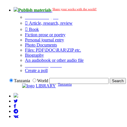
Share your works with the world!
Publish materials
Publication type?
Article, research, review
Book
Fiction prose or poetry
Personal journal entry
Photo Documents
Files: PDF\DOC\RAR\ZIP etc.
Biography
An audiobook or other audio file
Additional options:
Create a poll
Tanzania
World
Tanzania
LIBRARY