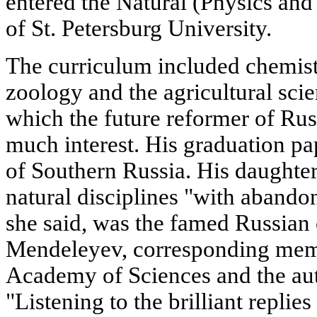
entered the Natural (Physics an
of St. Petersburg University.
The curriculum included chemist
zoology and the agricultural scie
which the future reformer of Rus
much interest. His graduation pa
of Southern Russia. His daughter,
natural disciplines "with abando
she said, was the famed Russian
Mendeleyev, corresponding memb
Academy of Sciences and the aut
"Listening to the brilliant replies