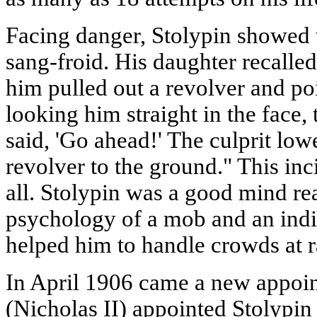
Facing danger, Stolypin showed t
sang-froid. His daughter recalle
him pulled out a revolver and poi
looking him straight in the face, 
said, 'Go ahead!' The culprit low
revolver to the ground." This inc
all. Stolypin was a good mind re
psychology of a mob and an indiv
helped him to handle crowds at r
In April 1906 came a new appoin
(Nicholas II) appointed Stolypin 