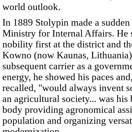
world outlook.
In 1889 Stolypin made a sudden 
Ministry for Internal Affairs. He
nobility first at the district and t
Kowno (now Kaunas, Lithuania), 
subsequent carrier as a governm
energy, he showed his paces and,
recalled, "would always invent s
an agricultural society... was his
body providing agronomical assis
population and organizing versati
modernization.