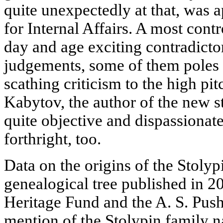
quite unexpectedly at that, was 
for Internal Affairs. A most contr
day and age exciting contradict
judgements, some of them poles a
scathing criticism to the high pit
Kabytov, the author of the new s
quite objective and dispassionate
forthright, too.
Data on the origins of the Stolyp
genealogical tree published in 20
Heritage Fund and the A. S. Pus
mention of the Stolypin family 