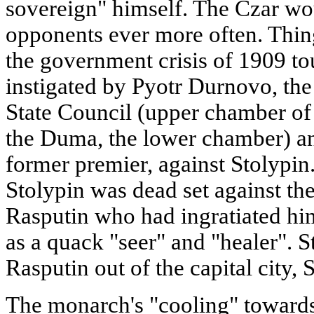
sovereign" himself. The Czar wou
opponents ever more often. Thin
the government crisis of 1909 to
instigated by Pyotr Durnovo, the 
State Council (upper chamber of
the Duma, the lower chamber) an
former premier, against Stolypin.
Stolypin was dead set against th
Rasputin who had ingratiated him
as a quack "seer" and "healer". S
Rasputin out of the capital city, 
The monarch's "cooling" towards