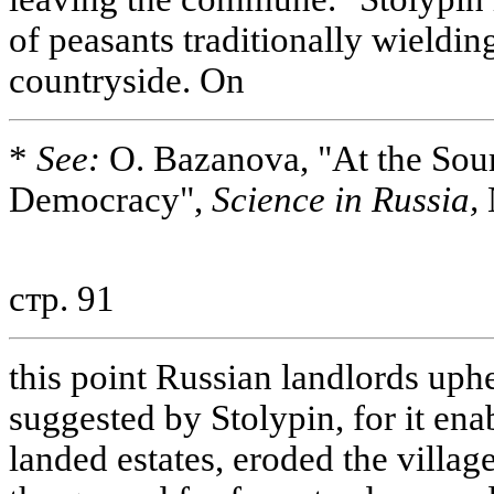
of peasants traditionally wielding
countryside. On
*
See:
O. Bazanova, "At the Sou
Democracy",
Science in Russia,
стр. 91
this point Russian landlords uph
suggested by Stolypin, for it ena
landed estates, eroded the vill