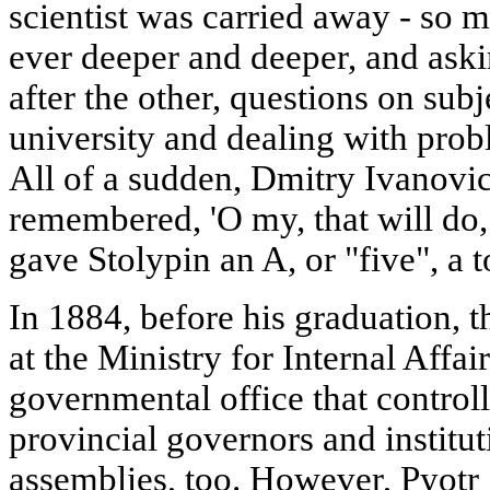
scientist was carried away - so m
ever deeper and deeper, and ask
after the other, questions on subj
university and dealing with probl
All of a sudden, Dmitry Ivanov
remembered, 'O my, that will do, 
gave Stolypin an A, or "five", a t
In 1884, before his graduation, t
at the Ministry for Internal Affai
governmental office that controlle
provincial governors and institu
assemblies, too. However, Pyotr S