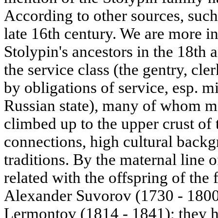
According to other sources, such
late 16th century. We are more i
Stolypin's ancestors in the 18th
the service class (the gentry, cl
by obligations of service, esp. mi
Russian state), many of whom mad
climbed up to the upper crust of t
connections, high cultural back
traditions. By the maternal line 
related with the offspring of th
Alexander Suvorov (1730 - 1800)
Lermontov (1814 - 1841); they h