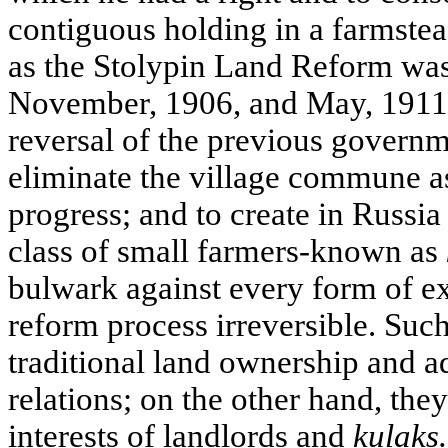
contiguous holding in a farmste
as the Stolypin Land Reform was
November, 1906, and May, 1911.
reversal of the previous governm
eliminate the village commune as
progress; and to create in Russi
class of small farmers-known as
bulwark against every form of e
reform process irreversible. Su
traditional land ownership and adj
relations; on the other hand, they
interests of landlords and
kulaks.