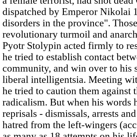
a female terrorist, had shot dea
dispatched by Emperor Nikolai 11
disorders in the province". Those
revolutionary turmoil and anarchy
Pyotr Stolypin acted firmly to re
he tried to establish contact betw
community, and win over to his s
liberal intelligentsia. Meeting wi
he tried to caution them against
radicalism. But when his words h
reprisals - dismissals, arrests a
hatred from the left-wingers (ac
as many as 18 attempts on his li