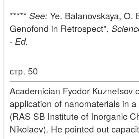
*****
Ye. Balanovskaya, O. 
See:
Genofond in Retrospect",
Scienc
-
Ed.
стр. 50
Academician Fyodor Kuznetsov de
application of nanomaterials in a 
(RAS SB Institute of Inorganic C
Nikolaev). He pointed out capacit