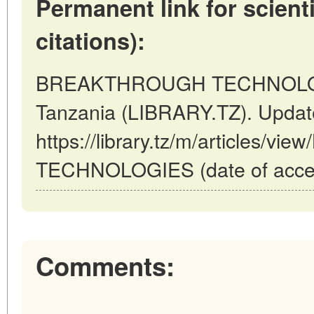
Permanent link for scienti
citations):
BREAKTHROUGH TECHNOLOG
Tanzania (LIBRARY.TZ). Updat
https://library.tz/m/articles
TECHNOLOGIES (date of acces
Comments: