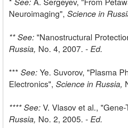
*
A. Sergeyev, "From Petawa
See:
Neuroimaging",
Science in Russi
"Nanostructural Protectio
** See:
No. 4, 2007. -
Russia,
Ed.
***
Ye. Suvorov, "Plasma P
See:
Electronics",
N
Science in Russia,
V. Vlasov et al., "Gene
**** See:
No. 2, 2005. -
Russia,
Ed.