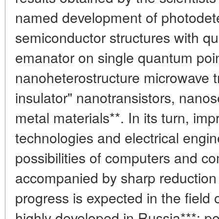
named development of photodet
semiconductor structures with q
emanator on single quantum point
nanoheterostructure microwave tra
insulator" nanotransistors, nano
metal materials**. In its turn, i
technologies and electrical engin
possibilities of computers and 
accompanied by sharp reduction o
progress is expected in the field o
highly developed in Russia***: 