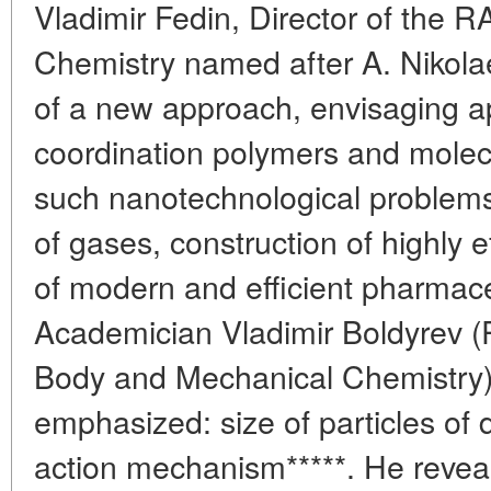
Vladimir Fedin, Director of the R
Chemistry named after A. Nikolae
of a new approach, envisaging ap
coordination polymers and molecu
such nanotechnological problems
of gases, construction of highly ef
of modern and efficient pharmace
Academician Vladimir Boldyrev (R
Body and Mechanical Chemistry) 
emphasized: size of particles of 
action mechanism*****. He reveal