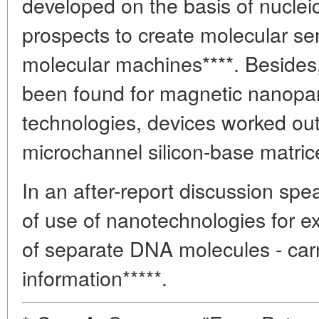
developed on the basis of nuclei
prospects to create molecular sen
molecular machines****. Besides,
been found for magnetic nanopart
technologies, devices worked out
microchannel silicon-base matric
In an after-report discussion sp
of use of nanotechnologies for ex
of separate DNA molecules - carr
information*****.