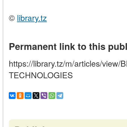
©
library.tz
Permanent link to this publ
https://library.tz/m/articles/
TECHNOLOGIES