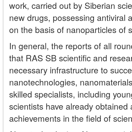
work, carried out by Siberian scien
new drugs, possessing antiviral a
on the basis of nanoparticles of 
In general, the reports of all rou
that RAS SB scientific and rese
necessary infrastructure to succe
nanotechnologies, nanomaterials
skilled specialists, including you
scientists have already obtained 
achievements in the field of scien