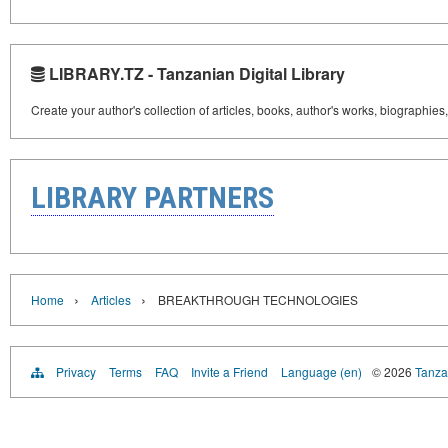
LIBRARY.TZ - Tanzanian Digital Library
Create your author's collection of articles, books, author's works, biographies
LIBRARY PARTNERS
›
›
Home
Articles
BREAKTHROUGH TECHNOLOGIES
Privacy
Terms
FAQ
Invite a Friend
Language (en)
© 2026
Tanzan