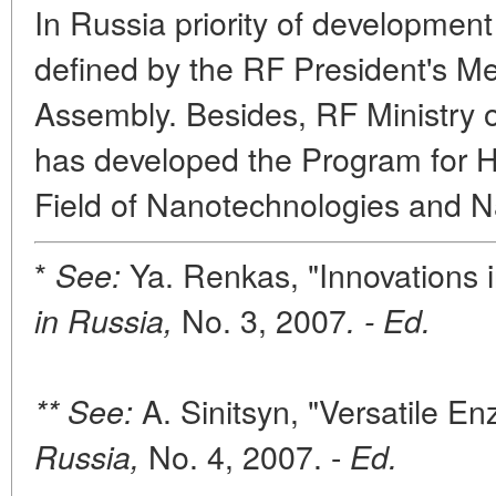
In Russia priority of development
defined by the RF President's M
Assembly. Besides, RF Ministry 
has developed the Program for H
Field of Nanotechnologies and 
*
Ya. Renkas, "Innovations 
See:
No. 3, 2007
in Russia,
. - Ed.
A. Sinitsyn, "Versatile E
** See:
No. 4, 2007. -
Russia,
Ed.