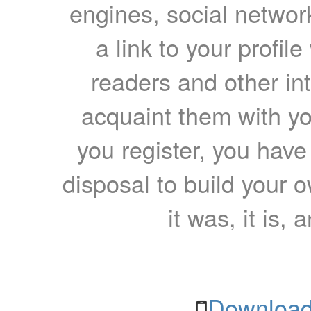
engines, social network
a link to your profil
readers and other int
acquaint them with yo
you register, you have
disposal to build your ow
it was, it is, 
Download