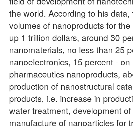
field of development of nanotech
the world. According to his data,
volumes of nanoproducts for the 
up 1 trillion dollars, around 30 per
nanomaterials, no less than 25 p
nanoelectronics, 15 percent - on 
pharmaceutics nanoproducts, abo
production of nanostructural catal
products, i.e. increase in producti
water treatment, development of
manufacture of nanoarticles for t