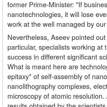
former Prime-Minister: "If busines
nanotechnologies, it will lose eve
work at the well managed by our 
Nevertheless, Aseev pointed out t
particular, specialists working at
success in different significant sci
What is meant here are technolo
epitaxy* of self-assembly of nano
nanolithography complexes, elec
microscopy of atomic resolution.
results obtained by the scientists o