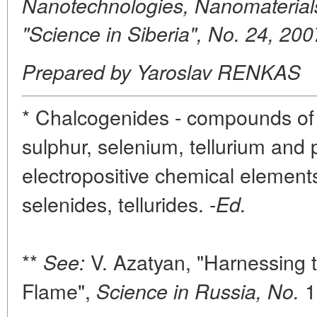
Nanotechnologies, Nanomaterial
"Science in Siberia", No. 24, 200
Prepared by Yaroslav RENKAS
* Chalcogenides - compounds of
sulphur, selenium, tellurium and
electropositive chemical elements 
selenides, tellurides. -
Ed.
**
V. Azatyan, "Harnessing 
See:
Flame",
1
Science in Russia, No.