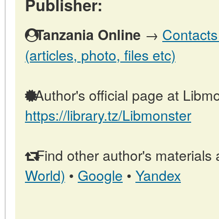
Publisher:
→
Contacts
Tanzania Online
(articles, photo, files etc)
Author's official page at Libmo
https://library.tz/Libmonster
Find other author's materials 
World)
•
Google
•
Yandex