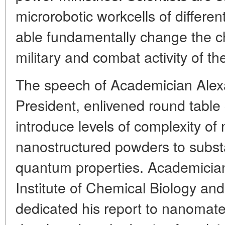
microrobotic workcells of differen
able fundamentally change the ch
military and combat activity of t
The speech of Academician Alex
President, enlivened round table 
introduce levels of complexity of
nanostructured powders to subst
quantum properties. Academicia
Institute of Chemical Biology a
dedicated his report to nanomate