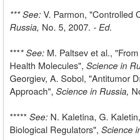
V. Parmon, "Controlled 
*** See:
No. 5, 2007
Russia,
. - Ed.
***
M. Paltsev et al., "Fro
* See:
Health Molecules",
Science in Ru
Georgiev, A. Sobol, "Antitumor 
Approach",
No
Science in Russia,
*****
N. Kaletina, G. Kaletin
See:
Biological Regulators",
Science i