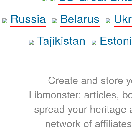
Russia
Belarus
Ukr
Tajikistan
Eston
Create and store yo
Libmonster: articles, b
spread your heritage a
network of affiliates