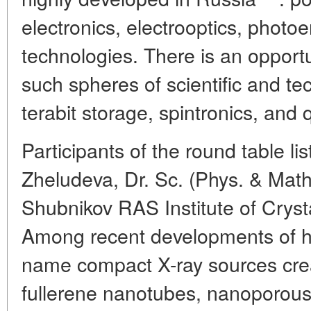
electronics, electrooptics, photo
technologies. There is an opportu
such spheres of scientific and te
terabit storage, spintronics, and
Participants of the round table li
Zheludeva, Dr. Sc. (Phys. & Math.
Shubnikov RAS Institute of Crys
Among recent developments of h
name compact X-ray sources crea
fullerene nanotubes, nanoporou