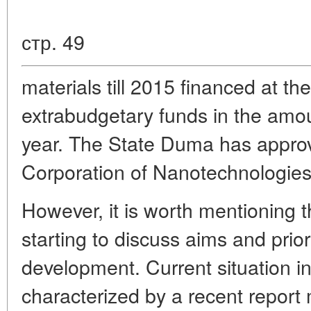
стр. 49
materials till 2015 financed at t
extrabudgetary funds in the amou
year. The State Duma has appro
Corporation of Nanotechnologies
However, it is worth mentioning t
starting to discuss aims and prio
development. Current situation in 
characterized by a recent report