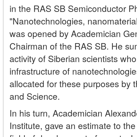
in the RAS SB Semiconductor Phy
"Nanotechnologies, nanomaterials
was opened by Academician Gen
Chairman of the RAS SB. He sum
activity of Siberian scientists w
infrastructure of nanotechnologie
allocated for these purposes by 
and Science.
In his turn, Academician Alexande
Institute, gave an estimate to the