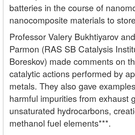
batteries in the course of nanomo
nanocomposite materials to stor
Professor Valery Bukhtiyarov an
Parmon (RAS SB Catalysis Instit
Boreskov) made comments on the
catalytic actions performed by ap
metals. They also gave examples
harmful impurities from exhaust 
unsaturated hydrocarbons, creat
methanol fuel elements***.