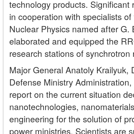
technology products. Significant
in cooperation with specialists of
Nuclear Physics named after G. B
elaborated and equipped the RRC
research stations of synchrotron 
Major General Anatoly Krailyuk,
Defense Ministry Administration,
report on the current situation de
nanotechnologies, nanomaterials
engineering for the solution of p
power ministries. Scientists are