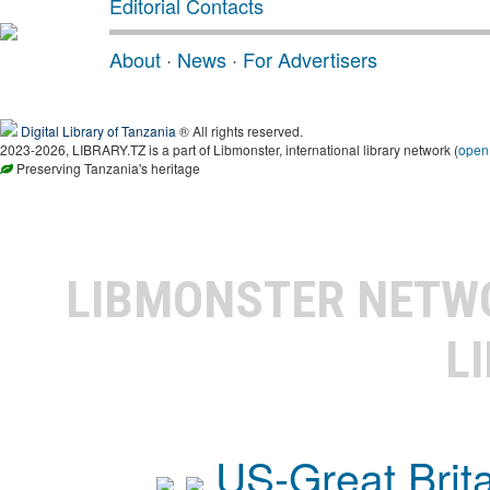
Editorial Contacts
About
·
News
·
For Advertisers
Digital Library of Tanzania
® All rights reserved.
2023-2026, LIBRARY.TZ is a part of Libmonster, international library network (
open
Preserving Tanzania's heritage
LIBMONSTER NET
L
US-Great Brit