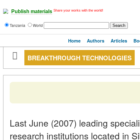
Share your works with the world!
Publish materials
Tanzania
World
Home
Authors
Articles
Bo
BREAKTHROUGH TECHNOLOGIES
Last June (2007) leading speciali
research institutions located in S