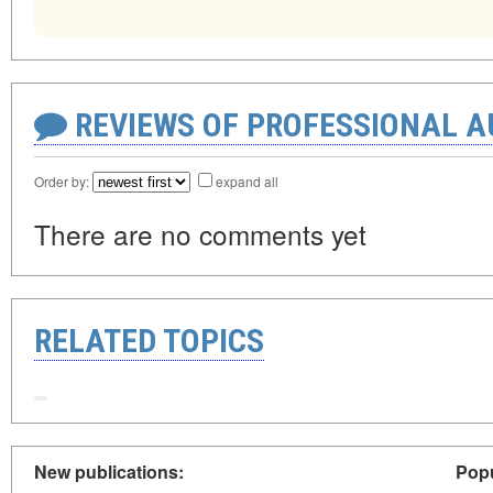
REVIEWS OF PROFESSIONAL 
Order by:
expand all
There are no comments yet
RELATED TOPICS
New publications:
Popu