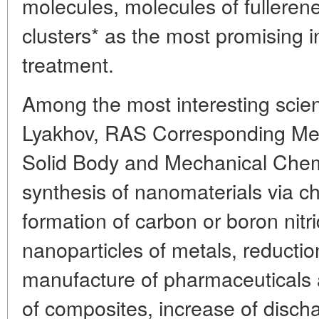
molecules, molecules of fullere
clusters* as the most promising in
treatment.
Among the most interesting scient
Lyakhov, RAS Corresponding Mem
Solid Body and Mechanical Chemi
synthesis of nanomaterials via ch
formation of carbon or boron nit
nanoparticles of metals, reduction
manufacture of pharmaceuticals 
of composites, increase of discha