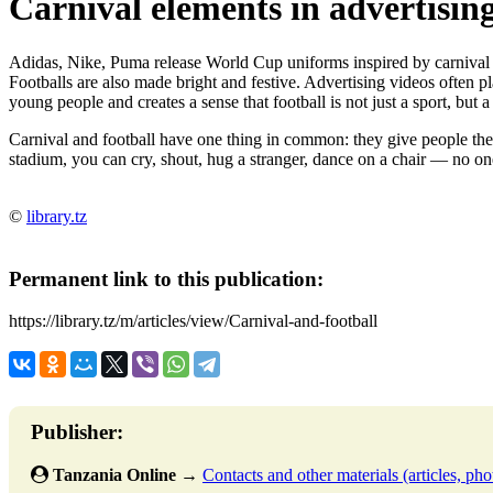
Carnival elements in advertisi
Adidas, Nike, Puma release World Cup uniforms inspired by carnival sym
Footballs are also made bright and festive. Advertising videos often p
young people and creates a sense that football is not just a sport, but 
Carnival and football have one thing in common: they give people the r
stadium, you can cry, shout, hug a stranger, dance on a chair — no one
©
library.tz
Permanent link to this publication:
https://library.tz/m/articles/view/Carnival-and-football
Publisher:
Tanzania Online
→
Contacts and other materials (articles, phot