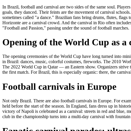
In Brazil, football and carnival are two sides of the same soul. Playe
goals, they danced. Their feints are the movement of carnival schools
sometimes called "a dance." Brazilian fans bring drums, flutes, flags t
Horizonte are a carnival crowd. And the carnival in Rio often includ
"Football and Passion," passing under the sound of football marches.
Opening of the World Cup as a 
The opening ceremonies of the World Cup have long turned into min
in Brazil: dances, music, colorful costumes, fireworks. The 2010 Wo
The 2022 World Cup in Qatar — an Eastern show. Organizers strive to
the first match. For Brazil, this is especially organic: there, the carnival
Football carnivals in Europe
Not only Brazil. There are also football carnivals in Europe. For exa
held before the start of the season. In England, fans dress up in histori
victory of Napoli is celebrated as a carnival: streets in red and blue, m
club in the championship turns into a multi-day carnival with fountai
Fanatic carnival parades: ultras