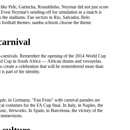
rs like Pele, Garincha, Ronaldinho, Neymar did not just score
. Even Neymar's sending-off for simulation in a match is
o the stadiums. Fan sectors in Rio, Salvador, Belo
es football themes: samba schools choose the theme
carnival
i-carnivals. Remember the opening of the 2014 World Cup
rld Cup in South Africa — African drums and vuvuzelas.
 create a celebration that will be remembered more than
 is part of the identity.
mple, in Germany, "Fan Fests" with carnival parades are
cal costumes for the FA Cup final. In Italy, in Naples, the
usic, fireworks. In Spain, in Barcelona, the victory of the
n immersions.
 culture