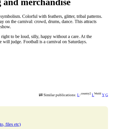
ng and merchandise
bolism. Colorful with feathers, glitter, tribal patterns.
lay on the carnival: crowd, drums, dance. This attracts
a show.
ight to be loud, silly, happy without a care. At the
 will judge. Football is a carnival on Saturdays.
_country2
World
Similar publications:
L
L
Y
G
o, files etc)