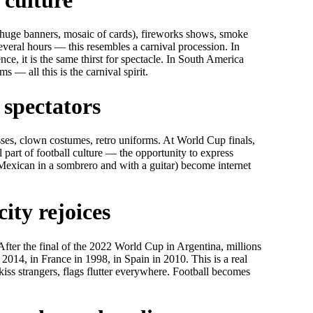
 (huge banners, mosaic of cards), fireworks shows, smoke
everal hours — this resembles a carnival procession. In
ce, it is the same thirst for spectacle. In South America
 — all this is the carnival spirit.
 spectators
asses, clown costumes, retro uniforms. At World Cup finals,
 part of football culture — the opportunity to express
 Mexican in a sombrero and with a guitar) become internet
ity rejoices
After the final of the 2022 World Cup in Argentina, millions
 2014, in France in 1998, in Spain in 2010. This is a real
kiss strangers, flags flutter everywhere. Football becomes