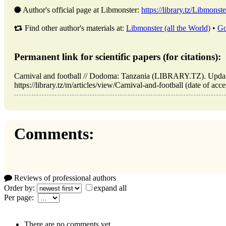
Author's official page at Libmonster:
https://library.tz/Libmonste
Find other author's materials at:
Libmonster (all the World)
•
Go
Permanent link for scientific papers (for citations):
Carnival and football // Dodoma: Tanzania (LIBRARY.TZ). Upda
https://library.tz/m/articles/view/Carnival-and-football (date of acc
Comments:
Reviews of professional authors
Order by:
expand all
Per page:
There are no comments yet