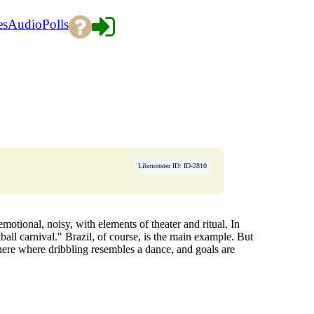
es
Audio
Polls
Libmonster ID: ID-2810
motional, noisy, with elements of theater and ritual. In
ll carnival." Brazil, of course, is the main example. But
phere where dribbling resembles a dance, and goals are