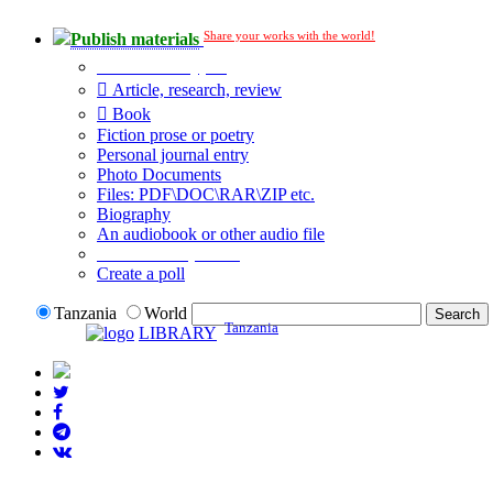
Share your works with the world!
Publish materials
Publication type?
Article, research, review
Book
Fiction prose or poetry
Personal journal entry
Photo Documents
Files: PDF\DOC\RAR\ZIP etc.
Biography
An audiobook or other audio file
Additional options:
Create a poll
Tanzania
World
Tanzania
LIBRARY