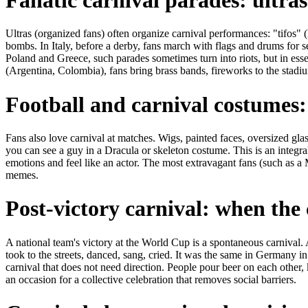
Ultras (organized fans) often organize carnival performances: "tifos"
bombs. In Italy, before a derby, fans march with flags and drums for s
Poland and Greece, such parades sometimes turn into riots, but in essen
(Argentina, Colombia), fans bring brass bands, fireworks to the stadiums
Football and carnival costumes:
Fans also love carnival at matches. Wigs, painted faces, oversized gl
you can see a guy in a Dracula or skeleton costume. This is an integral
emotions and feel like an actor. The most extravagant fans (such as a
memes.
Post-victory carnival: when the c
A national team's victory at the World Cup is a spontaneous carnival. 
took to the streets, danced, sang, cried. It was the same in Germany in
carnival that does not need direction. People pour beer on each other, 
an occasion for a collective celebration that removes social barriers.