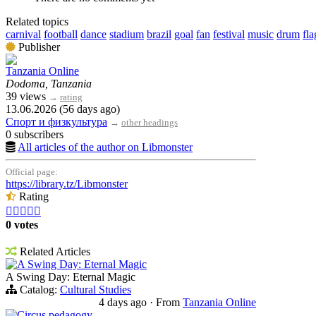
Related topics
carnival
football
dance
stadium
brazil
goal
fan
festival
music
drum
fla
Publisher
Tanzania Online
Dodoma, Tanzania
39 views
→
rating
13.06.2026 (56 days ago)
Спорт и физкультура
→
other headings
0 subscribers
All articles of the author on Libmonster
Official page:
https://library.tz/Libmonster
Rating





0 votes
Related Articles
A Swing Day: Eternal Magic
A Swing Day: Eternal Magic
Catalog:
Cultural Studies
4 days ago
·
From
Tanzania Online
Circus pedagogy