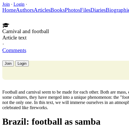
Join
·
Login
·
Home
Authors
Articles
Books
Photos
Files
Diaries
Biographi
Carnival and football
Article text
·
Comments
Join
Login
Football and carnival seem to be made for each other. Both are mass, e
some cultures, they have merged into a unique phenomenon: the "footba
not the only one. In this text, we will immerse ourselves in an atmos
celebrated like fireworks.
Brazil: football as samba