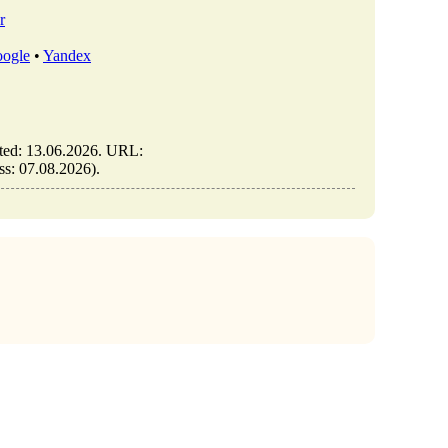
r
ogle
•
Yandex
ted: 13.06.2026. URL:
ess: 07.08.2026).