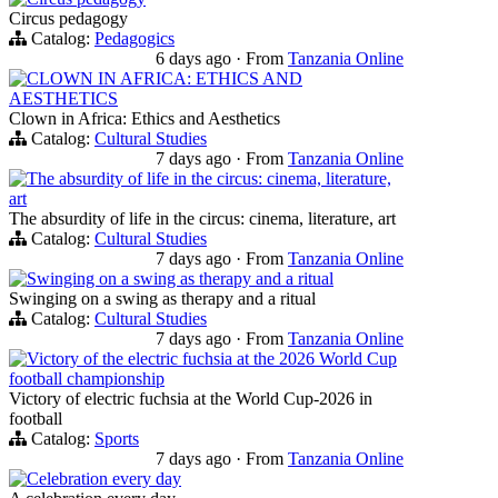
Circus pedagogy
Catalog:
Pedagogics
6 days ago
·
From
Tanzania Online
CLOWN IN AFRICA: ETHICS AND
AESTHETICS
Clown in Africa: Ethics and Aesthetics
Catalog:
Cultural Studies
7 days ago
·
From
Tanzania Online
The absurdity of life in the circus: cinema, literature,
art
The absurdity of life in the circus: cinema, literature, art
Catalog:
Cultural Studies
7 days ago
·
From
Tanzania Online
Swinging on a swing as therapy and a ritual
Swinging on a swing as therapy and a ritual
Catalog:
Cultural Studies
7 days ago
·
From
Tanzania Online
Victory of the electric fuchsia at the 2026 World Cup
football championship
Victory of electric fuchsia at the World Cup-2026 in
football
Catalog:
Sports
7 days ago
·
From
Tanzania Online
Celebration every day