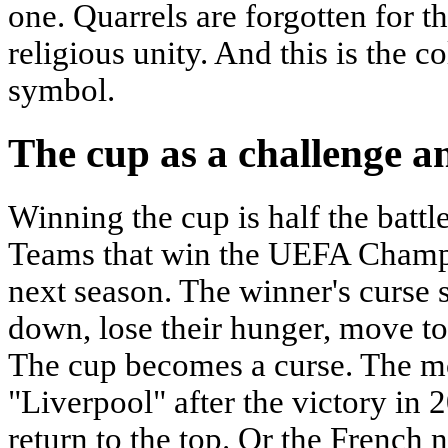
one. Quarrels are forgotten for th
religious unity. And this is the co
symbol.
The cup as a challenge a
Winning the cup is half the battle.
Teams that win the UEFA Champi
next season. The winner's curse
down, lose their hunger, move to 
The cup becomes a curse. The m
"Liverpool" after the victory in 2
return to the top. Or the French n