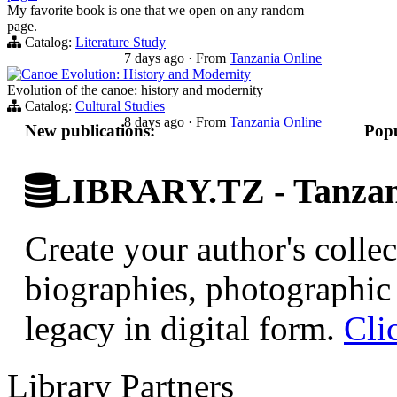
My favorite book is one that we open on any random
page.
Catalog:
Literature Study
7 days ago
·
From
Tanzania Online
Canoe Evolution: History and Modernity
Evolution of the canoe: history and modernity
Catalog:
Cultural Studies
8 days ago
·
From
Tanzania Online
New publications:
Popu
LIBRARY.TZ - Tanzani
Create your author's collec
biographies, photographic 
legacy in digital form.
Cli
Library Partners