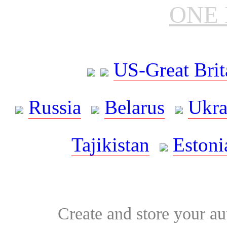
ONE 
US-Great Brit
Russia
Belarus
Ukra
Tajikistan
Estoni
Create and store your au