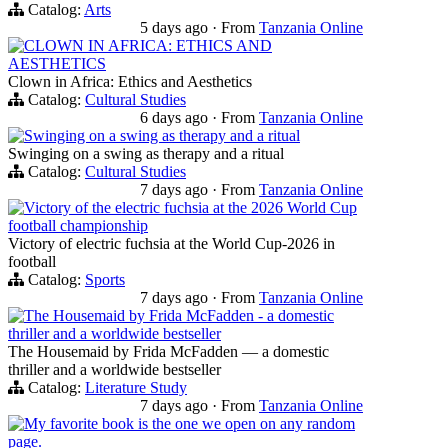
Catalog:
Arts
5 days ago
·
From
Tanzania Online
CLOWN IN AFRICA: ETHICS AND
AESTHETICS
Clown in Africa: Ethics and Aesthetics
Catalog:
Cultural Studies
6 days ago
·
From
Tanzania Online
Swinging on a swing as therapy and a ritual
Swinging on a swing as therapy and a ritual
Catalog:
Cultural Studies
7 days ago
·
From
Tanzania Online
Victory of the electric fuchsia at the 2026 World Cup
football championship
Victory of electric fuchsia at the World Cup-2026 in
football
Catalog:
Sports
7 days ago
·
From
Tanzania Online
The Housemaid by Frida McFadden - a domestic
thriller and a worldwide bestseller
The Housemaid by Frida McFadden — a domestic
thriller and a worldwide bestseller
Catalog:
Literature Study
7 days ago
·
From
Tanzania Online
My favorite book is the one we open on any random
page.