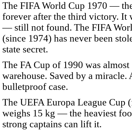
The FIFA World Cup 1970 — the 
forever after the third victory. I
— still not found. The FIFA Wor
(since 1974) has never been stole
state secret.
The FA Cup of 1990 was almost de
warehouse. Saved by a miracle. Af
bulletproof case.
The UEFA Europa League Cup (
weighs 15 kg — the heaviest foo
strong captains can lift it.