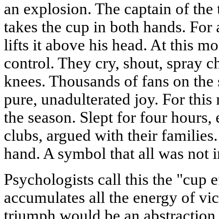
an explosion. The captain of the
takes the cup in both hands. For
lifts it above his head. At this m
control. They cry, shout, spray c
knees. Thousands of fans on the s
pure, unadulterated joy. For thi
the season. Slept for four hours,
clubs, argued with their familie
hand. A symbol that all was not i
Psychologists call this the "cup e
accumulates all the energy of vic
triumph would be an abstraction.