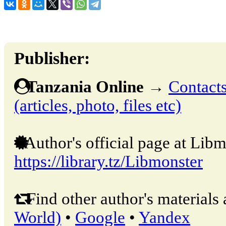
Publisher:
Tanzania Online
→
Contacts
(articles, photo, files etc)
Author's official page at Libm
https://library.tz/Libmonster
Find other author's materials 
World)
•
Google
•
Yandex