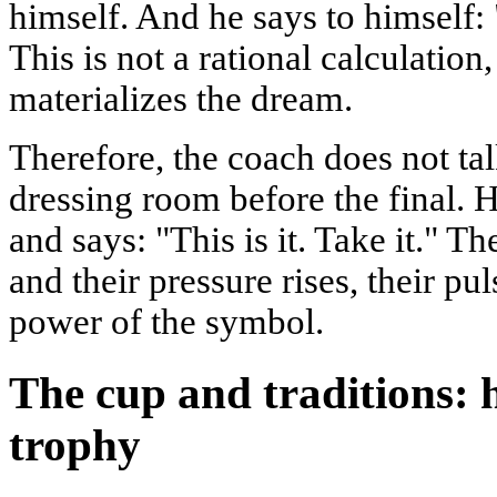
himself. And he says to himself: 
This is not a rational calculation
materializes the dream.
Therefore, the coach does not tal
dressing room before the final. 
and says: "This is it. Take it." T
and their pressure rises, their pu
power of the symbol.
The cup and traditions: 
trophy