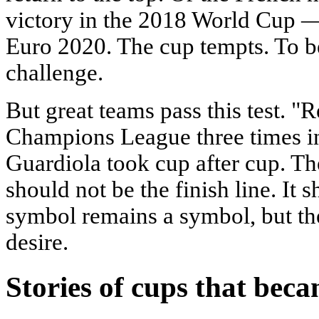
victory in the 2018 World Cup 
Euro 2020. The cup tempts. To be
challenge.
But great teams pass this test.
Champions League three times in
Guardiola took cup after cup. Th
should not be the finish line. It 
symbol remains a symbol, but t
desire.
Stories of cups that bec