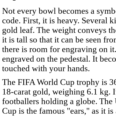
Not every bowl becomes a symbol
code. First, it is heavy. Several 
gold leaf. The weight conveys th
it is tall so that it can be seen fr
there is room for engraving on i
engraved on the pedestal. It bec
touched with your hands.
The FIFA World Cup trophy is 36
18-carat gold, weighing 6.1 kg. I
footballers holding a globe. T
Cup is the famous "ears," as it is 