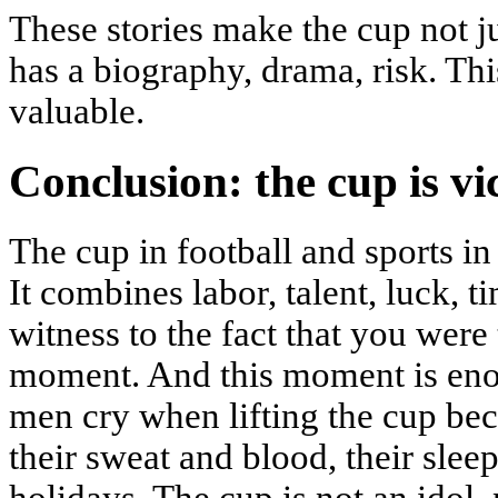
These stories make the cup not jus
has a biography, drama, risk. Th
valuable.
Conclusion: the cup is vi
The cup in football and sports in
It combines labor, talent, luck, t
witness to the fact that you were t
moment. And this moment is eno
men cry when lifting the cup bec
their sweat and blood, their slee