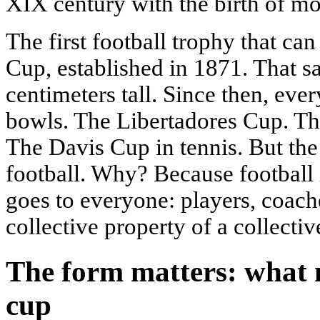
XIX century with the birth of mo
The first football trophy that can
Cup, established in 1871. That s
centimeters tall. Since then, eve
bowls. The Libertadores Cup. Th
The Davis Cup in tennis. But the 
football. Why? Because football 
goes to everyone: players, coaches
collective property of a collectiv
The form matters: what 
cup