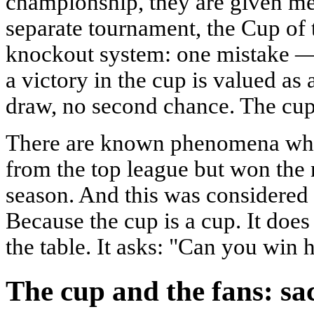
championship, they are given me
separate tournament, the Cup of t
knockout system: one mistake — 
a victory in the cup is valued as a
draw, no second chance. The cup i
There are known phenomena whe
from the top league but won the 
season. And this was considered 
Because the cup is a cup. It does
the table. It asks: "Can you win
The cup and the fans: sa