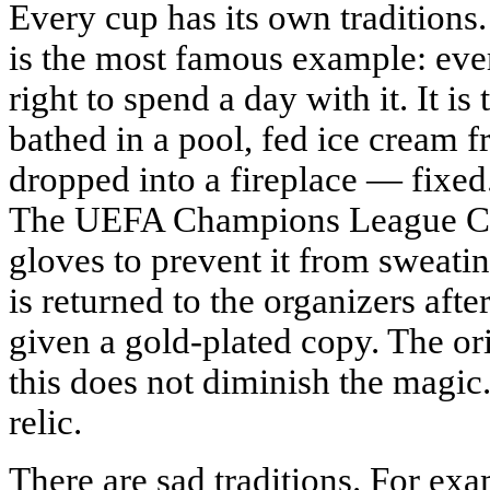
Every cup has its own traditions
is the most famous example: eve
right to spend a day with it. It i
bathed in a pool, fed ice cream f
dropped into a fireplace — fixed. I
The UEFA Champions League Cup
gloves to prevent it from sweati
is returned to the organizers afte
given a gold-plated copy. The ori
this does not diminish the magic
relic.
There are sad traditions. For exa