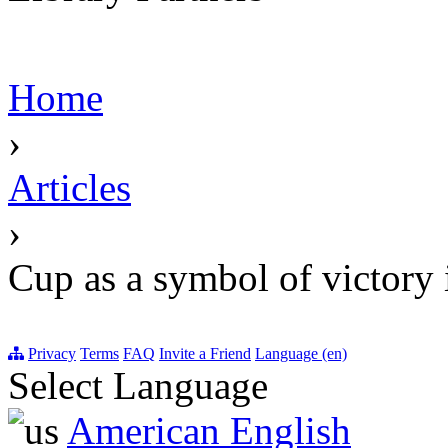
Home
›
Articles
›
Cup as a symbol of victory i
Privacy
Terms
FAQ
Invite a Friend
Language (en)
Select Language
American English