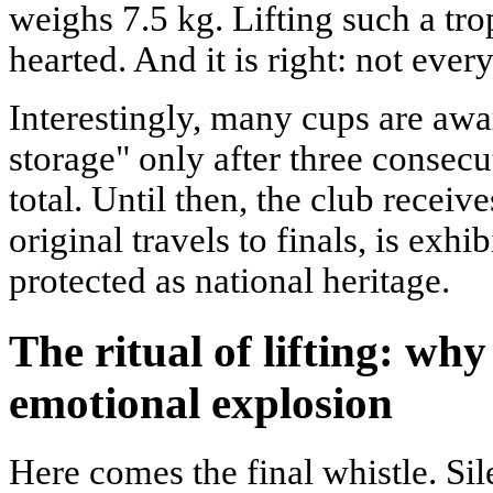
weighs 7.5 kg. Lifting such a trop
hearted. And it is right: not ever
Interestingly, many cups are aw
storage" only after three consecut
total. Until then, the club receiv
original travels to finals, is exh
protected as national heritage.
The ritual of lifting: why
emotional explosion
Here comes the final whistle. Si