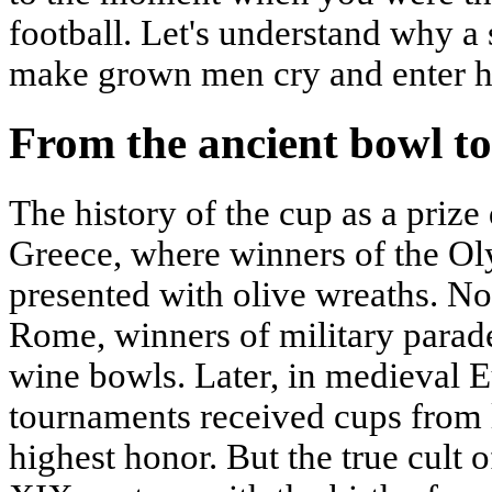
football. Let's understand why a
make grown men cry and enter hi
From the ancient bowl to
The history of the cup as a prize
Greece, where winners of the 
presented with olive wreaths. No
Rome, winners of military parad
wine bowls. Later, in medieval E
tournaments received cups from l
highest honor. But the true cult 