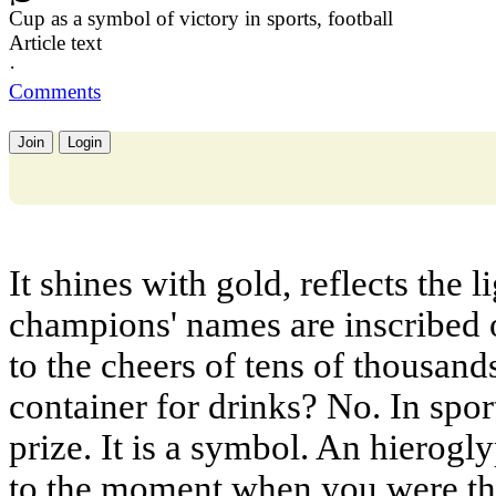
Cup as a symbol of victory in sports, football
Article text
·
Comments
Join
Login
It shines with gold, reflects the l
champions' names are inscribed on
to the cheers of tens of thousands.
container for drinks? No. In spor
prize. It is a symbol. An hierog
to the moment when you were the