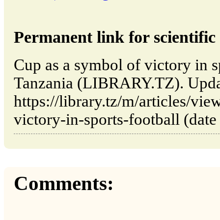
Permanent link for scientific 
Cup as a symbol of victory in s
Tanzania (LIBRARY.TZ). Upda
https://library.tz/m/articles/v
victory-in-sports-football (date
Comments: