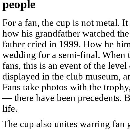
people
For a fan, the cup is not metal.
how his grandfather watched the
father cried in 1999. How he him
wedding for a semi-final. When t
fans, this is an event of the level
displayed in the club museum, a
Fans take photos with the trophy, 
— there have been precedents. Bec
life.
The cup also unites warring fan gr