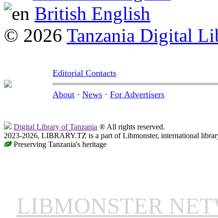
British English
© 2026
Tanzania Digital Li
Editorial Contacts
About
·
News
·
For Advertisers
Digital Library of Tanzania
® All rights reserved.
2023-2026, LIBRARY.TZ is a part of Libmonster, international librar
Preserving Tanzania's heritage
LIBMONSTER NE