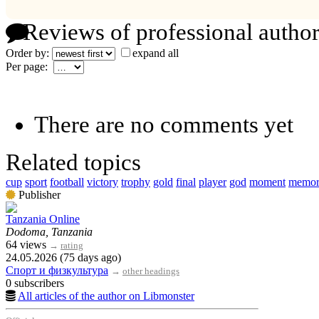
Reviews of professional author
Order by:
expand all
Per page:
There are no comments yet
Related topics
cup
sport
football
victory
trophy
gold
final
player
god
moment
memo
Publisher
Tanzania Online
Dodoma, Tanzania
64 views
→
rating
24.05.2026 (75 days ago)
Спорт и физкультура
→
other headings
0 subscribers
All articles of the author on Libmonster