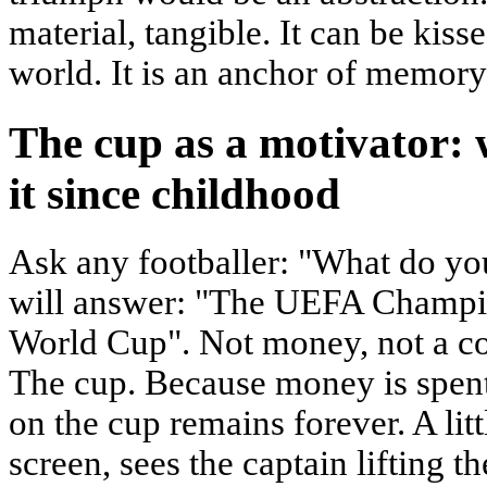
material, tangible. It can be kis
world. It is an anchor of memory
The cup as a motivator:
it since childhood
Ask any footballer: "What do yo
will answer: "The UEFA Champi
World Cup". Not money, not a con
The cup. Because money is spent
on the cup remains forever. A litt
screen, sees the captain lifting