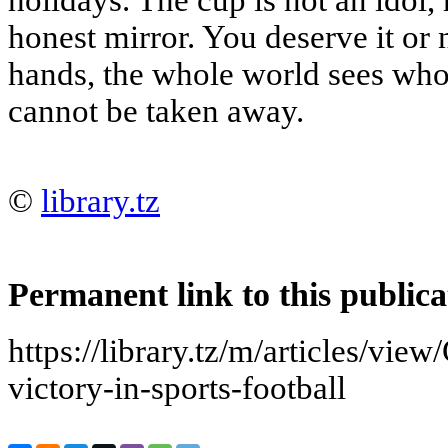
holidays. The cup is not an idol, 
honest mirror. You deserve it or 
hands, the whole world sees who
cannot be taken away.
©
library.tz
Permanent link to this publica
https://library.tz/m/articles/vie
victory-in-sports-football