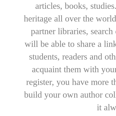
articles, books, studie
heritage all over the world
partner libraries, searc
will be able to share a lin
students, readers and othe
acquaint them with your
register, you have more t
build your own author collec
it al