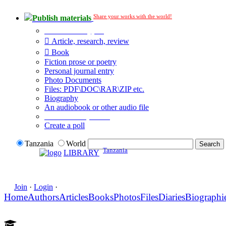
Share your works with the world!
Publish materials
Publication type?
Article, research, review
Book
Fiction prose or poetry
Personal journal entry
Photo Documents
Files: PDF\DOC\RAR\ZIP etc.
Biography
An audiobook or other audio file
Additional options:
Create a poll
Tanzania
World
Tanzania
LIBRARY
Join
·
Login
·
Home
Authors
Articles
Books
Photos
Files
Diaries
Biographi