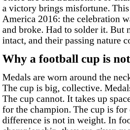
a victory brings misfortune. Thi
America 2016: the celebration wa
and broke. Had to solder it. But 
intact, and their passing nature 
Why a football cup is no
Medals are worn around the neck
The cup is big, collective. Medal
The cup cannot. It takes up space
for the champion. The cup is for
difference is not in weight. In f