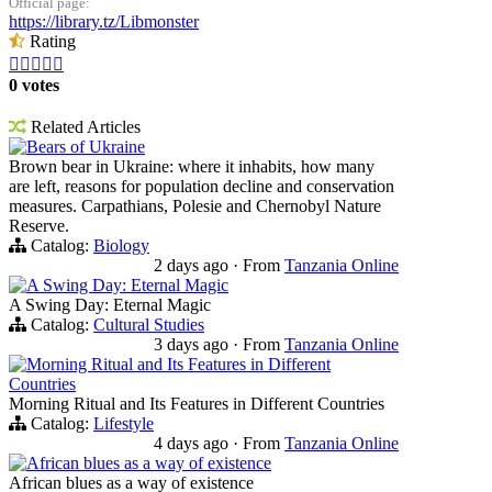
Official page:
https://library.tz/Libmonster
Rating





0 votes
Related Articles
Bears of Ukraine
Brown bear in Ukraine: where it inhabits, how many
are left, reasons for population decline and conservation
measures. Carpathians, Polesie and Chernobyl Nature
Reserve.
Catalog:
Biology
2 days ago
·
From
Tanzania Online
A Swing Day: Eternal Magic
A Swing Day: Eternal Magic
Catalog:
Cultural Studies
3 days ago
·
From
Tanzania Online
Morning Ritual and Its Features in Different
Countries
Morning Ritual and Its Features in Different Countries
Catalog:
Lifestyle
4 days ago
·
From
Tanzania Online
African blues as a way of existence
African blues as a way of existence