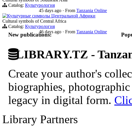
Catalog:
Культурология
45 days ago
·
From
Tanzania Online
Культурные символы Центральной Африки
Cultural symbols of Central Africa
Catalog:
Культурология
46 days ago
·
From
Tanzania Online
New publications:
Popu
LIBRARY.TZ - Tanzani
Create your author's collec
biographies, photographic 
legacy in digital form.
Cli
Library Partners