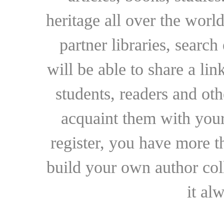
heritage all over the world
partner libraries, searc
will be able to share a lin
students, readers and othe
acquaint them with your
register, you have more t
build your own author collec
it al