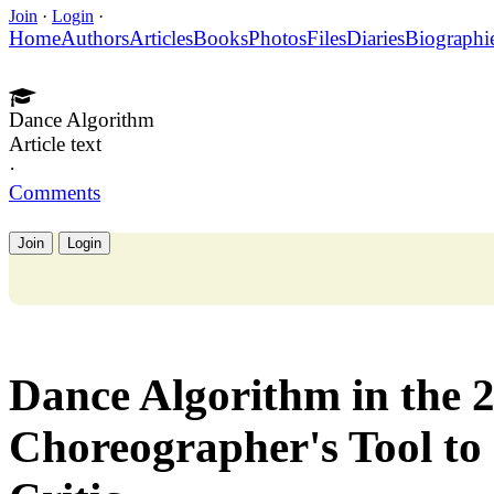
Join
·
Login
·
Home
Authors
Articles
Books
Photos
Files
Diaries
Biographi
Dance Algorithm
Article text
·
Comments
Join
Login
Dance Algorithm in the 
Choreographer's Tool t