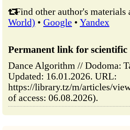
Find other author's materials 
World)
•
Google
•
Yandex
Permanent link for scientific 
Dance Algorithm // Dodoma: 
Updated: 16.01.2026. URL:
https://library.tz/m/articles/v
of access: 06.08.2026).