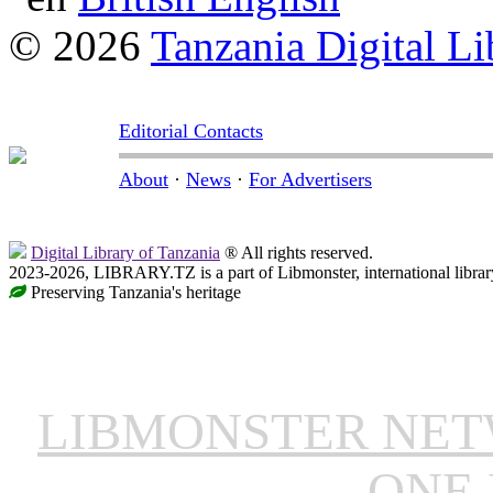
© 2026
Tanzania Digital Li
Editorial Contacts
About
·
News
·
For Advertisers
Digital Library of Tanzania
® All rights reserved.
2023-2026, LIBRARY.TZ is a part of Libmonster, international librar
Preserving Tanzania's heritage
LIBMONSTER NE
ONE 