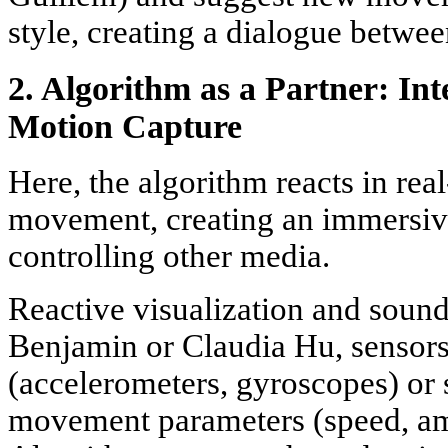
style, creating a dialogue betwee
2. Algorithm as a Partner: In
Motion Capture
Here, the algorithm reacts in real
movement, creating an immersiv
controlling other media.
Reactive visualization and soun
Benjamin or Claudia Hu, sensors
(accelerometers, gyroscopes) or 
movement parameters (speed, am