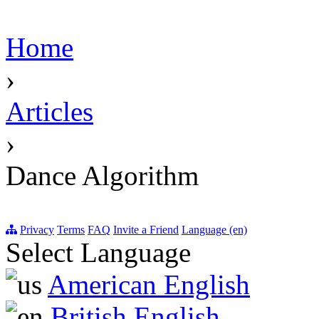
Home
›
Articles
›
Dance Algorithm
Privacy
Terms
FAQ
Invite a Friend
Language (en)
Select Language
American English
British English