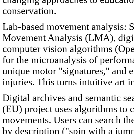
conservation.
Lab-based movement analysis: S
Movement Analysis (LMA), digi
computer vision algorithms (Op
for the microanalysis of perform
unique motor "signatures," and e
injuries. This turns intuitive art 
Digital archives and semantic 
(EU) project uses algorithms to c
movements. Users can search the
by description ("spin with a ju