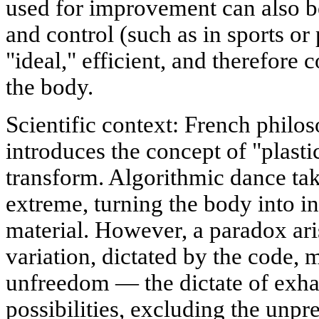
used for improvement can also b
and control (such as in sports or
"ideal," efficient, and therefore 
the body.
Scientific context: French philo
introduces the concept of "plastic
transform. Algorithmic dance take
extreme, turning the body into i
material. However, a paradox ari
variation, dictated by the code, 
unfreedom — the dictate of exha
possibilities, excluding the unpr