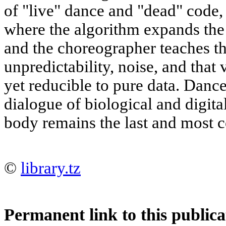
of "live" dance and "dead" code, 
where the algorithm expands the 
and the choreographer teaches th
unpredictability, noise, and that 
yet reducible to pure data. Danc
dialogue of biological and digita
body remains the last and most 
©
library.tz
Permanent link to this publica