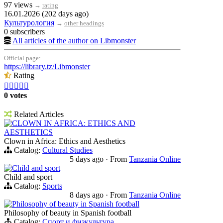
97 views
→
rating
16.01.2026 (202 days ago)
Культурология
→
other headings
0 subscribers
All articles of the author on Libmonster
Official page:
https://library.tz/Libmonster
Rating





0 votes
Related Articles
CLOWN IN AFRICA: ETHICS AND
AESTHETICS
Clown in Africa: Ethics and Aesthetics
Catalog:
Cultural Studies
5 days ago
·
From
Tanzania Online
Child and sport
Child and sport
Catalog:
Sports
8 days ago
·
From
Tanzania Online
Philosophy of beauty in Spanish football
Philosophy of beauty in Spanish football
Catalog:
Спорт и физкультура