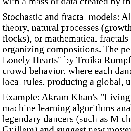
with a mass of data created by t
Stochastic and fractal models: 
theory, natural processes (growt
flocks), or mathematical fractals
organizing compositions. The p
Lonely Hearts" by Troika Rumpf 
crowd behavior, where each danc
local rules, producing a global, 
Example: Akram Khan's "Living 
machine learning algorithms anal
legendary dancers (such as Mich
Guillem) and suggest new moveme