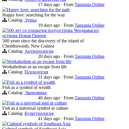
17 days ago
·
From
Tanzania Online
Happy love: searching for the path
Happy love: searching for the way
Catalog:
Этика
19 days ago
·
From
Tanzania Online
500 лет со открытия полуострова Чендравасих
острова Новая Гвинея
500 years since the discovery of the island of
Chendrawasih, New Guinea
Catalog:
Антропология
20 days ago
·
From
Tanzania Online
Workaholism as an escape from life
Workaholism as an escape from life
Catalog:
Психология
31 days ago
·
From
Tanzania Online
Fish as a symbol of wealth
Fish as a symbol of wealth
Catalog:
Экономика
40 days ago
·
From
Tanzania Online
Fish as a universal sign in culture
Fish as a universal symbol in culture
Catalog:
Культурология
41 days ago
·
From
Tanzania Online
Cultural symbols of Southeast Asia
Cultural symbols of Southeast Asia