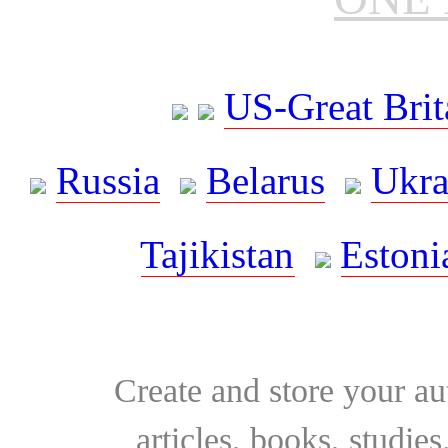
US-Great Brit
Russia
Belarus
Ukra
Tajikistan
Estoni
Create and store your au
articles, books, studie