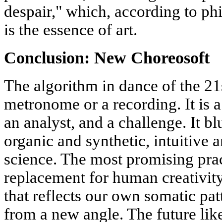
despair," which, according to ph
is the essence of art.
Conclusion: New Choreosoft
The algorithm in dance of the 21s
metronome or a recording. It is 
an analyst, and a challenge. It b
organic and synthetic, intuitive a
science. The most promising pract
replacement for human creativity
that reflects our own somatic pat
from a new angle. The future like