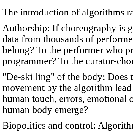
The introduction of algorithms r
Authorship: If choreography is 
data from thousands of performe
belong? To the performer who pr
programmer? To the curator-cho
"De-skilling" of the body: Does 
movement by the algorithm lead t
human touch, errors, emotional o
human body emerge?
Biopolitics and control: Algori