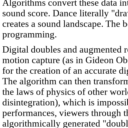
Algorithms convert these data in
sound score. Dance literally "dr
creates a sound landscape. The 
programming.
Digital doubles and augmented re
motion capture (as in Gideon Oba
for the creation of an accurate di
The algorithm can then transform 
the laws of physics of other worl
disintegration), which is impossi
performances, viewers through th
algorithmically generated "double