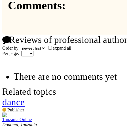
Comments:
Reviews of professional author
Order by:
expand all
Per page:
There are no comments yet
Related topics
dance
Publisher
Tanzania Online
Dodoma, Tanzania