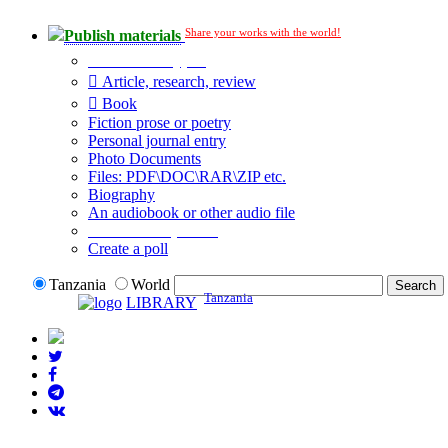
Share your works with the world!
Publish materials
Publication type?
Article, research, review
Book
Fiction prose or poetry
Personal journal entry
Photo Documents
Files: PDF\DOC\RAR\ZIP etc.
Biography
An audiobook or other audio file
Additional options:
Create a poll
Tanzania
World
Tanzania
LIBRARY