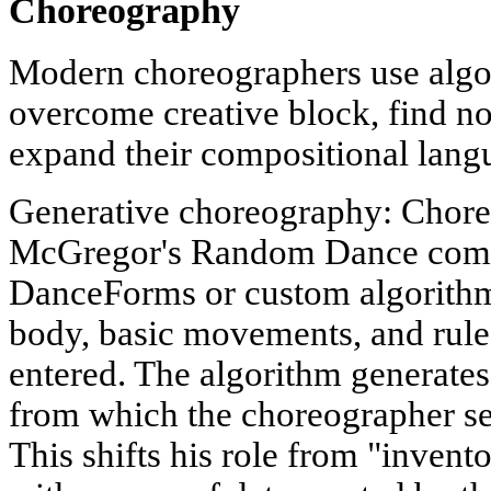
Choreography
Modern choreographers use algo
overcome creative block, find no
expand their compositional lang
Generative choreography: Chore
McGregor's Random Dance compa
DanceForms or custom algorithm
body, basic movements, and rules
entered. The algorithm generates
from which the choreographer sel
This shifts his role from "invent