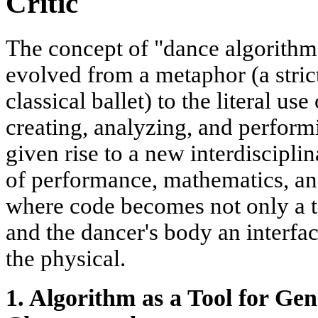
Critic
The concept of "dance algorithm"
evolved from a metaphor (a stric
classical ballet) to the literal u
creating, analyzing, and perfor
given rise to a new interdisciplin
of performance, mathematics, and 
where code becomes not only a to
and the dancer's body an interfa
the physical.
1. Algorithm as a Tool for Ge