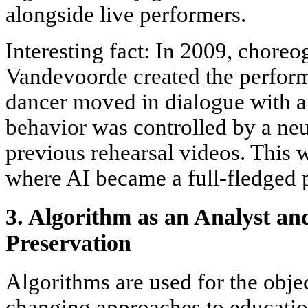
alongside live performers.
Interesting fact: In 2009, choreo
Vandevoorde created the perfor
dancer moved in dialogue with a
behavior was controlled by a neu
previous rehearsal videos. This w
where AI became a full-fledged p
3. Algorithm as an Analyst an
Preservation
Algorithms are used for the objec
changing approaches to education