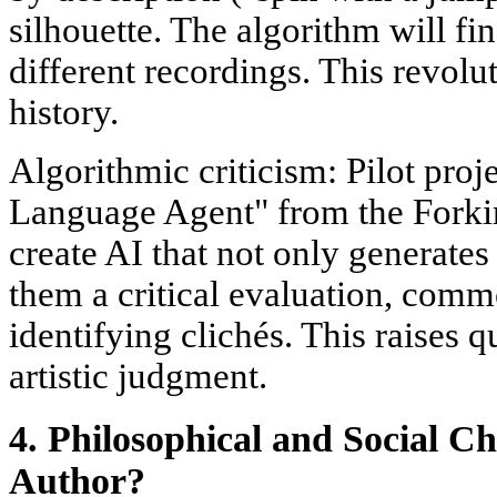
silhouette. The algorithm will fin
different recordings. This revolu
history.
Algorithmic criticism: Pilot proj
Language Agent" from the Forki
create AI that not only generate
them a critical evaluation, comm
identifying clichés. This raises q
artistic judgment.
4. Philosophical and Social Ch
Author?