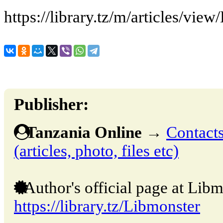
https://library.tz/m/articles/vi
Publisher:
Tanzania Online
→
Contacts
(articles, photo, files etc)
Author's official page at Libm
https://library.tz/Libmonster