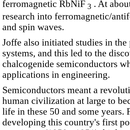
ferromagnetic RbNiF
. At abou
3
research into ferromagnetic/ant
and spin waves.
Joffe also initiated studies in th
systems, and this led to the disco
chalcogenide semiconductors wh
applications in engineering.
Semiconductors meant a revoluti
human civilization at large to be
life in these 50 and some years.
developing this country's first p