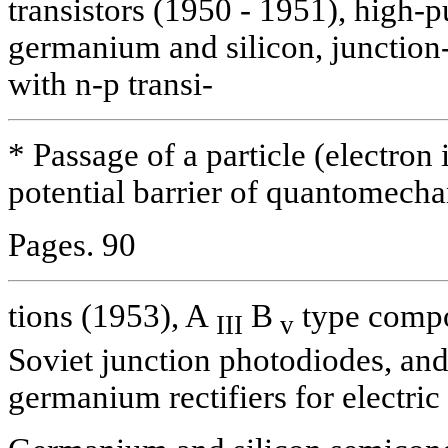
transistors (1950 - 1951), high-p
germanium and silicon, junction-
with n-p transi-
* Passage of a particle (electron 
potential barrier of quantomechan
Pages. 90
tions (1953), A
B
type compou
III
v
Soviet junction photodiodes, an
germanium rectifiers for electric