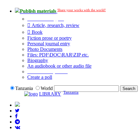
Share your works with the world!
Publish materials
Publication type?
Article, research, review
Book
Fiction prose or poetry
Personal journal entry
Photo Documents
Files: PDF\DOC\RAR\ZIP etc.
Biography
An audiobook or other audio file
Additional options:
Create a poll
Tanzania
World
Tanzania
LIBRARY