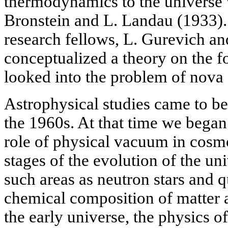
thermodynamics to the universe 
Bronstein and L. Landau (1933).
research fellows, L. Gurevich a
conceptualized a theory on the f
looked into the problem of nova
Astrophysical studies came to b
the 1960s. At that time we began 
role of physical vacuum in cosmo
stages of the evolution of the un
such areas as neutron stars and q
chemical composition of matter 
the early universe, the physics o