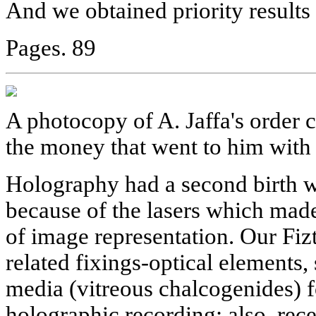
And we obtained priority results i
Pages. 89
A photocopy of A. Jaffa's order 
the money that went to him with 
Holography had a second birth wi
because of the lasers which mad
of image representation. Our Fiz
related fixings-optical elements,
media (vitreous chalcogenides) f
holographic recording; also, rece