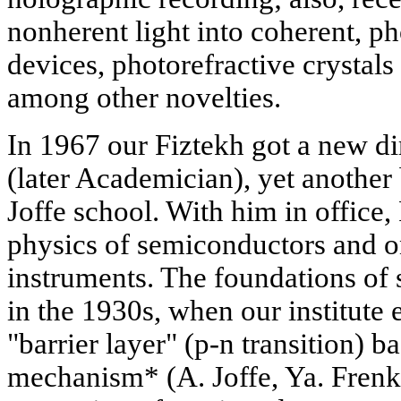
nonherent light into coherent, p
devices, photorefractive crystals 
among other novelties.
In 1967 our Fiztekh got a new d
(later Academician), yet another 
Joffe school. With him in office,
physics of semiconductors and o
instruments. The foundations of 
in the 1930s, when our institute 
"barrier layer" (p-n transition) b
mechanism* (A. Joffe, Ya. Frenk