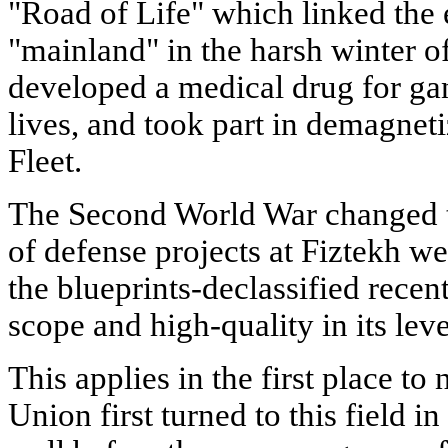
"Road of Life" which linked the e
"mainland" in the harsh winter o
developed a medical drug for g
lives, and took part in demagneti
Fleet.
The Second World War changed t
of defense projects at Fiztekh we
the blueprints-declassified recen
scope and high-quality in its leve
This applies in the first place to
Union first turned to this field in