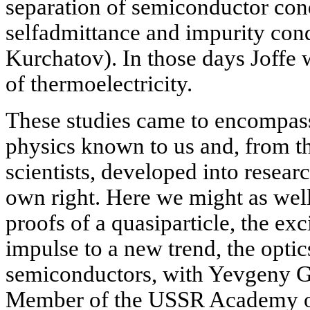
separation of semiconductor cond
selfadmittance and impurity con
Kurchatov). In those days Joffe 
of thermoelectricity.
These studies came to encompass 
physics known to us and, from t
scientists, developed into researc
own right. Here we might as well
proofs of a quasiparticle, the ex
impulse to a new trend, the opti
semiconductors, with Yevgeny G
Member of the USSR Academy of