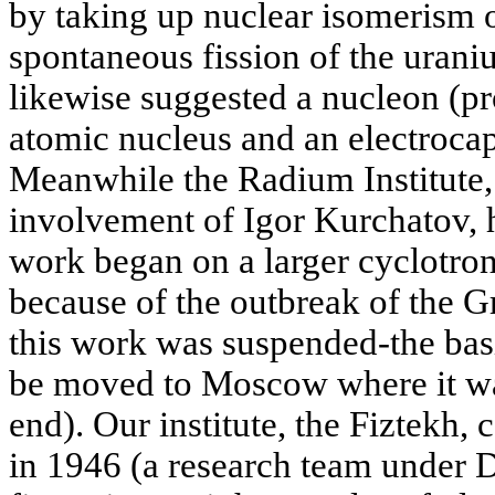
by taking up nuclear isomerism 
spontaneous fission of the urani
likewise suggested a nucleon (pr
atomic nucleus and an electrocapil
Meanwhile the Radium Institute, 
involvement of Igor Kurchatov, h
work began on a larger cyclotron
because of the outbreak of the G
this work was suspended-the basi
be moved to Moscow where it w
end). Our institute, the Fiztekh,
in 1946 (a research team under 