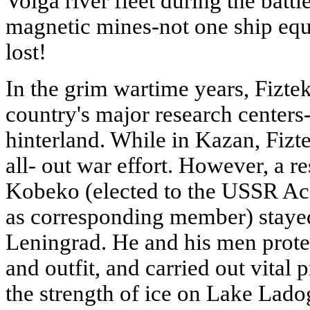
Volga river fleet during the battl
magnetic mines-not one ship eq
lost!
In the grim wartime years, Fiztek
country's major research centers
hinterland. While in Kazan, Fizt
all- out war effort. However, a 
Kobeko (elected to the USSR Ac
as corresponding member) staye
Leningrad. He and his men prote
and outfit, and carried out vital 
the strength of ice on Lake Lado