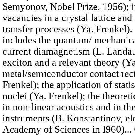
Semyonov, Nobel Prize, 1956); in
vacancies in a crystal lattice and 
transfer processes (Ya. Frenkel)
includes the quantum/ mechanical
current diamagnetism (L. Landau)
exciton and a relevant theory (Ya
metal/semiconductor contact recti
Frenkel); the application of stati
nuclei (Ya. Frenkel); the theoret
in non-linear acoustics and in th
instruments (B. Konstantinov, ele
Academy of Sciences in I960)... 