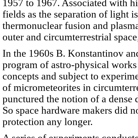
1957 to 1967. Associated with h
fields as the separation of light 
thermonuclear fusion and plasma 
outer and circumterrestrial space
In the 1960s B. Konstantinov an
program of astro-physical works
concepts and subject to experime
of micrometeorites in circumterr
punctured the notion of a dense 
So space hardware makers did no
protection any longer.
A series of experiments conduct