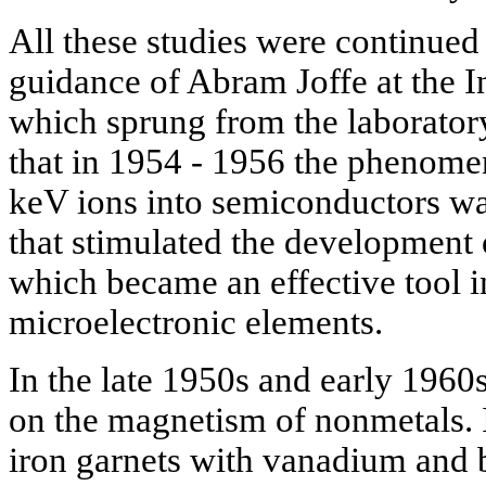
All these studies were continued
guidance of Abram Joffe at the I
which sprung from the laboratory
that in 1954 - 1956 the phenome
keV ions into semiconductors w
that stimulated the development
which became an effective tool i
microelectronic elements.
In the late 1950s and early 196
on the magnetism of nonmetals. It
iron garnets with vanadium and b