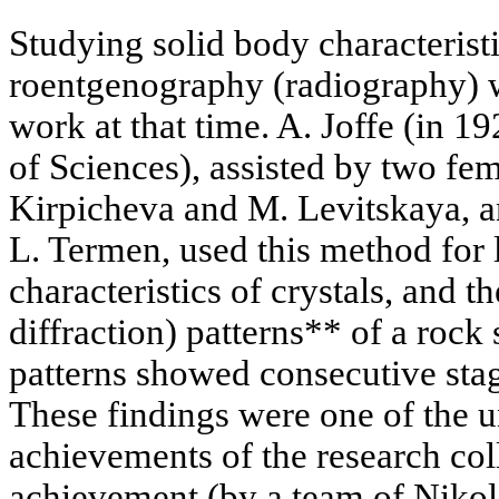
Studying solid body characteristi
roentgenography (radiography) w
work at that time. A. Joffe (in 
of Sciences), assisted by two fem
Kirpicheva and M. Levitskaya, an
L. Termen, used this method for 
characteristics of crystals, and 
diffraction) patterns** of a rock 
patterns showed consecutive stage
These findings were one of the 
achievements of the research col
achievement (by a team of Niko