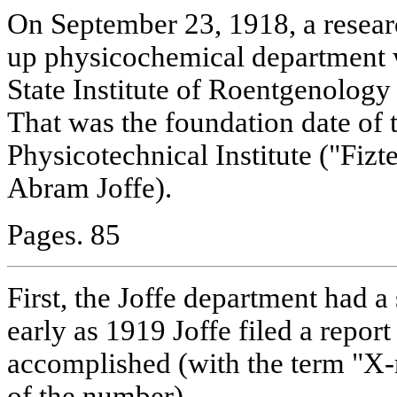
On September 23, 1918, a resear
up physicochemical department 
State Institute of Roentgenolog
That was the foundation date of 
Physicotechnical Institute ("Fiz
Abram Joffe).
Pages. 85
First, the Joffe department had a 
early as 1919 Joffe filed a repor
accomplished (with the term "X-r
of the number).