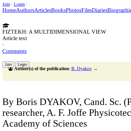
Join
·
Login
·
Home
Authors
Articles
Books
Photos
Files
Diaries
Biographi
FIZTEKH: A MULTIDIMENSIONAL VIEW
Article text
·
Comments
Join
Login
Author(s) of the publication
:
B. Dyakov
→
By Boris DYAKOV, Cand. Sc. (Ph
researcher, A. F. Joffe Physicotec
Academy of Sciences