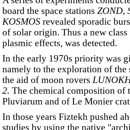
board the space stations
ZOND, 
KOSMOS
revealed sporadic burs
of solar origin. Thus a new class o
plasmic effects, was detected.
In the early 1970s priority was g
namely to the exploration of the
the aid of moon rovers
LUNOKH
2.
The chemical composition of t
Pluviarum and of Le Monier crat
In those years Fiztekh pushed ah
studies by using the native "arch