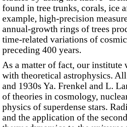
found in tree trunks, corals, ice 
example, high-precision measure
annual-growth rings of trees pro
time-related variations of cosmic
preceding 400 years.
As a matter of fact, our institut
with theoretical astrophysics. Al
and 1930s Ya. Frenkel and L. L
of theories in cosmology, nuclea
physics of superdense stars. Radi
and the application of the second