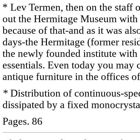
* Lev Termen, then on the staff o
out the Hermitage Museum with 
because of that-and as it was al
days-the Hermitage (former resid
the newly founded institute with 
essentials. Even today you may 
antique furniture in the offices o
*
Distribution of continuous-spe
dissipated by a fixed monocrysta
Pages. 86