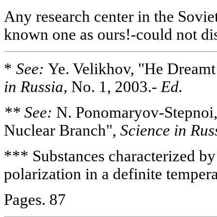
Any research center in the Sovie
known one as ours!-could not disc
*
See:
Ye. Velikhov, "He Dreamt 
in Russia,
No. 1, 2003.-
Ed.
** See:
N. Ponomaryov-Stepnoi, 
Nuclear Branch",
Science in Rus
*** Substances characterized by
polarization in a definite temper
Pages. 87