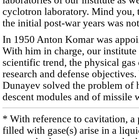
cyclotron laboratory. Mind you, th
the initial post-war years was no
In 1950 Anton Komar was appoint
With him in charge, our institute
scientific trend, the physical ga
research and defense objectives. 
Dunayev solved the problem of h
descent modules and of missile 
* With reference to cavitation, a
filled with gase(s) arise in a li