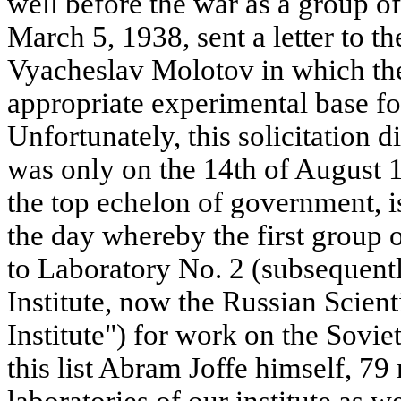
well before the war as a group of
March 5, 1938, sent a letter to 
Vyacheslav Molotov in which the
appropriate experimental base for
Unfortunately, this solicitation di
was only on the 14th of August 1
the top echelon of government, is
the day whereby the first group 
to Laboratory No. 2 (subsequent
Institute, now the Russian Scien
Institute") for work on the Sovi
this list Abram Joffe himself, 79
laboratories of our institute as w