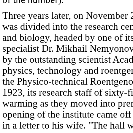
Three years later, on November 2
was divided into the research cen
and biology, headed by one of it
specialist Dr. Mikhail Nemyonov
by the outstanding scientist Aca
physics, technology and roentge
the Physico-technical Roentgenolo
1923, its research staff of sixty-
warming as they moved into premi
opening of the institute came off
in a letter to his wife. "The hall