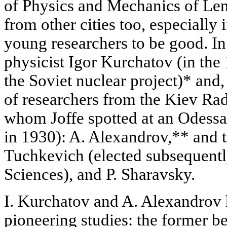
of Physics and Mechanics of Len
from other cities too, especially
young researchers to be good. In
physicist Igor Kurchatov (in the
the Soviet nuclear project)* and, 
of researchers from the Kiev Rad
whom Joffe spotted at an Odessa-
in 1930): A. Alexandrov,** and 
Tuchkevich (elected subsequent
Sciences), and P. Sharavsky.
I. Kurchatov and A. Alexandrov
pioneering studies: the former b