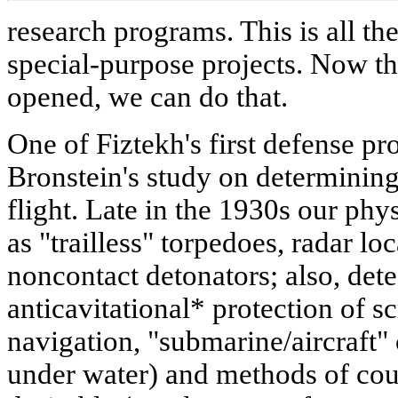
research programs. This is all th
special-purpose projects. Now th
opened, we can do that.
One of Fiztekh's first defense p
Bronstein's study on determining 
flight. Late in the 1930s our phy
as "trailless" torpedoes, radar lo
noncontact detonators; also, det
anticavitational* protection of s
navigation, "submarine/aircraft"
under water) and methods of coun