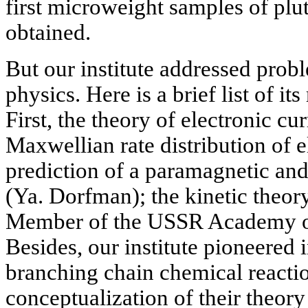
first microweight samples of p
obtained.
But our institute addressed prob
physics. Here is a brief list of it
First, the theory of electronic c
Maxwellian rate distribution of e
prediction of a paramagnetic an
(Ya. Dorfman); the kinetic theor
Member of the USSR Academy of
Besides, our institute pioneered 
branching chain chemical reactio
conceptualization of their theor