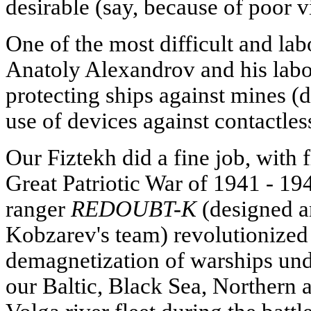
desirable (say, because of poor vi
One of the most difficult and la
Anatoly Alexandrov and his labo
protecting ships against mines (
use of devices against contactles
Our Fiztekh did a fine job, with 
Great Patriotic War of 1941 - 19
ranger
REDOUBT-K
(designed a
Kobzarev's team) revolutionized 
demagnetization of warships un
our Baltic, Black Sea, Northern a