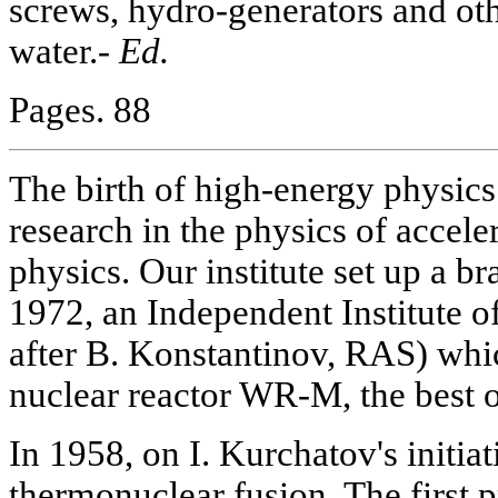
screws, hydro-generators and oth
water.-
Ed.
Pages. 88
The birth of high-energy physic
research in the physics of accele
physics. Our institute set up a b
1972, an Independent Institute 
after B. Konstantinov, RAS) wh
nuclear reactor WR-M, the best o
In 1958, on I. Kurchatov's initia
thermonuclear fusion. The first 