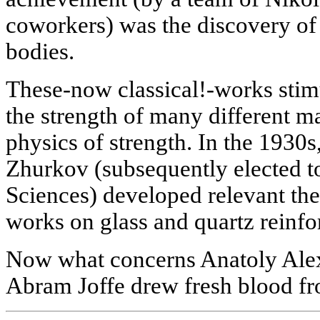
coworkers) was the discovery of 
bodies.
These-now classical!-works stimu
the strength of many different ma
physics of strength. In the 1930
Zhurkov (subsequently elected t
Sciences) developed relevant theo
works on glass and quartz reinf
Now what concerns Anatoly Alexa
Abram Joffe drew fresh blood f