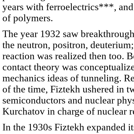
years with ferroelectrics***, and
of polymers.
The year 1932 saw breakthrough 
the neutron, positron, deuterium; t
reaction was realized then too. B
contact theory was conceptualiz
mechanics ideas of tunneling. R
of the time, Fiztekh ushered in t
semiconductors and nuclear physi
Kurchatov in charge of nuclear r
In the 1930s Fiztekh expanded it