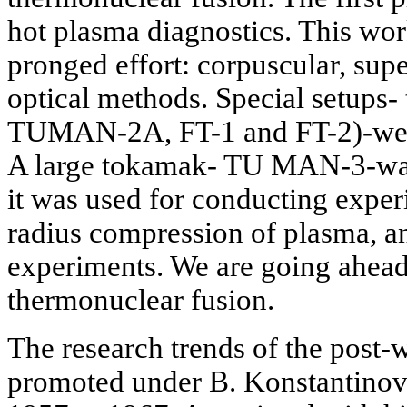
hot plasma diagnostics. This wor
pronged effort: corpuscular, su
optical methods. Special setup
TUMAN-2A, FT-1 and FT-2)-were
A large tokamak- TU MAN-3-was 
it was used for conducting exper
radius compression of plasma, a
experiments. We are going ahead 
thermonuclear fusion.
The research trends of the post-
promoted under B. Konstantinov,