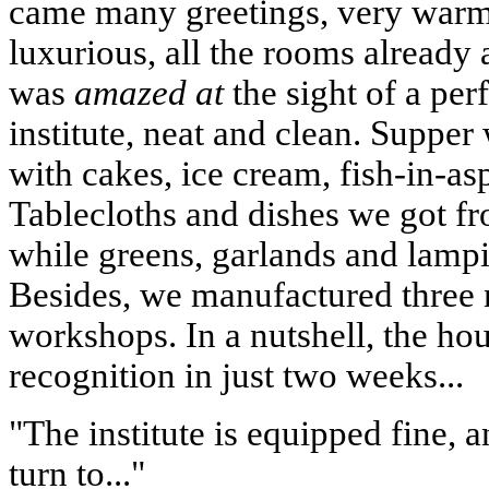
came many greetings, very warm
luxurious, all the rooms already
was
amazed at
the sight of a per
institute, neat and clean. Supper
with cakes, ice cream, fish-in-a
Tablecloths and dishes we got fr
while greens, garlands and lamp
Besides, we manufactured three n
workshops. In a nutshell, the ho
recognition in just two weeks...
"The institute is equipped fine, 
turn to..."