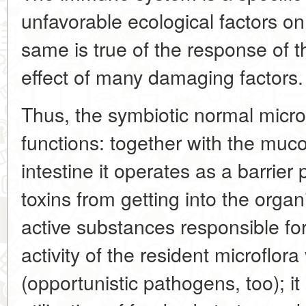
unfavorable ecological factors 
same is true of the response of t
effect of many damaging factors.
Thus, the symbiotic normal microf
functions: together with the mu
intestine it operates as a barrie
toxins from getting into the organ
active substances responsible for
activity of the resident microflo
(opportunistic pathogens, too); it 