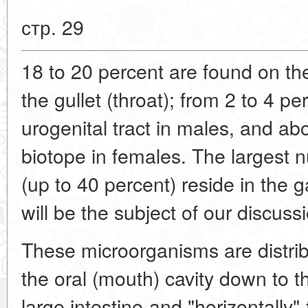
стр. 29
18 to 20 percent are found on the
the gullet (throat); from 2 to 4 p
urogenital tract in males, and ab
biotope in females. The largest
(up to 40 percent) reside in the ga
will be the subject of our discuss
These microorganisms are distribu
the oral (mouth) cavity down to th
large intestine-and "horizontally"