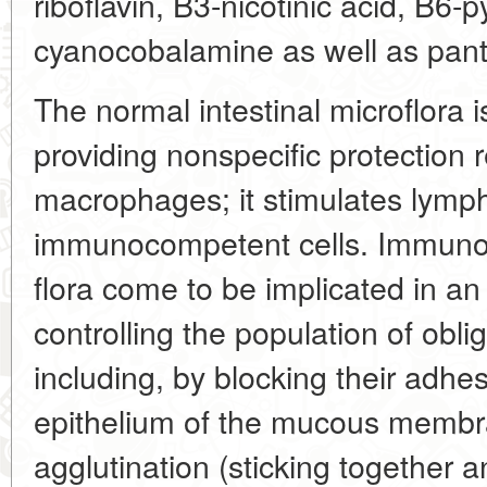
riboflavin, B3-nicotinic acid, B6-
cyanocobalamine as well as panto
The normal intestinal microflora i
providing nonspecific protection r
macrophages; it stimulates lymp
immunocompetent cells. Immunog
flora come to be implicated in a
controlling the population of obl
including, by blocking their adhe
epithelium of the mucous membra
agglutination (sticking together