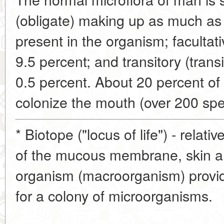
(obligate) making up as much as
present in the organism; facultati
9.5 percent; and transitory (trans
0.5 percent. About 20 percent o
colonize the mouth (over 200 spe
* Biotope ("locus of life") - relativ
of the mucous membrane, skin an
organism (macroorganism) provid
for a colony of microorganisms.