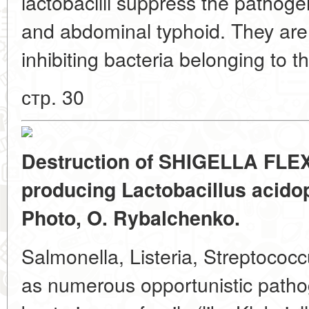
lactobacilli suppress the pathoge
and abdominal typhoid. They are 
inhibiting bacteria belonging to 
стр. 30
Destruction of SHIGELLA FLEXN
producing Lactobacillus acidoph
Photo, O. Rybalchenko.
Salmonella, Listeria, Streptococ
as numerous opportunistic patho