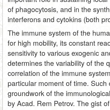
of phagocytosis, and in the synt
interferons and cytokins (both pr
The immune system of the human
for high mobility, its constant r
sensitivity to various exogenic a
determines the variability of the
correlation of the immune syste
particular moment of time. Such c
groundwork of the immunological
by Acad. Rem Petrov. The gist of