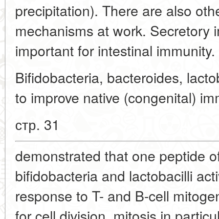
precipitation). There are also oth
mechanisms at work. Secretory i
important for intestinal immunity.
Bifidobacteria, bacteroides, lacto
to improve native (congenital) im
стр. 31
demonstrated that one peptide of 
bifidobacteria and lactobacilli act
response to T- and B-cell mitoge
for cell division, mitosis in partic