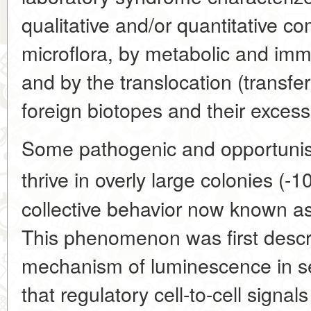
qualitative and/or quantitative c
microflora, by metabolic and imm
and by the translocation (transfer
foreign biotopes and their excess
Some pathogenic and opportunist
thrive in overly large colonies (-1
collective behavior now known 
This phenomenon was first descri
mechanism of luminescence in se
that regulatory cell-to-cell signal