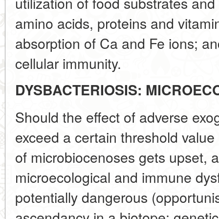
utilization of food substrates and
amino acids, proteins and vitamins
absorption of Ca and Fe ions; an
cellular immunity.
DYSBACTERIOSIS: MICROEC
Should the effect of adverse exo
exceed a certain threshold value
of microbiocenoses gets upset, a
microecological and immune dysfu
potentially dangerous (opportuni
ascendancy in a biotope; geneti