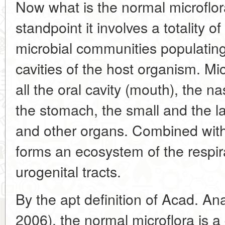
Now what is the normal microflor
standpoint it involves a totality o
microbial communities populating
cavities of the host organism. Mi
all the oral cavity (mouth), the 
the stomach, the small and the la
and other organs. Combined with
forms an ecosystem of the respira
urogenital tracts.
By the apt definition of Acad. An
2006), the normal microflora is a 