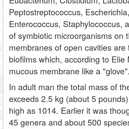
Peptostreptococcus, Escherichia
Enterococcus, Staphylococcus, 
of symbiotic microorganisms on 
membranes of open cavities are f
biofilms which, according to Elie 
mucous membrane like a "glove"
In adult man the total mass of the
exceeds 2.5 kg (about 5 pounds) 
high as 1014. Earlier it was thou
45 genera and about 500 specie