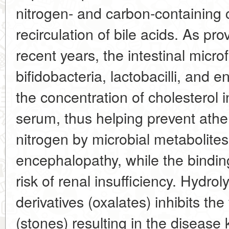
nitrogen- and carbon-containing
recirculation of bile acids. As pr
recent years, the intestinal microfl
bifidobacteria, lactobacilli, and 
the concentration of cholesterol in
serum, thus helping prevent athe
nitrogen by microbial metabolites
encephalopathy, while the bindin
risk of renal insufficiency. Hydroly
derivatives (oxalates) inhibits the
(stones) resulting in the disease