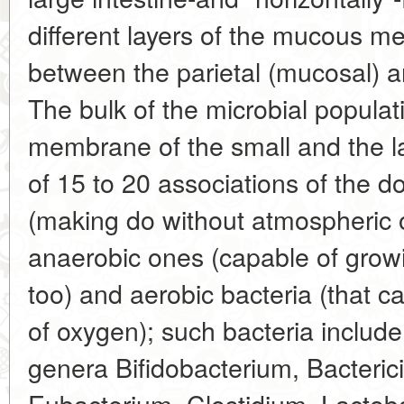
different layers of the mucous m
between the parietal (mucosal) a
The bulk of the microbial popula
membrane of the small and the l
of 15 to 20 associations of the 
(making do without atmospheric o
anaerobic ones (capable of growi
too) and aerobic bacteria (that c
of oxygen); such bacteria include
genera Bifidobacterium, Bacteric
Eubacterium, Clostidium, Lactoba