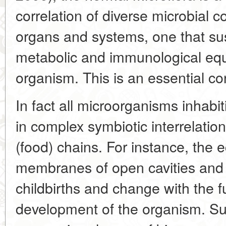
correlation of diverse microbial c
organs and systems, one that sus
metabolic and immunological equi
organism. This is an essential con
In fact all microorganisms inhabi
in complex symbiotic interrelation
(food) chains. For instance, the
membranes of open cavities and 
childbirths and change with the 
development of the organism. Suc