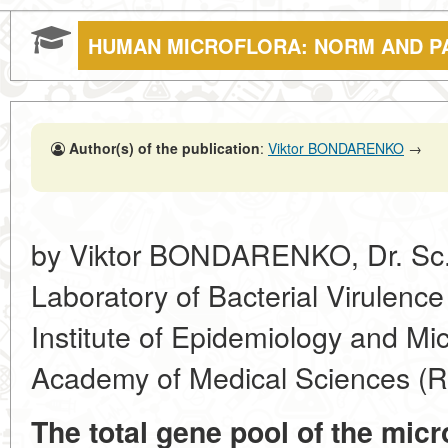
HUMAN MICROFLORA: NORM AND P
Author(s) of the publication
:
Viktor BONDARENKO
→
by Viktor BONDARENKO, Dr. Sc. 
Laboratory of Bacterial Virulenc
Institute of Epidemiology and Mi
Academy of Medical Sciences (
The total gene pool of the mic