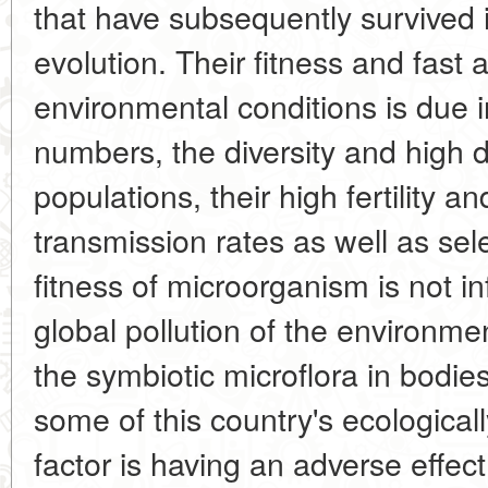
that have subsequently survived in
evolution. Their fitness and fast
environmental conditions is due i
numbers, the diversity and high d
populations, their high fertility a
transmission rates as well as sele
fitness of microorganism is not in
global pollution of the environme
the symbiotic microflora in bodies 
some of this country's ecological
factor is having an adverse effect