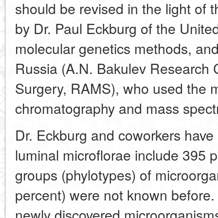
should be revised in the light of 
by Dr. Paul Eckburg of the United
molecular genetics methods, and
Russia (A.N. Bakulev Research C
Surgery, RAMS), who used the me
chromatography and mass spect
Dr. Eckburg and coworkers have 
luminal microflorae include 395 p
groups (phylotypes) of microorga
percent) were not known before.
newly discovered microorganisms