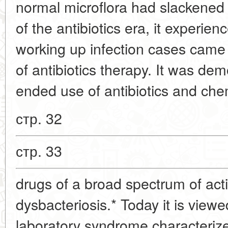
normal microflora had slackened
of the antibiotics era, it experien
working up infection cases came 
of antibiotics therapy. It was de
ended use of antibiotics and ch
стр. 32
стр. 33
drugs of a broad spectrum of acti
dysbacteriosis.* Today it is viewe
laboratory syndrome characteriz