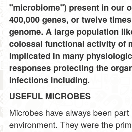
"microbiome") present in our
400,000 genes, or twelve times
genome. A large population lik
colossal functional activity o
implicated in many physiologi
responses protecting the orga
infections including.
USEFUL MICROBES
Microbes have always been part 
environment. They were the primor