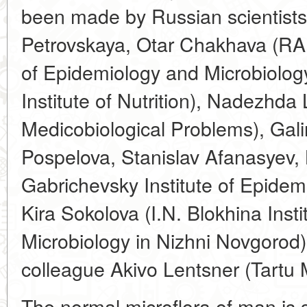
been made by Russian scientists
Petrovskaya, Otar Chakhava (RA
of Epidemiology and Microbiolo
Institute of Nutrition), Nadezhda 
Medicobiological Problems), Gal
Pospelova, Stanislav Afanasyev,
Gabrichevsky Institute of Epidem
Kira Sokolova (I.N. Blokhina Inst
Microbiology in Nizhni Novgorod)
colleague Akivo Lentsner (Tartu M
The normal microflora of man is s