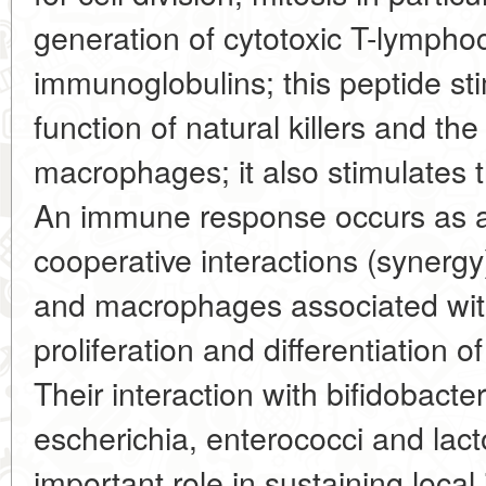
generation of cytotoxic T-lympho
immunoglobulins; this peptide sti
function of natural killers and the 
macrophages; it also stimulates t
An immune response occurs as 
cooperative interactions (synerg
and macrophages associated with
proliferation and differentiation
Their interaction with bifidobacte
escherichia, enterococci and lacto
important role in sustaining local