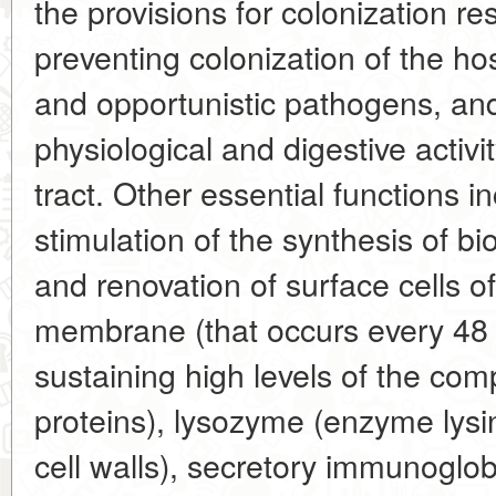
the provisions for colonization r
preventing colonization of the h
and opportunistic pathogens, and
physiological and digestive activit
tract. Other essential functions in
stimulation of the synthesis of bi
and renovation of surface cells o
membrane (that occurs every 48 
sustaining high levels of the co
proteins), lysozyme (enzyme lysin
cell walls), secretory immunoglob