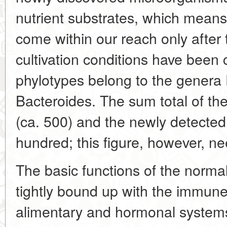
nutrient substrates, which means 
come within our reach only after
cultivation conditions have been 
phylotypes belong to the genera
Bacteroides. The sum total of th
(ca. 500) and the newly detected 
hundred; this figure, however, ne
The basic functions of the normal 
tightly bound up with the immune
alimentary and hormonal systems.