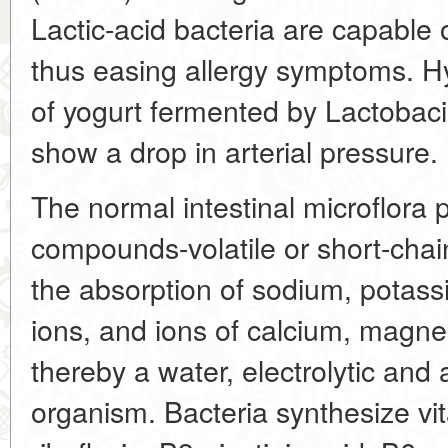
Lactic-acid bacteria are capable o
thus easing allergy symptoms. H
of yogurt fermented by Lactobac
show a drop in arterial pressure.
The normal intestinal microflora p
compounds-volatile or short-chain
the absorption of sodium, potass
ions, and ions of calcium, magne
thereby a water, electrolytic and 
organism. Bacteria synthesize vi