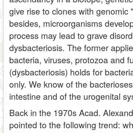
give rise to clones with genomic "
besides, microorganisms develop
process may lead to grave disord
dysbacteriosis. The former appli
bacteria, viruses, protozoa and fu
(dysbacteriosis) holds for bacter
only. We know of the bacterioses 
intestine and of the urogenital s
Back in the 1970s Acad. Alexan
pointed to the following trend: whi