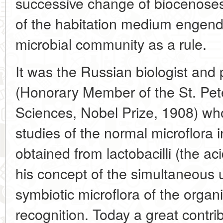
successive change of biocenoses 
of the habitation medium engende
microbial community as a rule.
It was the Russian biologist and 
(Honorary Member of the St. Pe
Sciences, Nobel Prize, 1908) who
studies of the normal microflora
obtained from lactobacilli (the acid
his concept of the simultaneous 
symbiotic microflora of the orga
recognition. Today a great contri