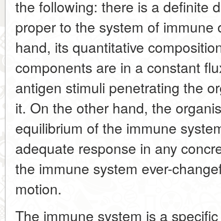
the following: there is a definite d
proper to the system of immune 
hand, its quantitative composition
components are in a constant flu
antigen stimuli penetrating the or
it. On the other hand, the organi
equilibrium of the immune syst
adequate response in any concre
the immune system ever-changeful
motion.
The immune system is a specific i