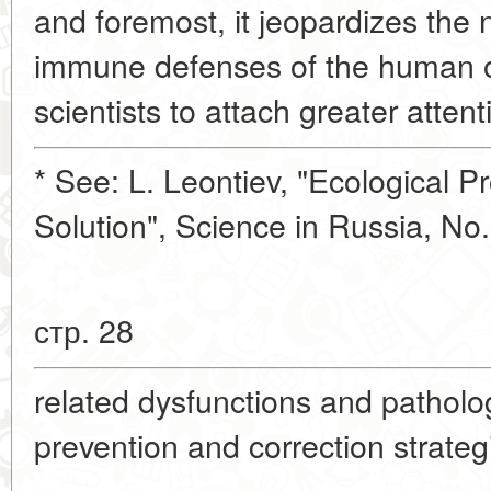
and foremost, it jeopardizes the 
immune defenses of the human o
scientists to attach greater attent
* See: L. Leontiev, "Ecological P
Solution", Science in Russia, No
стр. 28
related dysfunctions and patholo
prevention and correction strateg