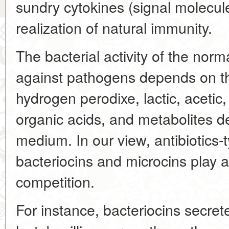
sundry cytokines (signal molecule
realization of natural immunity.
The bacterial activity of the norm
against pathogens depends on th
hydrogen perodixe, lactic, acetic,
organic acids, and metabolites de
medium. In our view, antibiotics-
bacteriocins and microcins play a 
competition.
For instance, bacteriocins secret