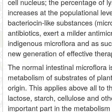
cell nucleus; the percentage of l
increases at the populational lev
bacteriocin-like substances (micro
antibiotics, exert a milder antimic
indigenous microflora and as su
new generation of effective ther
The normal intestinal microflora is
metabolism of substrates of plan
origin. This applies above all to 
lactose, starch, cellulose and oth
important part in the metabolism 