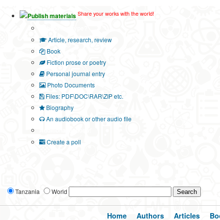
Share your works with the world!
Publish materials
Publication type?
Article, research, review
Book
Fiction prose or poetry
Personal journal entry
Photo Documents
Files: PDF\DOC\RAR\ZIP etc.
Biography
An audiobook or other audio file
Additional options:
Create a poll
Tanzania
World
Home
Authors
Articles
Bo