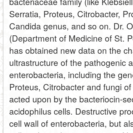
bacteriaceae family (like Klebsiel
Serratia, Proteus, Citrobacter, Pro
Candida genus, and so on. Dr. 
(Department of Medicine of St. P
has obtained new data on the cha
ultrastructure of the pathogenic 
enterobacteria, including the gene
Proteus, Citrobacter and fungi 
acted upon by the bacteriocin-sec
acidophilus cells. Destructive pro
cell wall of enterobacteria, but 