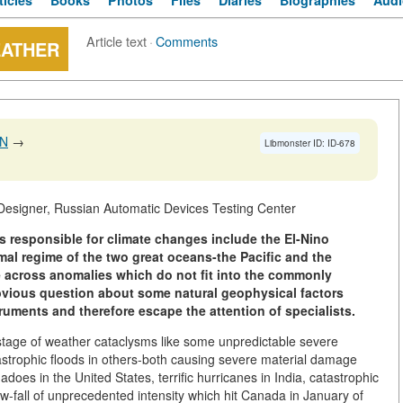
ticles
Books
Photos
Files
Diaries
Biographies
Audi
Article text
·
Comments
EATHER
IN
→
Libmonster ID: ID-678
Designer, Russian Automatic Devices Testing Center
s responsible for climate changes include the El-Nino
mal regime of the two great oceans-the Pacific and the
e across anomalies which do not fit into the commonly
bvious question about some natural geophysical factors
ruments and therefore escape the attention of specialists.
tage of weather cataclysms like some unpredictable severe
strophic floods in others-both causing severe material damage
nadoes in the United States, terrific hurricanes in India, catastrophic
-fall of unprecedented intensity which hit Canada in January of