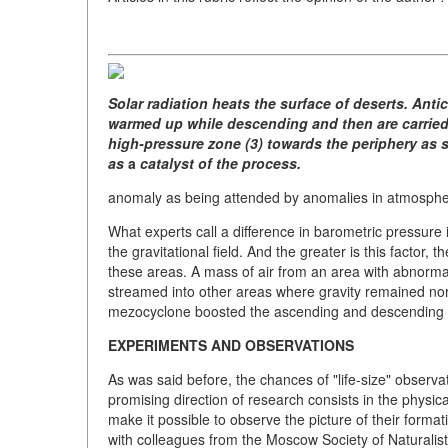
Solar radiation heats the surface of deserts. Ant
warmed up while descending and then are carried 
high-pressure zone (3) towards the periphery as s
as
a
catalyst of the process.
anomaly as being attended by anomalies in atmospher
What experts call a difference in barometric pressur
the gravitational field. And the greater is this factor, 
these areas. A mass of air from an area with abnormal 
streamed into other areas where gravity remained no
mezocyclone boosted the ascending and descending ai
EXPERIMENTS AND OBSERVATIONS
As was said before, the chances of "life-size" observat
promising direction of research consists in the physic
make it possible to observe the picture of their forma
with colleagues from the Moscow Society of Naturalist