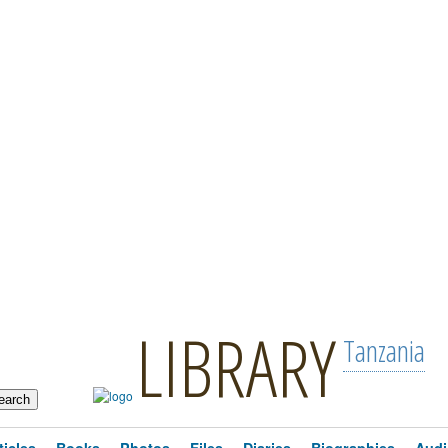
LIBRARY
Tanzania