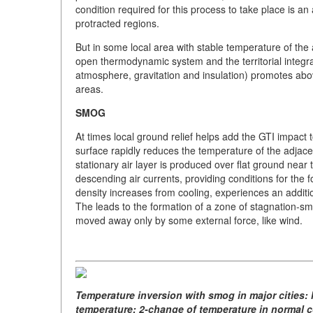
condition required for this process to take place is 
protracted regions.
But in some local area with stable temperature of the 
open thermodynamic system and the territorial integr
atmosphere, gravitation and insulation) promotes above
areas.
SMOG
At times local ground relief helps add the GTI impact
surface rapidly reduces the temperature of the adjacen
stationary air layer is produced over flat ground near
descending air currents, providing conditions for the 
density increases from cooling, experiences an additio
The leads to the formation of a zone of stagnation-sm
moved away only by some external force, like wind.
Temperature inversion with smog in major cities: l
temperature; 2-change of temperature in normal co