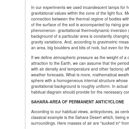
In our experiments we used incandescent lamps for h
gravitational values within the zone of the light flux
connection between the thermal regime of bodies with 
of the surface of the soil is accompanied by rising gr
phenomenon- gravitational thermodynamic inversion (G
background of a particular area is constantly changin
gravity variations. And, according to gravimetric measu
an area, big boulders and bits of rock, but even for t
If we define atmospheric pressure as the weight of a co
attraction to the Earth, we can assume that the periodi
with air density and temperature and other factors) aff
weather forecasts. What is more, mathematical weath
sphere with a homogeneous internal structure whose m
gravitational background is roughly uniform. In actual fa
habitual diagram should provide for the necessary cor
SAHARA-AREA OF PERMANENT ANTICYCLONE
According to our habitual views, anticyclones, as cen
classical example is the Sahara Desert which, being e
surroundings. Here masses of air are "sucked in" fr