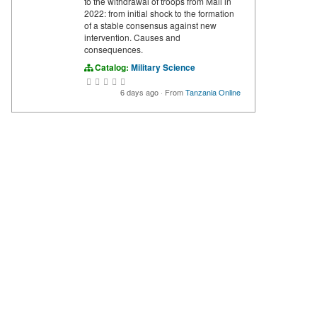
to the withdrawal of troops from Mali in
2022: from initial shock to the formation
of a stable consensus against new
intervention. Causes and
consequences.
Catalog:
Military Science
6 days ago
·
From
Tanzania Online