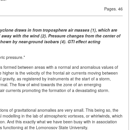
Pages. 46
icyclone draws in from troposphere air masses (1), which are
away with the wind (2). Pressure changes from the center of
hown by near-ground isobars (4). GTI effect acting
ic pressure.*
e is formed between areas with a normal and anomalous values of
the higher is the velocity of the frontal air currents moving between
gravity, as registered by instruments at the start of a storm,
rmal. The flow of wind towards the zone of an emerging
r currents promoting the formation of a devastating storm.
ions of gravitational anomalies are very small. This being so, the
al modelling in the lab of atmospheric vortexes, or whirlwinds, which
tion. And this exactly what we have been busy with in association
s functioning at the Lomonosov State University.