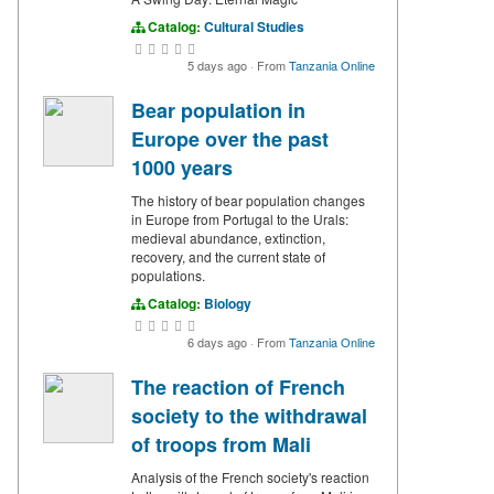
Catalog:
Cultural Studies
5 days ago
·
From
Tanzania Online
Bear population in
Europe over the past
1000 years
The history of bear population changes
in Europe from Portugal to the Urals:
medieval abundance, extinction,
recovery, and the current state of
populations.
Catalog:
Biology
6 days ago
·
From
Tanzania Online
The reaction of French
society to the withdrawal
of troops from Mali
Analysis of the French society's reaction