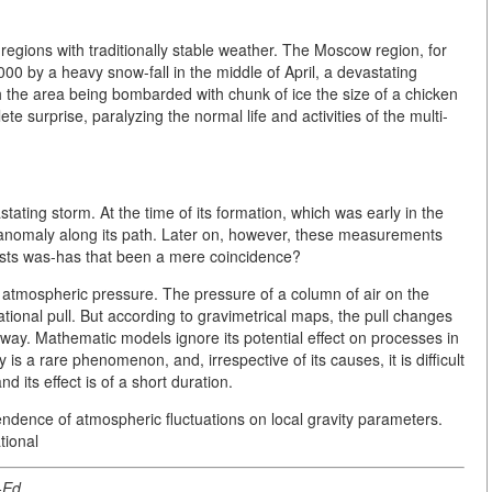
egions with traditionally stable weather. The Moscow region, for
00 by a heavy snow-fall in the middle of April, a devastating
th the area being bombarded with chunk of ice the size of a chicken
 surprise, paralyzing the normal life and activities of the multi-
tating storm. At the time of its formation, which was early in the
anomaly along its path. Later on, however, these measurements
ists was-has that been a mere coincidence?
atmospheric pressure. The pressure of a column of air on the
tional pull. But according to gravimetrical maps, the pull changes
t way. Mathematic models ignore its potential effect on processes in
is a rare phenomenon, and, irrespective of its causes, it is difficult
d its effect is of a short duration.
pendence of atmospheric fluctuations on local gravity parameters.
tional
-Ed.