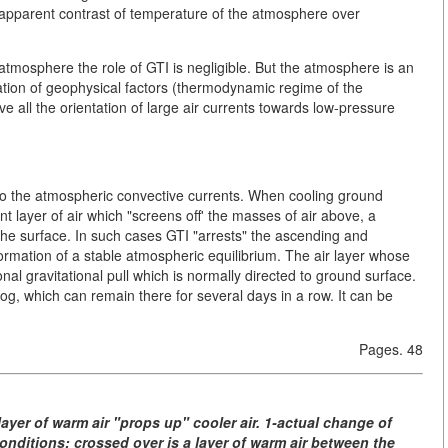
an apparent contrast of temperature of the atmosphere over
atmosphere the role of GTI is negligible. But the atmosphere is an
ation of geophysical factors (thermodynamic regime of the
 all the orientation of large air currents towards low-pressure
 to the atmospheric convective currents. When cooling ground
t layer of air which "screens off' the masses of air above, a
 the surface. In such cases GTI "arrests" the ascending and
formation of a stable atmospheric equilibrium. The air layer whose
nal gravitational pull which is normally directed to ground surface.
og, which can remain there for several days in a row. It can be
Pages. 48
ayer of warm air "props up" cooler air. 1-actual change of
nditions; crossed over is a layer of warm air between the