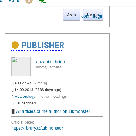
o
Polls
Join
Login
Join
·
Login
PUBLISHER
Tanzania Online
Dodoma, Tanzania
→
rating
400 views
14.09.2018 (2886 days ago)
→
other headings
Meteorology
0 subscribers
All articles of the author on Libmonster
Official page:
https://library.tz/Libmonster