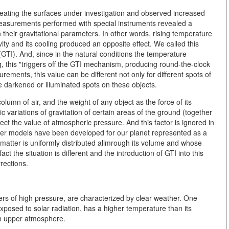
eating the surfaces under investigation and observed increased
. Measurements performed with special instruments revealed a
their gravitational parameters. In other words, rising temperature
avity and its cooling produced an opposite effect. We
called this
TI). And, since in the natural conditions the temperature
g, this "triggers off the GTI mechanism, producing round-the-clock
rements, this value can be different not only for different spots of
he darkened or illuminated spots on these objects.
lumn of air, and the weight of any object as the force of its
c variations of gravitation of certain areas of the ground (together
ect the value of atmospheric pressure. And this factor is ignored in
er models have been developed for our planet represented as a
atter is uniformly distributed allmrough its volume and whose
ct the situation is different and the introduction of GTI into this
rections.
ters of high pressure, are characterized by clear weather. One
xposed to solar radiation, has a higher temperature than its
om upper atmosphere.