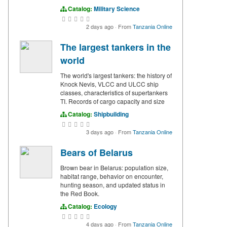
Catalog:
Military Science
2 days ago
·
From
Tanzania Online
The largest tankers in the
world
The world's largest tankers: the history of
Knock Nevis, VLCC and ULCC ship
classes, characteristics of supertankers
TI. Records of cargo capacity and size
Catalog:
Shipbuilding
3 days ago
·
From
Tanzania Online
Bears of Belarus
Brown bear in Belarus: population size,
habitat range, behavior on encounter,
hunting season, and updated status in
the Red Book.
Catalog:
Ecology
4 days ago
·
From
Tanzania Online