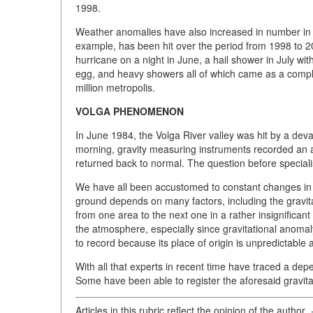
1998.
Weather anomalies have also increased in number in r
example, has been hit over the period from 1998 to 20
hurricane on a night in June, a hail shower in July wi
egg, and heavy showers all of which came as a complete
million metropolis.
VOLGA PHENOMENON
In June 1984, the Volga River valley was hit by a devas
morning, gravity measuring instruments recorded an 
returned back to normal. The question before special
We have all been accustomed to constant changes in 
ground depends on many factors, including the gravita
from one area to the next one in a rather insignifican
the atmosphere, especially since gravitational anomaly 
to record because its place of origin is unpredictable an
With all that experts in recent time have traced a de
Some have been able to register the aforesaid gravita
Articles in this rubric reflect the opinion of the author
.