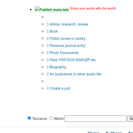
Share your works with the world!
Publish materials
Publication type?
Article, research, review
Book
Fiction prose or poetry
Personal journal entry
Photo Documents
Files: PDF\DOC\RAR\ZIP etc.
Biography
An audiobook or other audio file
Additional options:
Create a poll
Tanzania
World