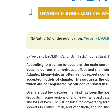
Home
Authors
Ar
INVISIBLE ASSISTANT OF W
Author(s) of the publication
:
Yevgeny DYOM
By Yevgeny DYOMIN, Cand. Sc. (Tech.), Consultant- 
According to weather forecasters, the main factor
oceanic current, the hothouse effect and the ther
Atlantic. Meanwhile, as often as not experts com
accepted models of climate. This suggests the o
which are not registered by our conventional inst
Over the past few decades mankind has been the hos
droughts in some regions or/and heavy rains and cata
and loss of lives. The list includes the devastating tor
showers in France, Peru, and Venezuela, and the snow