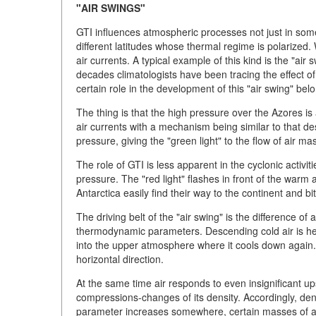
"AIR SWINGS"
GTI influences atmospheric processes not just in some 
different latitudes whose thermal regime is polarized.
air currents. A typical example of this kind is the "ai
decades climatologists have been tracing the effect o
certain role in the development of this "air swing" bel
The thing is that the high pressure over the Azores is
air currents with a mechanism being similar to that de
pressure, giving the "green light" to the flow of air m
The role of GTI is less apparent in the cyclonic activit
pressure. The "red light" flashes in front of the warm
Antarctica easily find their way to the continent and bit
The driving belt of the "air swing" is the difference 
thermodynamic parameters. Descending cold air is hea
into the upper atmosphere where it cools down again. 
horizontal direction.
At the same time air responds to even insignificant 
compressions-changes of its density. Accordingly, dens
parameter increases somewhere, certain masses of air 