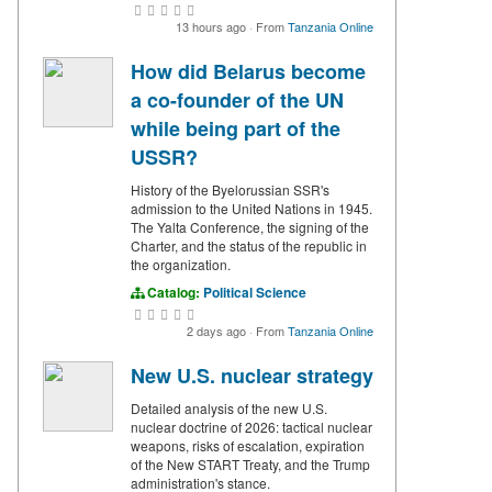
13 hours ago
·
From
Tanzania Online
How did Belarus become
a co-founder of the UN
while being part of the
USSR?
History of the Byelorussian SSR's
admission to the United Nations in 1945.
The Yalta Conference, the signing of the
Charter, and the status of the republic in
the organization.
Catalog:
Political Science
2 days ago
·
From
Tanzania Online
New U.S. nuclear strategy
Detailed analysis of the new U.S.
nuclear doctrine of 2026: tactical nuclear
weapons, risks of escalation, expiration
of the New START Treaty, and the Trump
administration's stance.