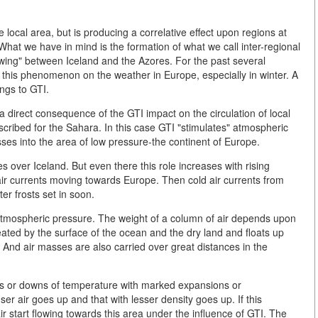
local area, but is producing a correlative effect upon regions at
 What we have in mind is the formation of what we call inter-regional
r swing" between Iceland and the Azores. For the past several
f this phenomenon on the weather in Europe, especially in winter. A
ongs to GTI.
 a direct consequence of the GTI impact on the circulation of local
scribed for the Sahara. In this case GTI "stimulates" atmospheric
asses into the area of low pressure-the continent of Europe.
ies over Iceland. But even there this role increases with rising
 air currents moving towards Europe. Then cold air currents from
ter frosts set in soon.
of atmospheric pressure. The weight of a column of air depends upon
ted by the surface of the ocean and the dry land and floats up
And air masses are also carried over great distances in the
ups or downs of temperature with marked expansions or
er air goes up and that with lesser density goes up. If this
start flowing towards this area under the influence of GTI. The