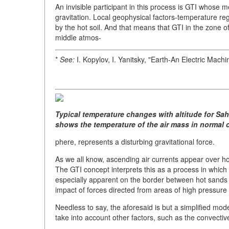
An invisible participant in this process is GTI whose 
gravitation. Local geophysical factors-temperature reg
by the hot soil. And that means that GTI in the zone 
middle atmos-
*
See:
I. Kopylov, I. Yanitsky, "Earth-An Electric Mach
Typical temperature changes with altitude for Sah
shows the temperature of the air mass in normal 
phere, represents a disturbing gravitational force.
As we all know, ascending air currents appear over h
The GTI concept interprets this as a process in which g
especially apparent on the border between hot sands
impact of forces directed from areas of high pressure
Needless to say, the aforesaid is but a simplified mod
take into account other factors, such as the convective 