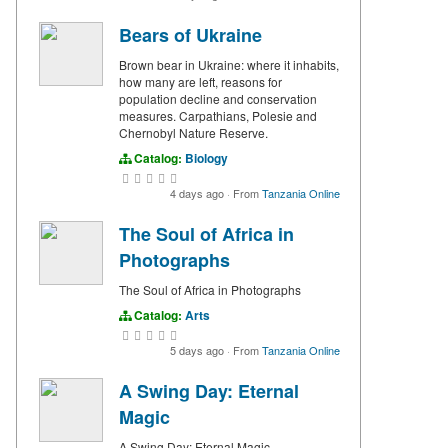
Bears of Ukraine
Brown bear in Ukraine: where it inhabits,
how many are left, reasons for
population decline and conservation
measures. Carpathians, Polesie and
Chernobyl Nature Reserve.
Catalog:
Biology
4 days ago
·
From
Tanzania Online
The Soul of Africa in
Photographs
The Soul of Africa in Photographs
Catalog:
Arts
5 days ago
·
From
Tanzania Online
A Swing Day: Eternal
Magic
A Swing Day: Eternal Magic