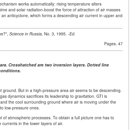
mechanism works automatically: rising temperature alters
ime and solar radiation-boost the force of attraction of air masses
of an anticyclone, which forms a descending air current in upper and
ine?",
Science in Russia,
No. 3, 1995.
-Ed.
Pages. 47
ara. Crosshatched are two inversion layers. Dotted line
conditions.
ot ground. But in a high-pressure area air seems to be descending.
as dynamics sacrifices its leadership to gravitation. GTI is
 and the cool surrounding ground where air is moving under the
 to low-pressure ones.
el of atmospheric processes. To obtain a full picture one has to
currents in the lower layers of air.