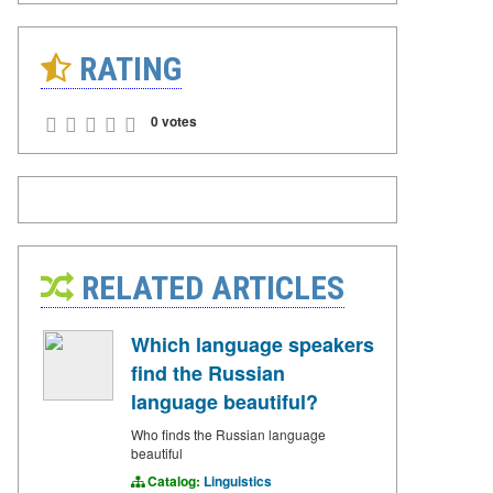
RATING
0 votes
RELATED ARTICLES
Which language speakers
find the Russian
language beautiful?
Who finds the Russian language
beautiful
Catalog:
Linguistics