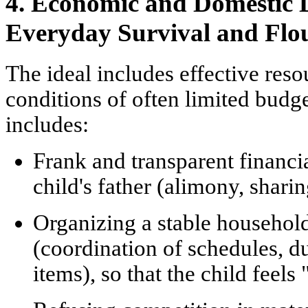
4. Economic and Domestic D
Everyday Survival and Flo
The ideal includes effective re
conditions of often limited budg
includes:
Frank and transparent financia
child's father (alimony, shari
Organizing a stable househol
(coordination of schedules, d
items), so that the child feels