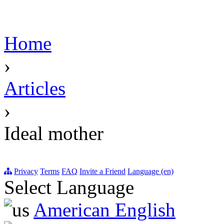
Home
›
Articles
›
Ideal mother
Privacy
Terms
FAQ
Invite a Friend
Language (en)
Select Language
American English