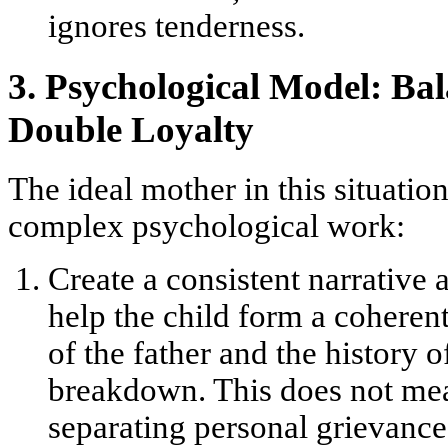
ignores tenderness.
3. Psychological Model: Bal
Double Loyalty
The ideal mother in this situatio
complex psychological work:
Create a consistent narrative 
help the child form a coheren
of the father and the history of
breakdown. This does not mea
separating personal grievances