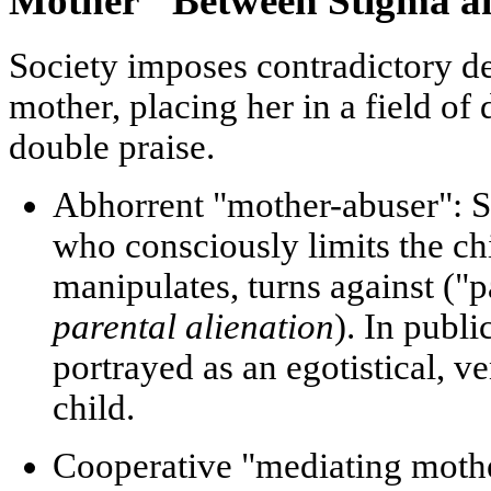
Mother" Between Stigma an
Society imposes contradictory 
mother, placing her in a field o
double praise.
Abhorrent "mother-abuser":
S
who consciously limits the chi
manipulates, turns against ("
parental alienation
). In publi
portrayed as an egotistical, v
child.
Cooperative "mediating moth