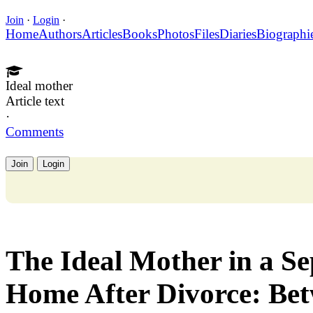
Join
·
Login
·
Home
Authors
Articles
Books
Photos
Files
Diaries
Biographi
Ideal mother
Article text
·
Comments
Join
Login
The Ideal Mother in a Se
Home After Divorce: Be