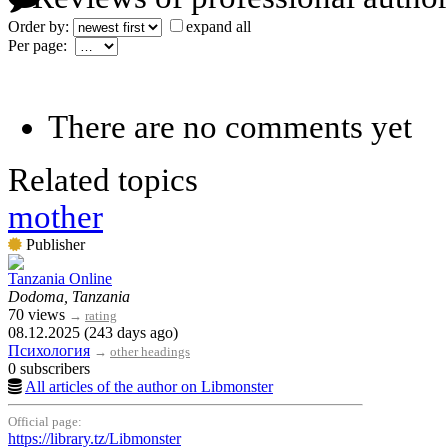
Order by:
expand all
Per page:
There are no comments yet
Related topics
mother
Publisher
Tanzania Online
Dodoma, Tanzania
70 views
→
rating
08.12.2025 (243 days ago)
Психология
→
other headings
0 subscribers
All articles of the author on Libmonster
Official page:
https://library.tz/Libmonster