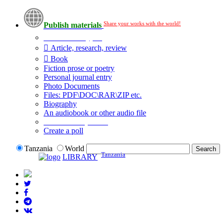
Share your works with the world!
Publish materials
Publication type?
Article, research, review
Book
Fiction prose or poetry
Personal journal entry
Photo Documents
Files: PDF\DOC\RAR\ZIP etc.
Biography
An audiobook or other audio file
Additional options:
Create a poll
Tanzania
World
Tanzania
LIBRARY