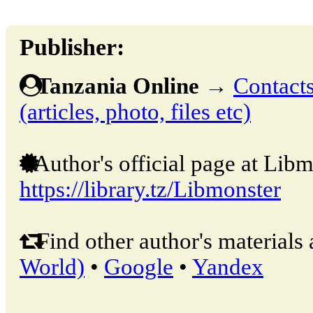
Publisher:
Tanzania Online
→
Contacts
(articles, photo, files etc)
Author's official page at Libm
https://library.tz/Libmonster
Find other author's materials 
World)
•
Google
•
Yandex