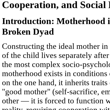
Cooperation, and Social 
Introduction: Motherhood i
Broken Dyad
Constructing the ideal mother in 
of the child lives separately afte
the most complex socio-psycholo
motherhood exists in conditions
on the one hand, it inherits traits 
"good mother" (self-sacrifice, em
other — it is forced to function 
reality, requiring cooperation wit