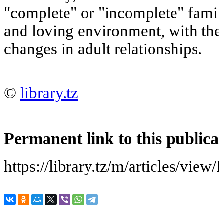
"complete" or "incomplete" fami
and loving environment
, with th
changes in adult relationships.
©
library.tz
Permanent link to this publica
https://library.tz/m/articles/view