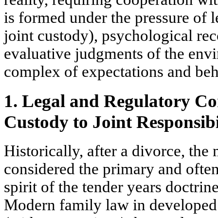
is formed under the pressure of l
joint custody), psychological r
evaluative judgments of the envi
complex of expectations and beha
1. Legal and Regulatory Co
Custody to Joint Responsibi
Historically, after a divorce, th
considered the primary and often
spirit of the
tender years doctrin
Modern family law in developed 