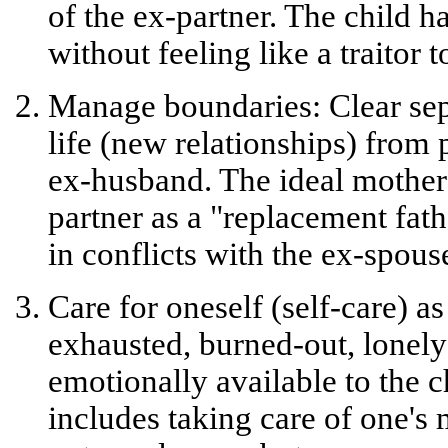
of the ex-partner. The child ha
without feeling like a traitor 
Manage boundaries:
Clear sep
life (new relationships) from 
ex-husband. The ideal mother
partner as a "replacement fath
in conflicts with the ex-spous
Care for oneself (self-care) as
exhausted, burned-out, lonel
emotionally available to the 
includes taking care of one's 