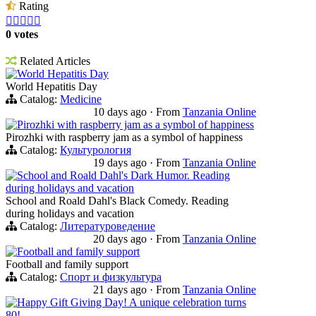
Rating





0 votes
Related Articles
World Hepatitis Day
World Hepatitis Day
Catalog:
Medicine
10 days ago
·
From
Tanzania Online
Pirozhki with raspberry jam as a symbol of happiness
Pirozhki with raspberry jam as a symbol of happiness
Catalog:
Культурология
19 days ago
·
From
Tanzania Online
School and Roald Dahl's Dark Humor. Reading
during holidays and vacation
School and Roald Dahl's Black Comedy. Reading
during holidays and vacation
Catalog:
Литературоведение
20 days ago
·
From
Tanzania Online
Football and family support
Football and family support
Catalog:
Спорт и физкультура
21 days ago
·
From
Tanzania Online
Happy Gift Giving Day! A unique celebration turns
80!