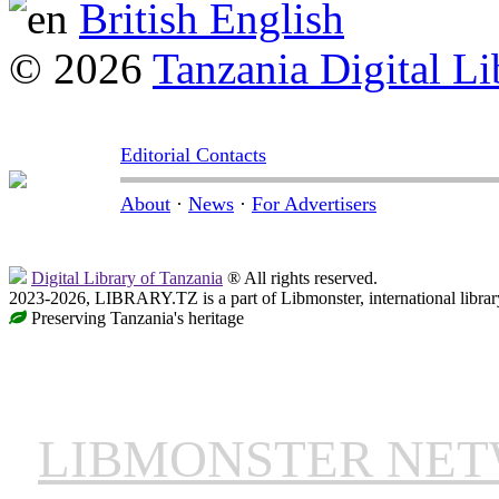
British English
© 2026
Tanzania Digital Li
Editorial Contacts
About
·
News
·
For Advertisers
Digital Library of Tanzania
® All rights reserved.
2023-2026, LIBRARY.TZ is a part of Libmonster, international librar
Preserving Tanzania's heritage
LIBMONSTER NE