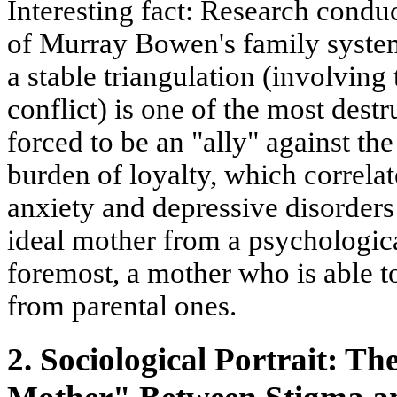
Interesting fact:
Research conduc
of
Murray Bowen's family syste
a stable
triangulation
(involving t
conflict) is one of the most destr
forced to be an "ally" against the
burden of loyalty, which correlat
anxiety and depressive disorders
ideal mother from a psychological
foremost, a mother who is able to
from parental ones.
2. Sociological Portrait: T