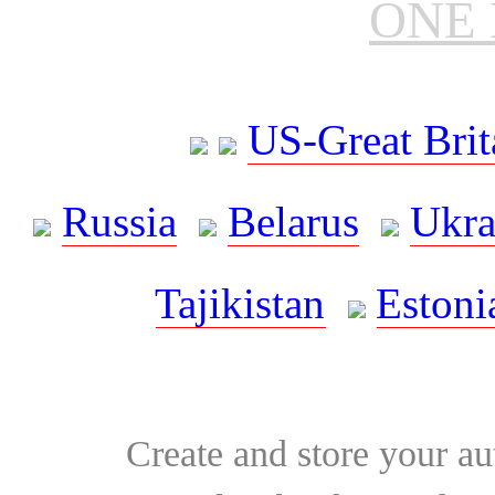
ONE 
US-Great Brit
Russia
Belarus
Ukra
Tajikistan
Estoni
Create and store your au