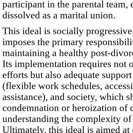
participant in the parental team
,
dissolved as a marital union.
This ideal is socially progressive,
imposes the primary responsibil
maintaining a healthy post-divor
Its implementation requires not 
efforts but also adequate support 
(flexible work schedules, access
assistance), and society, which
condemnation or heroization of 
understanding the complexity of 
Ultimately, this ideal is aimed at 