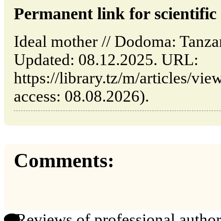
Permanent link for scientific 
Ideal mother // Dodoma: Tanz
Updated: 08.12.2025. URL:
https://library.tz/m/articles/vi
access: 08.08.2026).
Comments:
Reviews of professional author