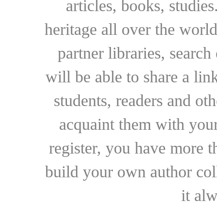
articles, books, studie
heritage all over the world
partner libraries, searc
will be able to share a lin
students, readers and othe
acquaint them with your
register, you have more t
build your own author collec
it al