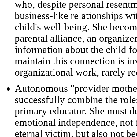
who, despite personal resentm
business-like relationships wi
child's well-being. She beco
parental alliance
, an organizer
information about the child fo
maintain this connection is
in
organizational work
, rarely r
Autonomous "provider mothe
successfully combine the rol
primary educator. She must 
emotional independence, not fa
eternal victim, but also not 