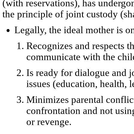
(with reservations), has undergo
the
principle of joint custody
(sh
Legally, the ideal mother is 
Recognizes and respects th
communicate with the child
Is ready for dialogue and 
issues (education, health, l
Minimizes parental conflic
confrontation and not using
or revenge.