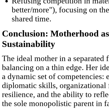
Refusing competition in mater
better/more"), focusing on th
shared time.
Conclusion: Motherhood a
Sustainability
The ideal mother in a separated f
balancing on a thin edge. Her idea
a
dynamic set of competencies
: 
diplomatic skills, organizational 
resilience, and the ability to refle
the sole monopolistic parent in f