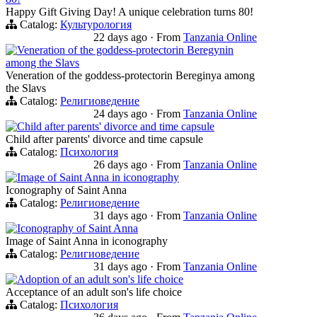
Happy Gift Giving Day! A unique celebration turns 80!
Catalog:
Культурология
22 days ago
·
From
Tanzania Online
Veneration of the goddess-protectorin Beregynin
among the Slavs
Veneration of the goddess-protectorin Bereginya among
the Slavs
Catalog:
Религиоведение
24 days ago
·
From
Tanzania Online
Child after parents' divorce and time capsule
Child after parents' divorce and time capsule
Catalog:
Психология
26 days ago
·
From
Tanzania Online
Image of Saint Anna in iconography
Iconography of Saint Anna
Catalog:
Религиоведение
31 days ago
·
From
Tanzania Online
Iconography of Saint Anna
Image of Saint Anna in iconography
Catalog:
Религиоведение
31 days ago
·
From
Tanzania Online
Adoption of an adult son's life choice
Acceptance of an adult son's life choice
Catalog:
Психология