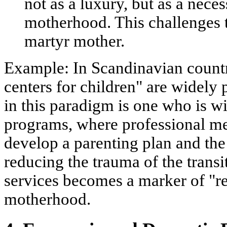
not as a luxury, but as a nece
motherhood. This challenges t
martyr mother.
Example:
In Scandinavian countr
centers for children" are widely 
in this paradigm is one who is wil
programs, where professional me
develop a parenting plan and the
reducing the trauma of the transi
services becomes a marker of "r
motherhood.