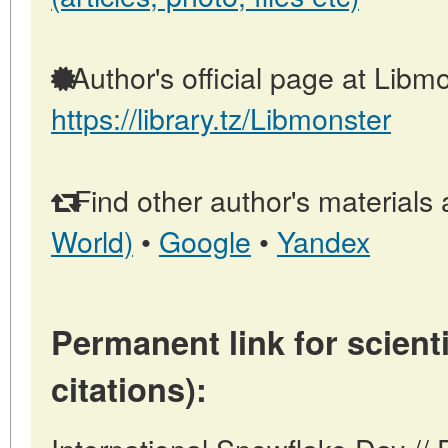
Author's official page at Libmo
https://library.tz/Libmonster
Find other author's materials 
World)
•
Google
•
Yandex
Permanent link for scienti
citations):