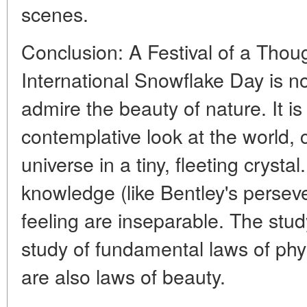
scenes.
Conclusion: A Festival of a Thou
International Snowflake Day is no
admire the beauty of nature. It is 
contemplative look at the world, 
universe in a tiny, fleeting crystal
knowledge (like Bentley's persev
feeling are inseparable. The stud
study of fundamental laws of phy
are also laws of beauty.