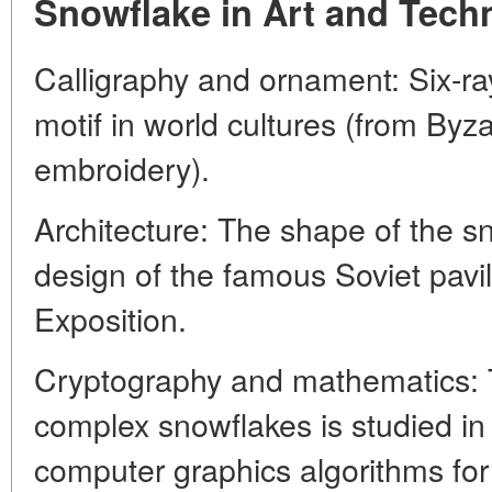
Snowflake in Art and Tech
Calligraphy and ornament: Six-ray
motif in world cultures (from Byz
embroidery).
Architecture: The shape of the s
design of the famous Soviet pavi
Exposition.
Cryptography and mathematics: T
complex snowflakes is studied in
computer graphics algorithms for