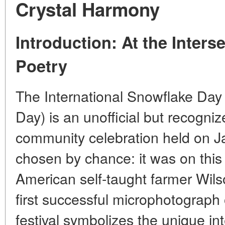
Crystal Harmony
Introduction: At the Inters
Poetry
The International Snowflake Day 
Day) is an unofficial but recognize
community celebration held on Ja
chosen by chance: it was on this
American self-taught farmer Wil
first successful microphotograph 
festival symbolizes the unique inte