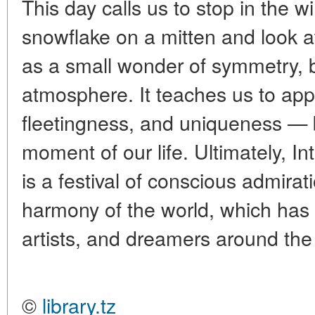
This day calls us to stop in the w
snowflake on a mitten and look at
as a small wonder of symmetry, b
atmosphere. It teaches us to appre
fleetingness, and uniqueness — be
moment of our life. Ultimately, I
is a festival of conscious admirat
harmony of the world, which has b
artists, and dreamers around the 
©
library.tz