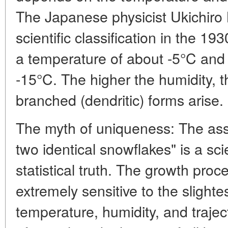
The Japanese physicist Ukichiro 
scientific classification in the 19
a temperature of about -5°C and 
-15°C. The higher the humidity,
branched (dendritic) forms arise.
The myth of uniqueness: The asse
two identical snowflakes" is a sci
statistical truth. The growth proce
extremely sensitive to the slightes
temperature, humidity, and trajec