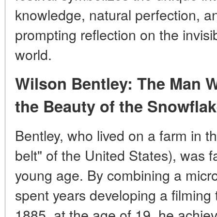
knowledge, natural perfection, a
prompting reflection on the invis
world.
Wilson Bentley: The Man 
the Beauty of the Snowfla
Bentley, who lived on a farm in t
belt" of the United States), was 
young age. By combining a micr
spent years developing a filming
1885, at the age of 19, he achie