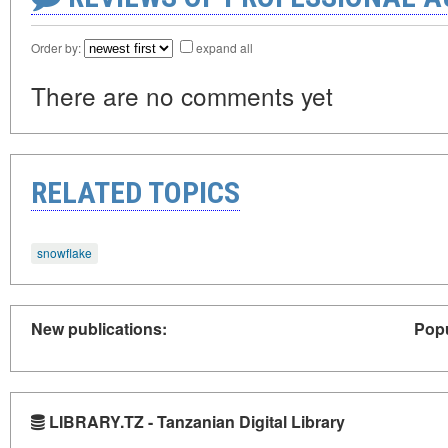
Order by:
expand all
There are no comments yet
RELATED TOPICS
snowflake
New publications:
Popu
LIBRARY.TZ - Tanzanian Digital Library