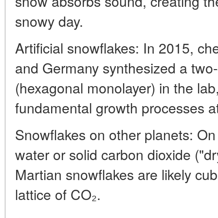
snow absorbs sound, creating the
snowy day.
Artificial snowflakes: In 2015, c
and Germany synthesized a two-d
(hexagonal monolayer) in the lab,
fundamental growth processes at 
Snowflakes on other planets: On
water or solid carbon dioxide ("dr
Martian snowflakes are likely cubi
lattice of CO₂.