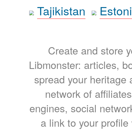
Tajikistan
Eston
Create and store yo
Libmonster: articles, b
spread your heritage a
network of affiliates
engines, social network
a link to your profil