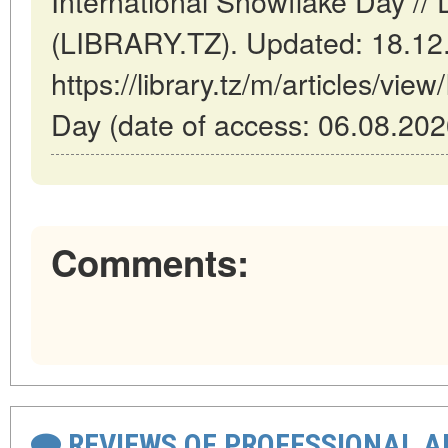
International Snowflake Day /
(LIBRARY.TZ). Updated: 18.12
https://library.tz/m/articles/vie
Day (date of access: 06.08.202
Comments:
REVIEWS OF PROFESSIONAL 