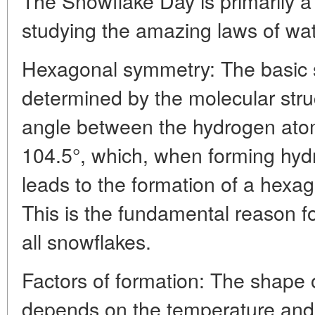
The Snowflake Day is primarily a 
studying the amazing laws of wate
Hexagonal symmetry: The basic s
determined by the molecular stru
angle between the hydrogen atom
104.5°, which, when forming hydr
leads to the formation of a hexag
This is the fundamental reason fo
all snowflakes.
Factors of formation: The shape o
depends on the temperature and h