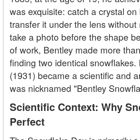
was exquisite: catch a crystal on 
transfer it under the lens without
take a photo before the shape be
of work, Bentley made more than
finding two identical snowflakes
(1931) became a scientific and art
was nicknamed "Bentley Snowfla
Scientific Context: Why S
Perfect