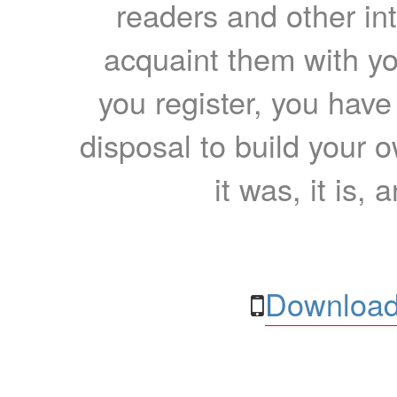
readers and other int
acquaint them with yo
you register, you have
disposal to build your ow
it was, it is, 
Download