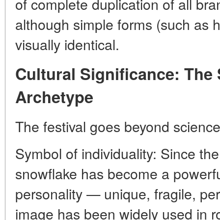
of complete duplication of all br
although simple forms (such as 
visually identical.
Cultural Significance: The
Archetype
The festival goes beyond science
Symbol of individuality: Since the
snowflake has become a powerfu
personality — unique, fragile, per
image has been widely used in r