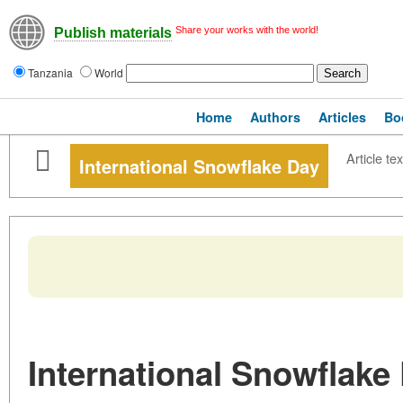
Share your works with the world!
Publish materials
Tanzania
World
Home
Authors
Articles
Bo
Article tex
International Snowflake Day
International Snowflake 