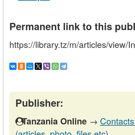
Permanent link to this publ
https://library.tz/m/articles/view
Publisher:
→
Contacts
Tanzania Online
(articles, photo, files etc)