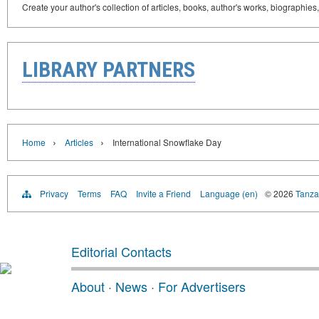
Create your author's collection of articles, books, author's works, biographies
LIBRARY PARTNERS
›
›
Home
Articles
International Snowflake Day
Privacy
Terms
FAQ
Invite a Friend
Language (en)
© 2026
Tanzan
Editorial Contacts
About
·
News
·
For Advertisers