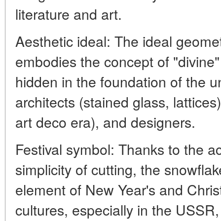
literature and art.
Aesthetic ideal: The ideal geome
embodies the concept of "divine"
hidden in the foundation of the un
architects (stained glass, lattices
art deco era), and designers.
Festival symbol: Thanks to the ac
simplicity of cutting, the snowfl
element of New Year's and Chris
cultures, especially in the USSR,