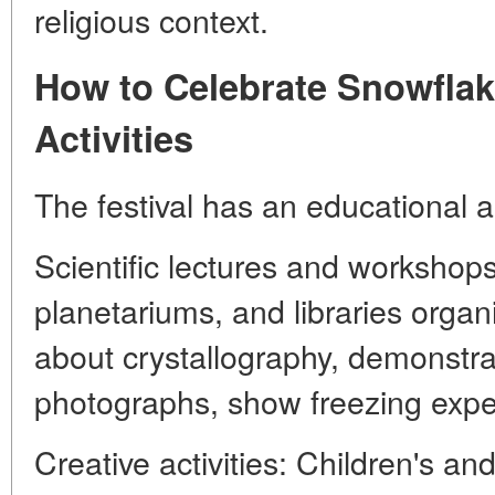
religious context.
How to Celebrate Snowflak
Activities
The festival has an educational a
Scientific lectures and worksho
planetariums, and libraries organ
about crystallography, demonstr
photographs, show freezing expe
Creative activities: Children's a