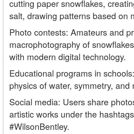
cutting paper snowflakes, creatin
salt, drawing patterns based on
Photo contests: Amateurs and pr
macrophotography of snowflakes,
with modern digital technology.
Educational programs in schools
physics of water, symmetry, and 
Social media: Users share photos
artistic works under the hashta
#WilsonBentley.