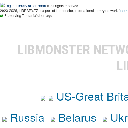
Digital Library of Tanzania
® All rights reserved.
2023-2026, LIBRARY.TZ is a part of Libmonster, international library network (
open
Preserving Tanzania's heritage
LIBMONSTER NET
L
US-Great Brit
Russia
Belarus
Ukr