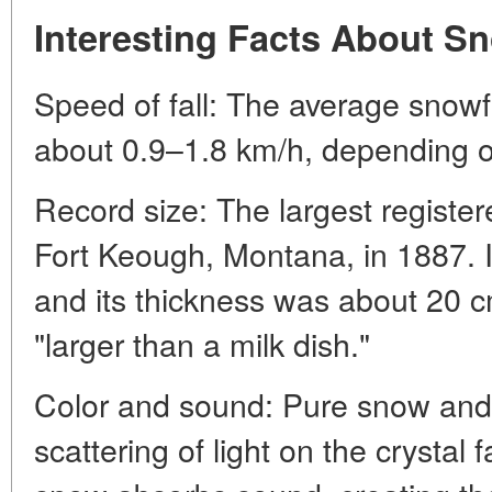
Interesting Facts About S
Speed of fall: The average snowfl
about 0.9–1.8 km/h, depending on
Record size: The largest registe
Fort Keough, Montana, in 1887. 
and its thickness was about 20 c
"larger than a milk dish."
Color and sound: Pure snow and 
scattering of light on the crystal f