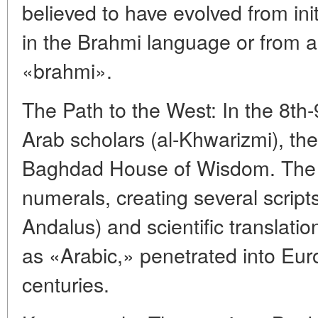
believed to have evolved from init
in the Brahmi language or from a
«brahmi».
The Path to the West: In the 8th-
Arab scholars (al-Khwarizmi), th
Baghdad House of Wisdom. The 
numerals, creating several script
Andalus) and scientific translat
as «Arabic,» penetrated into Eur
centuries.