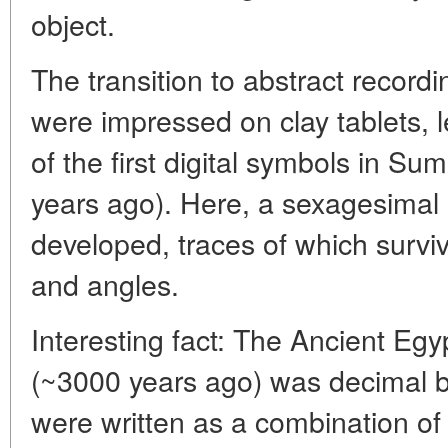
object.
The transition to abstract recor
were impressed on clay tablets, 
of the first digital symbols in S
years ago). Here, a sexagesimal
developed, traces of which surviv
and angles.
Interesting fact: The Ancient Egy
(~3000 years ago) was decimal b
were written as a combination of 