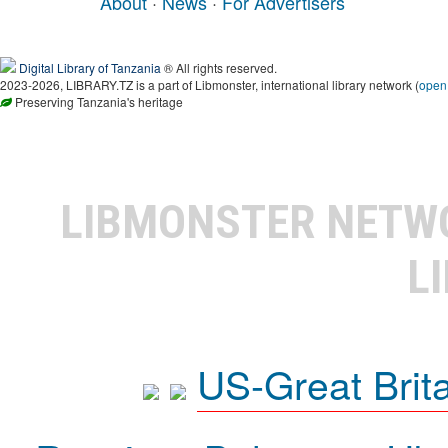
About
·
News
·
For Advertisers
Digital Library of Tanzania
® All rights reserved.
2023-2026, LIBRARY.TZ is a part of Libmonster, international library network (
open
Preserving Tanzania's heritage
LIBMONSTER NET
L
US-Great Brit