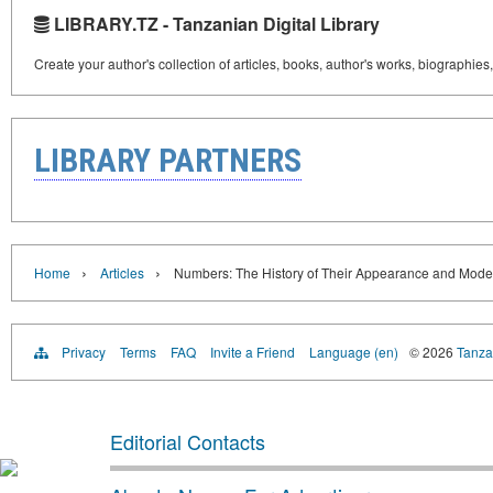
LIBRARY.TZ - Tanzanian Digital Library
Create your author's collection of articles, books, author's works, biographies
LIBRARY PARTNERS
›
›
Home
Articles
Numbers: The History of Their Appearance and Moder
Privacy
Terms
FAQ
Invite a Friend
Language (en)
© 2026
Tanzan
Editorial Contacts