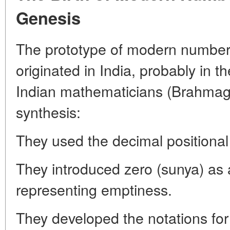
Genesis
The prototype of modern numbers 
originated in India, probably in t
Indian mathematicians (Brahmag
synthesis:
They used the decimal positional
They introduced zero (sunya) as 
representing emptiness.
They developed the notations for 