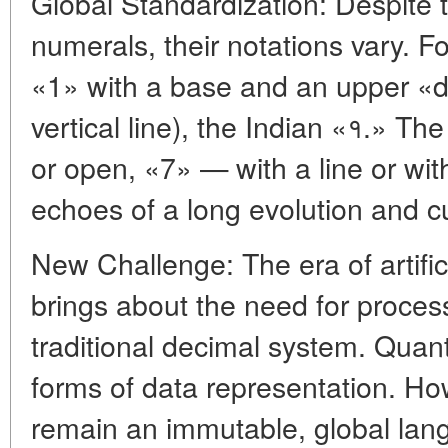
Global Standardization: Despite t
numerals, their notations vary. 
«1» with a base and an upper «drop,
vertical line), the Indian «१.» T
or open, «7» — with a line or wit
echoes of a long evolution and cu
New Challenge: The era of artific
brings about the need for proces
traditional decimal system. Qua
forms of data representation. H
remain an immutable, global lan