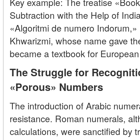
Key example: The treatise «Book
Subtraction with the Help of Ind
«Algoritmi de numero Indorum,» ~
Khwarizmi, whose name gave the
became a textbook for European 
The Struggle for Recognit
«Porous» Numbers
The introduction of Arabic nume
resistance. Roman numerals, alt
calculations, were sanctified by t