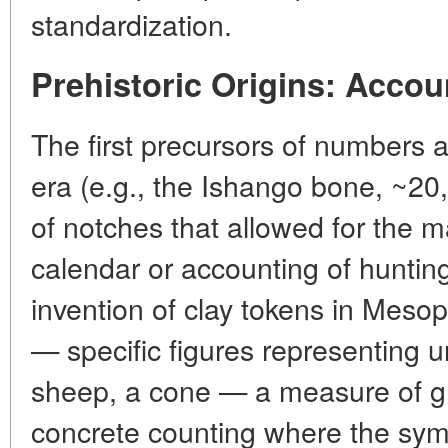
standardization.
Prehistoric Origins: Accou
The first precursors of numbers a
era (e.g., the Ishango bone, ~20
of notches that allowed for the m
calendar or accounting of hunting
invention of clay tokens in Meso
— specific figures representing u
sheep, a cone — a measure of gr
concrete counting where the symbo