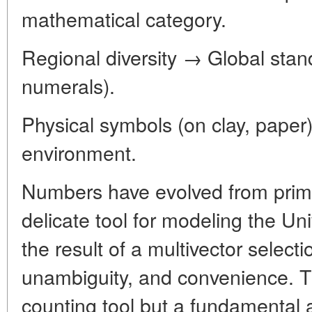
mathematical category.
Regional diversity → Global stan
numerals).
Physical symbols (on clay, paper) 
environment.
Numbers have evolved from primi
delicate tool for modeling the Un
the result of a multivector selectio
unambiguity, and convenience. T
counting tool but a fundamental 