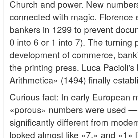
Church and power. New numbers
connected with magic. Florence 
bankers in 1299 to prevent docum
0 into 6 or 1 into 7). The turning
development of commerce, banki
the printing press. Luca Pacioli
Arithmetica» (1494) finally estab
Curious fact: In early European m
«porous» numbers were used — a 
significantly different from mode
looked almost like «7,» and «1» l