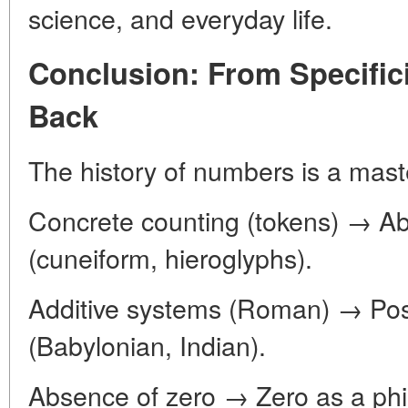
science, and everyday life.
Conclusion: From Specifici
Back
The history of numbers is a mast
Concrete counting (tokens) → Ab
(cuneiform, hieroglyphs).
Additive systems (Roman) → Posit
(Babylonian, Indian).
Absence of zero → Zero as a phi