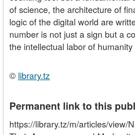
of science, the architecture of fi
logic of the digital world are writ
number is not just a sign but a c
the intellectual labor of humanit
©
library.tz
Permanent link to this publ
https://library.tz/m/articles/view