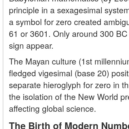
principle in a sexagesimal syste
a symbol for zero created ambigu
61 or 3601. Only around 300 BC 
sign appear.
The Mayan culture (1st millenniu
fledged vigesimal (base 20) posit
separate hieroglyph for zero in t
the isolation of the New World pr
affecting global science.
The Birth of Modern Numbe