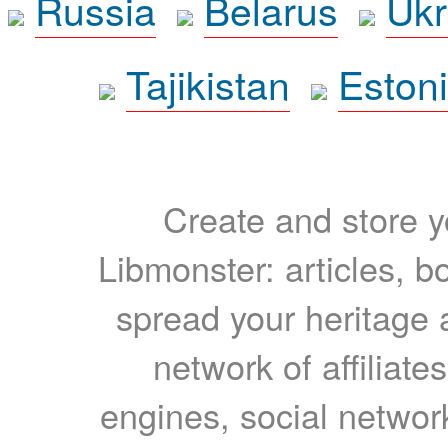
Russia
Belarus
Ukr
Tajikistan
Eston
Create and store yo
Libmonster: articles, b
spread your heritage a
network of affiliates
engines, social network