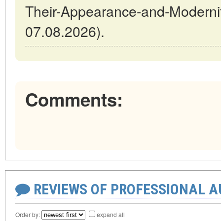
Their-Appearance-and-Modernit
07.08.2026).
Comments:
REVIEWS OF PROFESSIONAL 
Order by:
expand all