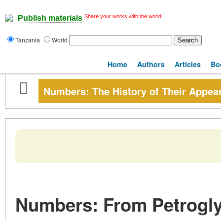
Share your works with the world!
Publish materials
Tanzania
World
Home
Authors
Articles
Bo
Numbers: The History of Their Appea
Numbers: From Petrogly