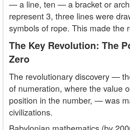
— a line, ten — a bracket or arc
represent 3, three lines were dr
symbols of rope. This made the
The Key Revolution: The Po
Zero
The revolutionary discovery — th
of numeration, where the value of
position in the number, — was m
civilizations.
Babylonian mathematics (by 2000