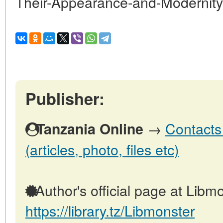
Their-Appearance-and-Modernity
Publisher:
→
Contacts
Tanzania Online
(articles, photo, files etc)
Author's official page at Libmo
https://library.tz/Libmonster