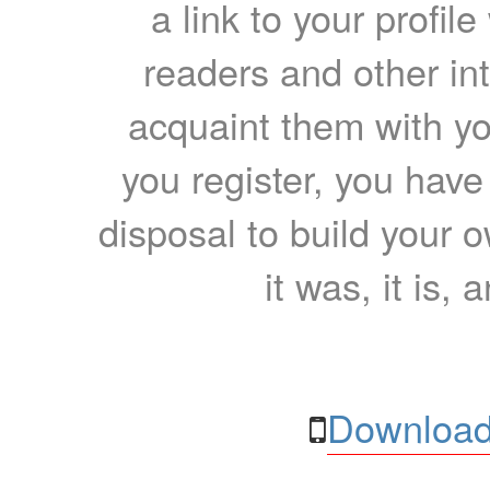
a link to your profil
readers and other int
acquaint them with yo
you register, you have
disposal to build your ow
it was, it is, 
Download