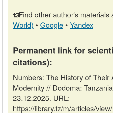
Find other author's materials 
World)
•
Google
•
Yandex
Permanent link for scienti
citations):
Numbers: The History of Their
Modernity // Dodoma: Tanzani
23.12.2025. URL:
https://library.tz/m/articles/vi