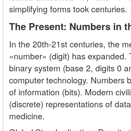
simplifying forms took centuries.
The Present: Numbers in th
In the 20th-21st centuries, the 
«number» (digit) has expanded.
binary system (base 2, digits 0 an
computer technology. Numbers 
of information (bits). Modern civi
(discrete) representations of dat
medicine.