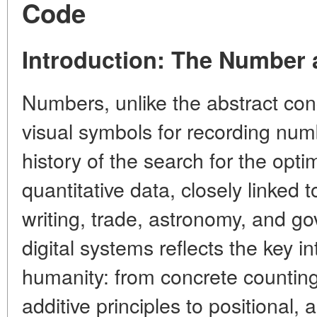
Code
Introduction: The Number a
Numbers, unlike the abstract con
visual symbols for recording numb
history of the search for the opti
quantitative data, closely linked
writing, trade, astronomy, and g
digital systems reflects the key i
humanity: from concrete counting
additive principles to positional, a