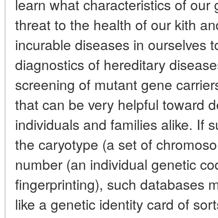
learn what characteristics of ou
threat to the health of our kith a
incurable diseases in ourselves t
diagnostics of hereditary diseases 
screening of mutant gene carriers
that can be very helpful toward 
individuals and families alike. I
the caryotype (a set of chromos
number (an individual genetic c
fingerprinting), such databases 
like a genetic identity card of sort