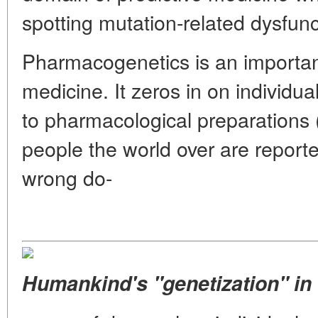
spotting mutation-related dysfunc
Pharmacogenetics is an important
medicine. It zeros in on individu
to pharmacological preparations
people the world over are report
wrong do-
Humankind's "genetization" in 