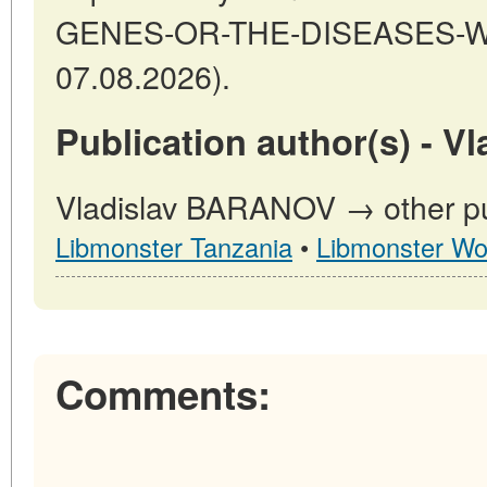
GENES-OR-THE-DISEASES-WE-
07.08.2026).
Publication author(s) - 
Vladislav BARANOV → other pub
Libmonster Tanzania
•
Libmonster Wo
Comments: