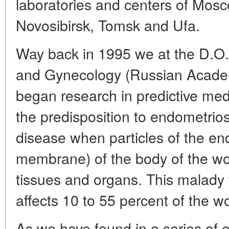
laboratories and centers of Mosc
Novosibirsk, Tomsk and Ufa.
Way back in 1995 we at the D.O. O
and Gynecology (Russian Academ
began research in predictive me
the predisposition to endometrios
disease when particles of the 
membrane) of the body of the wo
tissues and organs. This malady th
affects 10 to 55 percent of the 
As we have found in a series of 