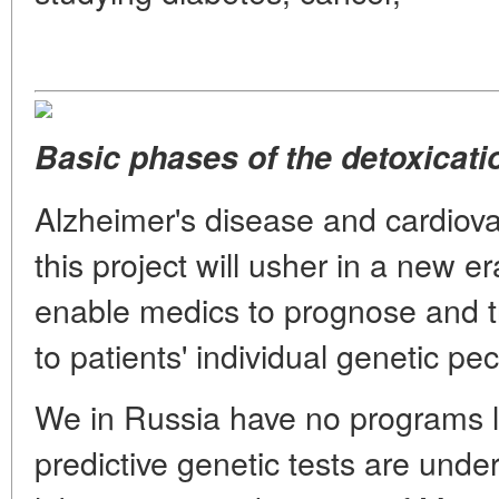
Basic phases of the detoxicati
Alzheimer's disease and cardiovas
this project will usher in a new era
enable medics to prognose and t
to patients' individual genetic pecu
We in Russia have no programs li
predictive genetic tests are unde