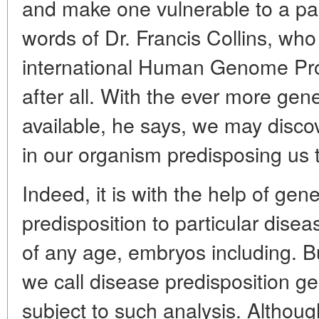
and make one vulnerable to a part
words of Dr. Francis Collins, who 
international Human Genome Proj
after all. With the ever more gen
available, he says, we may disco
in our organism predisposing us 
Indeed, it is with the help of gene
predisposition to particular dise
of any age, embryos including. B
we call disease predisposition g
subject to such analysis. Althou