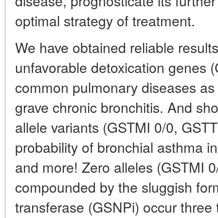
disease, prognosticate its furthe
optimal strategy of treatment.
We have obtained reliable results
unfavorable detoxication genes 
common pulmonary diseases as 
grave chronic bronchitis. And sho
allele variants (GSTMI 0/0, GSTT
probability of bronchial asthma in
and more! Zero alleles (GSTMI 0
compounded by the sluggish form 
transferase (GSNPi) occur three