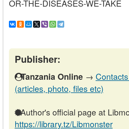
OR-THE-DISEASES-WE-TAKE
Publisher:
→
Contacts
Tanzania Online
(articles, photo, files etc)
Author's official page at Libmo
https://library.tz/Libmonster