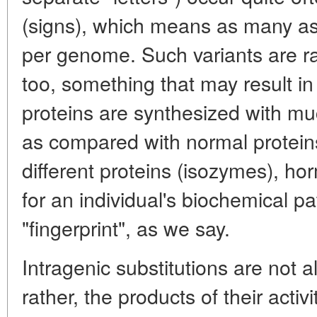
(signs), which means as many as
per genome. Such variants are ra
too, something that may result 
proteins are synthesized with mu
as compared with normal proteins
different proteins (isozymes), h
for an individual's biochemical pa
"fingerprint", as we say.
Intragenic substitutions are not 
rather, the products of their activi