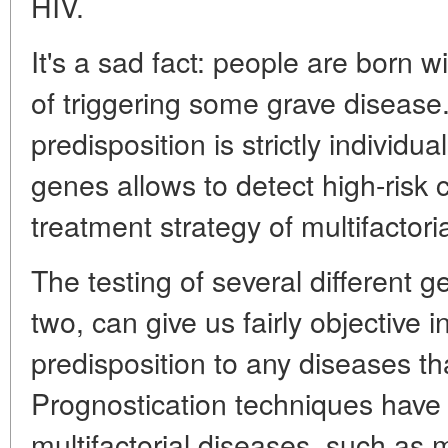
HIV.
It's a sad fact: people are born 
of triggering some grave disease.
predisposition is strictly individu
genes allows to detect high-risk
treatment strategy of multifactori
The testing of several different 
two, can give us fairly objective 
predisposition to any diseases that
Prognostication techniques have
multifactorial diseases, such as 