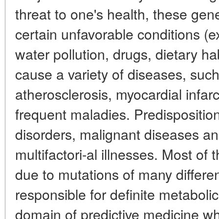
threat to one's health, these ge
certain unfavorable conditions (ex
water pollution, drugs, dietary ha
cause a variety of diseases, such
atherosclerosis, myocardial infar
frequent maladies. Predispositio
disorders, malignant diseases a
multifactori-al illnesses. Most of
due to mutations of many differe
responsible for definite metabolic
domain of predictive medicine wh