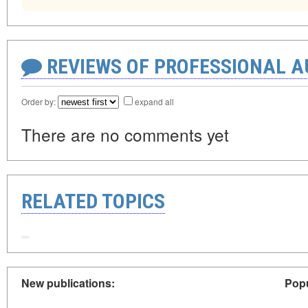
REVIEWS OF PROFESSIONAL 
Order by:
expand all
There are no comments yet
RELATED TOPICS
New publications:
Popu