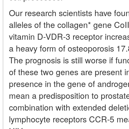
Our research scientists have fou
alleles of the collagen* gene CoI
vitamin D-VDR-3 receptor increase
a heavy form of osteoporosis 17.8
The prognosis is still worse if fu
of these two genes are present i
presence in the gene of androg
mean a predisposition to prostate
combination with extended deletio
lymphocyte receptors CCR-5 mea