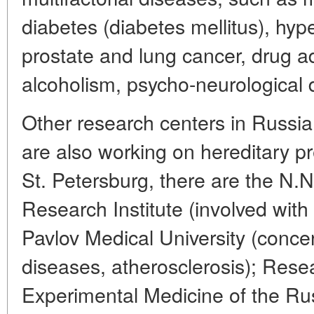
diabetes (diabetes mellitus), hyp
prostate and lung cancer, drug a
alcoholism, psycho-neurological d
Other research centers in Russia,
are also working on hereditary pr
St. Petersburg, there are the N.N
Research Institute (involved with a
Pavlov Medical University (conce
diseases, atherosclerosis); Resea
Experimental Medicine of the R