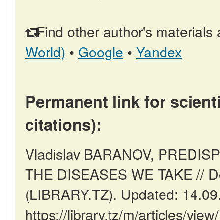
Find other author's materials 
World)
•
Google
•
Yandex
Permanent link for scienti
citations):
Vladislav BARANOV, PREDIS
THE DISEASES WE TAKE // D
(LIBRARY.TZ). Updated: 14.09
https://library.tz/m/articles/