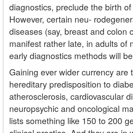
diagnostics, preclude the birth of
However, certain neu- rodegener
diseases (say, breast and colon
manifest rather late, in adults of
early diagnostics methods will be
Gaining ever wider currency are 
hereditary predisposition to diab
atherosclerosis, cardiovascular d
neuropsychic and oncological mal
lists something like 150 to 200 ge
clinical practice. And they are in