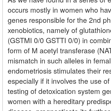
occurs mostly in women who have 
genes responsible for the 2nd ph
xenobiotics, namely of glutathio
(GSTMI 0/0 GSTTI 0/0) in combin
form of M acetyl transferase (NA
mismatch in such alleles in female
endometriosis stimulates their re
especially if it involves the use
testing of detoxication system ge
women with a hereditary predispos