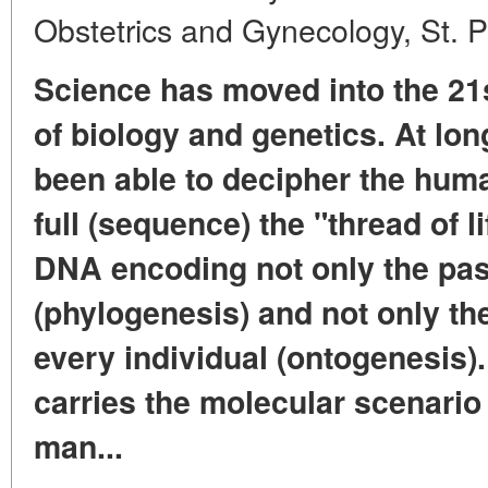
Obstetrics and Gynecology, St. 
Science has moved into the 21s
of biology and genetics. At lon
been able to decipher the hum
full (sequence) the "thread of l
DNA encoding not only the pas
(phylogenesis) and not only th
every individual (ontogenesis)
carries the molecular scenario 
man...