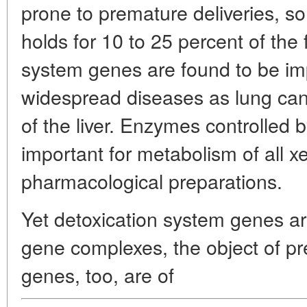
prone to premature deliveries, s
holds for 10 to 25 percent of the
system genes are found to be imp
widespread diseases as lung canc
of the liver. Enzymes controlled 
important for metabolism of all xe
pharmacological preparations.
Yet detoxication system genes a
gene complexes, the object of pr
genes, too, are of