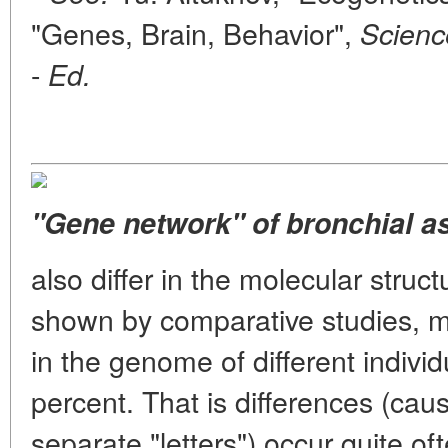
"Genes, Brain, Behavior",
Scienc
-
Ed.
"Gene network" of bronchial a
also differ in the molecular struct
shown by comparative studies, mol
in the genome of different indivi
percent. That is differences (caus
separate "letters") occur quite of