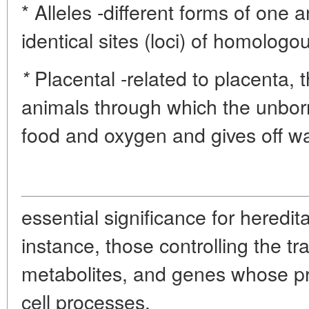
* Alleles -different forms of one
identical sites (loci) of homolo
Placental -related to placenta,
*
animals through which the unborn
food and oxygen and gives off w
essential significance for heredit
instance, those controlling the 
metabolites, and genes whose pro
cell processes.