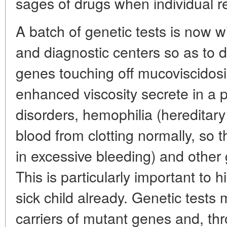
sages of drugs when individual r
A batch of genetic tests is now w
and diagnostic centers so as to d
genes touching off mucoviscidosi
enhanced viscosity secrete in a p
disorders, hemophilia (hereditary
blood from clotting normally, so t
in excessive bleeding) and other 
This is particularly important to h
sick child already. Genetic tests m
carriers of mutant genes and, thr