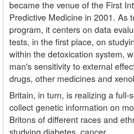
became the venue of the First In
Predictive Medicine in 2001. As
program, it centers on data evalu
tests, in the first place, on study
within the detoxication system, w
man's sensitivity to external effec
drugs, other medicines and xenob
Britain, in turn, is realizing a ful
collect genetic information on m
Britons of different races and eth
studying diabetes, cancer,