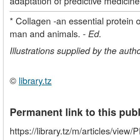
adaptation of predictive medicine 
* Collagen -an essential protein o
man and animals. -
Ed.
Illustrations supplied by the autho
©
library.tz
Permanent link to this publ
https://library.tz/m/articles/