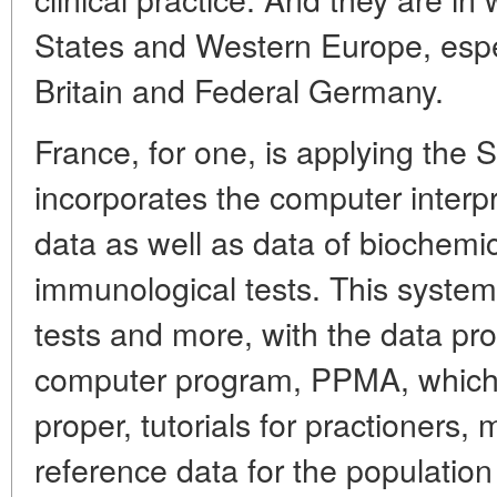
States and Western Europe, espec
Britain and Federal Germany.
France, for one, is applying the
incorporates the computer interpr
data as well as data of biochemic
immunological tests. This syste
tests and more, with the data pr
computer program, PPMA, which 
proper, tutorials for practioners,
reference data for the population 