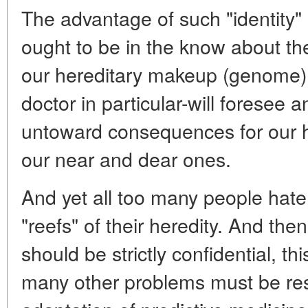
The advantage of such "identity"
ought to be in the know about th
our hereditary makeup (genome).
doctor in particular-will foresee
untoward consequences for our he
our near and dear ones.
And yet all too many people hate
"reefs" of their heredity. And the
should be strictly confidential, t
many other problems must be re