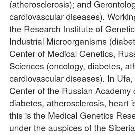
(atherosclerosis); and Gerontology
cardiovascular diseases). Working
the Research Institute of Genetic
Industrial Microorganisms (diabe
Center of Medical Genetics, Ru
Sciences (oncology, diabetes, at
cardiovascular diseases). In Ufa, t
Center of the Russian Academy o
diabetes, atherosclerosis, heart 
this is the Medical Genetics Rese
under the auspices of the Siberi