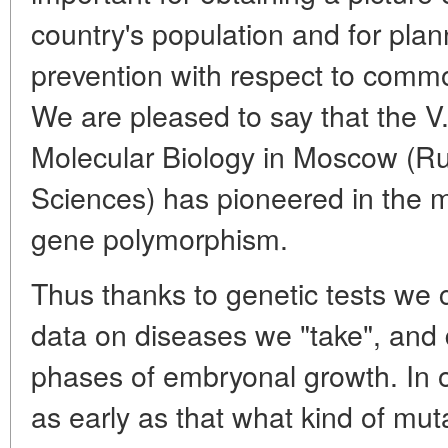
country's population and for plan
prevention with respect to commo
We are pleased to say that the V.
Molecular Biology in Moscow (R
Sciences) has pioneered in the m
gene polymorphism.
Thus thanks to genetic tests we c
data on diseases we "take", and do
phases of embryonal growth. In 
as early as that what kind of mu