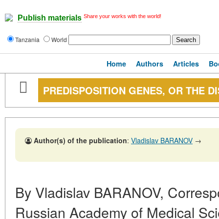
Share your works with the world!
Publish materials
Tanzania
World
Home
Authors
Articles
Bo
PREDISPOSITION GENES, OR THE D
Author(s) of the publication
:
Vladislav BARANOV
→
By Vladislav BARANOV, Corresp
Russian Academy of Medical Scien