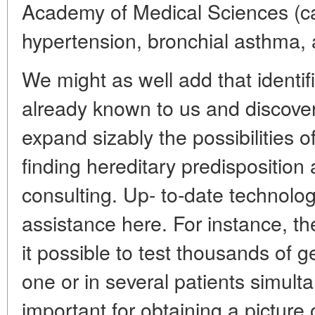
Academy of Medical Sciences (ca
hypertension, bronchial asthma, 
We might as well add that identi
already known to us and discov
expand sizably the possibilities o
finding hereditary predisposition
consulting. Up- to-date technolo
assistance here. For instance, t
it possible to test thousands of 
one or in several patients simulta
important for obtaining a picture 