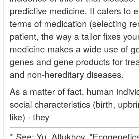
predictive medicine. It caters to e
terms of medication (selecting r
patient, the way a tailor fixes you
medicine makes a wide use of gen
genes and gene products for treat
and non-hereditary diseases.
As a matter of fact, human individ
social characteristics (birth, upb
like) - they
*
Yu. Altukhov, "Ecogenetics
See: