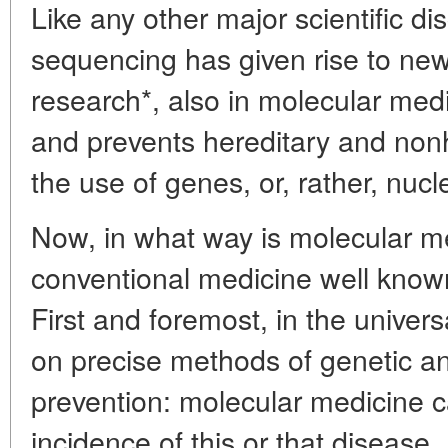
Like any other major scientific 
sequencing has given rise to new
research*, also in molecular medi
and prevents hereditary and non
the use of genes, or, rather, nucl
Now, in what way is molecular me
conventional medicine well know
First and foremost, in the univers
on precise methods of genetic ana
prevention: molecular medicine ca
incidence of this or that disease. 