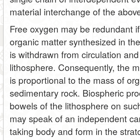
material interchange of the abo
Free oxygen may be redundant if
organic matter synthesized in th
is withdrawn from circulation and
lithosphere. Consequently, the 
is proportional to the mass of org
sedimentary rock. Biospheric pro
bowels of the lithosphere on such
may speak of an independent ca
taking body and form in the stra