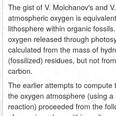
The gist of V. Molchanov's and V. 
atmospheric oxygen is equivalent
lithosphere within organic fossil
oxygen released through photosy
calculated from the mass of hydr
(fossilized) residues, but not fr
carbon.
The earlier attempts to compute 
the oxygen atmosphere (using a s
reaction) proceeded from the fol