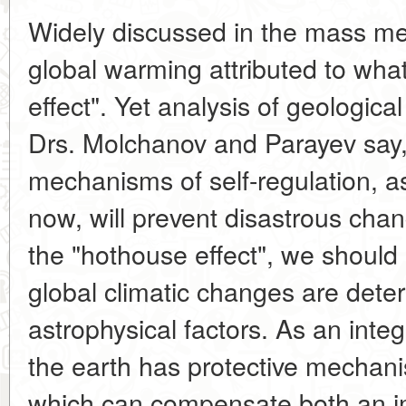
Widely discussed in the mass me
global warming attributed to what
effect". Yet analysis of geologica
Drs. Molchanov and Parayev say,
mechanisms of self-regulation, a
now, will prevent disastrous cha
the "hothouse effect", we should
global climatic changes are dete
astrophysical factors. As an int
the earth has protective mechani
which can compensate both an i