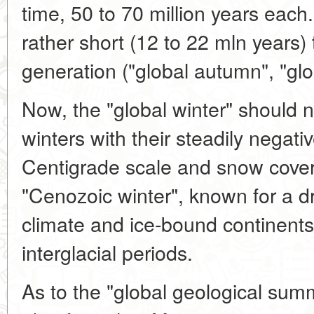
time, 50 to 70 million years eac
rather short (12 to 22 mln years)
generation ("global autumn", "glo
Now, the "global winter" should 
winters with their steadily negat
Centigrade scale and snow cover.
"Cenozoic winter", known for a dr
climate and ice-bound continents
interglacial periods.
As to the "global geological su