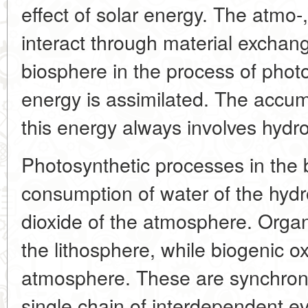
effect of solar energy. The atmo-
interact through material exchang
biosphere in the process of phot
energy is assimilated. The accum
this energy always involves hyd
Photosynthetic processes in the 
consumption of water of the hyd
dioxide of the atmosphere. Organ
the lithosphere, while biogenic o
atmosphere. These are synchron
single chain of interdependent ev