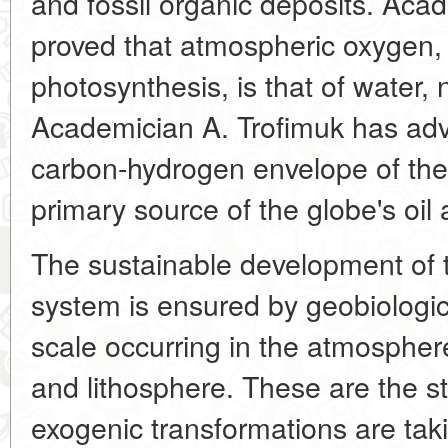
and fossil organic deposits. Ac
proved that atmospheric oxygen, 
photosynthesis, is that of water,
Academician A. Trofimuk has adv
carbon-hydrogen envelope of the
primary source of the globe's oil
The sustainable development of t
system is ensured by geobiologica
scale occurring in the atmospher
and lithosphere. These are the s
exogenic transformations are taki