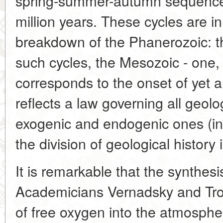
spring-summer-autumn sequence)
million years. These cycles are in 
breakdown of the Phanerozoic: t
such cycles, the Mesozoic - one,
corresponds to the onset of yet an
reflects a law governing all geol
exogenic and endogenic ones (in f
the division of geological history 
It is remarkable that the synthesi
Academicians Vernadsky and Trof
of free oxygen into the atmosphe