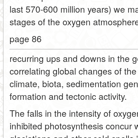
last 570-600 million years) we ma
stages of the oxygen atmosphere. 
page 86
recurring ups and downs in the g
correlating global changes of the
climate, biota, sedimentation ge
formation and tectonic activity.
The falls in the intensity of oxyg
inhibited photosynthesis concur w