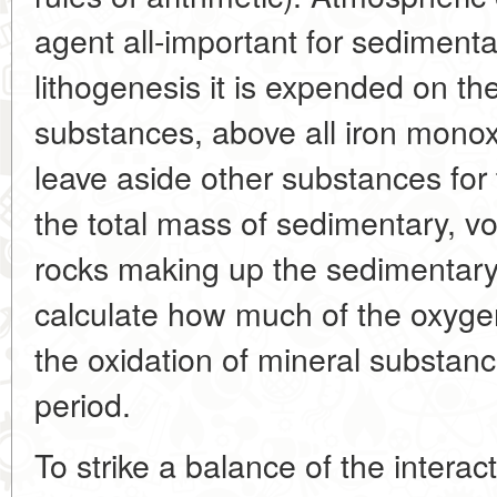
agent all-important for sedimenta
lithogenesis it is expended on th
substances, above all iron monox
leave aside other substances for
the total mass of sedimentary, v
rocks making up the sedimentary 
calculate how much of the oxyg
the oxidation of mineral substanc
period.
To strike a balance of the intera