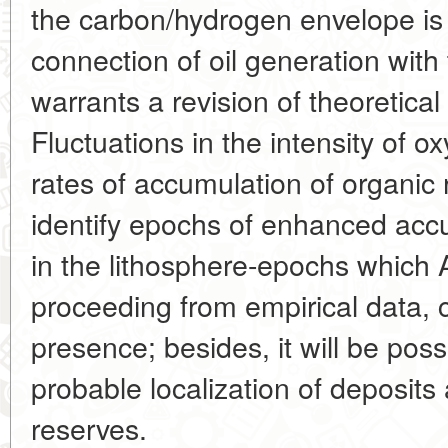
the carbon/hydrogen envelope is 
connection of oil generation with
warrants a revision of theoretical p
Fluctuations in the intensity of 
rates of accumulation of organic 
identify epochs of enhanced acc
in the lithosphere-epochs which
proceeding from empirical data, ca
presence; besides, it will be possi
probable localization of deposits
reserves.