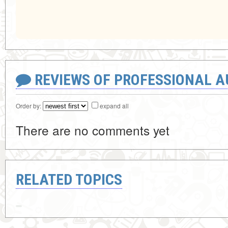
REVIEWS OF PROFESSIONAL 
Order by:
expand all
There are no comments yet
RELATED TOPICS