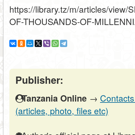
https://library.tz/m/articles/
OF-THOUSANDS-OF-MILLENNI
Publisher:
→
Contacts
Tanzania Online
(articles, photo, files etc)