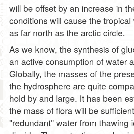
will be offset by an increase in
conditions will cause the tropica
as far north as the arctic circle.
As we know, the synthesis of glu
an active consumption of water a
Globally, the masses of the pres
the hydrosphere are quite compati
hold by and large. It has been es
the mass of flora will be sufficie
"redundant" water from thawing 