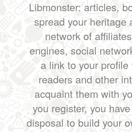
Libmonster: articles, b
spread your heritage a
network of affiliates
engines, social network
a link to your profil
readers and other int
acquaint them with yo
you register, you have
disposal to build your ow