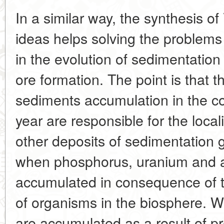
In a similar way, the synthesis o
ideas helps solving the problems o
in the evolution of sedimentatio
ore formation. The point is that t
sediments accumulation in the co
year are responsible for the local
other deposits of sedimentation 
when phosphorus, uranium and a
accumulated in consequence of 
of organisms in the biosphere. Wi
are accumulated as a result of pr