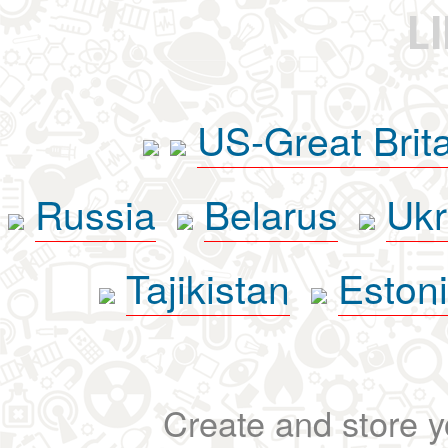
L
US-Great Brit
Russia
Belarus
Ukr
Tajikistan
Eston
Create and store yo