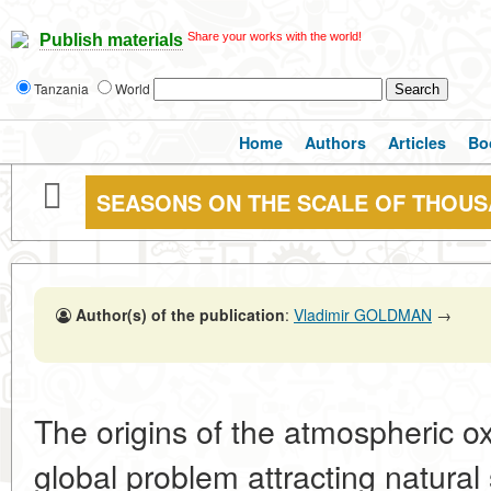
Share your works with the world!
Publish materials
Tanzania
World
Home
Authors
Articles
Bo
SEASONS ON THE SCALE OF THOUS
Author(s) of the publication
:
Vladimir GOLDMAN
→
The origins of the atmospheric o
global problem attracting natural s