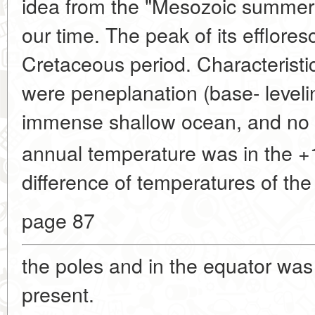
idea from the "Mesozoic summer"
our time. The peak of its efflore
Cretaceous period. Characteristi
were peneplanation (base- levelin
immense shallow ocean, and no p
annual temperature was in the +
difference of temperatures of the
page 87
the poles and in the equator was
present.