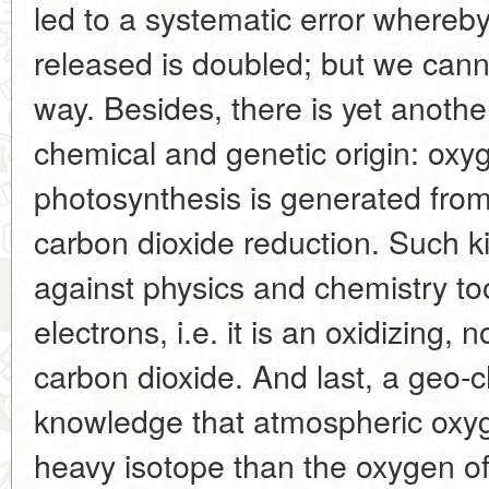
led to a systematic error whereb
released is doubled; but we canno
way. Besides, there is yet anothe
chemical and genetic origin: oxy
photosynthesis is generated from 
carbon dioxide reduction. Such k
against physics and chemistry too
electrons, i.e. it is an oxidizing, 
carbon dioxide. And last, a geo-c
knowledge that atmospheric oxyge
heavy isotope than the oxygen o