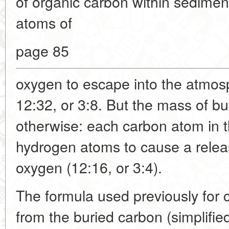
of organic carbon within sedime
atoms of
page 85
oxygen to escape into the atmosph
12:32, or 3:8. But the mass of b
otherwise: each carbon atom in t
hydrogen atoms to cause a relea
oxygen (12:16, or 3:4).
The formula used previously for
from the buried carbon (simplifi