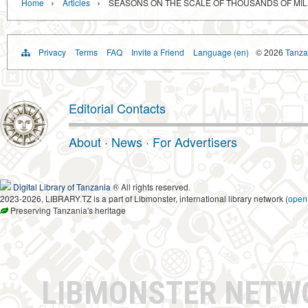
›
›
Home
Articles
SEASONS ON THE SCALE OF THOUSANDS OF MIL
Privacy
Terms
FAQ
Invite a Friend
Language (en)
© 2026
Tanzan
Editorial Contacts
About
·
News
·
For Advertisers
Digital Library of Tanzania
® All rights reserved.
2023-2026, LIBRARY.TZ is a part of Libmonster, international library network (
open
Preserving Tanzania's heritage
LIBMONSTER NET