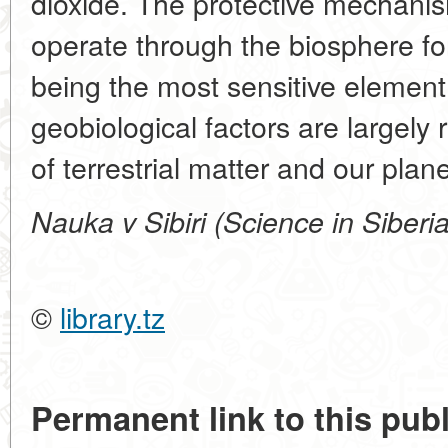
dioxide. The protective mechanis
operate through the biosphere fo
being the most sensitive element
geobiological factors are largely 
of terrestrial matter and our plane
Nauka v Sibiri (Science in Siberi
©
library.tz
Permanent link to this publ