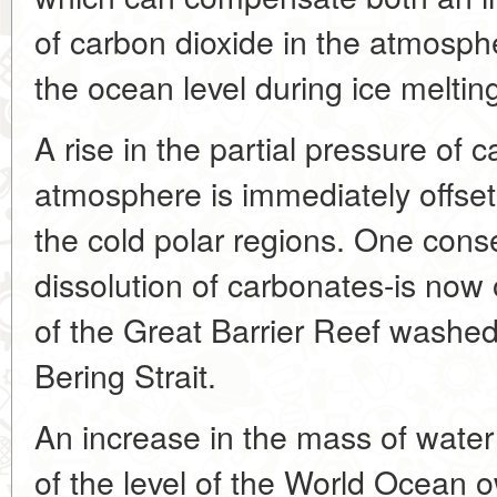
of carbon dioxide in the atmosphe
the ocean level during ice meltin
A rise in the partial pressure of 
atmosphere is immediately offset 
the cold polar regions. One cons
dissolution of carbonates-is now 
of the Great Barrier Reef washed
Bering Strait.
An increase in the mass of water
of the level of the World Ocean 