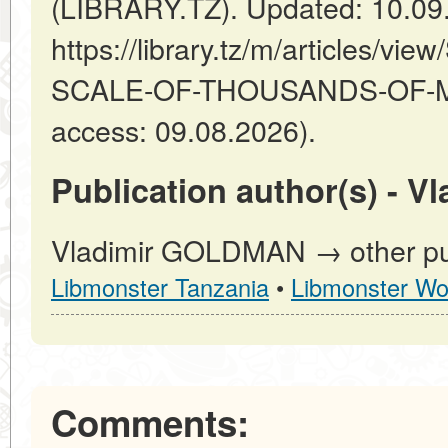
(LIBRARY.TZ). Updated: 10.09
https://library.tz/m/articles/
SCALE-OF-THOUSANDS-OF-MI
access: 09.08.2026).
Publication author(s) - 
Vladimir GOLDMAN → other pub
Libmonster Tanzania
•
Libmonster Wo
Comments: