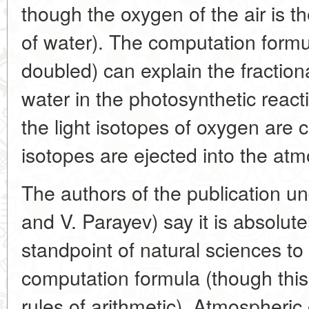
though the oxygen of the air is 
of water). The computation formu
doubled) can explain the fraction
water in the photosynthetic reac
the light isotopes of oxygen are
isotopes are ejected into the at
The authors of the publication u
and V. Parayev) say it is absolut
standpoint of natural sciences to
computation formula (though this 
rules of arithmetic). Atmospheric