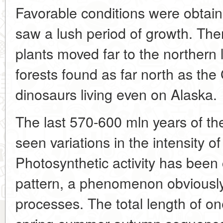
Favorable conditions were obtain
saw a lush period of growth. Ther
plants moved far to the northern l
forests found as far north as the 
dinosaurs living even on Alaska.
The last 570-600 mln years of the
seen variations in the intensity o
Photosynthetic activity has been 
pattern, a phenomenon obviously 
processes. The total length of on