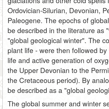
glaciations and other cold spells 
Ordovician-Silurian, Devonian, Pe
Paleogene. The epochs of global
be described in the literature as "
"global geological winter". The co
plant life - were then followed by 
life and active generation of oxy
the Upper Devonian to the Permia
the Cretaceous period). By anal
be described as a "global geolog
The global summer and winter se