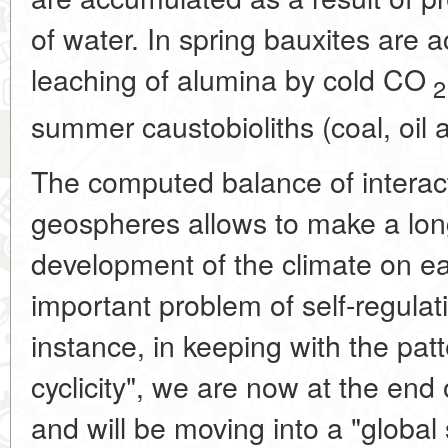
of water. In spring bauxites are 
leaching of alumina by cold CO
2
summer caustobioliths (coal, oil a
The computed balance of intera
geospheres allows to make a long
development of the climate on ear
important problem of self-regulat
instance, in keeping with the pat
cyclicity", we are now at the end 
and will be moving into a "global 