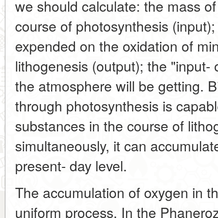
we should calculate: the mass o
course of photosynthesis (input)
expended on the oxidation of min
lithogenesis (output); the "input-
the atmosphere will be getting. 
through photosynthesis is capable
substances in the course of lith
simultaneously, it can accumulat
present- day level.
The accumulation of oxygen in t
uniform process. In the Phanerozo