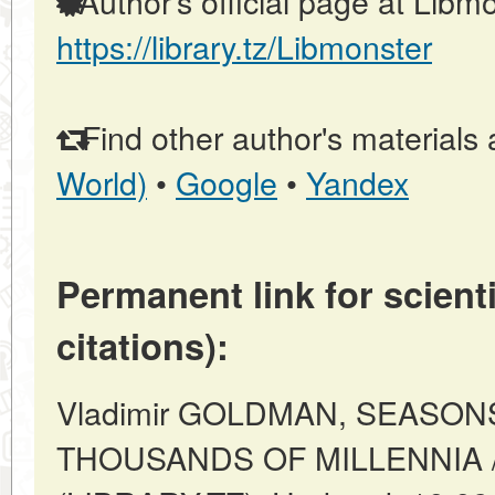
Author's official page at Libmo
https://library.tz/Libmonster
Find other author's materials 
World)
•
Google
•
Yandex
Permanent link for scienti
citations):
Vladimir GOLDMAN, SEASON
THOUSANDS OF MILLENNIA //