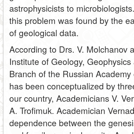
astrophysicists to microbiologists.
this problem was found by the ea
of geological data.
According to Drs. V. Molchanov a
Institute of Geology, Geophysics
Branch of the Russian Academy o
has been conceptualized by three
our country, Academicians V. Ve
A. Trofimuk. Academician Vernad
dependence between the genesi