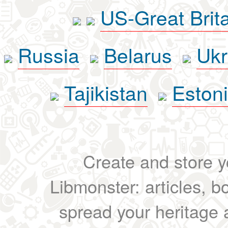
US-Great Brit
Russia
Belarus
Ukr
Tajikistan
Eston
Create and store yo
Libmonster: articles, b
spread your heritage a