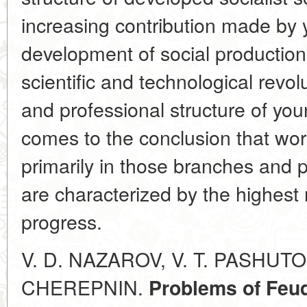
increasing contribution made by 
development of social production 
scientific and technological revol
and professional structure of you
comes to the conclusion that wor
primarily in those branches and 
are characterized by the highest 
progress.
V. D. NAZAROV, V. T. PASHUTO,
CHEREPNIN.
Problems of Feud