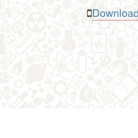
Download