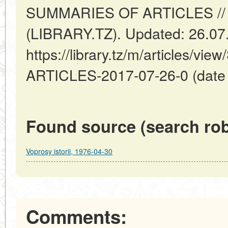
SUMMARIES OF ARTICLES // 
(LIBRARY.TZ). Updated: 26.07
https://library.tz/m/articles/
ARTICLES-2017-07-26-0 (date o
Found source (search rob
Voprosy istorii, 1976-04-30
Comments: