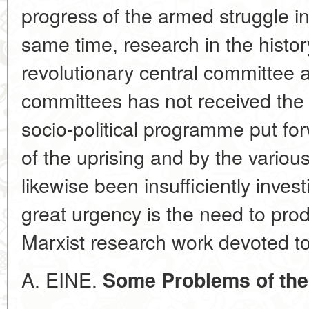
progress of the armed struggle in
same time, research in the histor
revolutionary central committee a
committees has not received the 
socio-political programme put fo
of the uprising and by the various
likewise been insufficiently inve
great urgency is the need to pr
Marxist research work devoted to 
A. EINE.
Some Problems of the 