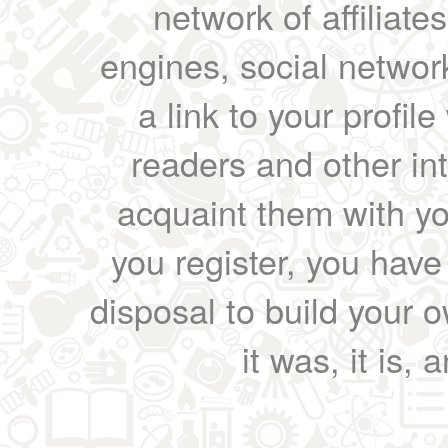
network of affiliates
engines, social network
a link to your profil
readers and other int
acquaint them with yo
you register, you have
disposal to build your ow
it was, it is, 