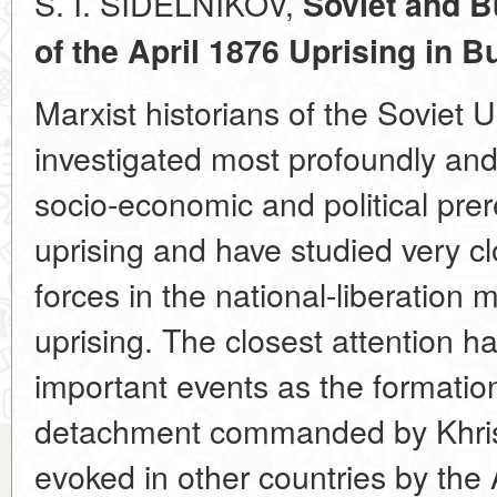
S. I. SIDELNIKOV,
Soviet and B
of the April 1876 Uprising
in B
Marxist historians of the Soviet 
investigated most profoundly an
socio-economic and political prere
uprising and have studied very cl
forces in the national-liberation
uprising. The closest attention h
important events as the formation 
detachment commanded by Khris
evoked in other countries by the 