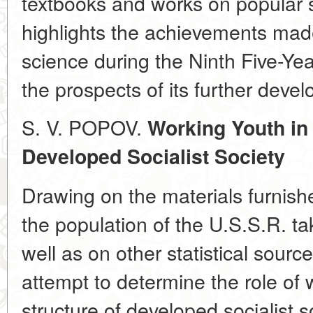
textbooks and works on popular 
highlights the achievements made
science during the Ninth Five-Yea
the prospects of its further deve
S. V. POPOV.
Working Youth in 
Developed Socialist Society
Drawing on the materials furnish
the population of the U.S.S.R. t
well as on other statistical sour
attempt to determine the role of 
structure of developed socialist 