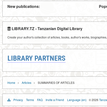
New publications:
Popu
LIBRARY.TZ - Tanzanian Digital Library
Create your author's collection of articles, books, author's works, biographies
LIBRARY PARTNERS
›
›
Home
Articles
SUMMARIES OF ARTICLES
Privacy
Terms
FAQ
Invite a Friend
Language (en)
© 2026
Tanzan