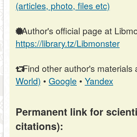
(articles, photo, files etc)
Author's official page at Libmo
https://library.tz/Libmonster
Find other author's materials 
World)
•
Google
•
Yandex
Permanent link for scienti
citations):