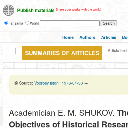
Share your works with the world!
Publish materials
Tanzania
World
Home
Authors
Articles
Bo
Article text
SUMMARIES OF ARTICLES
Source:
Voprosy istorii, 1976-04-30
→
Academician E. M. SHUKOV.
Th
Objectives of Historical Resear