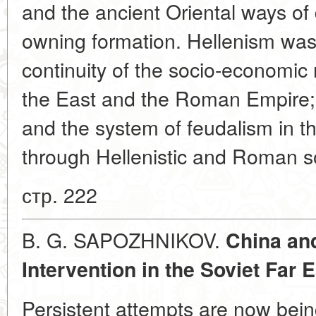
and the ancient Oriental ways of
owning formation. Hellenism was 
continuity of the socio-economic 
the East and the Roman Empire;
and the system of feudalism in 
through Hellenistic and Roman so
стр. 222
B. G. SAPOZHNIKOV.
China and
Intervention in the Soviet Far 
Persistent attempts are now bei