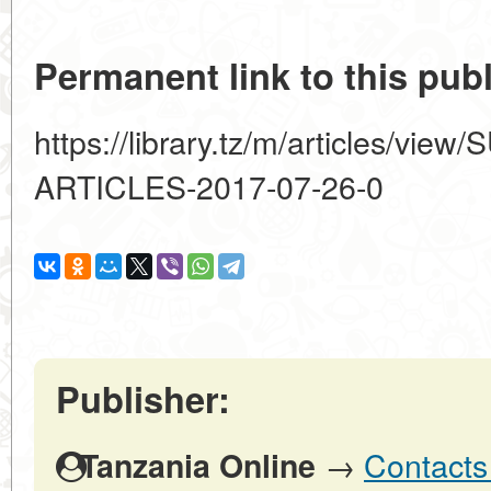
Permanent link to this publ
https://library.tz/m/articles/vi
ARTICLES-2017-07-26-0
Publisher:
→
Contacts
Tanzania Online