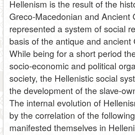
Hellenism is the result of the his
Greco-Macedonian and Ancient Ori
represented a system of social re
basis of the antique and ancient 
While being for a short period the
socio-economic and political orga
society, the Hellenistic social sy
the development of the slave-ow
The internal evolution of Hellen
by the correlation of the followi
manifested themselves in Hellenis