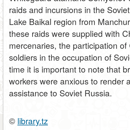
raids and incursions in the Sovie
Lake Baikal region from Manchuri
these raids were supplied with 
mercenaries, the participation of
soldiers in the occupation of Sovi
time it is important to note that
workers were anxious to render a
assistance to Soviet Russia.
©
library.tz