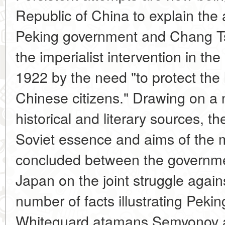
Republic of China to explain the 
Peking government and Chang Tso-l
the imperialist intervention in th
1922 by the need "to protect the 
Chinese citizens." Drawing on a 
historical and literary sources, th
Soviet essence and aims of the 
concluded between the governmen
Japan on the joint struggle again
number of facts illustrating Pekin
Whiteguard atamans Semyonov a