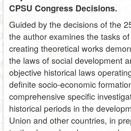
CPSU Congress Decisions.
Guided by the decisions of the 
the author examines the tasks of 
creating theoretical works demons
the laws of social development a
objective historical laws operati
definite socio-economic formation
comprehensive specific investiga
historical periods in the develop
Union and other countries, in pre