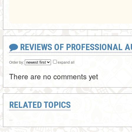
REVIEWS OF PROFESSIONAL 
Order by:
expand all
There are no comments yet
RELATED TOPICS