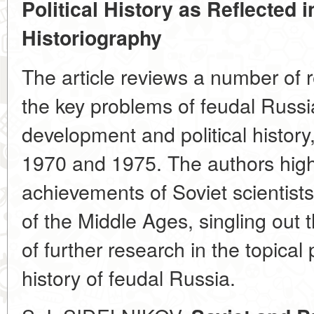
Political History as Reflected
Historiography
The article reviews a number of 
the key problems of feudal Russ
development and political histo
1970 and 1975. The authors highli
achievements of Soviet scientists 
of the Middle Ages, singling out
of further research in the topica
history of feudal Russia.