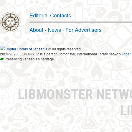
Editorial Contacts
About
·
News
·
For Advertisers
Digital Library of Tanzania
® All rights reserved.
2023-2026, LIBRARY.TZ is a part of Libmonster, international library network (
open
Preserving Tanzania's heritage
LIBMONSTER NET
L