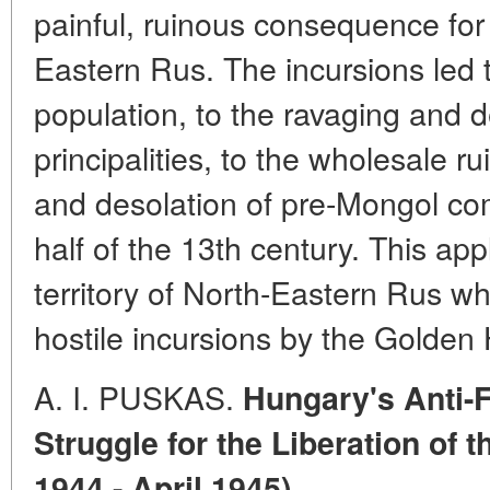
painful, ruinous consequence for 
Eastern Rus. The incursions led t
population, to the ravaging and 
principalities, to the wholesale r
and desolation of pre-Mongol co
half of the 13th century. This appl
territory of North-Eastern Rus wh
hostile incursions by the Golden
A. I. PUSKAS.
Hungary's Anti-F
Struggle for the Liberation of
1944 - April 1945)