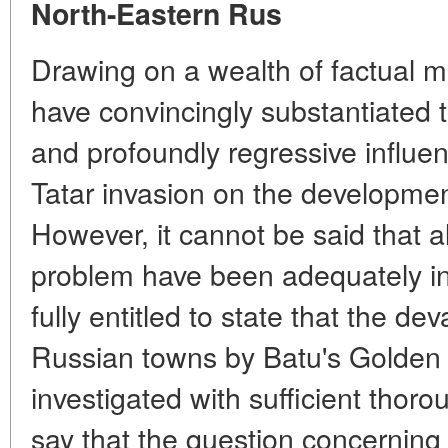
North-Eastern Rus
Drawing on a wealth of factual ma
have convincingly substantiated 
and profoundly regressive influe
Tatar invasion on the developmen
However, it cannot be said that al
problem have been adequately in
fully entitled to state that the de
Russian towns by Batu's Golden
investigated with sufficient thorou
say that the question concernin