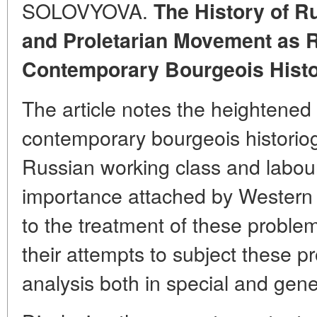
SOLOVYOVA.
The History of R
and Proletarian Movement as R
Contemporary Bourgeois Histo
The article notes the heightened
contemporary bourgeois historiogr
Russian working class and labou
importance attached by Western 
to the treatment of these problem
their attempts to subject these 
analysis both in special and gene