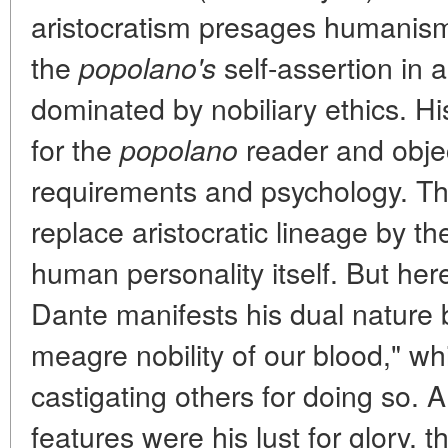
aristocratism presages humanism; 
the
self-assertion in a 
popolano's
dominated by nobiliary ethics. Hi
for the
reader and object
popolano
requirements and psychology. The
replace aristocratic lineage by the
human personality itself. But here
Dante manifests his dual nature by
meagre nobility of our blood," wh
castigating others for doing so. 
features were his lust for glory, t