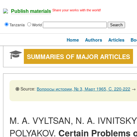
Share your works with the world!
Publish materials
Tanzania
World
Home
Authors
Articles
Bo
SUMMARIES OF MAJOR ARTICLES
Source:
Вопросы истории, № 3, Март 1965, C. 220-222
→
M. A. VYLTSAN, N. A. IVNITSKY 
POLYAKOV.
Certain Problems o