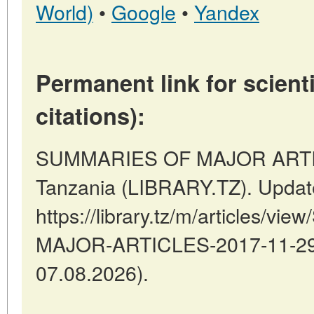
World)
•
Google
•
Yandex
Permanent link for scienti
citations):
SUMMARIES OF MAJOR ARTIC
Tanzania (LIBRARY.TZ). Updat
https://library.tz/m/articles/
MAJOR-ARTICLES-2017-11-29-2
07.08.2026).