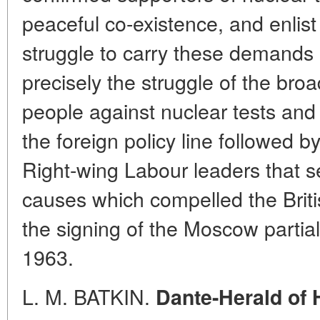
peaceful co-existence, and enlist 
struggle to carry these demands int
precisely the struggle of the broa
people against nuclear tests and 
the foreign policy line followed 
Right-wing Labour leaders that s
causes which compelled the Brit
the signing of the Moscow partial
1963.
L. M. BATKIN.
Dante-Herald of