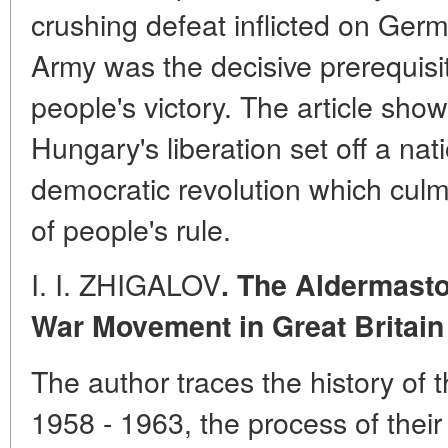
crushing defeat inflicted on Ger
Army was the decisive prerequisi
people's victory. The article show
Hungary's liberation set off a nat
democratic revolution which culm
of people's rule.
I. I. ZHIGALOV
. The Aldermasto
War Movement in Great Britain 
The author traces the history of
1958 - 1963, the process of their