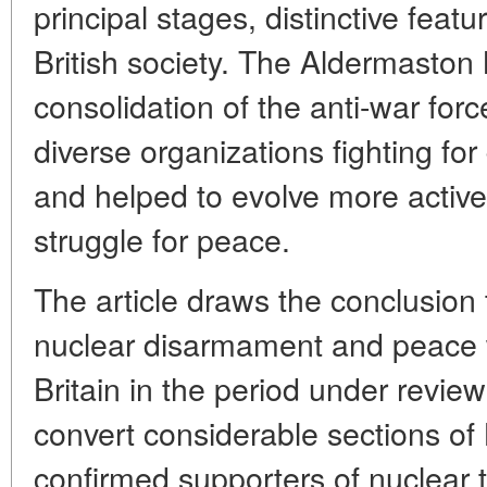
principal stages, distinctive featur
British society. The Aldermaston
consolidation of the anti-war force
diverse organizations fighting f
and helped to evolve more activ
struggle for peace.
The article draws the conclusion
nuclear disarmament and peace 
Britain in the period under revie
convert considerable sections of B
confirmed supporters of nuclear