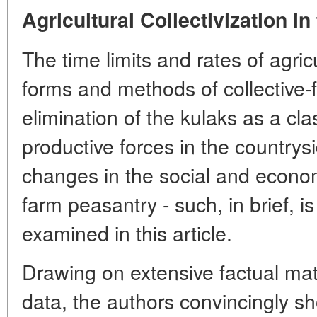
Agricultural Collectivization in
The time limits and rates of agricu
forms and methods of collective-
elimination of the kulaks as a cl
productive forces in the country
changes in the social and economi
farm peasantry - such, in brief, i
examined in this article.
Drawing on extensive factual mat
data, the authors convincingly s