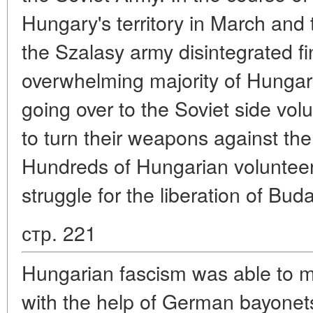
Hungary's territory in March and 
the Szalasy army disintegrated fi
overwhelming majority of Hungari
going over to the Soviet side vol
to turn their weapons against the
Hundreds of Hungarian volunteers
struggle for the liberation of Bud
стр. 221
Hungarian fascism was able to ma
with the help of German bayonets