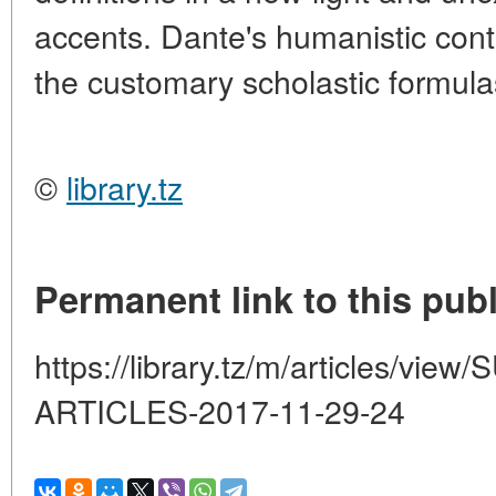
accents. Dante's humanistic conte
the customary scholastic formula
©
library.tz
Permanent link to this publ
https://library.tz/m/articles/
ARTICLES-2017-11-29-24