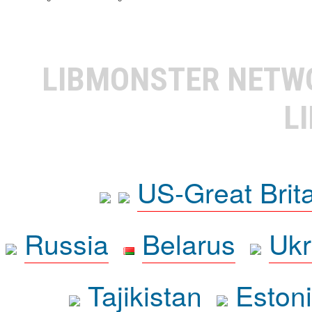
LIBMONSTER NET
L
US-Great Brit
Russia
Belarus
Ukr
Tajikistan
Eston