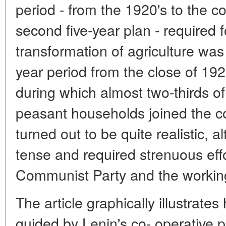
period - from the 1920's to the c
second five-year plan - required fo
transformation of agriculture was f
year period from the close of 192
during which almost two-thirds of
peasant households joined the col
turned out to be quite realistic, 
tense and required strenuous effo
Communist Party and the working
The article graphically illustrat
guided by Lenin's co- operative p