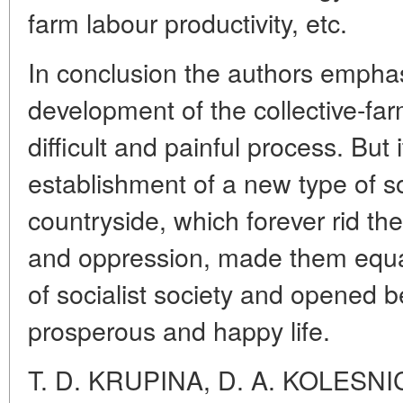
farm labour productivity, etc.
In conclusion the authors emphas
development of the collective-f
difficult and painful process. But
establishment of a new type of soc
countryside, which forever rid the
and oppression, made them equa
of socialist society and opened b
prosperous and happy life.
T. D. KRUPINA, D. A. KOLESN