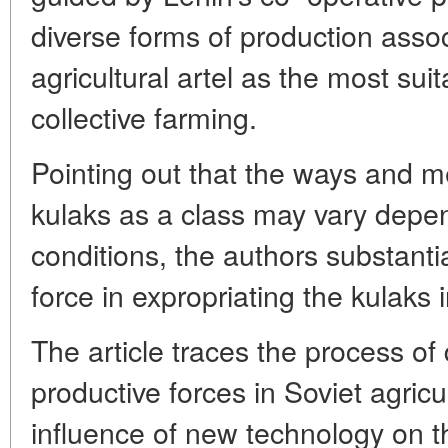
diverse forms of production assoc
agricultural artel as the most sui
collective farming.
Pointing out that the ways and m
kulaks as a class may vary depe
conditions, the authors substanti
force in expropriating the kulaks 
The article traces the process of
productive forces in Soviet agricu
influence of new technology on th