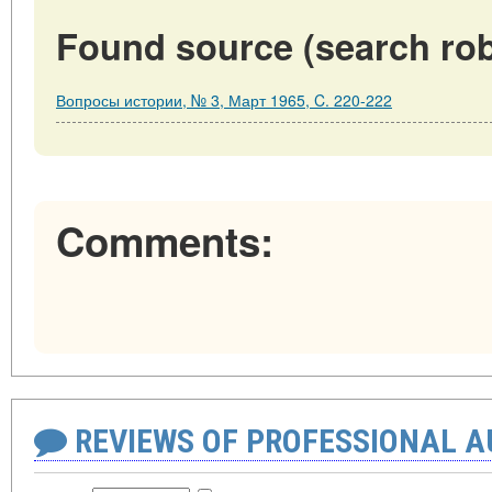
Found source (search rob
Вопросы истории, № 3, Март 1965, C. 220-222
Comments:
REVIEWS OF PROFESSIONAL 