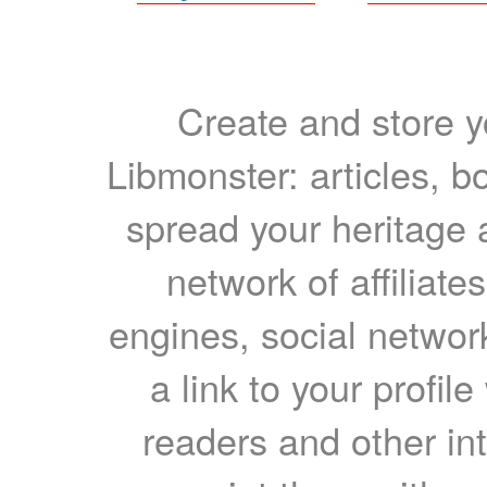
Create and store yo
Libmonster: articles, b
spread your heritage a
network of affiliates
engines, social network
a link to your profil
readers and other int