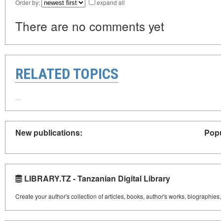
Order by:
expand all
There are no comments yet
RELATED TOPICS
New publications:
Popu
LIBRARY.TZ - Tanzanian Digital Library
Create your author's collection of articles, books, author's works, biographies