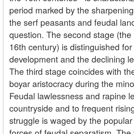
period marked by the sharpening
the serf peasants and feudal lan
question. The second stage (the f
16th century) is distinguished fo
development and the declining lev
The third stage coincides with th
boyar aristocracy during the minor
Feudal lawlessness and rapine le
countryside and to frequent risin
struggle is waged by the popular 
forces of feudal separatism. The 