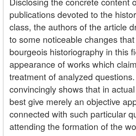
Disclosing the concrete content o
publications devoted to the histo
class, the authors of the article 
to some noticeable changes that 
bourgeois historiography in this f
appearance of works which claim 
treatment of analyzed questions.
convincingly shows that in actual
best give merely an objective appr
connected with such particular q
attending the formation of the wor