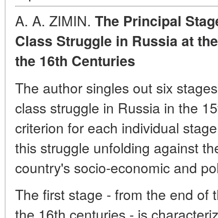
A. A. ZIMIN.
The Principal Stag
Class Struggle in Russia at the
the 16th Centuries
The author singles out six stages
class struggle in Russia in the 15
criterion for each individual stag
this struggle unfolding against t
country's socio-economic and pol
The first stage - from the end of 
the 16th centuries - is characteri