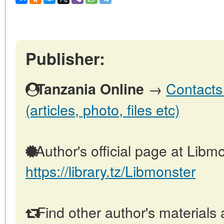
Publisher:
→
Contacts
Tanzania Online
(articles, photo, files etc)
Author's official page at Libmo
https://library.tz/Libmonster
Find other author's materials 