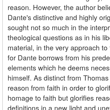
reason. However, the author belie
Dante's distinctive and highly or
sought not so much in the interp
theological questions as in his li
material, in the very approach t
for Dante borrows from his pred
elements which he deems necess
himself. As distinct from Thoma
reason from faith in order to glori
homage to faith but glorifies reas
definitions in a new light and un