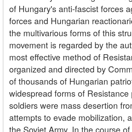
of Hungary's anti-fascist forces 
forces and Hungarian reactionaries
the multivarious forms of this str
movement is regarded by the aut
most effective method of Resista
organized and directed by Commu
of thousands of Hungarian patri
widespread forms of Resistance 
soldiers were mass desertion fr
attempts to evade mobilization, a
the Soviet Army. In the course of