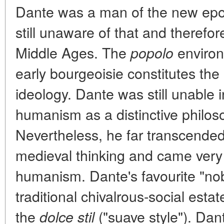
Dante was a man of the new epo
still unaware of that and therefo
Middle Ages. The
environ
popolo
early bourgeoisie constitutes the 
ideology. Dante was still unable 
humanism as a distinctive philoso
Nevertheless, he far transcended
medieval thinking and came very 
humanism. Dante's favourite "nobl
traditional chivalrous-social estat
the
("suave style"). Dant
dolce stil