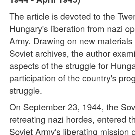
The article is devoted to the Twe
Hungary's liberation from nazi op
Army. Drawing on new materials
Soviet archives, the author exam
aspects of the struggle for Hungar
participation of the country's prog
struggle.
On September 23, 1944, the Sovi
retreating nazi hordes, entered t
Soviet Army's liberating mission g