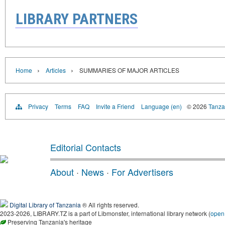
LIBRARY PARTNERS
›
›
Home
Articles
SUMMARIES OF MAJOR ARTICLES
Privacy
Terms
FAQ
Invite a Friend
Language (en)
© 2026
Tanzan
Editorial Contacts
About
·
News
·
For Advertisers
Digital Library of Tanzania
® All rights reserved.
2023-2026, LIBRARY.TZ is a part of Libmonster, international library network (
open
Preserving Tanzania's heritage