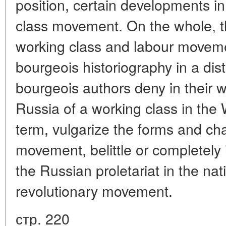
position, certain developments in
class movement. On the whole, th
working class and labour moveme
bourgeois historiography in a dist
bourgeois authors deny in their w
Russia of a working class in the
term, vulgarize the forms and cha
movement, belittle or completely 
the Russian proletariat in the na
revolutionary movement.
стр. 220