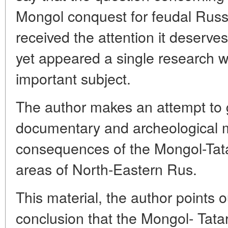
Mongol conquest for feudal Russi
received the attention it deserves
yet appeared a single research w
important subject.
The author makes an attempt to g
documentary and archeological mat
consequences of the Mongol-Tatar
areas of North-Eastern Rus.
This material, the author points 
conclusion that the Mongol- Tata