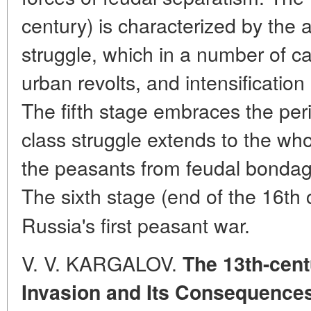
century) is characterized by the 
struggle, which in a number of c
urban revolts, and intensificatio
The fifth stage embraces the per
class struggle extends to the who
the peasants from feudal bonda
The sixth stage (end of the 16th
Russia's first peasant war.
V. V. KARGALOV.
The 13th-cent
Invasion and Its Consequences 