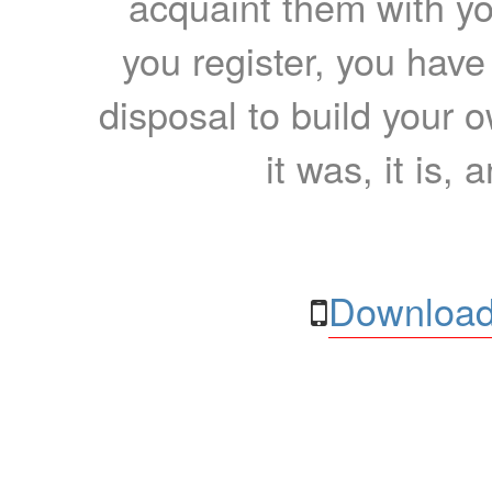
acquaint them with yo
you register, you have
disposal to build your ow
it was, it is, 
Download