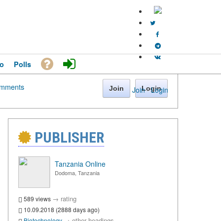
o
Polls
mments
Join
Login
Join
·
Login
PUBLISHER
Tanzania Online
Dodoma, Tanzania
→
rating
589 views
10.09.2018 (2888 days ago)
→
other headings
Biotechnology