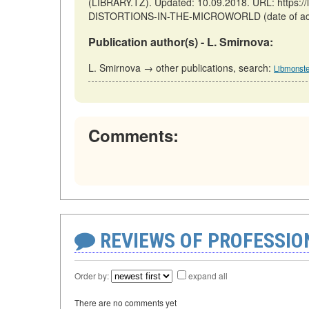
(LIBRARY.TZ). Updated: 10.09.2018. URL: https:/
DISTORTIONS-IN-THE-MICROWORLD (date of acc
Publication author(s) - L. Smirnova:
L. Smirnova → other publications, search:
Libmonste
Comments:
REVIEWS OF PROFESSI
Order by:
expand all
There are no comments yet