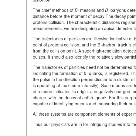
The chief methods of
B-
mesons and
B
-baryons detec
distance before the moment of decay The decay point m
protons collision. The characteristic distances regis
measurements, we are designing an apical detector to 
The trajectories of particles are likewise indicative of
B
point of protons collision, and the
B
-hadron track is cl
from the collision point. A superhigh-resolution detect
pulses. It should also identify the relatively slow par
The trajectories of particles need not be determined for
indicating the formation of
b
-quarks, is registered. Th
the pulse in the direction perpendicular to a cluster 
is operating at maximum intensity). Such muons are 
of a muon indicates its origin: a negatively charged 
charge, with the decay of anti
b
-quark. For this purpo
capable of identifying muons and measuring their pul
All these systems are component elements of experi
Thus our physicists are in for intriguing studies into 