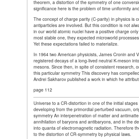
theorem, a distortion of the symmetry of one conversio
significance here is the problem of time uniformity and 
The concept of charge parity (C-parity) in physics is 
antiparticles are involved. But this condition is not alw
in our world atomic nuclei have a positive charge on
most stable one, they expected microworld processes 
Yet these expectations failed to materialize.
In 1964 two American physicists, James Cronin and Val 
registered decays of a long-lived neutral K-meson int
mesons. Since then, in spite of consistent research, on
this particular symmetry This discovery has compelle
Andrei Sakharov published a work in which he attribut
page 112
Universe to a CR-distortion in one of the initial stages 
developing from the primordial perturbed vacuum, origi
symmetry An interpenetration of matter and antimatte
annihilation of baryons and antibaryons, and in the de
into quanta of electromagnetic radiation. Therefore t
to the distortion of CR-symmetry by physical laws.