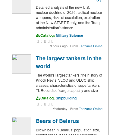
Detailed analysis of the new U.S.
nuclear doctrine of 2026: tactical nuclear
weapons, risks of escalation, expiration
of the New START Treaty, and the Trump
administration's stance.
Catalog:
Military Science
9 hours ago
·
From
Tanzania Online
The largest tankers in the
world
The world's largest tankers: the history of
Knock Nevis, VLCC and ULCC ship
classes, characteristics of supertankers
TI. Records of cargo capacity and size
Catalog:
Shipbuilding
Yesterday
·
From
Tanzania Online
Bears of Belarus
Brown bear in Belarus: population size,
habitat range, behavior on encounter,