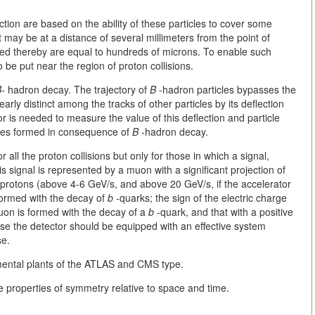
tion are based on the ability of these particles to cover some
ay be at a distance of several millimeters from the point of
tered thereby are equal to hundreds of microns. To enable such
be put near the region of proton collisions.
-
hadron decay. The trajectory of
B
-hadron particles bypasses the
early distinct among the tracks of other particles by its deflection
or is needed to measure the value of this deflection and particle
ticles formed in consequence of
B
-hadron decay.
 all the proton collisions but only for those in which a signal,
is signal is represented by a muon with a significant projection of
of protons (above 4-6 GeV/s, and above 20 GeV/s, if the accelerator
formed with the decay of
b
-quarks; the sign of the electric charge
muon is formed with the decay of a
b
-quark, and that with a positive
se the detector should be equipped with an effective system
se.
mental plants of the ATLAS and CMS type.
the properties of symmetry relative to space and time.