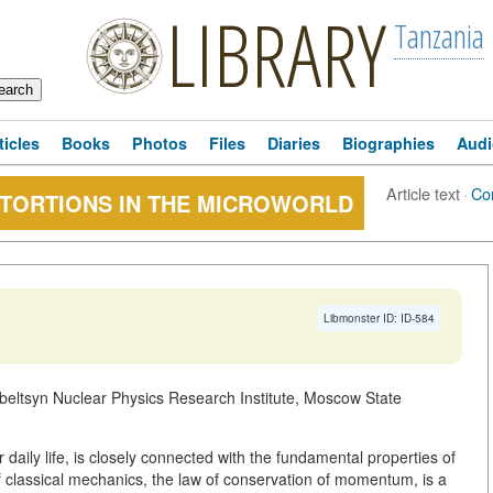
LIBRARY
Tanzania
ticles
Books
Photos
Files
Diaries
Biographies
Audi
Article text
·
Co
STORTIONS IN THE MICROWORLD
Libmonster ID: ID-584
beltsyn Nuclear Physics Research Institute, Moscow State
daily life, is closely connected with the fundamental properties of
f classical mechanics, the law of conservation of momentum, is a