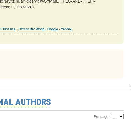
/library.tz/m/articles/view/SYMMETRIES-AND-THEIR-
ess: 07.08.2026).
r Tanzania
•
Libmonster World
•
Google
•
Yandex
ONAL AUTHORS
Per page: