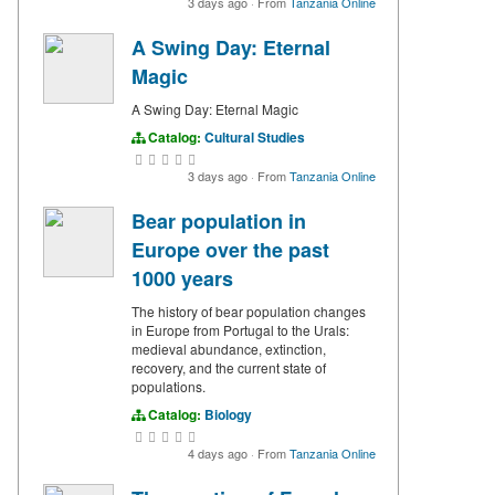
3 days ago
·
From
Tanzania Online
A Swing Day: Eternal
Magic
A Swing Day: Eternal Magic
Catalog:
Cultural Studies
3 days ago
·
From
Tanzania Online
Bear population in
Europe over the past
1000 years
The history of bear population changes
in Europe from Portugal to the Urals:
medieval abundance, extinction,
recovery, and the current state of
populations.
Catalog:
Biology
4 days ago
·
From
Tanzania Online