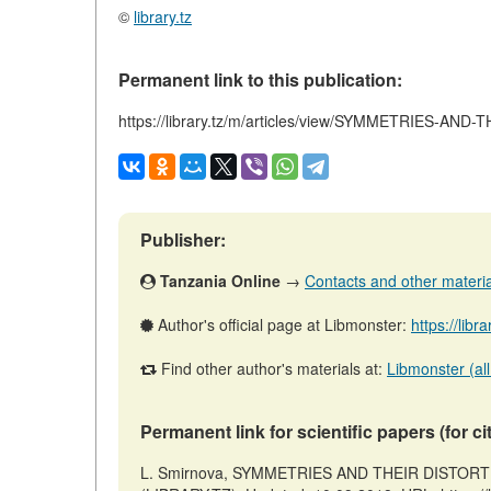
©
library.tz
Permanent link to this publication:
https://library.tz/m/articles/view/SYMMETRIES-
Publisher:
Tanzania Online
→
Contacts and other materials
Author's official page at Libmonster:
https://libr
Find other author's materials at:
Libmonster (all
Permanent link for scientific papers (for ci
L. Smirnova, SYMMETRIES AND THEIR DISTORT