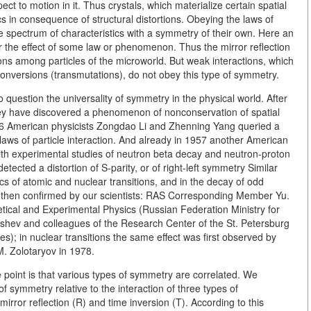
ect to motion in it. Thus crystals, which materialize certain spatial
s in consequence of structural distortions. Obeying the laws of
spectrum of characteristics with a symmetry of their own.
Here an
r the effect of some law or phenomenon. Thus the mirror reflection
ctions among particles of the microworld. But weak interactions, which
terconversions (transmutations), do not obey this type of symmetry.
question the universality of symmetry in the physical world. After
hey have discovered a phenomenon of nonconservation of spatial
1956 American physicists Zongdao Li and Zhenning Yang queried a
aws of particle interaction. And already in 1957 another American
th experimental studies of neutron beta decay and neutron-proton
tected a distortion of S-parity, or of right-left symmetry Similar
ics of atomic and nuclear transitions, and in the decay of odd
 then confirmed by our scientists: RAS Corresponding Member Yu.
etical and Experimental Physics (Russian Federation Ministry for
ev and colleagues of the Research Center of the St. Petersburg
s); in nuclear transitions the same effect was first observed by
. Zolotaryov in 1978.
point is that various types of symmetry are correlated. We
 symmetry relative to the interaction of three types of
mirror reflection (R) and time inversion (T). According to this