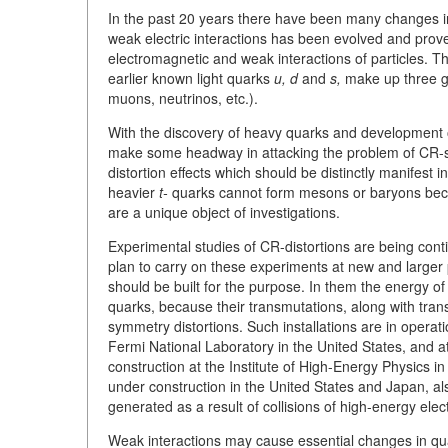
In the past 20 years there have been many changes in 
weak electric interactions has been evolved and prove
electromagnetic and weak interactions of particles. 
earlier known light quarks
u, d
and
s,
make up three gen
muons, neutrinos, etc.).
With the discovery of heavy quarks and development o
make some headway in attacking the problem of CR-sy
distortion effects which should be distinctly manifest
heavier
t-
quarks cannot form mesons or baryons becau
are a unique object of investigations.
Experimental studies of CR-distortions are being con
plan to carry on these experiments at new and larger 
should be built for the purpose. In them the energy o
quarks, because their transmutations, along with transm
symmetry distortions. Such installations are in operat
Fermi National Laboratory in the United States, and 
construction at the Institute of High-Energy Physics 
under construction in the United States and Japan, al
generated as a result of collisions of high-energy ele
Weak interactions may cause essential changes in qua