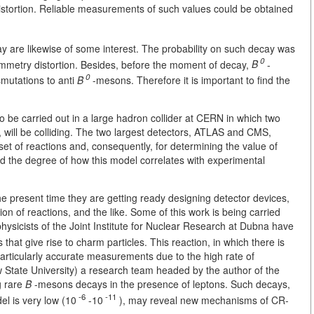
stortion. Reliable measurements of such values could be obtained
ay are likewise of some interest. The probability on such decay was
0
mmetry distortion. Besides, before the moment of decay,
B
-
0
mutations to anti
B
-mesons. Therefore it is important to find the
o be carried out in a large hadron collider at
CERN in which two
, will be colliding. The two largest detectors, ATLAS and CMS,
a set of reactions and, consequently, for determining the value of
d the degree of how this model correlates with experimental
 the present time they are getting ready designing detector devices,
 of reactions, and the like. Some of this work is being carried
hysicists of the Joint Institute for Nuclear Research at Dubna have
hat give rise to charm particles. This reaction, in which there is
articularly accurate measurements due to the high rate of
 State University) a research team headed by the author of the
ng rare
B
-mesons decays in the presence of leptons. Such decays,
-6
-11
el is very low (10
-10
), may reveal new mechanisms of CR-