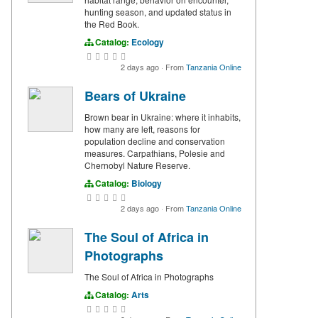
hunting season, and updated status in
the Red Book.
Catalog:
Ecology
2 days ago
·
From
Tanzania Online
Bears of Ukraine
Brown bear in Ukraine: where it inhabits,
how many are left, reasons for
population decline and conservation
measures. Carpathians, Polesie and
Chernobyl Nature Reserve.
Catalog:
Biology
2 days ago
·
From
Tanzania Online
The Soul of Africa in
Photographs
The Soul of Africa in Photographs
Catalog:
Arts