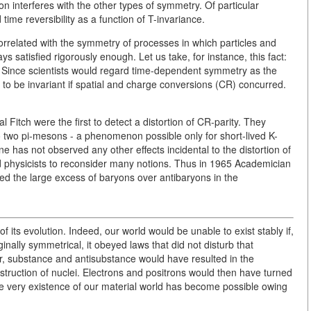
n interferes with the other types of symmetry. Of particular
time reversibility as a function of T-invariance.
correlated with the symmetry of processes in which particles and
ays satisfied rigorously enough. Let us take, for instance, this fact:
ly Since scientists would regard time-dependent symmetry as the
to be invariant if spatial and charge conversions (CR) concurred.
Fitch were the first to detect a distortion of CR-parity. They
o two pi-mesons - a phenomenon possible only for short-lived K-
e has not observed any other effects incidental to the distortion of
d physicists to reconsider many notions. Thus in 1965 Academician
ed the large excess of baryons over antibaryons in the
of its evolution. Indeed, our world would be unable to exist stably if,
nally symmetrical, it obeyed laws that did not disturb that
r, substance and antisubstance would have resulted in the
struction of nuclei. Electrons and positrons would then have turned
he very existence of our material world has become possible owing