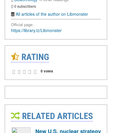
0 subscribers
All articles of the author on Libmonster
Official page:
https://library.tz/Libmonster
RATING
0 votes
RELATED ARTICLES
New U.S. nuclear strategy