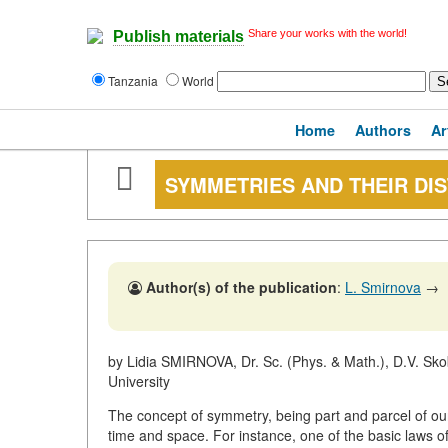
Share your works with the world!
Publish materials
Tanzania
World
Home
Authors
Ar
SYMMETRIES AND THEIR DI
Author(s) of the publication
:
L. Smirnova
→
by Lidia SMIRNOVA, Dr. Sc. (Phys. & Math.), D.V. Sko
University
The concept of symmetry, being part and parcel of our 
time and space. For instance, one of the basic laws o