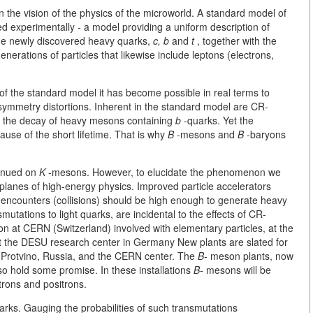
the vision of the physics of the microworld. A standard model of
d experimentally - a model providing a uniform description of
The newly discovered heavy quarks,
c, b
and
t
, together with the
erations of particles that likewise include leptons (electrons,
f the standard model it has become possible in real terms to
mmetry distortions. Inherent in the standard model are CR-
 in the decay of heavy mesons containing
b
-quarks. Yet the
se of the short lifetime. That is why
B
-mesons and
B
-baryons
tinued on
K
-mesons. However, to elucidate the phenomenon we
planes of high-energy physics. Improved particle accelerators
f encounters (collisions) should be high enough to generate heavy
utations to light quarks, are incidental to the effects of CR-
ion at CERN (Switzerland) involved with elementary particles, at the
at the DESU research center in Germany New plants are slated for
in Protvino, Russia, and the CERN center. The
B-
meson plants, now
so hold some promise. In these installations
B-
mesons will be
ctrons and positrons.
rks. Gauging the probabilities of such transmutations