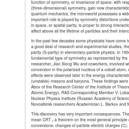
function of symmetry, or invariance of space, with resp
(three-dimensional) symmetry, gain new characteristic
quantum mechanics, the microworld possesses a wide 
important role is played by symmetry distortions unde
in space, or spatial parity, is proper to strong intera
affect above all the lifetime of particles and their in
In the past few decades some physicists have come to 
a good deal of research and experimental studies, t
parity (S-parity) in elementary-particle physics. In 
fundamental type of symmetry as represented by the l
researcher, Jian Xiong Wu and coworkers, involved wi
conversion in the polarized nucleus of a cobalt atom, de
effects were observed later in the energy characterist
(unstable) mesons and baryons. These findings were
Abov of the Research Center of the Institute of Theor
Atomic Energy), RAS Corresponding Member V. Lobash
Nuclear Physics Institute (Russian Academy of Science
Novosibirsk researchers Academician L. Barkov and M
This discovery has very important consequences. The 
mean
CRT
,
a theorem on the most general principle of
conversions: changes of particle electric charges (C), 