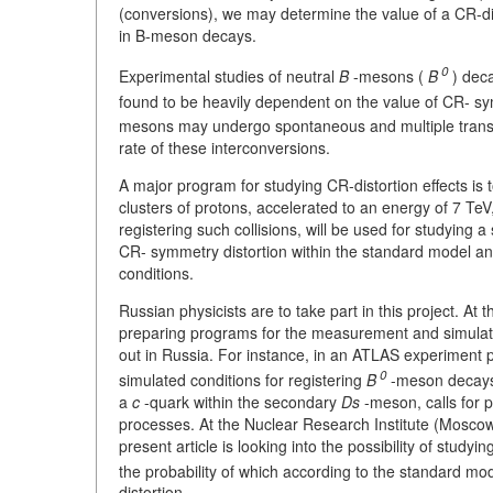
(conversions), we may determine the value of a CR-di
in B-meson decays.
0
Experimental studies of neutral
B
-mesons (
B
) dec
found to be heavily dependent on the value of CR- sy
mesons may undergo spontaneous and multiple trans
rate of these interconversions.
A major program for studying CR-distortion effects is t
clusters of protons, accelerated to an energy of 7 TeV
registering such collisions, will be used for studying 
CR- symmetry distortion within the standard model an
conditions.
Russian physicists are to take part in this project. At
preparing programs for the measurement and simulation
out in Russia. For instance, in an ATLAS experiment p
0
simulated conditions for registering
B
-meson decays t
a
c
-quark within the secondary
Ds
-meson, calls for p
processes. At the Nuclear Research Institute (Moscow
present article is looking into the possibility of studyi
the probability of which according to the standard mod
distortion.