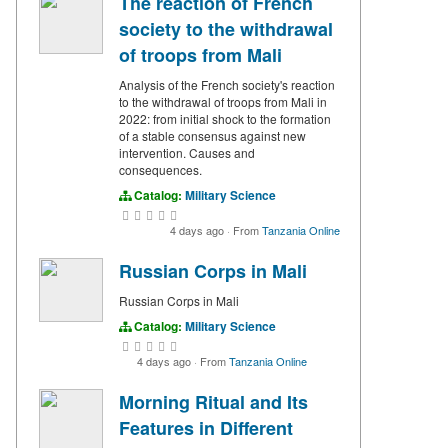
The reaction of French
society to the withdrawal
of troops from Mali
Analysis of the French society's reaction
to the withdrawal of troops from Mali in
2022: from initial shock to the formation
of a stable consensus against new
intervention. Causes and
consequences.
Catalog:
Military Science
4 days ago
·
From
Tanzania Online
Russian Corps in Mali
Russian Corps in Mali
Catalog:
Military Science
4 days ago
·
From
Tanzania Online
Morning Ritual and Its
Features in Different