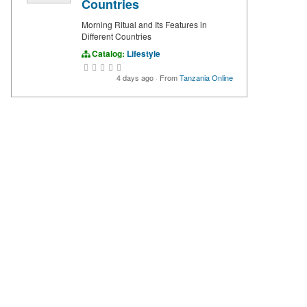
Countries
Morning Ritual and Its Features in
Different Countries
Catalog:
Lifestyle
4 days ago
·
From
Tanzania Online