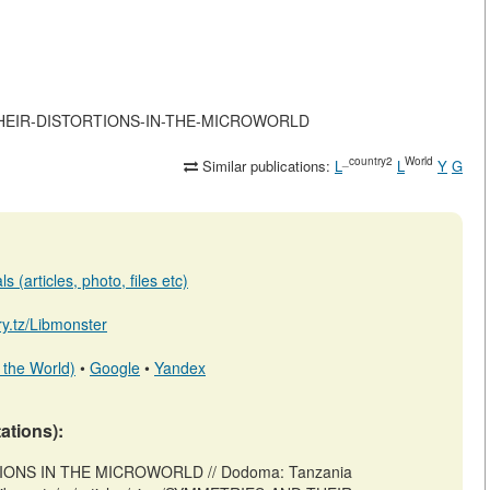
AND-THEIR-DISTORTIONS-IN-THE-MICROWORLD
_country2
World
Similar publications:
L
L
Y
G
 (articles, photo, files etc)
ary.tz/Libmonster
 the World)
•
Google
•
Yandex
tations):
IONS IN THE MICROWORLD // Dodoma: Tanzania