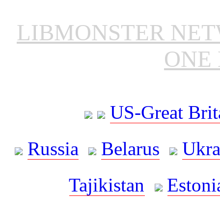
LIBMONSTER NE
ONE 
US-Great Brit
Russia
Belarus
Ukra
Tajikistan
Estoni