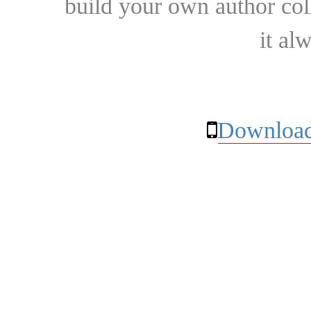
build your own author collec
it al
Download