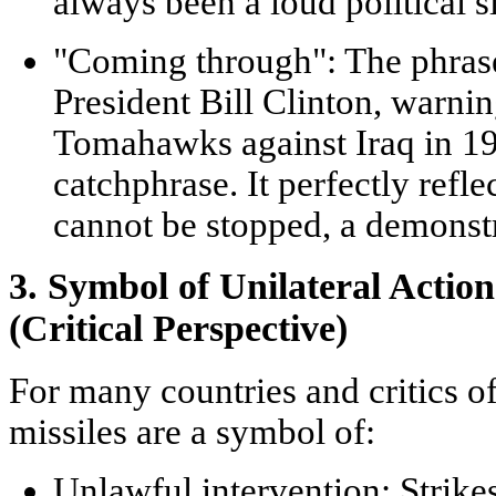
always been a loud political s
"Coming through":
The phrase
President Bill Clinton, warnin
Tomahawks against Iraq in 1
catchphrase. It perfectly reflec
cannot be stopped, a demonstr
3. Symbol of Unilateral Actio
(Critical Perspective)
For many countries and critics 
missiles are a symbol of:
Unlawful intervention:
Strikes