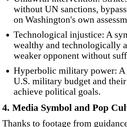
without UN sanctions, bypassi
on Washington's own assessm
Technological injustice:
A sym
wealthy and technologically 
weaker opponent without suffe
Hyperbolic military power:
A 
U.S. military budget and their
achieve political goals.
4. Media Symbol and Pop Cul
Thanks to footage from guidanc