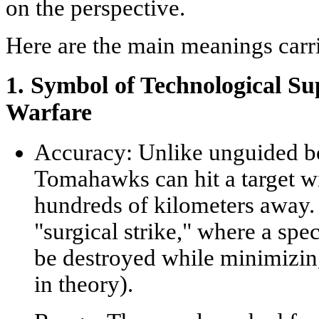
on the perspective.
Here are the main meanings car
1. Symbol of Technological 
Warfare
Accuracy:
Unlike unguided bo
Tomahawks can hit a target w
hundreds of kilometers away. 
"surgical strike," where a spec
be destroyed while minimizing
in theory).