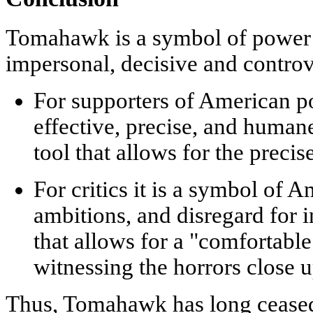
Tomahawk is a symbol of power t
impersonal, decisive and controv
For supporters of American p
effective, precise, and human
tool that allows for the precis
For critics
it is a symbol of A
ambitions, and disregard for 
that allows for a "comfortable
witnessing the horrors close u
Thus, Tomahawk has long ceased to