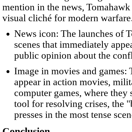
mention in the news, Tomahawk 
visual cliché for modern warfare
News icon:
The launches of T
scenes that immediately appe
public opinion about the confl
Image in movies and games:
T
appear in action movies, milit
computer games, where they s
tool for resolving crises, the 
presses in the most tense scen
Conclusion