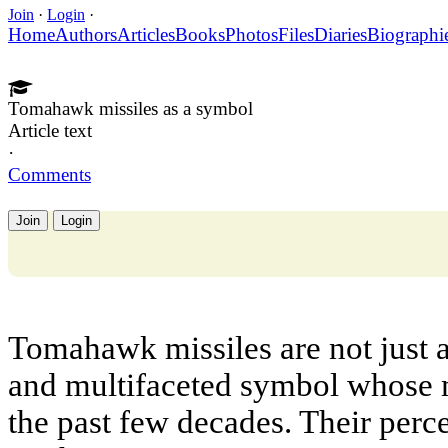
Join
·
Login
·
Home
Authors
Articles
Books
Photos
Files
Diaries
Biographi
Tomahawk missiles as a symbol
Article text
·
Comments
Join
Login
Tomahawk missiles are not just 
and multifaceted symbol whose 
the past few decades. Their perc