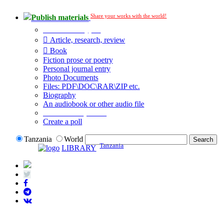
Share your works with the world!
Publish materials
Publication type?
Article, research, review
Book
Fiction prose or poetry
Personal journal entry
Photo Documents
Files: PDF\DOC\RAR\ZIP etc.
Biography
An audiobook or other audio file
Additional options:
Create a poll
Tanzania
World
Tanzania
LIBRARY