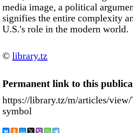
media image, a political argument
signifies the entire complexity a
U.S.'s role in the modern world.
©
library.tz
Permanent link to this publica
https://library.tz/m/articles/vi
symbol