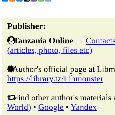
Publisher:
Tanzania Online
→
Contacts
(articles, photo, files etc)
Author's official page at Libm
https://library.tz/Libmonster
Find other author's materials 
World)
•
Google
•
Yandex