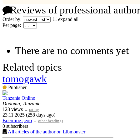
Reviews of professional author
Order by:
expand all
Per page:
There are no comments yet
Related topics
tomogawk
Publisher
Tanzania Online
Dodoma, Tanzania
123 views
→
rating
23.11.2025 (258 days ago)
Военное дело
→
other headings
0 subscribers
All articles of the author on Libmonster