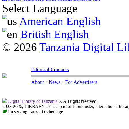
Select Language
American English
British English
© 2026
Tanzania Digital Li
Editorial Contacts
About
·
News
·
For Advertisers
Digital Library of Tanzania
® All rights reserved.
2023-2026, LIBRARY.TZ is a part of Libmonster, international librar
Preserving Tanzania's heritage