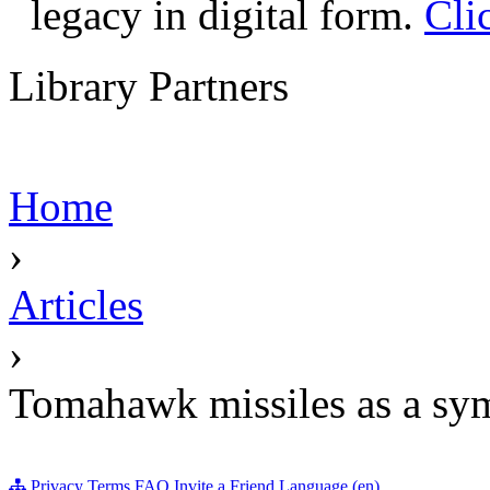
legacy in digital form.
Cli
Library Partners
Home
›
Articles
›
Tomahawk missiles as a sy
Privacy
Terms
FAQ
Invite a Friend
Language (en)