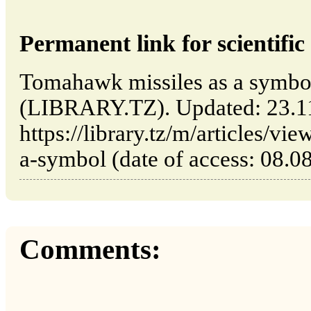
Permanent link for scientific 
Tomahawk missiles as a symbo
(LIBRARY.TZ). Updated: 23.1
https://library.tz/m/articles/v
a-symbol (date of access: 08.0
Comments: