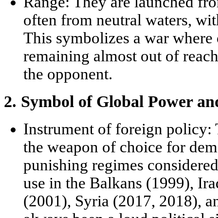
Range:
They are launched fro
often from neutral waters, with
This symbolizes a war where o
remaining almost out of reach 
the opponent.
2. Symbol of Global Power and 
Instrument of foreign policy:
the weapon of choice for dem
punishing regimes considered 
use in the Balkans (1999), Ir
(2001), Syria (2017, 2018), an