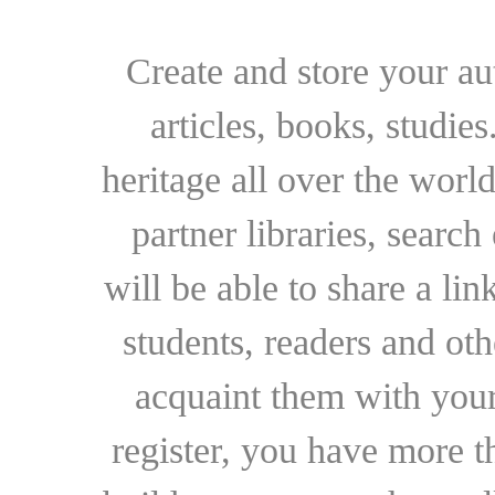
Create and store your au
articles, books, studie
heritage all over the world
partner libraries, searc
will be able to share a lin
students, readers and othe
acquaint them with your
register, you have more t