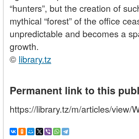
“hunters”, but the creation of s
mythical “forest” of the office ce
unpredictable and becomes a sp
growth.
©
library.tz
Permanent link to this publ
https://library.tz/m/articles/view/W