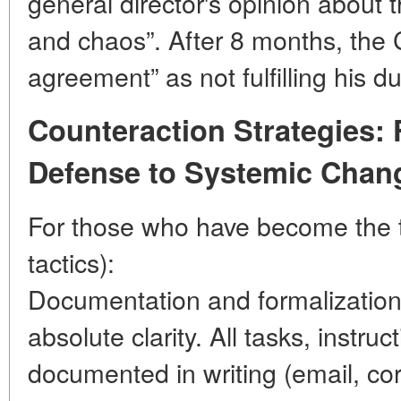
general director's opinion about
and chaos”. After 8 months, the 
agreement” as not fulfilling his du
Counteraction Strategies: 
Defense to Systemic Chan
For those who have become the ta
tactics):
Documentation and formalizatio
absolute clarity. All tasks, instruc
documented in writing (email, c