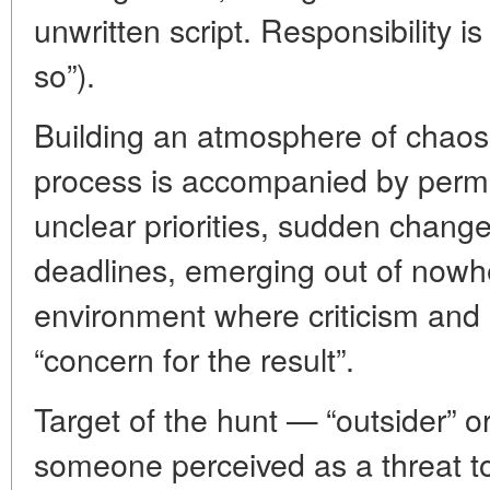
unwritten script. Responsibility i
so”).
Building an atmosphere of chao
process is accompanied by perm
unclear priorities, sudden change
deadlines, emerging out of nowhe
environment where criticism and
“concern for the result”.
Target of the hunt — “outsider” o
someone perceived as a threat to