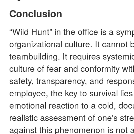
Conclusion
“Wild Hunt” in the office is a sy
organizational culture. It cannot
teambuilding. It requires systemi
culture of fear and conformity wit
safety, transparency, and responsi
employee, the key to survival lies
emotional reaction to a cold, do
realistic assessment of one's stre
against this phenomenon is not a 