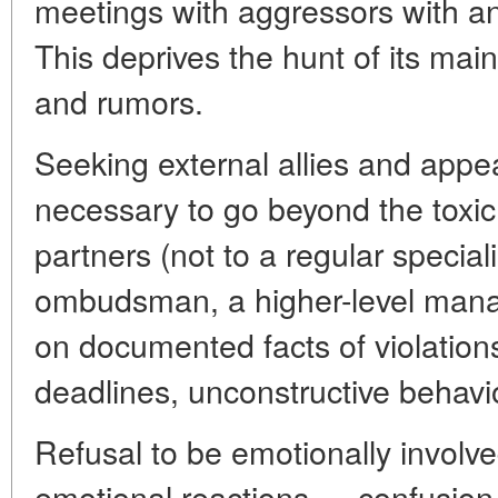
meetings with aggressors with a
This deprives the hunt of its ma
and rumors.
Seeking external allies and appeali
necessary to go beyond the toxic
partners (not to a regular speciali
ombudsman, a higher-level manage
on documented facts of violation
deadlines, unconstructive behavi
Refusal to be emotionally involv
emotional reactions — confusion, 