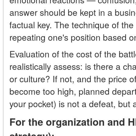
answer should be kept in a busin
factual key. The technique of th
repeating one's position based on
Evaluation of the cost of the battl
realistically assess: is there a 
or culture? If not, and the price 
become too high, planned departu
your pocket) is not a defeat, but 
For the organization and H
strategy):