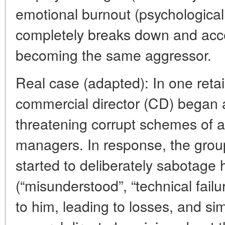
emotional burnout (psychologicall
completely breaks down and acce
becoming the same aggressor.
Real case (adapted): In one reta
commercial director (CD) began 
threatening corrupt schemes of a
managers. In response, the group
started to deliberately sabotage h
(“misunderstood”, “technical failur
to him, leading to losses, and si