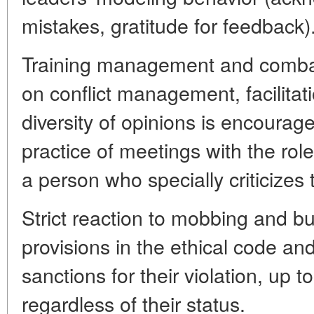
mistakes, gratitude for feedback)
Training management and combat
on conflict management, facilita
diversity of opinions is encourage
practice of meetings with the role
a person who specially criticizes
Strict reaction to mobbing and bul
provisions in the ethical code and
sanctions for their violation, up to
regardless of their status.