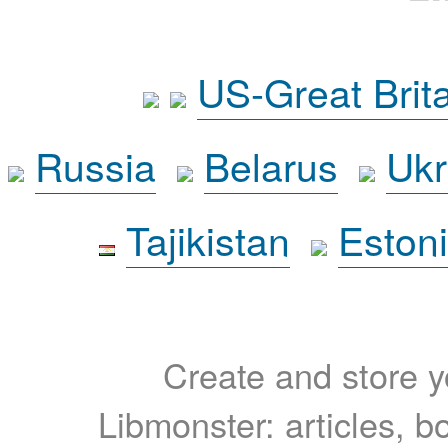
US-Great Brit
Russia
Belarus
Ukr
Tajikistan
Eston
Create and store yo
Libmonster: articles, b