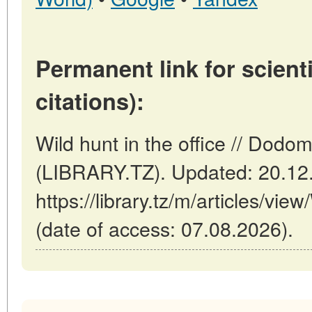
Permanent link for scienti
citations):
Wild hunt in the office // Dodo
(LIBRARY.TZ). Updated: 20.12
https://library.tz/m/articles/view
(date of access: 07.08.2026).