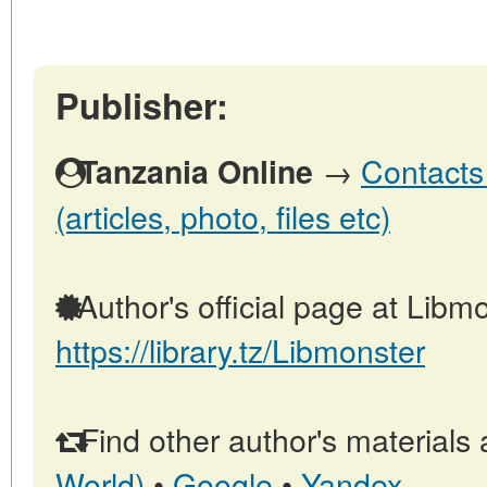
Publisher:
→
Contacts
Tanzania Online
(articles, photo, files etc)
Author's official page at Libmo
https://library.tz/Libmonster
Find other author's materials 
World)
•
Google
•
Yandex