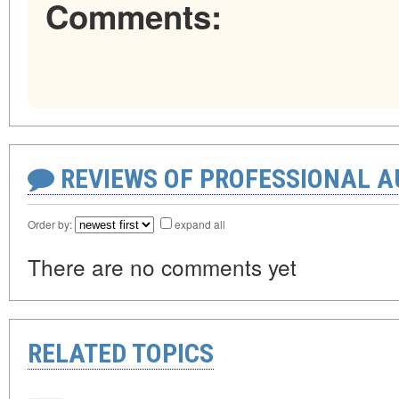
Comments:
REVIEWS OF PROFESSIONAL 
Order by:
expand all
There are no comments yet
RELATED TOPICS