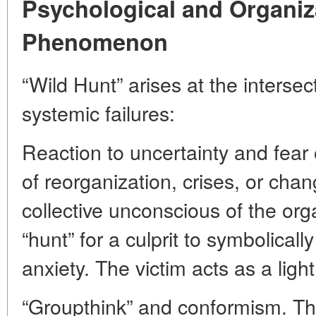
Psychological and Organiza
Phenomenon
“Wild Hunt” arises at the intersec
systemic failures:
Reaction to uncertainty and fear
of reorganization, crises, or chan
collective unconscious of the or
“hunt” for a culprit to symbolicall
anxiety. The victim acts as a ligh
“Groupthink” and conformism. 