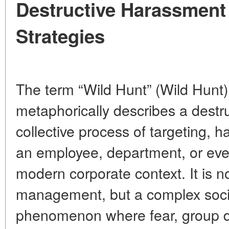
Destructive Harassment
Strategies
The term “Wild Hunt” (Wild Hunt)
metaphorically describes a destru
collective process of targeting, h
an employee, department, or even
modern corporate context. It is no
management, but a complex soci
phenomenon where fear, group 