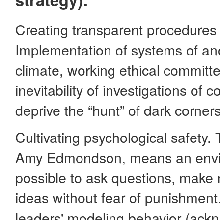
Creating transparent procedures
Implementation of systems of a
climate, working ethical committ
inevitability of investigations of 
deprive the “hunt” of dark corners
Cultivating psychological safety.
Amy Edmondson, means an envir
possible to ask questions, make
ideas without fear of punishment.
leaders' modeling behavior (ack