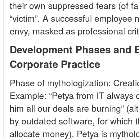
their own suppressed fears (of fa
“victim”. A successful employee
envy, masked as professional crit
Development Phases and 
Corporate Practice
Phase of mythologization: Creatio
Example: “Petya from IT always 
him all our deals are burning” (
by outdated software, for which 
allocate money). Petya is mytholo