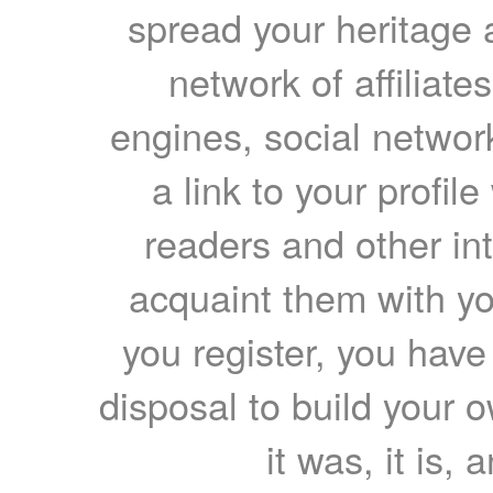
spread your heritage a
network of affiliates
engines, social network
a link to your profil
readers and other int
acquaint them with yo
you register, you have
disposal to build your ow
it was, it is, 