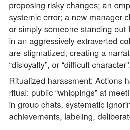
proposing risky changes; an empl
systemic error; a new manager c
or simply someone standing out f
in an aggressively extraverted col
are stigmatized, creating a narra
“disloyalty”, or “difficult character”
Ritualized harassment: Actions h
ritual: public “whippings” at me
in group chats, systematic ignoring
achievements, labeling, delibera