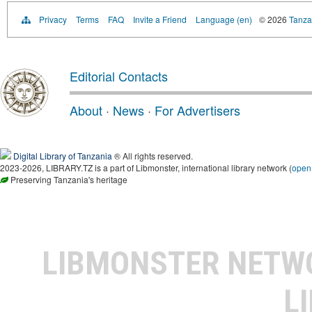
Privacy
Terms
FAQ
Invite a Friend
Language (en)
© 2026
Tanzan
Editorial Contacts
About
·
News
·
For Advertisers
Digital Library of Tanzania
® All rights reserved.
2023-2026, LIBRARY.TZ is a part of Libmonster, international library network (
open
Preserving Tanzania's heritage
LIBMONSTER NET
L