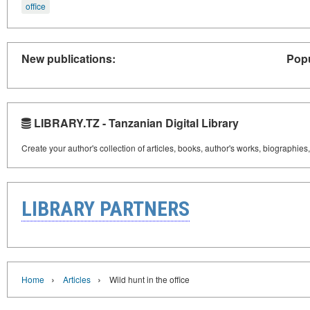
office
New publications:
Popu
LIBRARY.TZ - Tanzanian Digital Library
Create your author's collection of articles, books, author's works, biographies
LIBRARY PARTNERS
›
›
Home
Articles
Wild hunt in the office