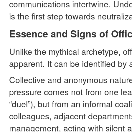
communications intertwine. Und
is the first step towards neutraliz
Essence and Signs of Offi
Unlike the mythical archetype, of
apparent. It can be identified by a
Collective and anonymous nature
pressure comes not from one lead
“duel”), but from an informal coal
colleagues, adjacent departments
management, acting with silent a