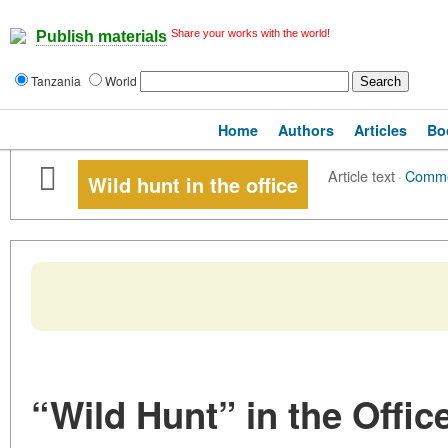
Share your works with the world!
Publish materials
Tanzania
World
Home
Authors
Articles
Bo
Article text
·
Comm
Wild hunt in the office
“Wild Hunt” in the Offic