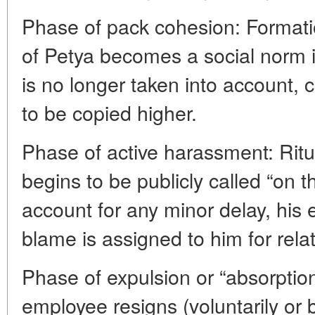
Phase of pack cohesion: Formation
of Petya becomes a social norm in
is no longer taken into account, 
to be copied higher.
Phase of active harassment: Ritu
begins to be publicly called “on t
account for any minor delay, his 
blame is assigned to him for relat
Phase of expulsion or “absorptio
employee resigns (voluntarily or b