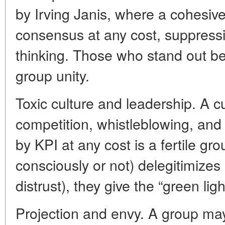
by Irving Janis, where a cohesive
consensus at any cost, suppressin
thinking. Those who stand out be
group unity.
Toxic culture and leadership. A c
competition, whistleblowing, an
by KPI at any cost is a fertile gr
consciously or not) delegitimize
distrust), they give the “green lig
Projection and envy. A group ma