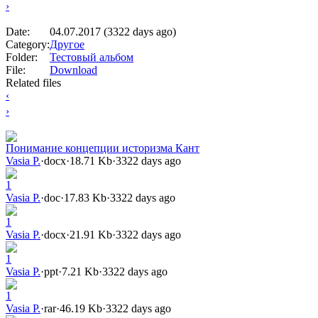
›
Date:
04.07.2017 (3322 days ago)
Category:
Другое
Folder:
Тестовый альбом
File:
Download
Related files
‹
›
Понимание концепции историзма Кант
Vasia P.
·
docx
·
18.71 Kb
·
3322 days ago
1
Vasia P.
·
doc
·
17.83 Kb
·
3322 days ago
1
Vasia P.
·
docx
·
21.91 Kb
·
3322 days ago
1
Vasia P.
·
ppt
·
7.21 Kb
·
3322 days ago
1
Vasia P.
·
rar
·
46.19 Kb
·
3322 days ago