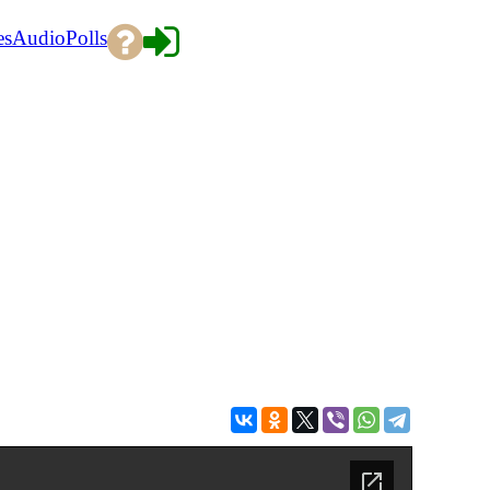
es
Audio
Polls