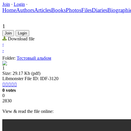
Join
·
Login
·
Home
Authors
Articles
Books
Photos
Files
Diaries
Biographi
1
Join
Login
Download file
‹
›
Folder:
Тестовый альбом
1
Size: 29.17 Kb (pdf)
Libmonster File ID: IDF-3120





0 votes
0
2830
View & read the file online: