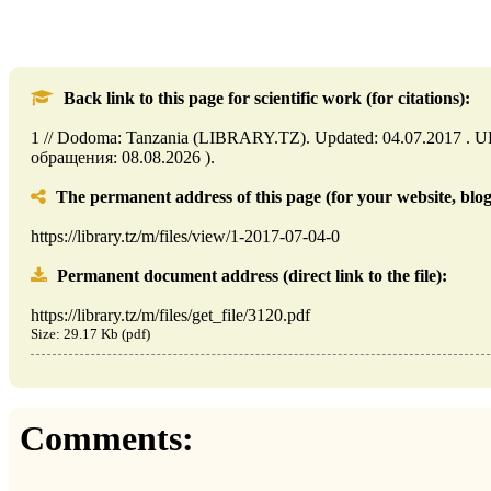
Back link to this page for scientific work (for citations):
1 // Dodoma: Tanzania (LIBRARY.TZ). Updated: 04.07.2017 . URL: 
обращения: 08.08.2026 ).
The permanent address of this page (for your website, blog,
https://library.tz/m/files/view/1-2017-07-04-0
Permanent document address (direct link to the file):
https://library.tz/m/files/get_file/3120.pdf
Size: 29.17 Kb (pdf)
Comments: