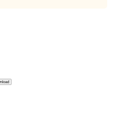
nload