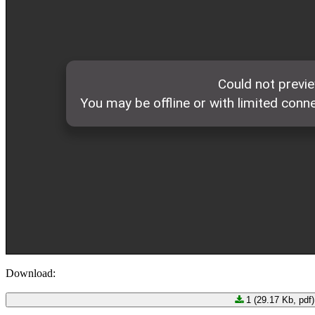
Download:
1 (29.17 Kb, pdf)