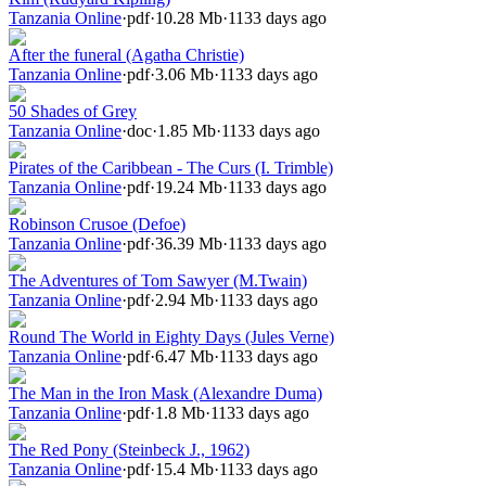
Tanzania Online
·
pdf
·
10.28 Mb
·
1133 days ago
After the funeral (Agatha Christie)
Tanzania Online
·
pdf
·
3.06 Mb
·
1133 days ago
50 Shades of Grey
Tanzania Online
·
doc
·
1.85 Mb
·
1133 days ago
Pirates of the Caribbean - The Curs (I. Trimble)
Tanzania Online
·
pdf
·
19.24 Mb
·
1133 days ago
Robinson Crusoe (Defoe)
Tanzania Online
·
pdf
·
36.39 Mb
·
1133 days ago
The Adventures of Tom Sawyer (M.Twain)
Tanzania Online
·
pdf
·
2.94 Mb
·
1133 days ago
Round The World in Eighty Days (Jules Verne)
Tanzania Online
·
pdf
·
6.47 Mb
·
1133 days ago
The Man in the Iron Mask (Alexandre Duma)
Tanzania Online
·
pdf
·
1.8 Mb
·
1133 days ago
The Red Pony (Steinbeck J., 1962)
Tanzania Online
·
pdf
·
15.4 Mb
·
1133 days ago