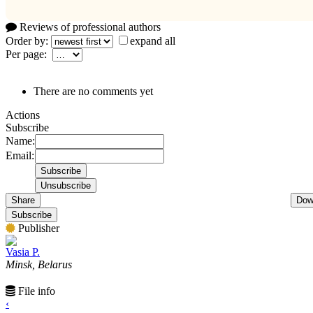
Reviews of professional authors
Order by:
expand all
Per page:
There are no comments yet
Actions
Subscribe
Name:
Email:
Share
Dow
Subscribe
Publisher
Vasia P.
Minsk, Belarus
File info
‹