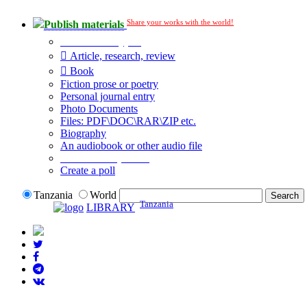
Share your works with the world!
Publish materials
Publication type?
Article, research, review
Book
Fiction prose or poetry
Personal journal entry
Photo Documents
Files: PDF\DOC\RAR\ZIP etc.
Biography
An audiobook or other audio file
Additional options:
Create a poll
Tanzania
World
Tanzania
LIBRARY