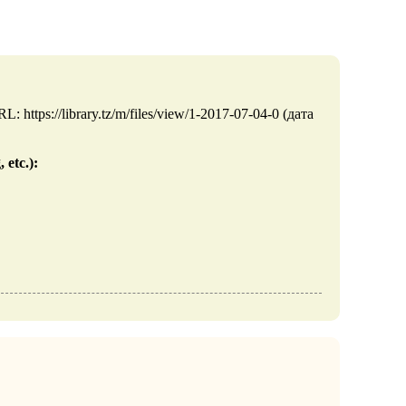
https://library.tz/m/files/view/1-2017-07-04-0 (дата
 etc.):