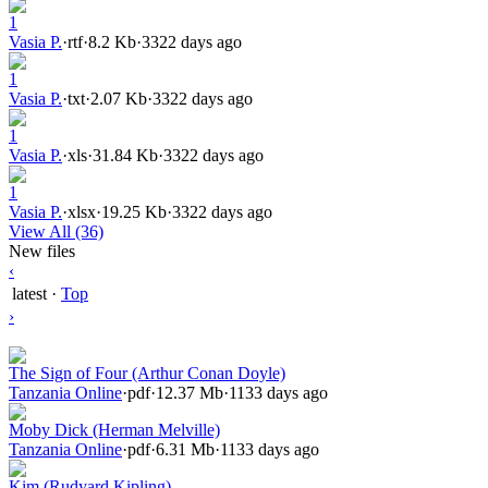
1
Vasia P.
·
rtf
·
8.2 Kb
·
3322 days ago
1
Vasia P.
·
txt
·
2.07 Kb
·
3322 days ago
1
Vasia P.
·
xls
·
31.84 Kb
·
3322 days ago
1
Vasia P.
·
xlsx
·
19.25 Kb
·
3322 days ago
View All (36)
New files
‹
latest
·
Top
›
The Sign of Four (Arthur Conan Doyle)
Tanzania Online
·
pdf
·
12.37 Mb
·
1133 days ago
Moby Dick (Herman Melville)
Tanzania Online
·
pdf
·
6.31 Mb
·
1133 days ago
Kim (Rudyard Kipling)