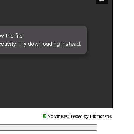
No viruses! Tested by Libmonster.