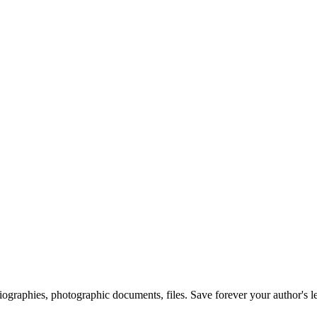
 biographies, photographic documents, files. Save forever your author's l