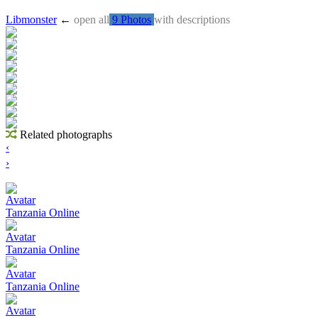
Libmonster
←
open all
9 Photos
with descriptions
Related photographs
‹
›
Avatar
Tanzania Online
Avatar
Tanzania Online
Avatar
Tanzania Online
Avatar