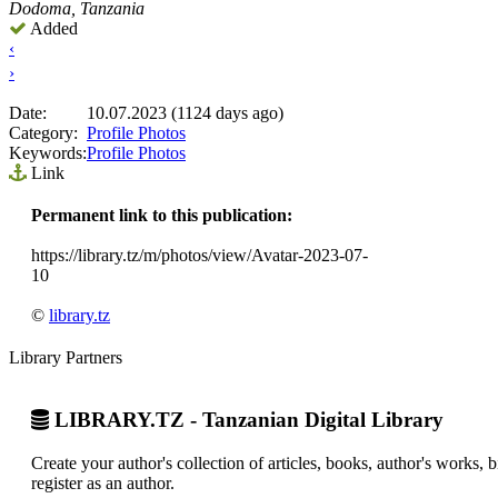
Dodoma, Tanzania
Added
‹
›
Date:
10.07.2023 (1124 days ago)
Category:
Profile Photos
Keywords:
Profile Photos
Link
Permanent link to this publication:
https://library.tz/m/photos/view/Avatar-2023-07-
10
©
library.tz
Library Partners
LIBRARY.TZ - Tanzanian Digital Library
Create your author's collection of articles, books, author's works,
register as an author.