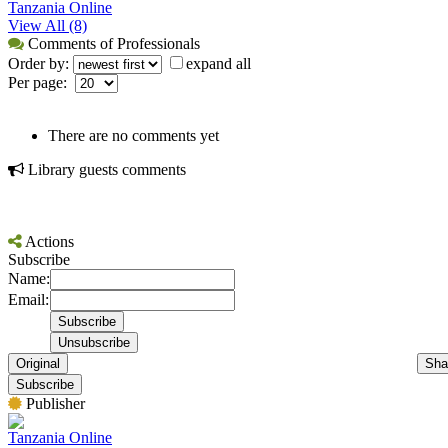
Tanzania Online
View All (8)
Comments of Professionals
Order by:
expand all
Per page:
There are no comments yet
Library guests comments
Actions
Subscribe
Name:
Email:
Original
Sha
Subscribe
Publisher
Tanzania Online