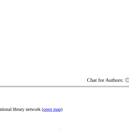
Chat for Authors:
ional library network (
open map
)