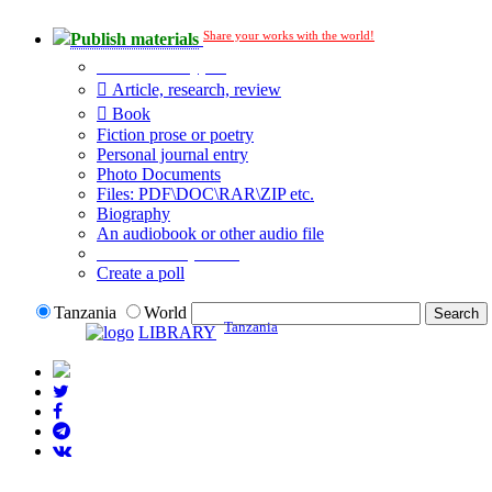
Share your works with the world!
Publish materials
Publication type?
Article, research, review
Book
Fiction prose or poetry
Personal journal entry
Photo Documents
Files: PDF\DOC\RAR\ZIP etc.
Biography
An audiobook or other audio file
Additional options:
Create a poll
Tanzania
World
Tanzania
LIBRARY