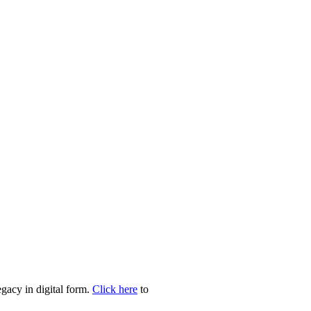
egacy in digital form.
Click here
to