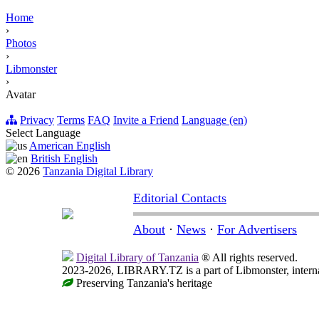
Home
›
Photos
›
Libmonster
›
Avatar
Privacy
Terms
FAQ
Invite a Friend
Language (en)
Select Language
American English
British English
© 2026
Tanzania Digital Library
Editorial Contacts
About
·
News
·
For Advertisers
Digital Library of Tanzania
® All rights reserved.
2023-2026, LIBRARY.TZ is a part of Libmonster, internat
Preserving Tanzania's heritage