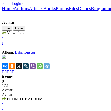
Join
·
Login
·
Home
Authors
Articles
Books
Photos
Files
Diaries
Biographi
Avatar
Join
Login
View photo
‹
›
Libmonster
Album:





0 votes
0
172
Avatar
Avatar
FROM THE ALBUM
‹
›