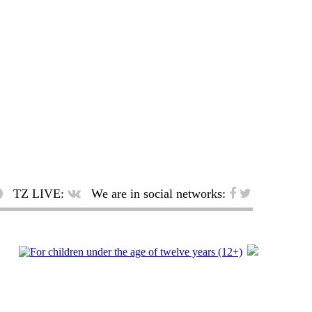
TZ LIVE:
We are in social networks: