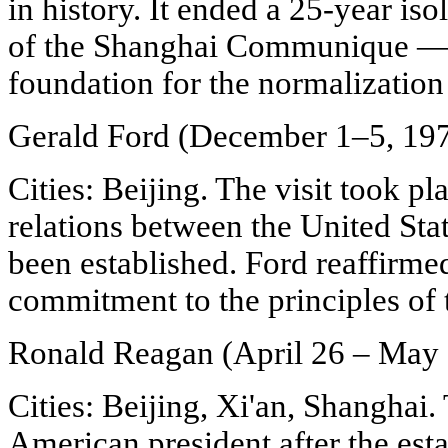
in history. It ended a 25-year iso
of the Shanghai Communique — 
foundation for the normalization o
Gerald Ford (December 1–5, 19
Cities: Beijing. The visit took p
relations between the United Sta
been established. Ford reaffirmed
commitment to the principles o
Ronald Reagan (April 26 – May 
Cities: Beijing, Xi'an, Shanghai. 
American president after the est