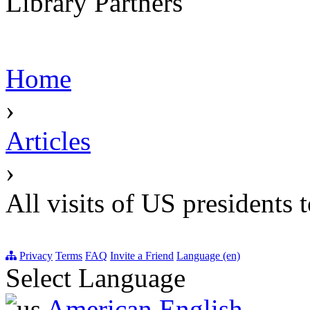
Library Partners
Home
›
Articles
›
All visits of US presidents 
Privacy
Terms
FAQ
Invite a Friend
Language (en)
Select Language
American English