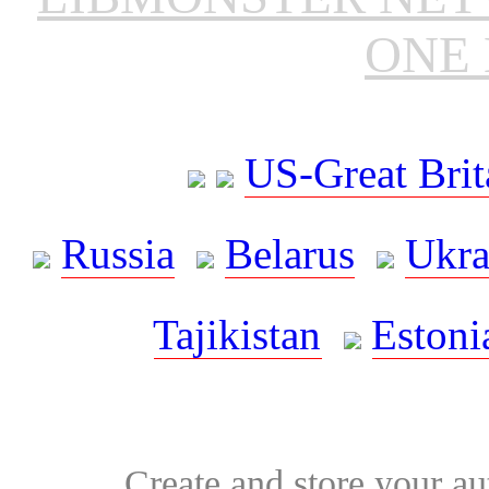
ONE 
US-Great Brit
Russia
Belarus
Ukra
Tajikistan
Estoni
Create and store your au