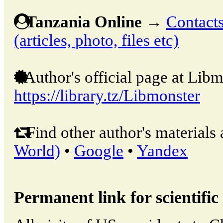
Tanzania Online
→
Contacts
(articles, photo, files etc)
Author's official page at Libm
https://library.tz/Libmonster
Find other author's materials 
World)
•
Google
•
Yandex
Permanent link for scientific 