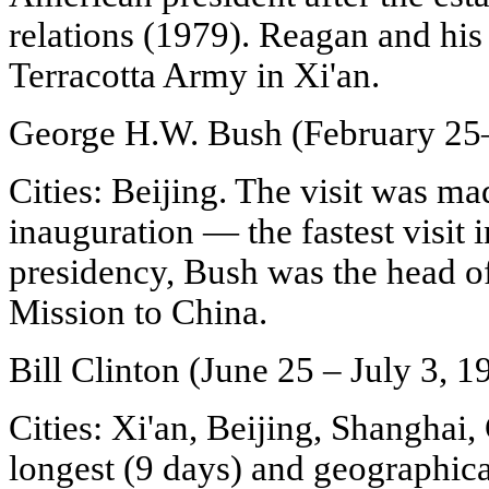
relations (1979). Reagan and his
Terracotta Army in Xi'an.
George H.W. Bush (February 25
Cities: Beijing. The visit was ma
inauguration — the fastest visit i
presidency, Bush was the head o
Mission to China.
Bill Clinton (June 25 – July 3, 1
Cities: Xi'an, Beijing, Shanghai
longest (9 days) and geographical