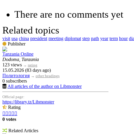
There are no comments yet
Related topics
visit
usa
china
president
meeting
diplomat
step
path
year
term
hour
di
Publisher
Tanzania Online
Dodoma, Tanzania
123 views
→
rating
15.05.2026 (83 days ago)
Политология
→
other headings
0 subscribers
All articles of the author on Libmonster
Official page:
https://library.tz/Libmonster
Rating





0 votes
Related Articles