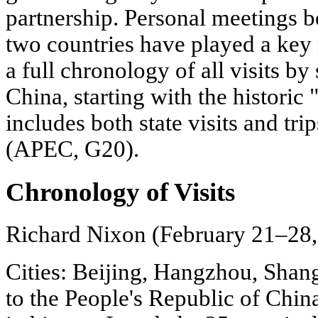
partnership. Personal meetings b
two countries have played a key r
a full chronology of all visits by
China, starting with the historic 
includes both state visits and tri
(APEC, G20).
Chronology of Visits
Richard Nixon (February 21–28,
Cities: Beijing, Hangzhou, Shangh
to the People's Republic of China