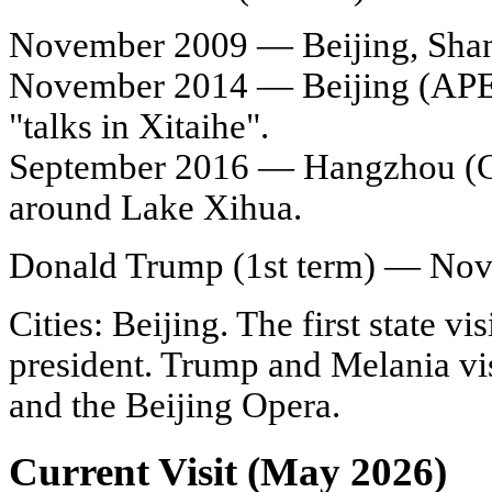
November 2009 — Beijing, Shangh
November 2014 — Beijing (APE
"talks in Xitaihe".
September 2016 — Hangzhou (G2
around Lake Xihua.
Donald Trump (1st term) — No
Cities: Beijing. The first state vis
president. Trump and Melania vi
and the Beijing Opera.
Current Visit (May 2026)