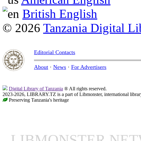
British English
© 2026
Tanzania Digital Li
Editorial Contacts
About
·
News
·
For Advertisers
Digital Library of Tanzania
® All rights reserved.
2023-2026, LIBRARY.TZ is a part of Libmonster, international librar
Preserving Tanzania's heritage
LIBMONSTER NE