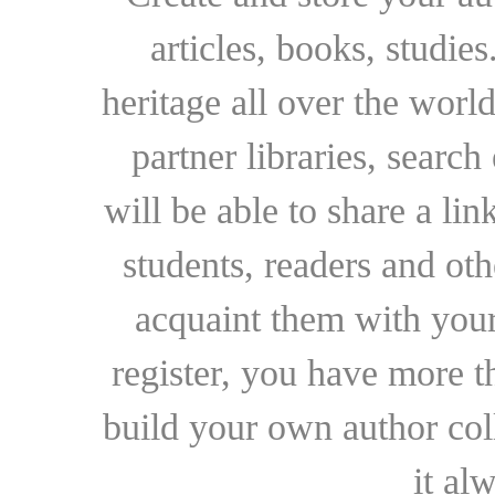
articles, books, studie
heritage all over the world
partner libraries, searc
will be able to share a lin
students, readers and othe
acquaint them with your
register, you have more t
build your own author collec
it al