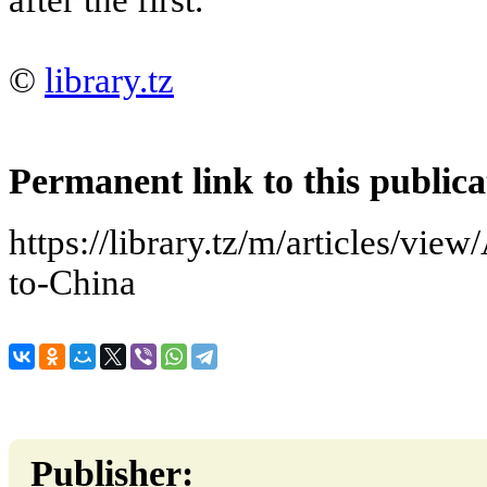
©
library.tz
Permanent link to this publica
https://library.tz/m/articles/view
to-China
Publisher: