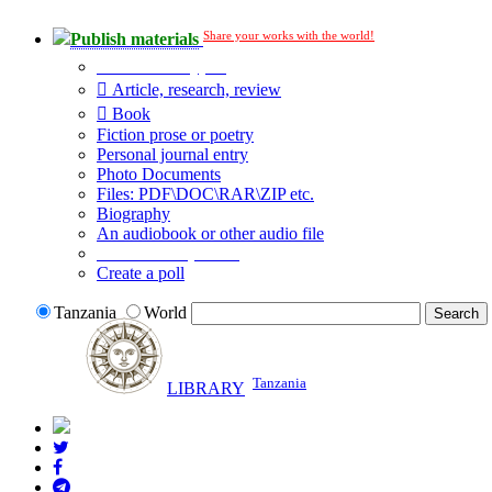
Share your works with the world!
Publish materials
Publication type?
Article, research, review
Book
Fiction prose or poetry
Personal journal entry
Photo Documents
Files: PDF\DOC\RAR\ZIP etc.
Biography
An audiobook or other audio file
Additional options:
Create a poll
Tanzania
World
Tanzania
LIBRARY