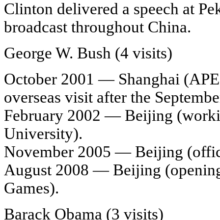
Clinton delivered a speech at Pe
broadcast throughout China.
George W. Bush (4 visits)
October 2001 — Shanghai (APEC 
overseas visit after the Septembe
February 2002 — Beijing (working
University).
November 2005 — Beijing (officia
August 2008 — Beijing (openin
Games).
Barack Obama (3 visits)