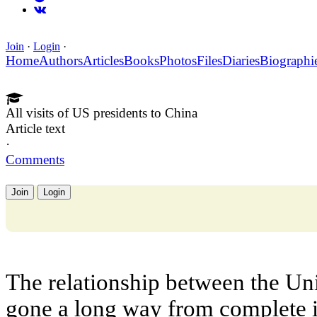
Join
·
Login
·
Home
Authors
Articles
Books
Photos
Files
Diaries
Biographi
All visits of US presidents to China
Article text
·
Comments
Join
Login
The relationship between the Un
gone a long way from complete i