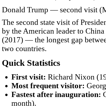
Donald Trump — second visit (
The second state visit of Preside
by the American leader to China 
(2017) — the longest gap between 
two countries.
Quick Statistics
First visit:
Richard Nixon (19
Most frequent visitor:
George
Fastest after inauguration:
G
month).