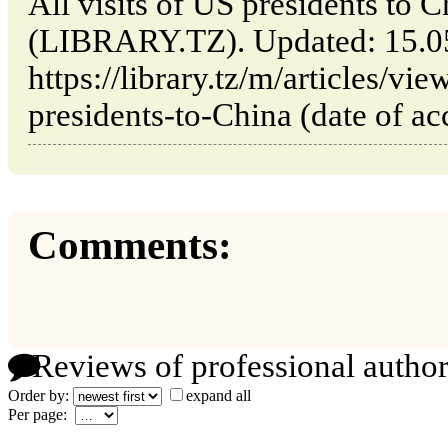
All visits of US presidents to
(LIBRARY.TZ). Updated: 15.0
https://library.tz/m/articles/vie
presidents-to-China (date of ac
Comments:
Reviews of professional author
Order by:
expand all
Per page: