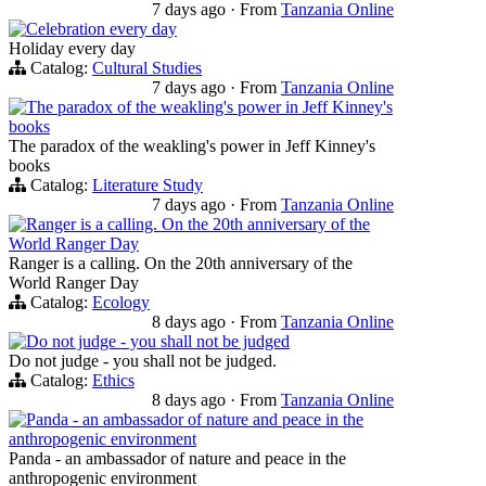
7 days ago
·
From
Tanzania Online
Celebration every day
Holiday every day
Catalog:
Cultural Studies
7 days ago
·
From
Tanzania Online
The paradox of the weakling's power in Jeff Kinney's
books
The paradox of the weakling's power in Jeff Kinney's
books
Catalog:
Literature Study
7 days ago
·
From
Tanzania Online
Ranger is a calling. On the 20th anniversary of the
World Ranger Day
Ranger is a calling. On the 20th anniversary of the
World Ranger Day
Catalog:
Ecology
8 days ago
·
From
Tanzania Online
Do not judge - you shall not be judged
Do not judge - you shall not be judged.
Catalog:
Ethics
8 days ago
·
From
Tanzania Online
Panda - an ambassador of nature and peace in the
anthropogenic environment
Panda - an ambassador of nature and peace in the
anthropogenic environment