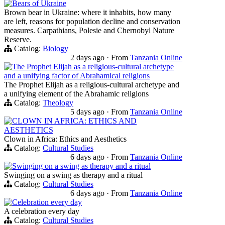
Bears of Ukraine
Brown bear in Ukraine: where it inhabits, how many
are left, reasons for population decline and conservation
measures. Carpathians, Polesie and Chernobyl Nature
Reserve.
Catalog:
Biology
2 days ago
·
From
Tanzania Online
The Prophet Elijah as a religious-cultural archetype
and a unifying factor of Abrahamical religions
The Prophet Elijah as a religious-cultural archetype and
a unifying element of the Abrahamic religions
Catalog:
Theology
5 days ago
·
From
Tanzania Online
CLOWN IN AFRICA: ETHICS AND
AESTHETICS
Clown in Africa: Ethics and Aesthetics
Catalog:
Cultural Studies
6 days ago
·
From
Tanzania Online
Swinging on a swing as therapy and a ritual
Swinging on a swing as therapy and a ritual
Catalog:
Cultural Studies
6 days ago
·
From
Tanzania Online
Celebration every day
A celebration every day
Catalog:
Cultural Studies