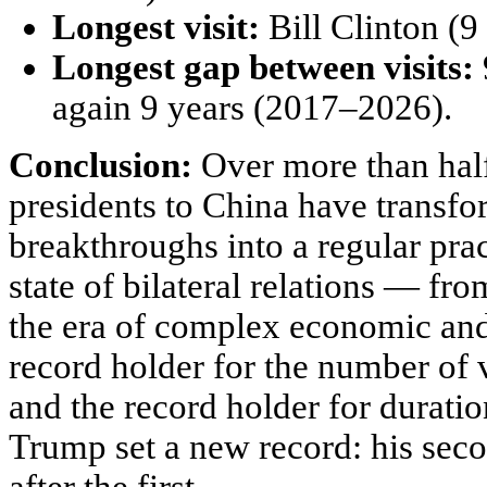
Longest visit:
Bill Clinton (9 
Longest gap between visits:
again 9 years (2017–2026).
Conclusion:
Over more than half
presidents to China have transf
breakthroughs into a regular pract
state of bilateral relations — fr
the era of complex economic and 
record holder for the number of 
and the record holder for duratio
Trump set a new record: his seco
after the first.