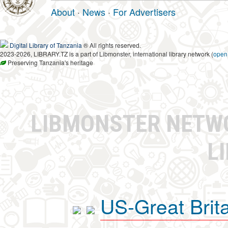
About
·
News
·
For Advertisers
Digital Library of Tanzania
® All rights reserved.
2023-2026, LIBRARY.TZ is a part of Libmonster, international library network (
open
Preserving Tanzania's heritage
LIBMONSTER NET
L
US-Great Brit