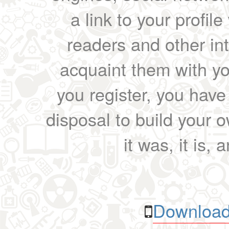
a link to your profil
readers and other int
acquaint them with yo
you register, you have
disposal to build your ow
it was, it is, 
Download