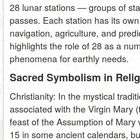
28 lunar stations — groups of st
passes. Each station has its own
navigation, agriculture, and predi
highlights the role of 28 as a num
phenomena for earthly needs.
Sacred Symbolism in Reli
Christianity: In the mystical tradi
associated with the Virgin Mary (
feast of the Assumption of Mary
15 in some ancient calendars, bu