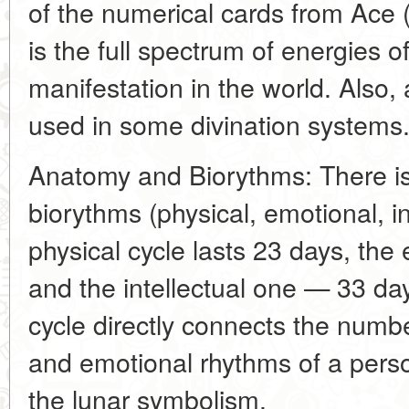
of the numerical cards from Ace (
is the full spectrum of energies of
manifestation in the world. Also, 
used in some divination systems
Anatomy and Biorythms: There is
biorythms (physical, emotional, in
physical cycle lasts 23 days, th
and the intellectual one — 33 da
cycle directly connects the number 
and emotional rhythms of a pers
the lunar symbolism.