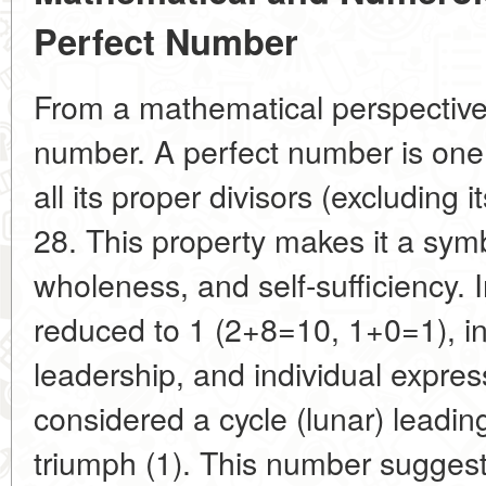
Perfect Number
From a mathematical perspective,
number. A perfect number is one 
all its proper divisors (excluding i
28. This property makes it a sym
wholeness, and self-sufficiency. 
reduced to 1 (2+8=10, 1+0=1), in
leadership, and individual expre
considered a cycle (lunar) leadi
triumph (1). This number suggest