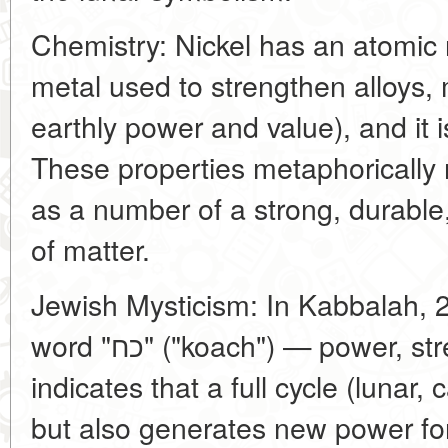
Chemistry: Nickel has an atomic 
metal used to strengthen alloys, 
earthly power and value), and it i
These properties metaphorically 
as a number of a strong, durable
of matter.
Jewish Mysticism: In Kabbalah, 2
word "כח" ("koach") — power, strength. This directly
indicates that a full cycle (lunar,
but also generates new power for