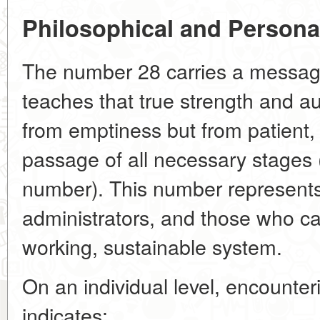
Philosophical and Person
The number 28 carries a message 
teaches that true strength and au
from emptiness but from patient,
passage of all necessary stages (
number). This number represents
administrators, and those who can
working, sustainable system.
On an individual level, encounte
indicates: