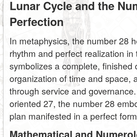
Lunar Cycle and the Num
Perfection
In metaphysics, the number 28 ho
rhythm and perfect realization in 
symbolizes a complete, finished 
organization of time and space, 
through service and governance. U
oriented 27, the number 28 embod
plan manifested in a perfect form
Mathematical and Numerol