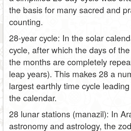
the basis for many sacred and pr
counting.
28-year cycle: In the solar calend
cycle, after which the days of t
the months are completely repeat
leap years). This makes 28 a num
largest earthly time cycle leadin
the calendar.
28 lunar stations (manazil): In Ar
astronomy and astrology, the zodi