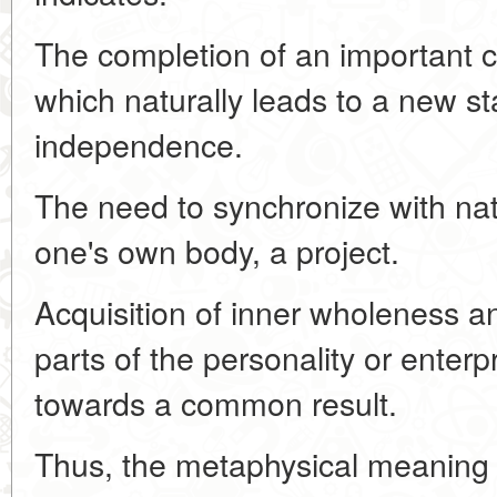
The completion of an important cy
which naturally leads to a new st
independence.
The need to synchronize with na
one's own body, a project.
Acquisition of inner wholeness an
parts of the personality or enter
towards a common result.
Thus, the metaphysical meaning 