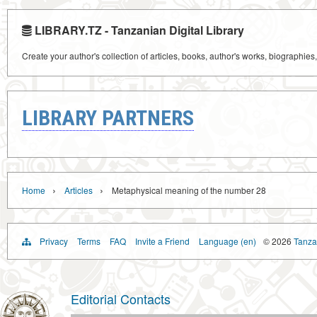
LIBRARY.TZ - Tanzanian Digital Library
Create your author's collection of articles, books, author's works, biographies
LIBRARY PARTNERS
›
›
Home
Articles
Metaphysical meaning of the number 28
Privacy
Terms
FAQ
Invite a Friend
Language (en)
© 2026
Tanzan
Editorial Contacts