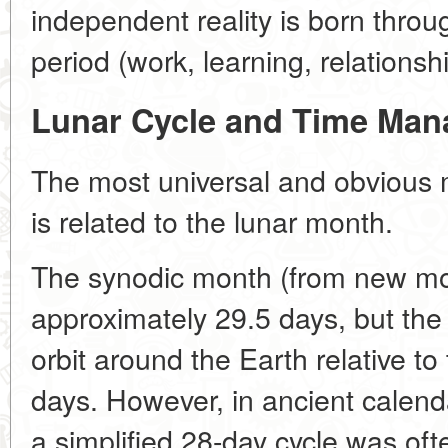
independent reality is born throug
period (work, learning, relationsh
Lunar Cycle and Time Ma
The most universal and obvious
is related to the lunar month.
The synodic month (from new mo
approximately 29.5 days, but the
orbit around the Earth relative to
days. However, in ancient calen
a simplified 28-day cycle was of