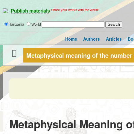
Share your works with the world!
Publish materials
Tanzania
World
Home
Authors
Articles
Bo
Metaphysical meaning of the number
Metaphysical Meaning o