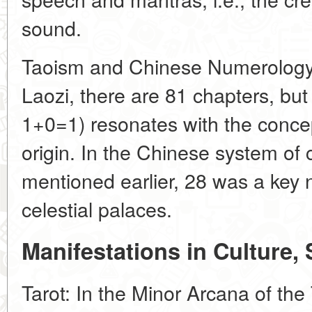
sound.
Taoism and Chinese Numerology:
Laozi, there are 81 chapters, bu
1+0=1) resonates with the concep
origin. In the Chinese system of
mentioned earlier, 28 was a key 
celestial palaces.
Manifestations in Culture,
Tarot: In the Minor Arcana of the