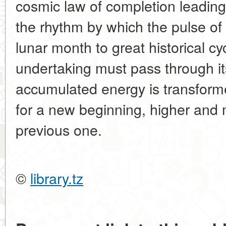
cosmic law of completion leading
the rhythm by which the pulse of 
lunar month to great historical cy
undertaking must pass through its 
accumulated energy is transform
for a new beginning, higher and
previous one.
©
library.tz