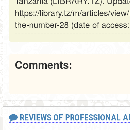
Tanzania (LIBRARY.TZ). Updat
https://library.tz/m/articles/vi
the-number-28 (date of access:
Comments:
REVIEWS OF PROFESSIONAL 