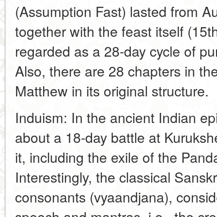
(Assumption Fast) lasted from Au
together with the feast itself (15
regarded as a 28-day cycle of puri
Also, there are 28 chapters in the
Matthew in its original structure.
Induism: In the ancient Indian epi
about a 18-day battle at Kurukshe
it, including the exile of the Pan
Interestingly, the classical Sansk
consonants (vyaandjana), consid
speech and mantras, i.e., the cre