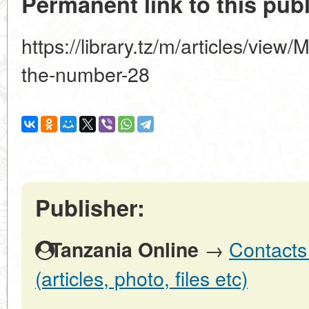
Permanent link to this publ
https://library.tz/m/articles/view
the-number-28
Publisher:
→
Contacts
Tanzania Online
(articles, photo, files etc)