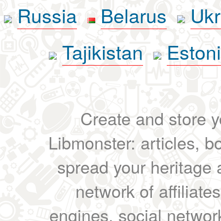
Russia
Belarus
Ukr
Tajikistan
Eston
Create and store yo
Libmonster: articles, b
spread your heritage a
network of affiliates
engines, social network