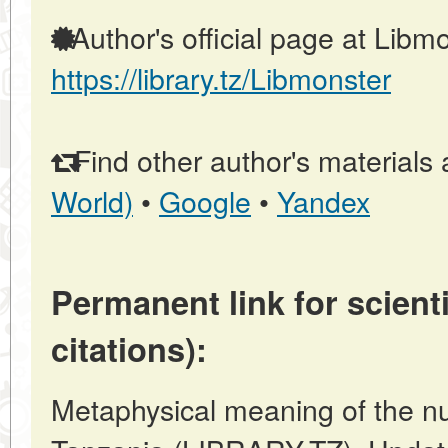
Author's official page at Libmo
https://library.tz/Libmonster
Find other author's materials 
World)
•
Google
•
Yandex
Permanent link for scienti
citations):
Metaphysical meaning of the n