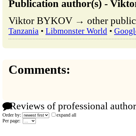
Publication author(s) - Vik
Viktor BYKOV → other publica
Tanzania
•
Libmonster World
•
Googl
Comments:
Reviews of professional author
Order by:
expand all
Per page: