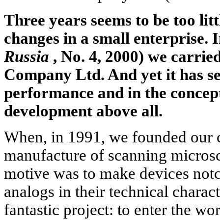
Three years seems to be too lit
changes in a small enterprise.
Russia
, No. 4, 2000) we carri
Company Ltd. And yet it has se
performance and in the concep
development above all.
When, in 1991, we founded our 
manufacture of scanning microsc
motive was to make devices notc
analogs in their technical characte
fantastic project: to enter the w