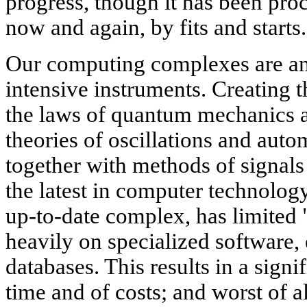
progress, though it has been proc
now and again, by fits and starts.
Our computing complexes are am
intensive instruments. Creating 
the laws of quantum mechanics an
theories of oscillations and auto
together with methods of signal
the latest in computer technolog
up-to-date complex, has limited 
heavily on specialized software,
databases. This results in a signi
time and of costs; and worst of a