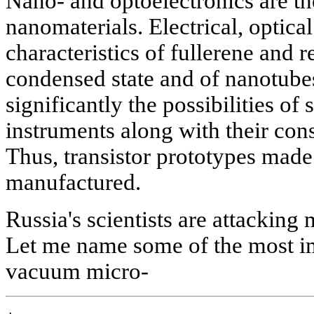
Nano- and optoelectronics are t
nanomaterials. Electrical, optic
characteristics of fullerene and r
condensed state and of nanotube
significantly the possibilities of
instruments along with their cons
Thus, transistor prototypes mad
manufactured.
Russia's scientists are attacking
Let me name some of the most im
vacuum micro-