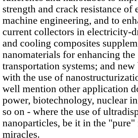
strength and crack resistance of
machine engineering, and to enha
current collectors in electricity-
and cooling composites suppleme
nanomaterials for enhancing the f
transportation systems; and new 
with the use of nanostructurizat
well mention other application d
power, biotechnology, nuclear in
so on - where the use of ultradis
nanoparticles, be it in the "pure"
miracles.