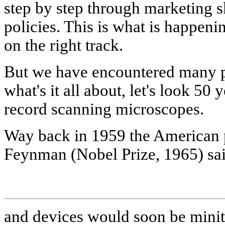
step by step through marketing s
policies. This is what is happe
on the right track.
But we have encountered many pi
what's it all about, let's look 50
record scanning microscopes.
Way back in 1959 the American p
Feynman (Nobel Prize, 1965) sa
and devices would soon be minit