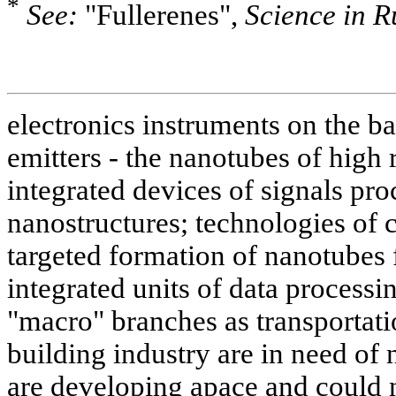
*
See:
"Fullerenes",
Science in R
electronics instruments on the ba
emitters - the nanotubes of high 
integrated devices of signals pr
nanostructures; technologies of 
targeted formation of nanotubes 
integrated units of data processi
"macro" branches as transportati
building industry are in need of
are developing apace and could 