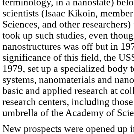
terminology, in a nanostate) bel
scientists (Isaac Kikoin, memb
Sciences, and other researchers)
took up such studies, even though
nanostructures was off but in 197
significance of this field, the 
1979, set up a specialized body t
systems, nanomaterials and nano
basic and applied research at col
research centers, including those
umbrella of the Academy of Scie
New prospects were opened up in