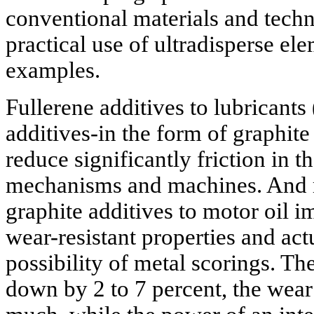
conventional materials and techn
practical use of ultradisperse el
examples.
Fullerene additives to lubricants
additives-in the form of graphit
reduce significantly friction in t
mechanisms and machines. And 
graphite additives to motor oil i
wear-resistant properties and act
possibility of metal scorings. T
down by 2 to 7 percent, the wear 