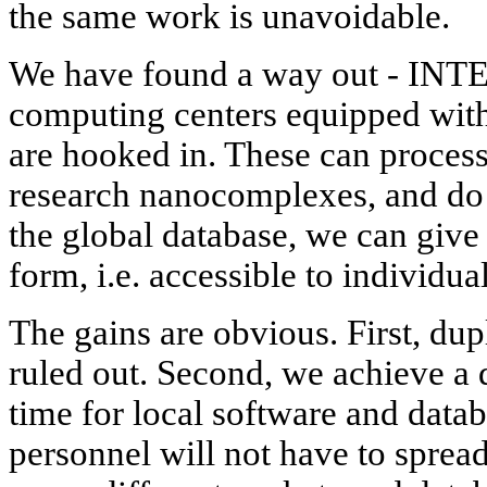
the same work is unavoidable.
We have found a way out - INT
computing centers equipped with
are hooked in. These can proces
research nanocomplexes, and do it
the global database, we can give 
form, i.e. accessible to individual
The gains are obvious. First, dup
ruled out. Second, we achieve a d
time for local software and data
personnel will not have to sprea