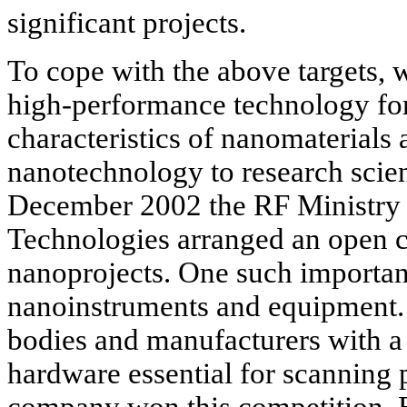
significant projects.
To cope with the above targets, 
high-performance technology for 
characteristics of nanomaterials 
nanotechnology to research scient
December 2002 the RF Ministry f
Technologies arranged an open c
nanoprojects. One such importan
nanoinstruments and equipment
bodies and manufacturers with a 
hardware essential for scanning
company won this competition. Bu