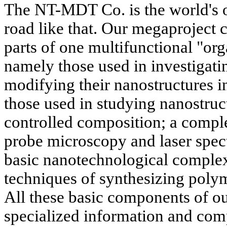
The NT-MDT Co. is the world's on
road like that. Our megaproject
parts of one multifunctional "or
namely those used in investigati
modifying their nanostructures i
those used in studying nanostruc
controlled composition; a compl
probe microscopy and laser spec
basic nanotechnological complex
techniques of synthesizing polym
All these basic components of ou
specialized information and co