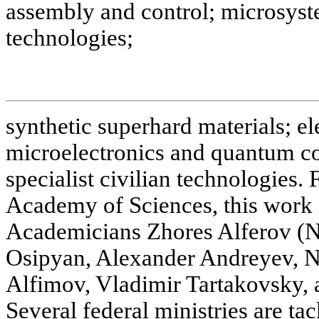
assembly and control; microsyst
technologies;
synthetic superhard materials; e
microelectronics and quantum co
specialist civilian technologies.
Academy of Sciences, this work 
Academicians Zhores Alferov (No
Osipyan, Alexander Andreyev, Ni
Alfimov, Vladimir Tartakovsky, 
Several federal ministries are ta