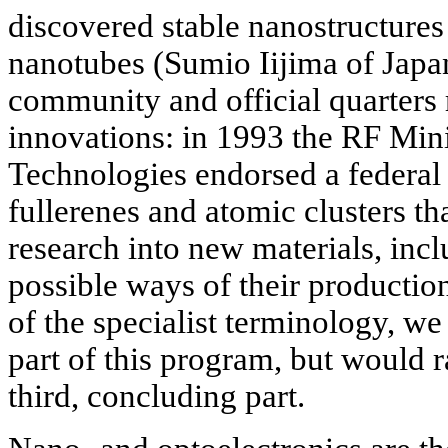
discovered stable nanostructures 
nanotubes (Sumio Iijima of Japan,
community and official quarters 
innovations: in 1993 the RF Mini
Technologies endorsed a federal
fullerenes and atomic clusters tha
research into new materials, inc
possible ways of their productio
of the specialist terminology, we 
part of this program, but would r
third, concluding part.