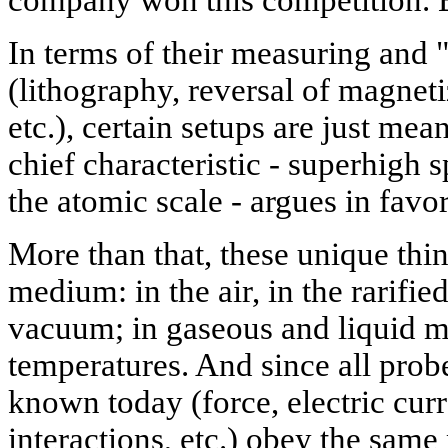
In terms of their measuring and "
(lithography, reversal of magneti
etc.), certain setups are just me
chief characteristic - superhigh s
the atomic scale - argues in favo
More than that, these unique thi
medium: in the air, in the rarifi
vacuum; in gaseous and liquid m
temperatures. And since all probe
known today (force, electric curr
interactions, etc.) obey the same 