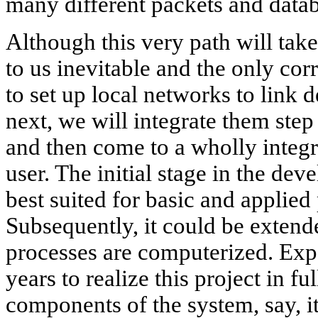
many different packets and datab
Although this very path will take
to us inevitable and the only cor
to set up local networks to link 
next, we will integrate them step 
and then come to a wholly integ
user. The initial stage in the dev
best suited for basic and applied
Subsequently, it could be extende
processes are computerized. Exper
years to realize this project in fu
components of the system, say, it