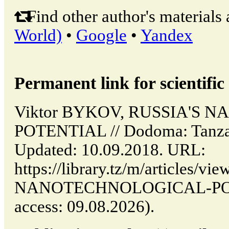
Find other author's materials 
World)
•
Google
•
Yandex
Permanent link for scientific 
Viktor BYKOV, RUSSIA'S
POTENTIAL // Dodoma: Tanza
Updated: 10.09.2018. URL:
https://library.tz/m/articles/v
NANOTECHNOLOGICAL-POTE
access: 09.08.2026).