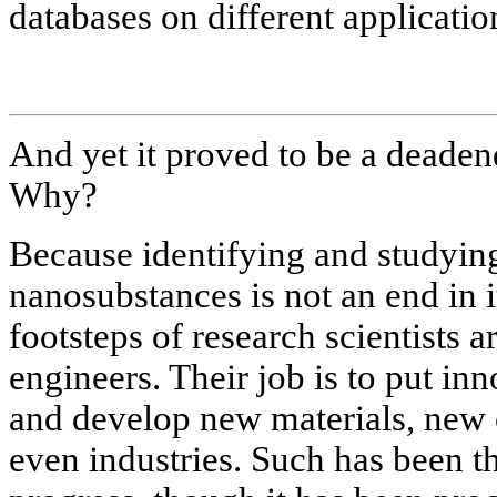
databases on different applicati
And yet it proved to be a deadend
Why?
Because identifying and studying
nanosubstances is not an end in i
footsteps of research scientists 
engineers. Their job is to put inn
and develop new materials, new 
even industries. Such has been 