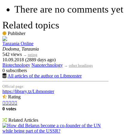
There are no comments yet
Related topics
Publisher
Tanzania Online
Dodoma, Tanzania
542 views
→
rating
10.09.2018 (2889 days ago)
Biotechnology
Nanotechnology
→
other headings
0 subscribers
All articles of the author on Libmonster
Official page:
https://library.tz/Libmonster
Rating





0 votes
Related Articles
How did Belarus become a co-founder of the UN
while being part of the USSR?