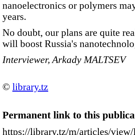
nanoelectronics or polymers may 
years.
No doubt, our plans are quite rea
will boost Russia's nanotechnolo
Interviewer, Arkady MALTSEV
©
library.tz
Permanent link to this publica
https://library.tz/m/articles/vi