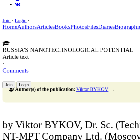
Join
·
Login
·
Home
Authors
Articles
Books
Photos
Files
Diaries
Biographi
RUSSIA'S NANOTECHNOLOGICAL POTENTIAL
Article text
·
Comments
Join
Login
Author(s) of the publication
:
Viktor BYKOV
→
by Viktor BYKOV, Dr. Sc. (Techn
NT-MPT Company Ltd. (Mosco