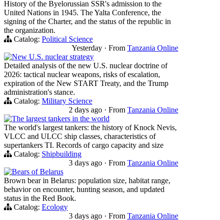
History of the Byelorussian SSR's admission to the
United Nations in 1945. The Yalta Conference, the
signing of the Charter, and the status of the republic in
the organization.
Catalog:
Political Science
Yesterday
·
From
Tanzania Online
New U.S. nuclear strategy
Detailed analysis of the new U.S. nuclear doctrine of
2026: tactical nuclear weapons, risks of escalation,
expiration of the New START Treaty, and the Trump
administration's stance.
Catalog:
Military Science
2 days ago
·
From
Tanzania Online
The largest tankers in the world
The world's largest tankers: the history of Knock Nevis,
VLCC and ULCC ship classes, characteristics of
supertankers TI. Records of cargo capacity and size
Catalog:
Shipbuilding
3 days ago
·
From
Tanzania Online
Bears of Belarus
Brown bear in Belarus: population size, habitat range,
behavior on encounter, hunting season, and updated
status in the Red Book.
Catalog:
Ecology
3 days ago
·
From
Tanzania Online