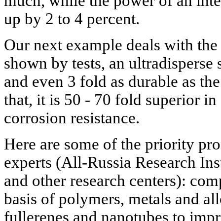
much, while the power of an int
up by 2 to 4 percent.
Our next example deals with the 
shown by tests, an ultradisperse s
and even 3 fold as durable as th
that, it is 50 - 70 fold superior i
corrosion resistance.
Here are some of the priority pr
experts (All-Russia Research Inst
and other research centers): com
basis of polymers, metals and al
fullerenes and nanotubes to impr