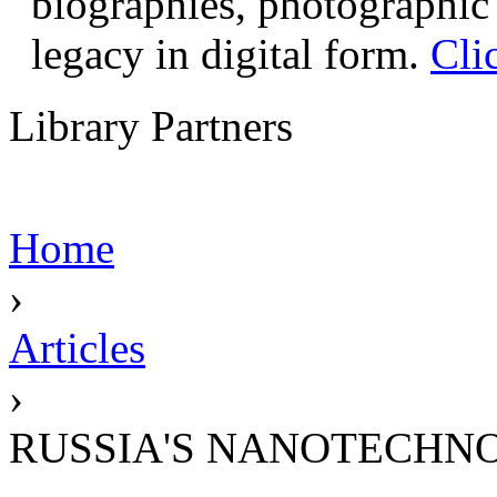
biographies, photographic 
legacy in digital form.
Cli
Library Partners
Home
›
Articles
›
RUSSIA'S NANOTECHN