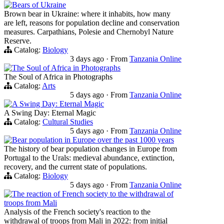
Bears of Ukraine
Brown bear in Ukraine: where it inhabits, how many
are left, reasons for population decline and conservation
measures. Carpathians, Polesie and Chernobyl Nature
Reserve.
Catalog:
Biology
3 days ago
·
From
Tanzania Online
The Soul of Africa in Photographs
The Soul of Africa in Photographs
Catalog:
Arts
5 days ago
·
From
Tanzania Online
A Swing Day: Eternal Magic
A Swing Day: Eternal Magic
Catalog:
Cultural Studies
5 days ago
·
From
Tanzania Online
Bear population in Europe over the past 1000 years
The history of bear population changes in Europe from
Portugal to the Urals: medieval abundance, extinction,
recovery, and the current state of populations.
Catalog:
Biology
5 days ago
·
From
Tanzania Online
The reaction of French society to the withdrawal of
troops from Mali
Analysis of the French society's reaction to the
withdrawal of troops from Mali in 2022: from initial