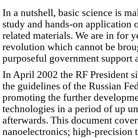
In a nutshell, basic science is ma
study and hands-on application 
related materials. We are in for 
revolution which cannot be brou
purposeful government support a
In April 2002 the RF President 
the guidelines of the Russian Fed
promoting the further developme
technologies in a period of up un
afterwards. This document covers
nanoelectronics; high-precision 