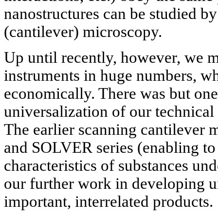
nanostructures can be studied b
(cantilever) microscopy.
Up until recently, however, we 
instruments in huge numbers, w
economically. There was but one
universalization of our technical
The earlier scanning cantilever
and SOLVER series (enabling to 
characteristics of substances un
our further work in developing u
important, interrelated products.