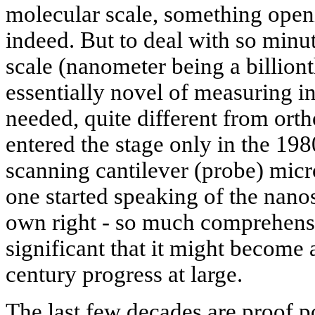
molecular scale, something open
indeed. But to deal with so minu
scale (nanometer being a billiont
essentially novel of measuring i
needed, quite different from or
entered the stage only in the 198
scanning cantilever (probe) micr
one started speaking of the nanosc
own right - so much comprehens
significant that it might become a
century progress at large.
The last few decades are proof po