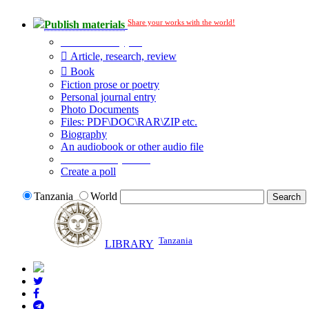
Share your works with the world!
Publish materials
Publication type?
Article, research, review
Book
Fiction prose or poetry
Personal journal entry
Photo Documents
Files: PDF\DOC\RAR\ZIP etc.
Biography
An audiobook or other audio file
Additional options:
Create a poll
Tanzania
World
Tanzania
LIBRARY