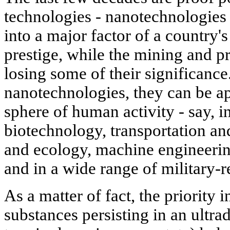
technologies - nanotechnologies i
into a major factor of a country'
prestige, while the mining and pr
losing some of their significance
nanotechnologies, they can be ap
sphere of human activity - say, i
biotechnology, transportation an
and ecology, machine engineeri
and in a wide range of military-
As a matter of fact, the priority 
substances persisting in an ultra