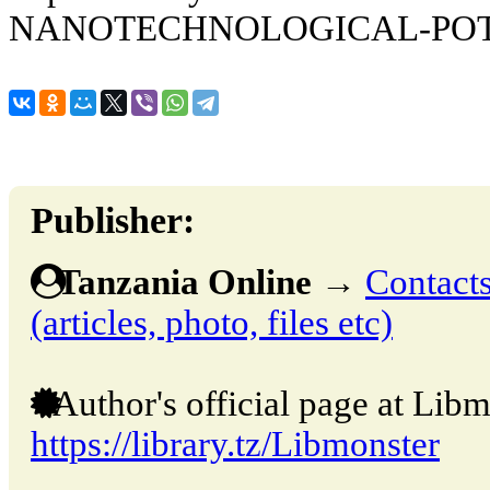
NANOTECHNOLOGICAL-PO
Publisher:
Tanzania Online
→
Contacts
(articles, photo, files etc)
Author's official page at Libm
https://library.tz/Libmonster