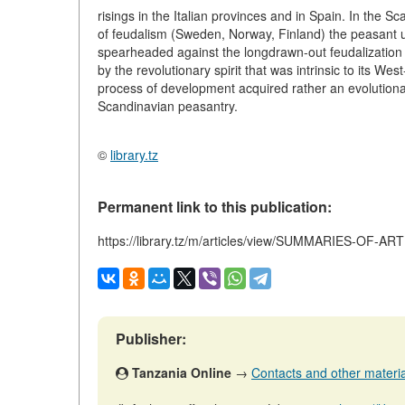
risings in the Italian provinces and in Spain. In the
of feudalism (Sweden, Norway, Finland) the peasant up
spearheaded against the longdrawn-out feudalization 
by the revolutionary spirit that was intrinsic to its W
process of development acquired rather an evolutionar
Scandinavian peasantry.
©
library.tz
Permanent link to this publication:
https://library.tz/m/articles/view/SUMMARIES-OF-A
Publisher:
Tanzania Online
→
Contacts and other materials