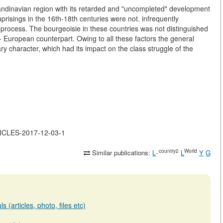
 Scandinavian region with its retarded and "uncompleted" development
risings in the 16th-18th centuries were not. infrequently
process. The bourgeoisie in these countries was not distinguished
est- European counterpart. Owing to all these factors the general
y character, which had its impact on the class struggle of the
RTICLES-2017-12-03-1
_country2
World
Similar publications:
L
L
Y
G
 (articles, photo, files etc)