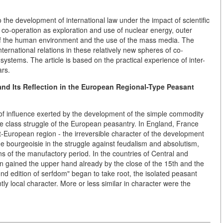
the development of international law under the impact of scientific
e co-operation as exploration and use of nuclear energy, outer
of the human environment and the use of the mass media. The
nternational relations in these relatively new spheres of co-
systems. The article is based on the practical experience of inter-
ars.
and Its Reflection in the European Regional-Type Peasant
s of influence exerted by the development of the simple commodity
he class struggle of the European peasantry. In England, France
-European region - the irreversible character of the development
he bourgeoisie in the struggle against feudalism and absolutism,
ns of the manufactory period. In the countries of Central and
n gained the upper hand already by the close of the 15th and the
ond edition of serfdom" began to take root, the isolated peasant
y local character. More or less similar in character were the