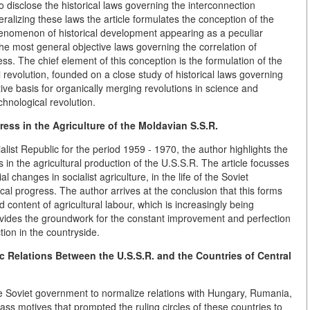
o disclose the historical laws governing the interconnection
alizing these laws the article formulates the conception of the
 phenomenon of historical development appearing as a peculiar
 the most general objective laws governing the correlation of
ess. The chief element of this conception is the formulation of the
l revolution, founded on a close study of historical laws governing
ive basis for organically merging revolutions in science and
echnological revolution.
ress in the Agriculture of the Moldavian S.S.R.
list Republic for the period 1959 - 1970, the author highlights the
s in the agricultural production of the U.S.S.R. The article focusses
changes in socialist agriculture, in the life of the Soviet
cal progress. The author arrives at the conclusion that this forms
 content of agricultural labour, which is increasingly being
provides the groundwork for the constant improvement and perfection
ction in the countryside.
c Relations Between the U.S.S.R. and the Countries of Central
he Soviet government to normalize relations with Hungary, Rumania,
ss motives that prompted the ruling circles of these countries to