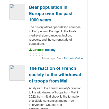
Bear population in
Europe over the past
1000 years
The history of bear population changes
in Europe from Portugal to the Urals:
medieval abundance, extinction,
recovery, and the current state of
populations.
Catalog:
Biology
5 days ago
·
From
Tanzania Online
The reaction of French
society to the withdrawal
of troops from Mali
Analysis of the French society's reaction
to the withdrawal of troops from Mali in
2022: from initial shock to the formation
of a stable consensus against new
intervention. Causes and
consequences.