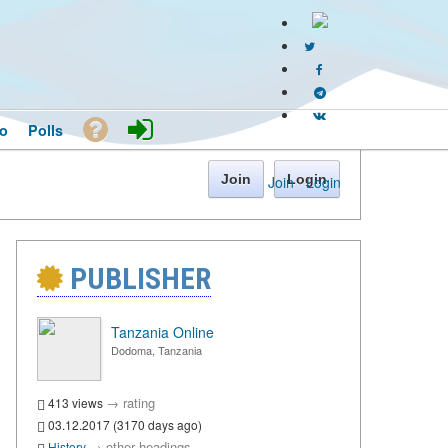
o
Polls
Join
Login
Join
·
Login
PUBLISHER
Tanzania Online
Dodoma, Tanzania
→
rating
413 views
03.12.2017 (3170 days ago)
→
other headings
History