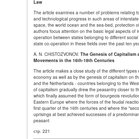
Law
The article examines a number of problems relating to 
and technological progress in such areas of interstat
space, the world ocean and the sea-bed, protection 
authors focus attention on the basic legal aspects of i
operation between states belonging to different social 
state co-operation in these fields over the past ten ye
A. N. CHISTOZVONOV.
The Genesis of Capitalism 
Movements in the 16th-18th Centuries
The article makes a close study of the different type
economy as well as by the genesis of capitalism on t
and the Netherlands - countries belonging to the West
of capitalism gradually drew the peasantry closer to t
which finally assumed the form of bourgeois revolutio
Eastern Europe where the forces of the feudal reactio
first quarter of the 16th centuries and where the "sec
uprisings at best achieved successes of a predominantl
peasant
стр. 221