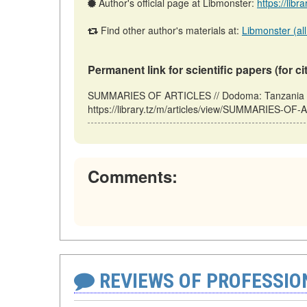
Author's official page at Libmonster:
https://libr
Find other author's materials at:
Libmonster (all
Permanent link for scientific papers (for ci
SUMMARIES OF ARTICLES // Dodoma: Tanzania (
https://library.tz/m/articles/view/SUMMARIES-OF
Comments:
REVIEWS OF PROFESSI