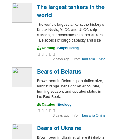
The largest tankers in the
world
The world's largest tankers: the history of
Knock Nevis, VLCC and ULCC ship
classes, characteristics of supertankers
TI. Records of cargo capacity and size
Catalog:
Shipbuilding
2 days ago
·
From
Tanzania Online
Bears of Belarus
Brown bear in Belarus: population size,
habitat range, behavior on encounter,
hunting season, and updated status in
the Red Book.
Catalog:
Ecology
3 days ago
·
From
Tanzania Online
Bears of Ukraine
Brown bear in Ukraine: where it inhabits,