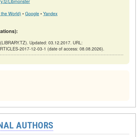
ary.tz/Libmonster
 the World)
•
Google
•
Yandex
tations):
LIBRARY.TZ). Updated: 03.12.2017. URL:
-ARTICLES-2017-12-03-1 (date of access: 08.08.2026).
ONAL AUTHORS