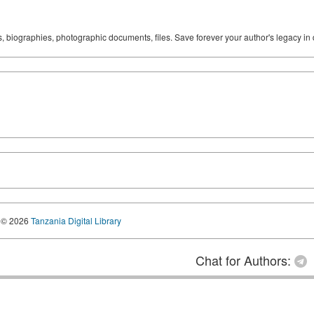
ks, biographies, photographic documents, files. Save forever your author's legacy in 
© 2026
Tanzania Digital Library
Chat for Authors: