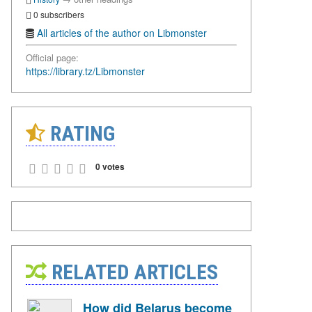
0 subscribers
All articles of the author on Libmonster
Official page:
https://library.tz/Libmonster
RATING
0 votes
RELATED ARTICLES
How did Belarus become