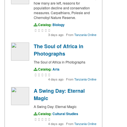
how many are left, reasons for
population decline and conservation
measures. Carpathians, Polesie and
Chernobyl Nature Reserve.
Catalog:
Biology
3 days ago
·
From
Tanzania Online
The Soul of Africa in
Photographs
The Soul of Africa in Photographs
Catalog:
Arts
4 days ago
·
From
Tanzania Online
A Swing Day: Eternal
Magic
A Swing Day: Eternal Magic
Catalog:
Cultural Studies
4 days ago
·
From
Tanzania Online