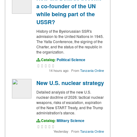
a co-founder of the UN
while being part of the
USSR?
History of the Byelorussian SSR's
admission to the United Nations in 1945.
The Yalta Conference, the signing of the
Charter, and the status of the republic in
the organization.
Catalog:
Political Science
14 hours ago
·
From
Tanzania Online
New U.S. nuclear strategy
Detailed analysis of the new U.S.
nuclear doctrine of 2026: tactical nuclear
weapons, risks of escalation, expiration
of the New START Treaty, and the Trump
administration's stance.
Catalog:
Military Science
Yesterday
·
From
Tanzania Online