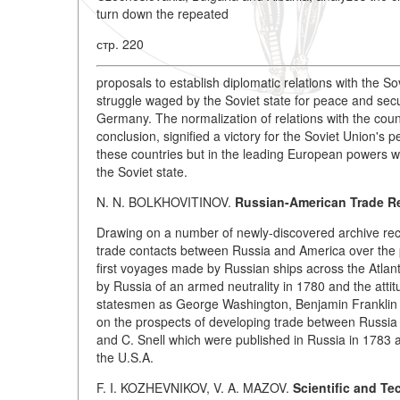
turn down the repeated
стр. 220
proposals to establish diplomatic relations with the S
struggle waged by the Soviet state for peace and secur
Germany. The normalization of relations with the coun
conclusion, signified a victory for the Soviet Union's 
these countries but in the leading European powers whic
the Soviet state.
N. N. BOLKHOVITINOV.
Russian-American Trade Re
Drawing on a number of newly-discovered archive reco
trade contacts between Russia and America over the 
first voyages made by Russian ships across the Atlant
by Russia of an armed neutrality in 1780 and the att
statesmen as George Washington, Benjamin Franklin an
on the prospects of developing trade between Russia 
and C. Snell which were published in Russia in 1783 a
the U.S.A.
F. I. KOZHEVNIKOV, V. A. MAZOV.
Scientific and Te