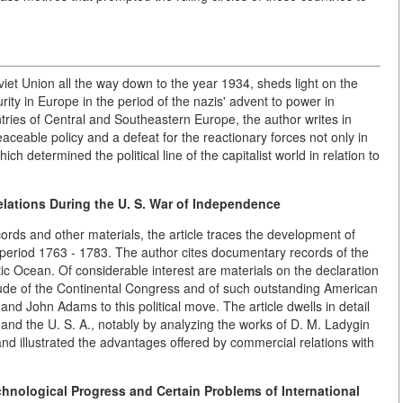
oviet Union all the way down to the year 1934, sheds light on the
ity in Europe in the period of the nazis' advent to power in
tries of Central and Southeastern Europe, the author writes in
peaceable policy and a defeat for the reactionary forces not only in
h determined the political line of the capitalist world in relation to
lations During the U. S. War of Independence
rds and other materials, the article traces the development of
period 1763 - 1783. The author cites documentary records of the
ic Ocean. Of considerable interest are materials on the declaration
itude of the Continental Congress and of such outstanding American
d John Adams to this political move. The article dwells in detail
and the U. S. A., notably by analyzing the works of D. M. Ladygin
nd illustrated the advantages offered by commercial relations with
chnological Progress and Certain Problems of International