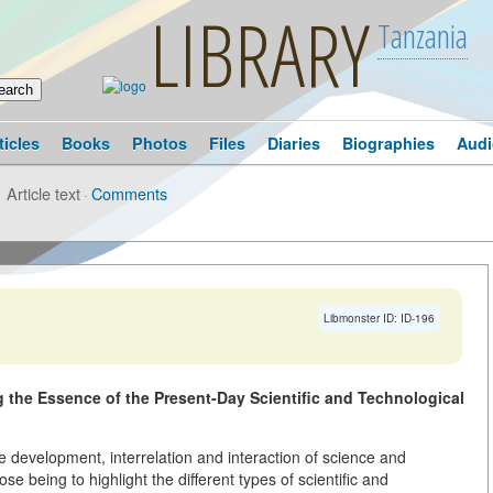
LIBRARY
Tanzania
ticles
Books
Photos
Files
Diaries
Biographies
Audi
Article text
·
Comments
Libmonster ID: ID-196
ng the Essence of the Present-Day Scientific and Technological
 development, interrelation and interaction of science and
ose being to highlight the different types of scientific and