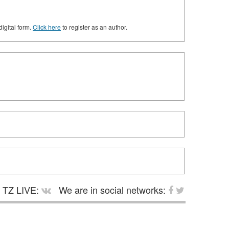
digital form.
Click here
to register as an author.
TZ LIVE:
We are in social networks: