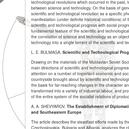
technological revolutions which occurred in the past, t
between science and technology. On the basis of gener
scientific and technological revolution as a specific
manifestation (under definite historical conditions) of
scientific and technological progress with social progr
fundamental feature of the scientific and technologica
the correlation of science and technology as an object
technology into a single torrent of the scientific and t
L. E. BULMAGA.
Scientific and Technological Prog
Drawing on the materials of the Moldavian Soviet Socia
main directions of scientific and technological progres
attention on a number of important economic and social 
countryside brought about by scientific and technologi
the basis for far-reaching changes in the character and
transformed into a variety of industrial labour, and 
of the entire system of the socialist relations of produ
A. A. SHEVYAROV.
The Establishment of Diplomati
and Southeastern Europe
The article describes the steadfast efforts made by t
Czechoslovakia, Bulgaria and Albania, analyzes the cla