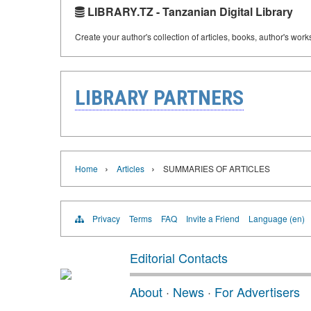
LIBRARY.TZ - Tanzanian Digital Library
Create your author's collection of articles, books, author's wor
LIBRARY PARTNERS
›
›
Home
Articles
SUMMARIES OF ARTICLES
Privacy
Terms
FAQ
Invite a Friend
Language (en)
Editorial Contacts
About
·
News
·
For Advertisers