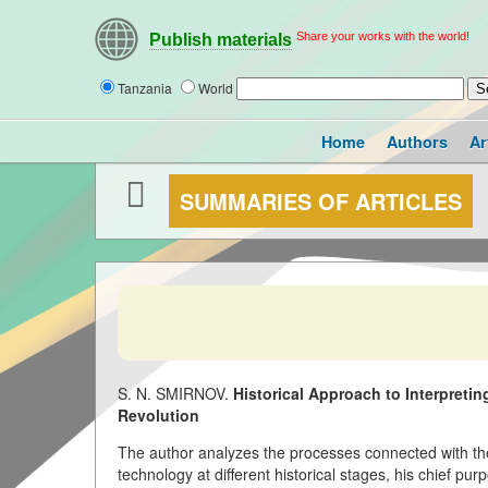
Share your works with the world!
Publish materials
Tanzania
World
Home
Authors
Ar
SUMMARIES OF ARTICLES
S. N. SMIRNOV.
Historical Approach to Interpreti
Revolution
The author analyzes the processes connected with the
technology at different historical stages, his chief purp