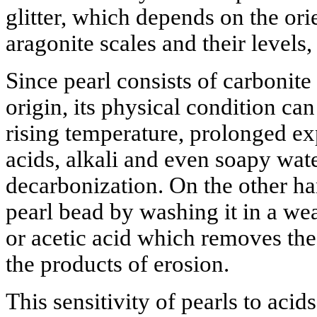
glitter, which depends on the orie
aragonite scales and their levels,
Since pearl consists of carbonite
origin, its physical condition ca
rising temperature, prolonged ex
acids, alkali and even soapy wat
decarbonization. On the other ha
pearl bead by washing it in a we
or acetic acid which removes the
the products of erosion.
This sensitivity of pearls to aci