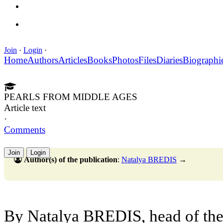
Join
·
Login
·
Home
Authors
Articles
Books
Photos
Files
Diaries
Biographi
PEARLS FROM MIDDLE AGES
Article text
·
Comments
Join
Login
Author(s) of the publication
:
Natalya BREDIS
→
By Natalya BREDIS, head of the