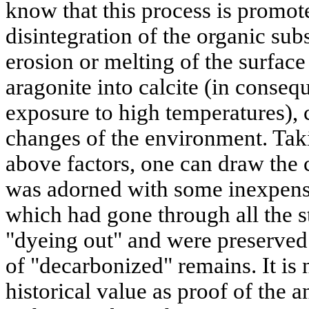
know that this process is promo
disintegration of the organic sub
erosion or melting of the surface 
aragonite into calcite (in conse
exposure to high temperatures), 
changes of the environment. Taki
above factors, one can draw the 
was adorned with some inexpensi
which had gone through all the s
"dyeing out" and were preserved 
of "decarbonized" remains. It is
historical value as proof of the