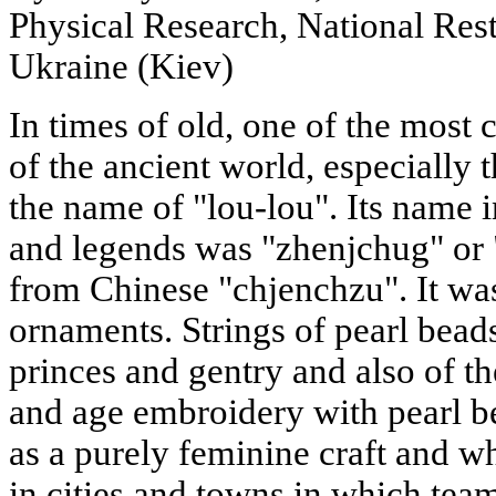
Physical Research, National Res
Ukraine (Kiev)
In times of old, one of the most
of the ancient world, especially
the name of "lou-lou". Its name 
and legends was "zhenjchug" or
from Chinese "chjenchzu". It wa
ornaments. Strings of pearl bead
princes and gentry and also of t
and age embroidery with pearl b
as a purely feminine craft and 
in cities and towns in which team