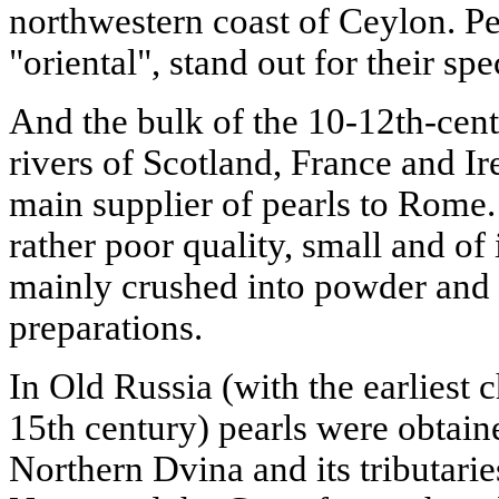
northwestern coast of Ceylon. Pea
"oriental", stand out for their sp
And the bulk of the 10-12th-cen
rivers of Scotland, France and Ir
main supplier of pearls to Rome.
rather poor quality, small and of
mainly crushed into powder and 
preparations.
In Old Russia (with the earliest 
15th century) pearls were obtaine
Northern Dvina and its tributarie