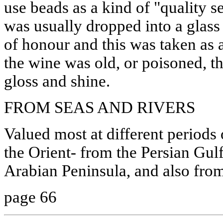
use beads as a kind of "quality s
was usually dropped into a glass 
of honour and this was taken as a 
the wine was old, or poisoned, th
gloss and shine.
FROM SEAS AND RIVERS
Valued most at different periods 
the Orient- from the Persian Gulf
Arabian Peninsula, and also fro
page 66