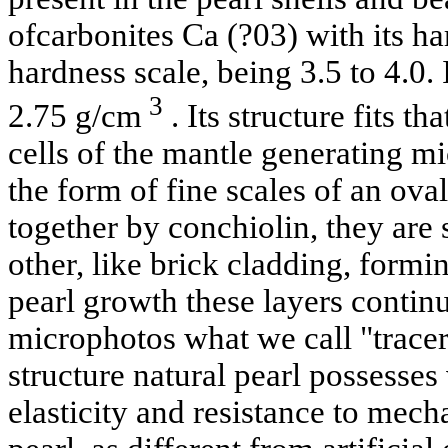
ofcarbonites Ca (?03) with its h
hardness scale, being 3.5 to 4.0. 
3
2.75 g/cm
. Its structure fits th
cells of the mantle generating mi
the form of fine scales of an ov
together by conchiolin, they ar
other, like brick cladding, formin
pearl growth these layers contin
microphotos what we call "tracer
structure natural pearl possesses 
elasticity and resistance to mech