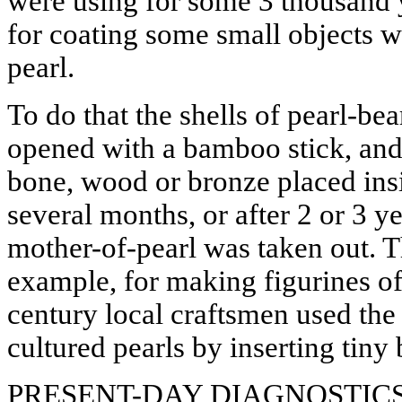
were using for some 3 thousand y
for coating some small objects w
pearl.
To do that the shells of pearl-b
opened with a bamboo stick, and
bone, wood or bronze placed insi
several months, or after 2 or 3 yea
mother-of-pearl was taken out. T
example, for making figurines o
century local craftsmen used th
cultured pearls by inserting tiny
PRESENT-DAY DIAGNOSTIC