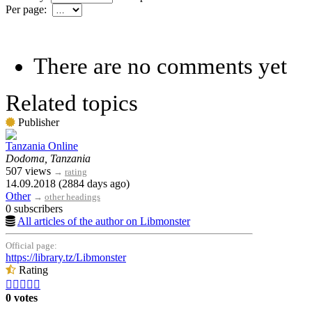
Per page:
There are no comments yet
Related topics
Publisher
Tanzania Online
Dodoma, Tanzania
507 views
→
rating
14.09.2018 (2884 days ago)
Other
→
other headings
0 subscribers
All articles of the author on Libmonster
Official page:
https://library.tz/Libmonster
Rating





0 votes