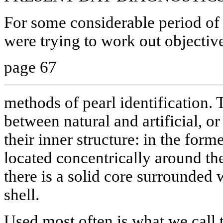
For some considerable period of t
were trying to work out objective
page 67
methods of pearl identification.
between natural and artificial, or
their inner structure: in the forme
located concentrically around the 
there is a solid core surrounded 
shell.
Used most often is what we call t