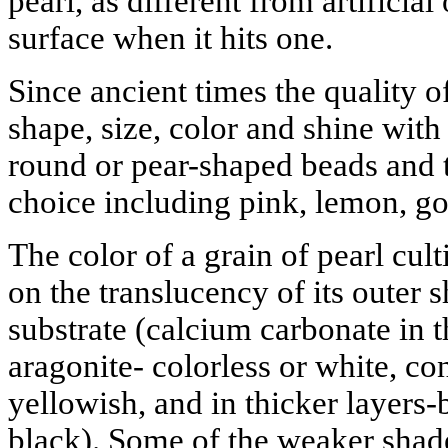
pearl, as different from artificia
surface when it hits one.
Since ancient times the quality o
shape, size, color and shine with
round or pear-shaped beads and t
choice including pink, lemon, go
The color of a grain of pearl cu
on the translucency of its outer s
substrate (calcium carbonate in t
aragonite- colorless or white, con
yellowish, and in thicker layer
black). Some of the weaker shade