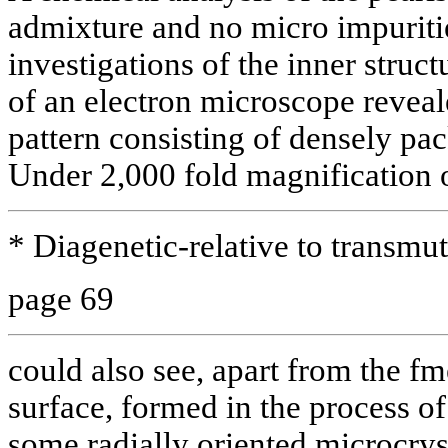
admixture and no micro impuritie
investigations of the inner struct
of an electron microscope reveal
pattern consisting of densely pa
Under 2,000 fold magnification 
* Diagenetic-relative to transmut
page 69
could also see, apart from the fme
surface, formed in the process of
some radially oriented microcrys