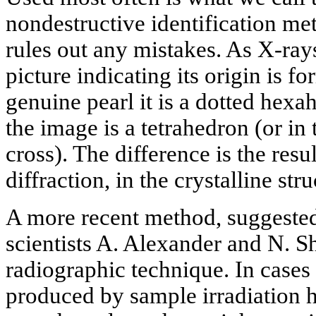
nondestructive identification me
rules out any mistakes. As X-ray
picture indicating its origin is fo
genuine pearl it is a dotted hexa
the image is a tetrahedron (or in
cross). The difference is the resul
diffraction, in the crystalline str
A more recent method, suggeste
scientists A. Alexander and N. 
radiographic technique. In cases 
produced by sample irradiation ha