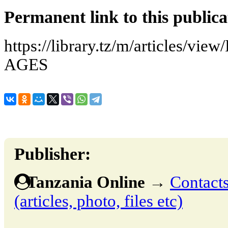
Permanent link to this publica
https://library.tz/m/articles
AGES
Publisher:
Tanzania Online
→
Contacts
(articles, photo, files etc)