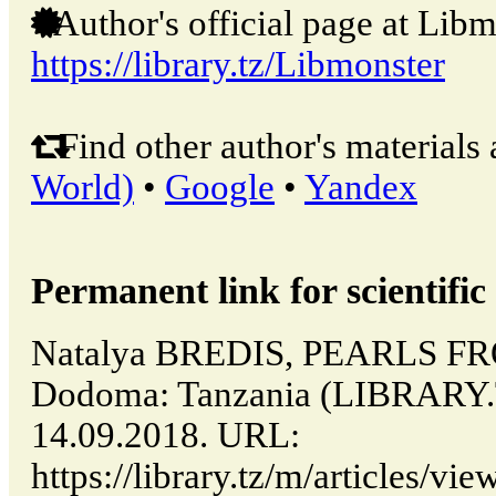
Author's official page at Libm
https://library.tz/Libmonster
Find other author's materials 
World)
•
Google
•
Yandex
Permanent link for scientific 
Natalya BREDIS, PEARLS F
Dodoma: Tanzania (LIBRARY.
14.09.2018. URL:
https://library.tz/m/articles