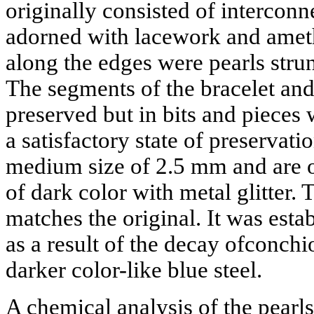
originally consisted of intercon
adorned with lacework and ameth
along the edges were pearls strun
The segments of the bracelet and
preserved but in bits and pieces 
a satisfactory state of preservati
medium size of 2.5 mm and are 
of dark color with metal glitter.
matches the original. It was estab
as a result of the decay ofconchi
darker color-like blue steel.
A chemical analysis of the pearl