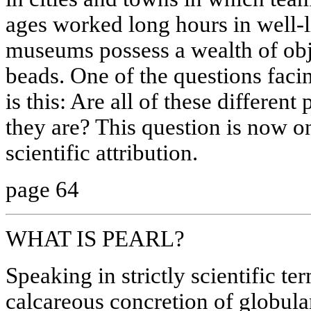
ages worked long hours in well-l
museums possess a wealth of obj
beads. One of the questions faci
is this: Are all of these different
they are? This question is now o
scientific attribution.
page 64
WHAT IS PEARL?
Speaking in strictly scientific ter
calcareous concretion of globular