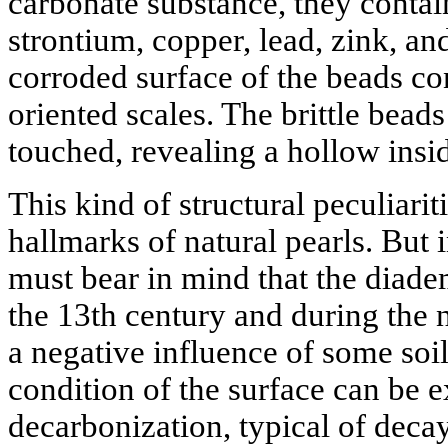
carbonate substance, they contai
strontium, copper, lead, zink, an
corroded surface of the beads con
oriented scales. The brittle bead
touched, revealing a hollow insid
This kind of structural peculiarit
hallmarks of natural pearls. But i
must bear in mind that the diade
the 13th century and during the 
a negative influence of some soi
condition of the surface can be 
decarbonization, typical of decay