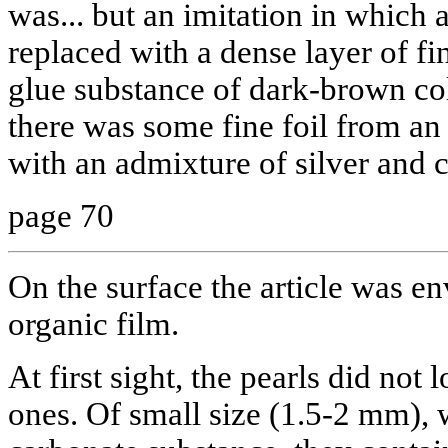
was... but an imitation in which 
replaced with a dense layer of f
glue substance of dark-brown col
there was some fine foil from an 
with an admixture of silver and 
page 70
On the surface the article was en
organic film.
At first sight, the pearls did not 
ones. Of small size (1.5-2 mm), 