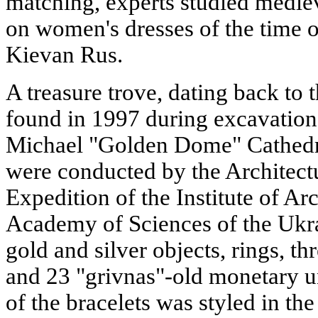
matching, experts studied medie
on women's dresses of the time o
Kievan Rus.
A treasure trove, dating back to 
found in 1997 during excavations
Michael "Golden Dome" Cathedra
were conducted by the Architect
Expedition of the Institute of Ar
Academy of Sciences of the Ukra
gold and silver objects, rings, th
and 23 "grivnas"-old monetary u
of the bracelets was styled in th