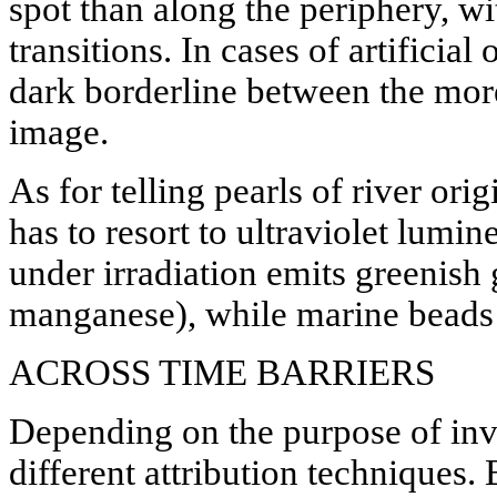
spot than along the periphery, wi
transitions. In cases of artificial
dark borderline between the more
image.
As for telling pearls of river or
has to resort to ultraviolet lumi
under irradiation emits greenish
manganese), while marine beads 
ACROSS TIME BARRIERS
Depending on the purpose of inve
different attribution techniques.