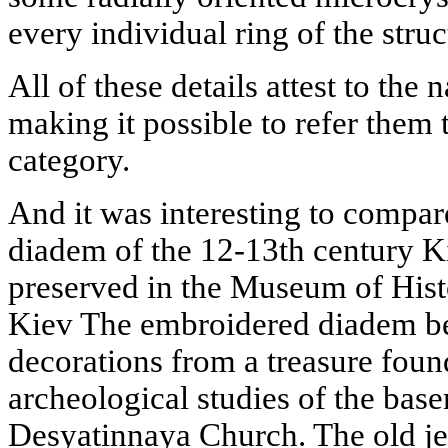
every individual ring of the stru
All of these details attest to the 
making it possible to refer them 
category.
And it was interesting to compa
diadem of the 12-13th century K
preserved in the Museum of Histo
Kiev The embroidered diadem be
decorations from a treasure foun
archeological studies of the base
Desyatinnaya Church. The old je