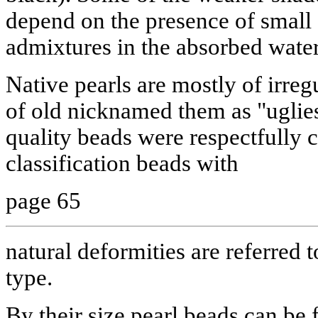
depend on the presence of small
admixtures in the absorbed water
Native pearls are mostly of irre
of old nicknamed them as "uglies
quality beads were respectfully 
classification beads with
page 65
natural deformities are referred 
type.
By their size pearl beads can be