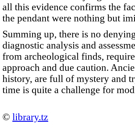
all this evidence confirms the fa
the pendant were nothing but imi
Summing up, there is no denying 
diagnostic analysis and assessmen
from archeological finds, requir
approach and due caution. Ancien
history, are full of mystery and tr
time is quite a challenge for mo
©
library.tz