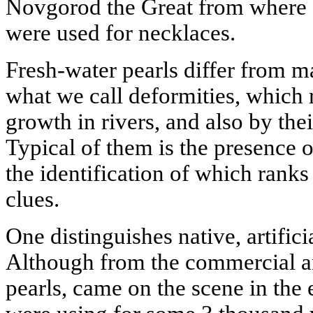
Novgorod the Great from where
were used for necklaces.
Fresh-water pearls differ from m
what we call deformities, which r
growth in rivers, and also by th
Typical of them is the presence
the identification of which rank
clues.
One distinguishes native, artifici
Although from the commercial ang
pearls, came on the scene in the