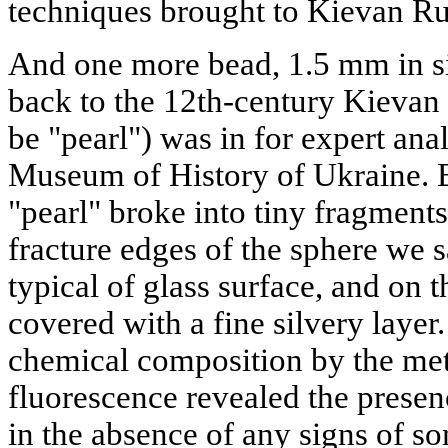
techniques brought to Kievan Ru
And one more bead, 1.5 mm in si
back to the 12th-century Kievan 
be "pearl") was in for expert ana
Museum of History of Ukraine. B
"pearl" broke into tiny fragments
fracture edges of the sphere we 
typical of glass surface, and on t
covered with a fine silvery layer.
chemical composition by the met
fluorescence revealed the presen
in the absence of any signs of s