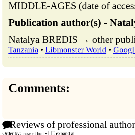
MIDDLE-AGES (date of access
Publication author(s) - Nat
Natalya BREDIS → other publi
Tanzania
•
Libmonster World
•
Googl
Comments:
Reviews of professional author
Order by:
expand all