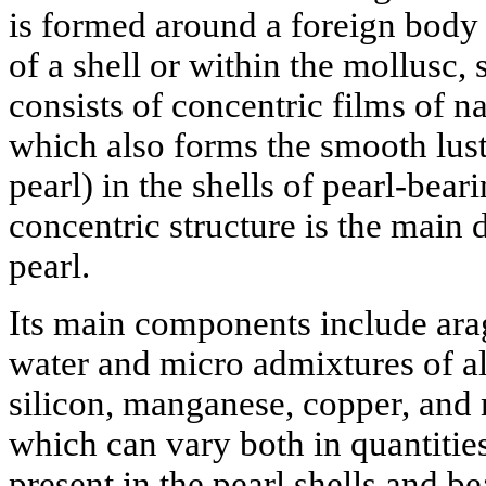
is formed around a foreign body e
of a shell or within the mollusc, s
consists of concentric films of na
which also forms the smooth lust
pearl) in the shells of pearl-bear
concentric structure is the main 
pearl.
Its main components include arag
water and micro admixtures of a
silicon, manganese, copper, and
which can vary both in quantitie
present in the pearl shells and be