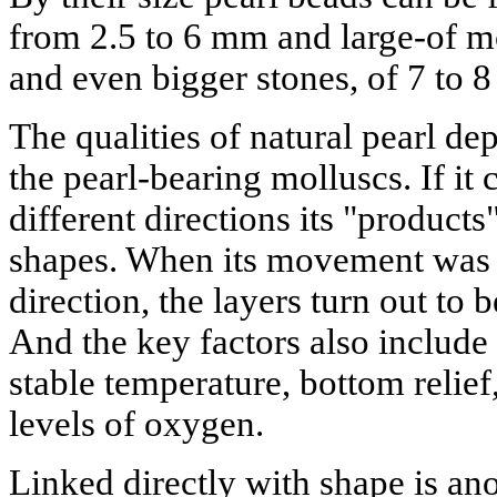
from 2.5 to 6 mm and large-of m
and even bigger stones, of 7 to 8
The qualities of natural pearl d
the pearl-bearing molluscs. If it
different directions its "products
shapes. When its movement was 
direction, the layers turn out to 
And the key factors also include 
stable temperature, bottom relief,
levels of oxygen.
Linked directly with shape is an