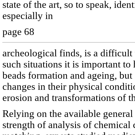
state of the art, so to speak, iden
especially in
page 68
archeological finds, is a difficult
such situations it is important to
beads formation and ageing, but 
changes in their physical conditio
erosion and transformations of t
Relying on the available general
strength of analysis of chemical