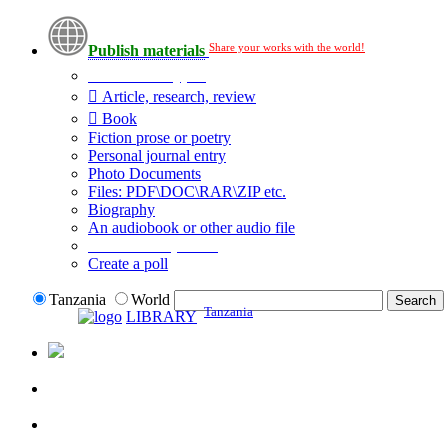
Share your works with the world!
Publish materials
Publication type?
Article, research, review
Book
Fiction prose or poetry
Personal journal entry
Photo Documents
Files: PDF\DOC\RAR\ZIP etc.
Biography
An audiobook or other audio file
Additional options:
Create a poll
Tanzania
World
Tanzania
LIBRARY