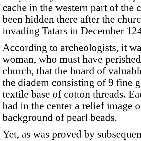
cache in the western part of the
been hidden there after the chur
invading Tatars in December 12
According to archeologists, it wa
woman, who must have perished u
church, that the hoard of valuab
the diadem consisting of 9 fine 
textile base of cotton threads. Ea
had in the center a relief image o
background of pearl beads.
Yet, as was proved by subsequent