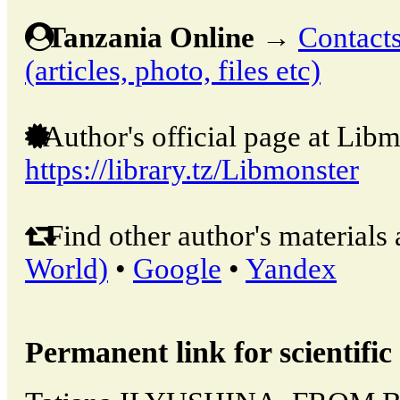
Tanzania Online
→
Contacts
(articles, photo, files etc)
Author's official page at Libm
https://library.tz/Libmonster
Find other author's materials 
World)
•
Google
•
Yandex
Permanent link for scientific 