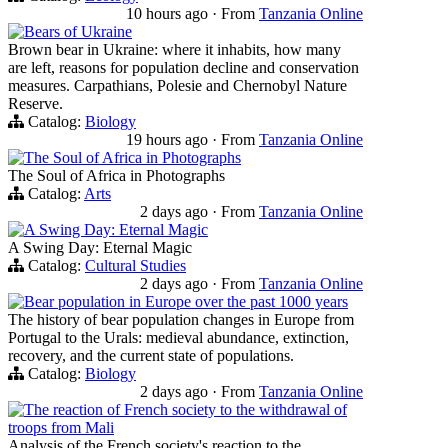
10 hours ago
·
From
Tanzania Online
Bears of Ukraine
Brown bear in Ukraine: where it inhabits, how many
are left, reasons for population decline and conservation
measures. Carpathians, Polesie and Chernobyl Nature
Reserve.
Catalog:
Biology
19 hours ago
·
From
Tanzania Online
The Soul of Africa in Photographs
The Soul of Africa in Photographs
Catalog:
Arts
2 days ago
·
From
Tanzania Online
A Swing Day: Eternal Magic
A Swing Day: Eternal Magic
Catalog:
Cultural Studies
2 days ago
·
From
Tanzania Online
Bear population in Europe over the past 1000 years
The history of bear population changes in Europe from
Portugal to the Urals: medieval abundance, extinction,
recovery, and the current state of populations.
Catalog:
Biology
2 days ago
·
From
Tanzania Online
The reaction of French society to the withdrawal of
troops from Mali
Analysis of the French society's reaction to the