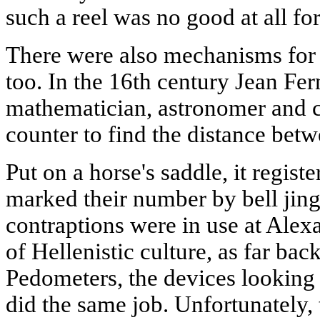
such a reel was no good at all for
There were also mechanisms for 
too. In the 16th century Jean Fer
mathematician, astronomer and c
counter to find the distance bet
Put on a horse's saddle, it regist
marked their number by bell jingl
contraptions were in use at Alex
of Hellenistic culture, as far bac
Pedometers, the devices looking 
did the same job. Unfortunately,