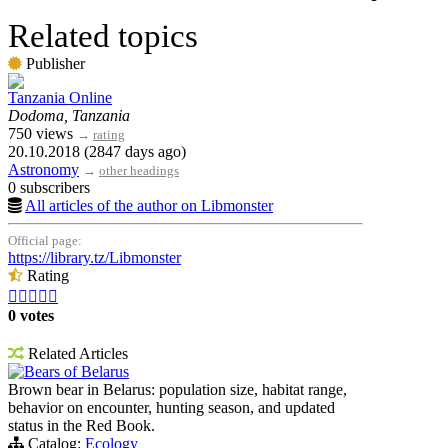
Related topics
Publisher
Tanzania Online
Dodoma, Tanzania
750 views
→
rating
20.10.2018 (2847 days ago)
Astronomy
→
other headings
0 subscribers
All articles of the author on Libmonster
Official page:
https://library.tz/Libmonster
Rating





0 votes
Related Articles
Bears of Belarus
Brown bear in Belarus: population size, habitat range,
behavior on encounter, hunting season, and updated
status in the Red Book.
Catalog:
Ecology