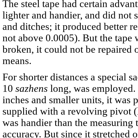
The steel tape had certain advant
lighter and handier, and did not 
and ditches; it produced better re
not above 0.0005). But the tape wa
broken, it could not be repaired
means.
For shorter distances a special s
10
sazhens
long, was employed.
inches and smaller units, it was 
supplied with a revolving pivot (l
was handier than the measuring ta
accuracy. But since it stretched o