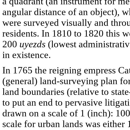
a quadrant (an instrument for mea
angular distance of an object), w
were surveyed visually and throu
residents. In 1810 to 1820 this w
200
uyezds
(lowest administrativ
in existence.
In 1765 the reigning empress Cat
(general) land-surveying plan fo
land boundaries (relative to stat
to put an end to pervasive litiga
drawn on a scale of 1 (inch): 10
scale for urban lands was either 