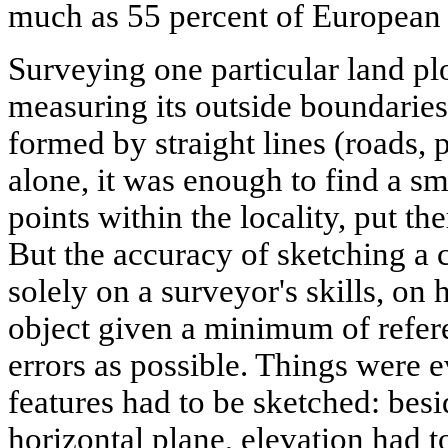
much as 55 percent of European 
Surveying one particular land pl
measuring its outside boundaries,
formed by straight lines (roads, 
alone, it was enough to find a s
points within the locality, put t
But the accuracy of sketching a 
solely on a surveyor's skills, on h
object given a minimum of refer
errors as possible. Things were ev
features had to be sketched: besi
horizontal plane, elevation had t