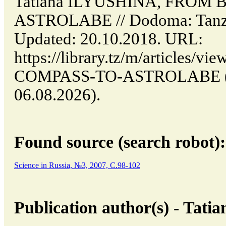
Tatiana ILYUSHINA, FROM
ASTROLABE // Dodoma: Tanz
Updated: 20.10.2018. URL:
https://library.tz/m/articles
COMPASS-TO-ASTROLABE (da
06.08.2026).
Found source (search robot):
Science in Russia, №3, 2007, C.98-102
Publication author(s) - Ta