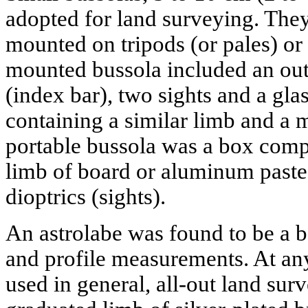
adopted for land surveying. They
mounted on tripods (or pales) or 
mounted bussola included an ou
(index bar), two sights and a glas
containing a similar limb and a 
portable bussola was a box compa
limb of board or aluminum paste
dioptrics (sights).
An astrolabe was found to be a b
and profile measurements. At any
used in general, all-out land sur