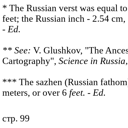
* The Russian verst was equal to
feet; the Russian inch - 2.54 cm, 
-
Ed.
** See:
V. Glushkov, "The Ances
Cartography",
Science in Russia,
*** The sazhen (Russian fathom
meters, or over 6
feet. - Ed.
стр. 99