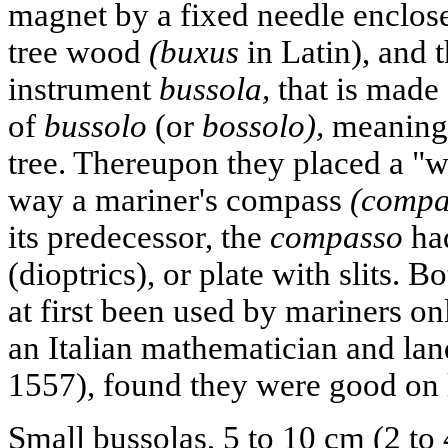
magnet by a fixed needle enclose
tree wood
(buxus
in Latin), and
instrument
bussola,
that is made
of
bussolo
(or
bossolo),
meaning 
tree. Thereupon they placed a "w
way a mariner's compass
(compa
its predecessor, the
compasso
had
(dioptrics), or plate with slits. B
at first been used by mariners on
an Italian mathematician and lan
1557), found they were good on 
Small bussolas, 5 to 10 cm (2 to 