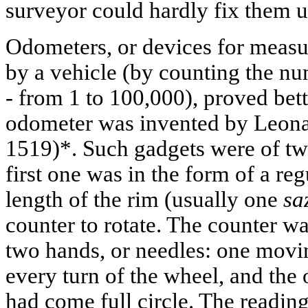
surveyor could hardly fix them u
Odometers, or devices for measur
by a vehicle (by counting the nu
- from 1 to 100,000), proved bett
odometer was invented by Leona
1519)*. Such gadgets were of tw
first one was in the form of a re
length of the rim (usually one
sa
counter to rotate. The counter wa
two hands, or needles: one movi
every turn of the wheel, and the o
had come full circle. The reading