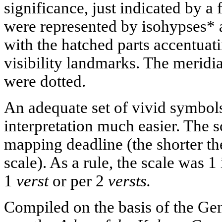
significance, just indicated by a 
were represented by isohypses* 
with the hatched parts accentuat
visibility landmarks. The meridia
were dotted.
An adequate set of vivid symbo
interpretation much easier. The 
mapping deadline (the shorter the
scale). As a rule, the scale was 
1
verst
or per 2
versts.
Compiled on the basis of the Ge