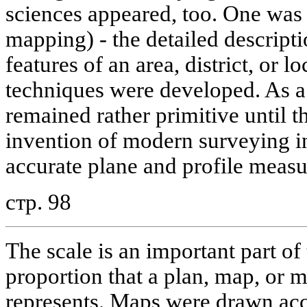
sciences appeared, too. One was
mapping) - the detailed descript
features of an area, district, or l
techniques were developed. As a
remained rather primitive until t
invention of modern surveying 
accurate plane and profile measu
стр. 98
The scale is an important part of
proportion that a plan, map, or m
represents. Maps were drawn acco