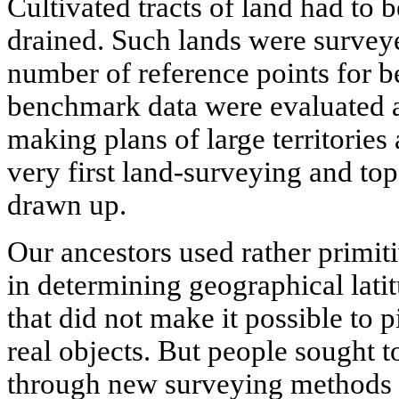
Cultivated tracts of land had to be
drained. Such lands were survey
number of reference points for b
benchmark data were evaluated a
making plans of large territories
very first land-surveying and t
drawn up.
Our ancestors used rather primit
in determining geographical lati
that did not make it possible to p
real objects. But people sought t
through new surveying methods a