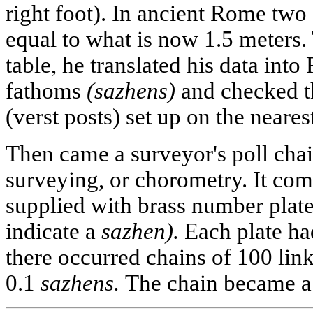
right foot). In ancient Rome two 
equal to what is now 1.5 meters.
table, he translated his data into
fathoms
(sazhens)
and checked t
(verst posts) set up on the neare
Then came a surveyor's poll chai
surveying, or chorometry. It comp
supplied with brass number plate
indicate a
sazhen).
Each plate ha
there occurred chains of 100 link
0.1
sazhens.
The chain became a r