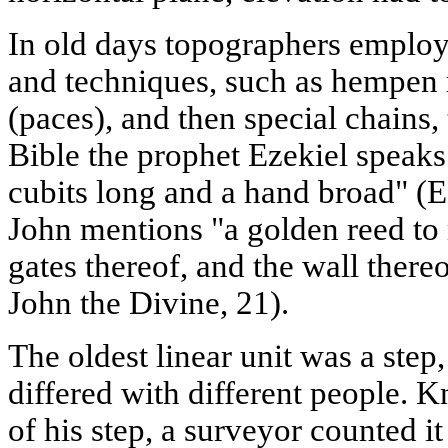
In old days topographers employe
and techniques, such as hempen 
(paces), and then special chains,
Bible the prophet Ezekiel speaks
cubits long and a hand broad" (Ez
John mentions "a golden reed to 
gates thereof, and the wall there
John the Divine, 21).
The oldest linear unit was a step
differed with different people. 
of his step, a surveyor counted it 