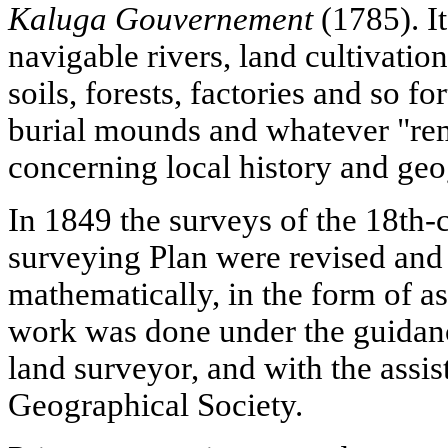
Kaluga Gouvernement
(1785). It
navigable rivers, land cultivation
soils, forests, factories and so fo
burial mounds and whatever "rem
concerning local history and ge
In 1849 the surveys of the 18th
surveying Plan were revised and 
mathematically, in the form of a
work was done under the guidanc
land surveyor, and with the assis
Geographical Society.