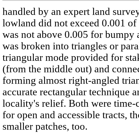
handled by an expert land survey
lowland did not exceed 0.001 of 
was not above 0.005 for bumpy 
was broken into triangles or paral
triangular mode provided for stak
(from the middle out) and connec
forming almost right-angled tria
accurate rectangular technique 
locality's relief. Both were tim
for open and accessible tracts, 
smaller patches, too.