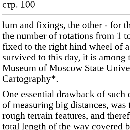
стр. 100
lum and fixings, the other - for 
the number of rotations from 1 t
fixed to the right hind wheel of
survived to this day, it is among 
Museum of Moscow State Univer
Cartography*.
One essential drawback of such 
of measuring big distances, was 
rough terrain features, and there
total length of the way covered by