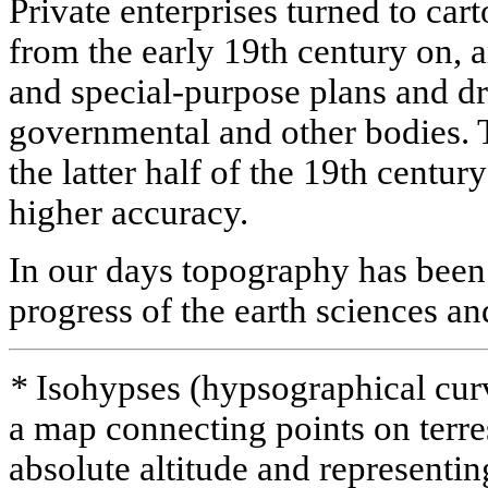
Private enterprises turned to c
from the early 19th century on, 
and special-purpose plans and d
governmental and other bodies.
the latter half of the 19th centur
higher accuracy.
In our days topography has been 
progress of the earth sciences a
*
Isohypses (hypsographical curve
a map connecting points on terres
absolute altitude and representing