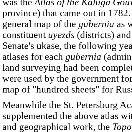
was the
Atlas of the Kaluga Go
province) that came out in 1782.
general map of the
gubernia
as w
constituent
uyezds
(districts) an
Senate's ukase, the following y
atlases for each
gubernia
(admini
land surveying had been complet
were used by the government for 
map of "hundred sheets" for Russ
Meanwhile the St. Petersburg A
supplemented the above atlas w
and geographical work, the
Topo