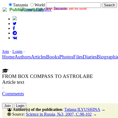
Tanzania
World
Tanzania
Share your works with the world!
LIBRARY
Publish materials
Join
·
Login
·
Home
Authors
Articles
Books
Photos
Files
Diaries
Biographi
FROM BOX COMPASS TO ASTROLABE
Article text
·
Comments
Join
Login
Author(s) of the publication
:
Tatiana ILYUSHINA
→
Source:
Science in Russia, №3, 2007, C.98-102
→