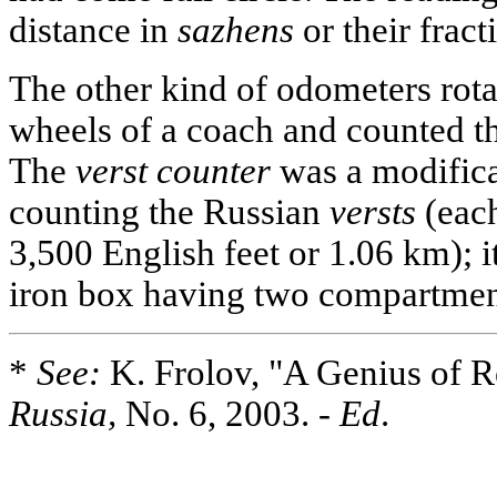
distance in
sazhens
or their fract
The other kind of odometers rota
wheels of a coach and counted t
The
verst counter
was a modificat
counting the Russian
versts
(each
3,500 English feet or 1.06 km); 
iron box having two compartment
*
See:
K. Frolov, "A Genius of R
Russia,
No. 6, 2003. -
Ed
.