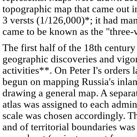
topographic map that came out i
3 versts (1/126,000)*; it had ma
came to be known as the "three-
The first half of the 18th centu
geographic discoveries and vigo
activities**. On Peter I's order
begun on mapping Russia's inland
drawing a general map. A separat
atlas was assigned to each admini
scale was chosen accordingly. Th
and of territorial boundaries was