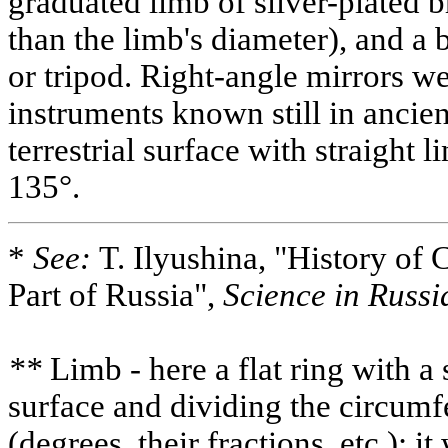
graduated limb of silver-plated b
than the limb's diameter), and a b
or tripod. Right-angle mirrors w
instruments known still in ancie
terrestrial surface with straight 
135°.
*
See:
T. Ilyushina, "History of 
Part of Russia",
Science in Russi
**
Limb - here a flat ring with a 
surface and dividing the circumf
(degrees, their fractions, etc.); 