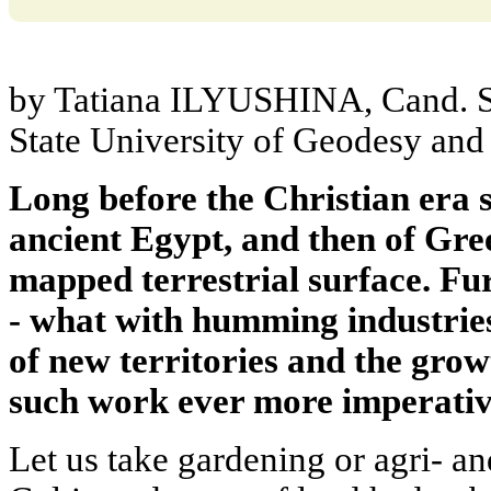
by Tatiana ILYUSHINA, Cand. S
State University of Geodesy and
Long before the Christian era 
ancient Egypt, and then of Gr
mapped terrestrial surface. Fu
- what with humming industrie
of new territories and the grow
such work ever more imperativ
Let us take gardening or agri- an