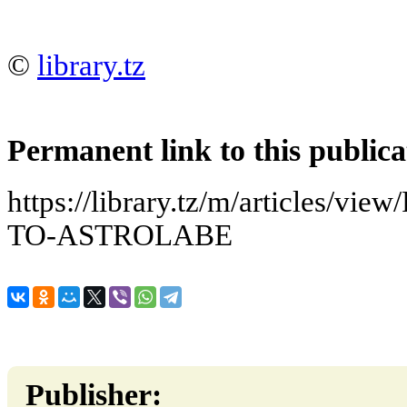
©
library.tz
Permanent link to this publica
https://library.tz/m/articles
TO-ASTROLABE
Publisher: