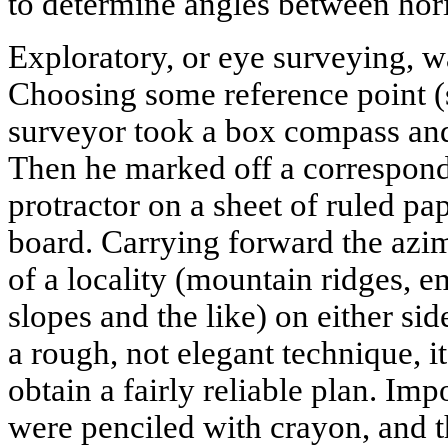
to determine angles between horiz
Exploratory, or eye surveying, w
Choosing some reference point (s
surveyor took a box compass and
Then he marked off a correspond
protractor on a sheet of ruled pap
board. Carrying forward the azim
of a locality (mountain ridges, e
slopes and the like) on either si
a rough, not elegant technique, i
obtain a fairly reliable plan. Im
were penciled with crayon, and 