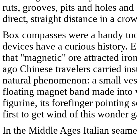
ruts, grooves, pits and holes and 
direct, straight distance in a crow
Box compasses were a handy tool
devices have a curious history.
that "magnetic" ore attracted iro
ago Chinese travelers carried ins
natural phenomenon: a small vess
floating magnet band made into
figurine, its forefinger pointing
first to get wind of this wonder 
In the Middle Ages Italian seame