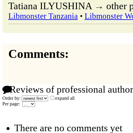
Tatiana ILYUSHINA → other pu
Libmonster Tanzania
•
Libmonster W
Comments:
Reviews of professional author
Order by:
expand all
Per page:
There are no comments yet