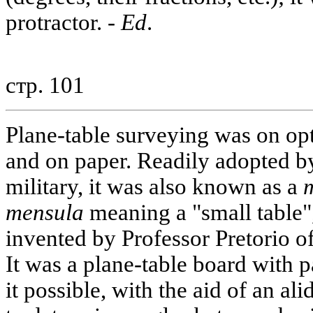
protractor. -
Ed
.
стр. 101
Plane-table surveying was on opt
and on paper. Readily adopted b
military, it was also known as a
mensula
meaning a "small table",
invented by Professor Pretorio 
It was a plane-table board with p
it possible, with the aid of an al