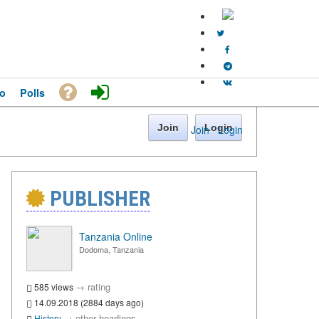
o
Polls
Join
Login
Join
·
Login
PUBLISHER
Tanzania Online
Dodoma, Tanzania
→
rating
585 views
14.09.2018 (2884 days ago)
→
other headings
History