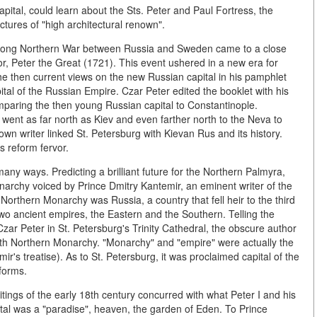
ital, could learn about the Sts. Peter and Paul Fortress, the
tures of "high architectural renown".
 long Northern War between Russia and Sweden came to a close
, Peter the Great (1721). This event ushered in a new era for
he then current views on the new Russian capital in his pamphlet
ital of the Russian Empire. Czar Peter edited the booklet with his
paring the then young Russian capital to Constantinople.
 went as far north as Kiev and even farther north to the Neva to
nown writer linked St. Petersburg with Kievan Rus and its history.
s reform fervor.
any ways. Predicting a brilliant future for the Northern Palmyra,
narchy voiced by Prince Dmitry Kantemir, an eminent writer of the
Northern Monarchy was Russia, a country that fell heir to the third
two ancient empires, the Eastern and the Southern. Telling the
zar Peter in St. Petersburg's Trinity Cathedral, the obscure author
rth Northern Monarchy. "Monarchy" and "empire" were actually the
ir's treatise). As to St. Petersburg, it was proclaimed capital of the
forms.
itings of the early 18th century concurred with what Peter I and his
pital was a "paradise", heaven, the garden of Eden. To Prince