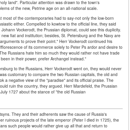
holy land". Particular attention was drawn to the town's
blems of the new, Petrine age on an all-national scale.
hat most of the contemporaries had to say-not only the low-born
astic either. Compelled to kowtow to the official line, they said
e. Johann Vockerodt, the Prussian diplomat, could see this duplicity.
new fiat and institution; besides, St. Petersburg and the Navy are
 arguments to prove their point." Herr Vockerodt continued his
efflorescence of its commerce solely to Peter Ps ardor and desire to
... The Russians hate him so much they would rather not have trade
t been in their power, prefer Archangel instead."
tersburg to the Russians, Herr Vockerodt went on, they would never
It was customary to compare the two Russian capitals, the old and
k a negative view of the "paradise" and its official praise. The
ould ruin the country, they argued. Herr Mardefeld, the Prussian
 July 1727 about the stance of "the old Russian
tsyns. They and their adherents saw the cause of Russia's
er ruinous projects of the late emperor (Peter I died in 1725), the
ns such people would rather give up all that and return to