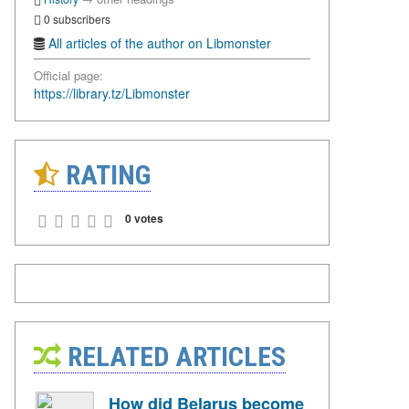
0 subscribers
All articles of the author on Libmonster
Official page:
https://library.tz/Libmonster
RATING
0 votes
RELATED ARTICLES
How did Belarus become