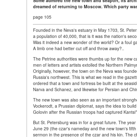
Some admired the new town and seaport, its arch
dreamed of returning to Moscow. Which party was
page 105
Founded in the Neva's estuary in May 1703, St. Peters
a population of 40,000, that is it was the nation's sec
Was it indeed a new wonder of the world? Or a foul g
A limb one had better cut off and throw away?..
The Petrine authorities were thumbs up for the new c
men of letters and artists extolled the Northern Palmy
Originally, however, the town on the Neva was founded 
Russia's northwest. This is what we read in the gazet
ordered that a town and fortress be built at the seasi
Narva and Schanez, and likewise for Persian and Ch
The new town was also seen as an important stronghol
Vockerodt, a Prussian diplomat, says the idea to buil
Golovin after the Russian troops had captured Kantsi
But St. Petersburg was in for a great future. The yea
June 29 (the czar's nameday and the new town's fifth
sermon in the presence of the czar and his kin. The ch