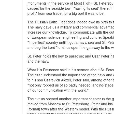
monuments in the service of Most High - St. Petersbu
causes for the seaside town "having its seat" there, in 
profit" from sea trade, for a big port it was to be.
The Russian Baltic Fleet does indeed owe its birth to 
The navy gave us a military and commercial advantage
increase our knowledge. To communicate with the out
of European science, engineering and culture. Speaki
"imperfect" country until it got a navy, sea and St. P
and beg the Lord "to let us open the gateway to the wo
St. Peter holds the key to paradise; and Czar Peter ha
and the navy.
What His Eminence said in his sermon about St. Peters
The czar understood the importance of the navy and o
to his son Czarevich Alexei, Peter said, among other 
"not only robbed us of so badly needed landing-stages
off our communication with the world."
The 1710s opened another important chapter in the gr
moved from Moscow to St. Petersburg. Peter and his 
(formal) town after the Western model. With the Russi