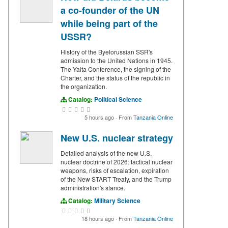
a co-founder of the UN
while being part of the
USSR?
History of the Byelorussian SSR's
admission to the United Nations in 1945.
The Yalta Conference, the signing of the
Charter, and the status of the republic in
the organization.
Catalog:
Political Science
5 hours ago
·
From
Tanzania Online
New U.S. nuclear strategy
Detailed analysis of the new U.S.
nuclear doctrine of 2026: tactical nuclear
weapons, risks of escalation, expiration
of the New START Treaty, and the Trump
administration's stance.
Catalog:
Military Science
18 hours ago
·
From
Tanzania Online