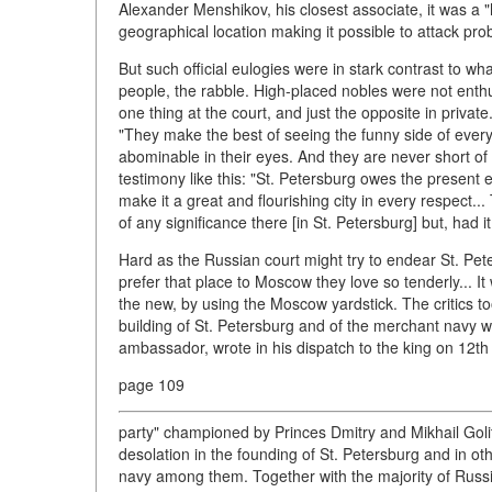
Alexander Menshikov, his closest associate, it was a "
geographical location making it possible to attack pro
But such official eulogies were in stark contrast to w
people, the rabble. High-placed nobles were not enthusi
one thing at the court, and just the opposite in privat
"They make the best of seeing the funny side of every 
abominable in their eyes. And they are never short of
testimony like this: "St. Petersburg owes the present 
make it a great and flourishing city in every respect
of any significance there [in St. Petersburg] but, had i
Hard as the Russian court might try to endear St. Pe
prefer that place to Moscow they love so tenderly... 
the new, by using the Moscow yardstick. The critics too
building of St. Petersburg and of the merchant navy w
ambassador, wrote in his dispatch to the king on 12th
page 109
party" championed by Princes Dmitry and Mikhail Goli
desolation in the founding of St. Petersburg and in oth
navy among them. Together with the majority of Russia