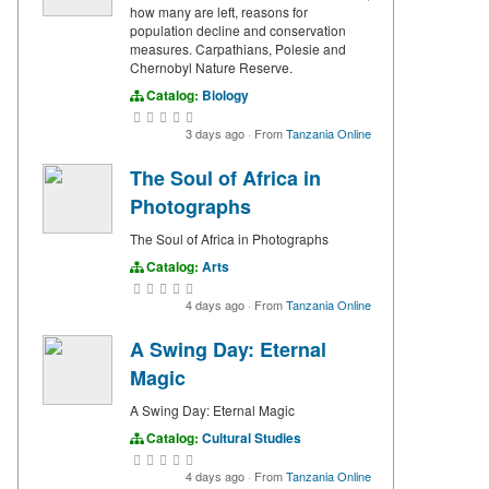
how many are left, reasons for
population decline and conservation
measures. Carpathians, Polesie and
Chernobyl Nature Reserve.
Catalog:
Biology
3 days ago
·
From
Tanzania Online
The Soul of Africa in
Photographs
The Soul of Africa in Photographs
Catalog:
Arts
4 days ago
·
From
Tanzania Online
A Swing Day: Eternal
Magic
A Swing Day: Eternal Magic
Catalog:
Cultural Studies
4 days ago
·
From
Tanzania Online