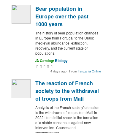
Bear population in
Europe over the past
1000 years
The history of bear population changes
in Europe from Portugal to the Urals:
medieval abundance, extinction,
recovery, and the current state of
populations.
Catalog:
Biology
4 days ago
·
From
Tanzania Online
The reaction of French
society to the withdrawal
of troops from Mali
Analysis of the French society's reaction
to the withdrawal of troops from Mali in
2022: from initial shock to the formation
of a stable consensus against new
intervention. Causes and
consequences.