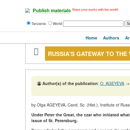
Share your works with the world!
Publish materials
Tanzania
World
Home
Authors
Ar
RUSSIA'S GATEWAY TO THE
Author(s) of the publication
:
O. AGEYEVA
→
by Olga AGEYEVA, Cand. Sc. (Hist.), Institute of Rus
Under Peter the Great, the czar who initiated what
issue of St. Petersburg.