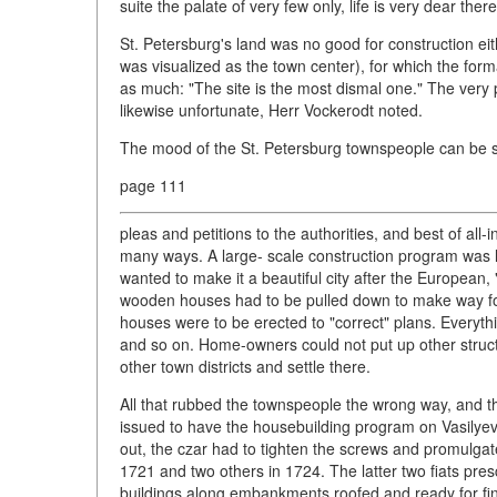
suite the palate of very few only, life is very dear the
St. Petersburg's land was no good for construction ei
was visualized as the town center), for which the form
as much: "The site is the most dismal one." The very p
likewise unfortunate, Herr Vockerodt noted.
The mood of the St. Petersburg townspeople can be s
page 111
pleas and petitions to the authorities, and best of all
many ways. A large- scale construction program was l
wanted to make it a beautiful city after the European
wooden houses had to be pulled down to make way for
houses were to be erected to "correct" plans. Everythi
and so on. Home-owners could not put up other struct
other town districts and settle there.
All that rubbed the townspeople the wrong way, and t
issued to have the housebuilding program on Vasilyev
out, the czar had to tighten the screws and promulgat
1721 and two others in 1724. The latter two fiats presc
buildings along embankments roofed and ready for fini