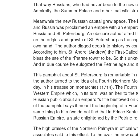
That way Russians, who had never been to the new cap
Admiralty, the Summer Palace and other majestic struc
Meanwhile the new Russian capital grew apace. The
and Russia was proclaimed an empire with an emperor
Russia and St. Petersburg. An obscure author aired t
on the origins and growth of St. Petersburg as the cap
own hand. The author digged deep into history by com
According to him, St. Andrei (Andrew) the First-Called
bless the site of the "Petrine town" to be. So this unk
And in due course he eulogized the Petrine age and it
This pamphlet about St. Petersburg is remarkable in m
the author turned to the idea of a Fourth Northern Mo
day, in his treatise on monarchies (1714). The Fourth 
Western Empire which, in its turn, was an heir to the 
Russian public about an emperor's title bestowed on C
of the pamphlet says it meant the beginning of a Fou
same thing to him (we do not find that in Prince Kantem
Russian Empire, a state enlightened by the Petrine re
The high praises of the Northern Palmyra in official wr
associates said to this effect. To the czar the new ca