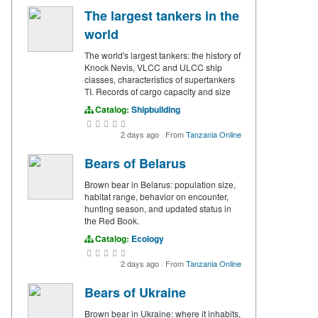
The largest tankers in the
world
The world's largest tankers: the history of
Knock Nevis, VLCC and ULCC ship
classes, characteristics of supertankers
TI. Records of cargo capacity and size
Catalog:
Shipbuilding
2 days ago
·
From
Tanzania Online
Bears of Belarus
Brown bear in Belarus: population size,
habitat range, behavior on encounter,
hunting season, and updated status in
the Red Book.
Catalog:
Ecology
2 days ago
·
From
Tanzania Online
Bears of Ukraine
Brown bear in Ukraine: where it inhabits,