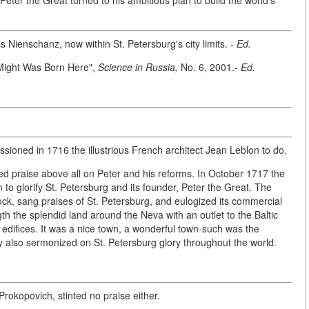
 Peter the Great turned to his ambitious plan to build the world's
 Nienschanz, now within St. Petersburg's city limits. -
Ed.
 Might Was Born Here",
Science in Russia,
No. 6, 2001.-
Ed.
ssioned in 1716 the illustrious French architect Jean Leblon to do.
d praise above all on Peter and his reforms. In October 1717 the
 glorify St. Petersburg and its founder, Peter the Great. The
ock, sang praises of St. Petersburg, and eulogized its commercial
th the splendid land around the Neva with an outlet to the Baltic
t edifices. It was a nice town, a wonderful town-such was the
ky also sermonized on St. Petersburg glory throughout the world.
kopovich, stinted no praise either.