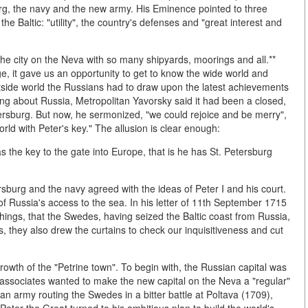
rg, the navy and the new army. His Eminence pointed to three
the Baltic: "utility", the country's defenses and "great interest and
the city on the Neva with so many shipyards, moorings and all.**
, it gave us an opportunity to get to know the wide world and
side world the Russians had to draw upon the latest achievements
ng about Russia, Metropolitan Yavorsky said it had been a closed,
etersburg. But now, he sermonized, "we could rejoice and be merry",
rld with Peter's key." The allusion is clear enough:
s the key to the gate into Europe, that is he has St. Petersburg
burg and the navy agreed with the ideas of Peter I and his court.
f Russia's access to the sea. In his letter of 11th September 1715
things, that the Swedes, having seized the Baltic coast from Russia,
, they also drew the curtains to check our inquisitiveness and cut
owth of the "Petrine town". To begin with, the Russian capital was
associates wanted to make the new capital on the Neva a "regular"
an army routing the Swedes in a bitter battle at Poltava (1709),