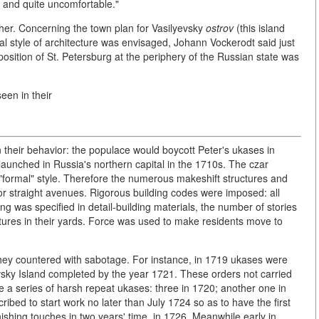
re and quite uncomfortable."
ther. Concerning the town plan for Vasilyevsky
ostrov
(this island
al style of architecture was envisaged, Johann Vockerodt said just
osition of St. Petersburg at the periphery of the Russian state was
een in their
-in their behavior: the populace would boycott Peter's ukases in
aunched in Russia's northern capital in the 1710s. The czar
, "formal" style. Therefore the numerous makeshift structures and
 straight avenues. Rigorous building codes were imposed: all
ng was specified in detail-building materials, the number of stories
ures in their yards. Force was used to make residents move to
hey countered with sabotage. For instance, in 1719 ukases were
sky Island completed by the year 1721. These orders not carried
e a series of harsh repeat ukases: three in 1720; another one in
ribed to start work no later than July 1724 so as to have the first
shing touches in two years' time, in 1726. Meanwhile early in