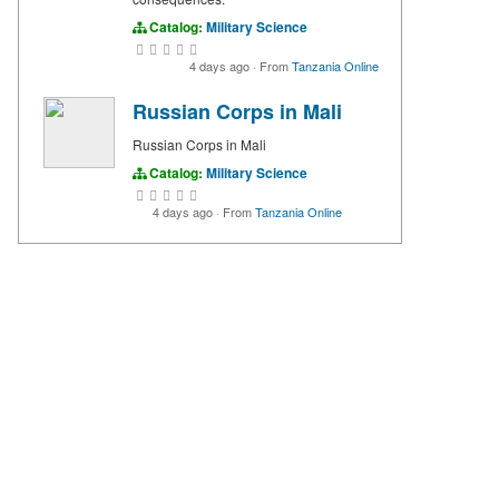
Catalog:
Military Science
4 days ago
·
From
Tanzania Online
Russian Corps in Mali
Russian Corps in Mali
Catalog:
Military Science
4 days ago
·
From
Tanzania Online