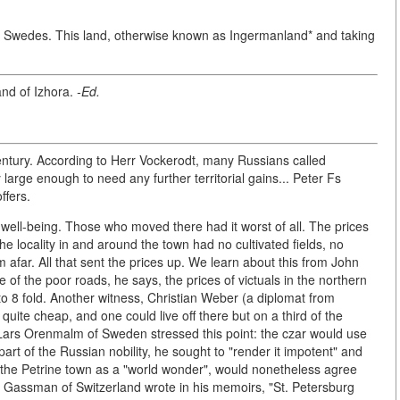
the Swedes. This land, otherwise known as Ingermanland* and taking
and of Izhora.
-Ed.
 century. According to Herr Vockerodt, many Russians called
arge enough to need any further territorial gains... Peter Fs
ffers.
 well-being. Those who moved there had it worst of all. The prices
he locality in and around the town had no cultivated fields, no
m afar. All that sent the prices up. We learn about this from John
of the poor roads, he says, the prices of victuals in the northern
 to 8 fold. Another witness, Christian Weber (a diplomat from
ite cheap, and one could live off there but on a third of the
Lars Orenmalm of Sweden stressed this point: the czar would use
part of the Russian nobility, he sought to "render it impotent" and
 on the Petrine town as a "world wonder", would nonetheless agree
er Gassman of Switzerland wrote in his memoirs, "St. Petersburg