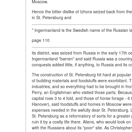
Moscow.
Hence the bitter dislike of Izhora seized back from 
in St. Petersburg and
* Ingermanland is the Swedish name of the Russian l
page 110
its district, was seized from Russia in the early 17th
Ingermanland "barren" and said Russia was a country l
conquests added little, if anything, to Russia and its co
The construction of St. Petersburg hit hard at popular
of building materials and foodstuffs were exorbitant. T
industries, and so everything had to be brought in fro
Perry, an Englishman who visited those parts. Because 
capital rose 3 to 4 fold, and those of horse forage - 6
Hanover), said foodstuffs and homes in Moscow were qu
expenses needed in the awfully dear St. Petersburg. 
St. Petersburg as a reformatory of sorts for a greater 
ruin it by a costly life there. Aliens, who would look
with the Russians about its "poor" site. As Christoph