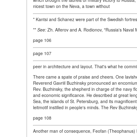
which brought the laurels of military victory to Russia,
nicest town on the Neva, a town without
* Kantsi and Schanez were part of the Swedish fortress
**
See:
Zh. Alferov and A. Rodionov, "Russia's Naval
page 106
page 107
peer in architecture and layout. That's what he commi
There came a spate of praise and cheers. One lavishe
Reverend Gavriil Buzhinsky pronounced an encomium to
Rev. Buzhinsky, the shepherd in charge of the navy fl
and economic significance. He described at great leng
Sea, the islands of St. Petersburg, and its magnificen
leitmotif instilled in people's minds. The Rev Buzhins
page 108
Another man of consequence, Feofan (Theophanus) Pro