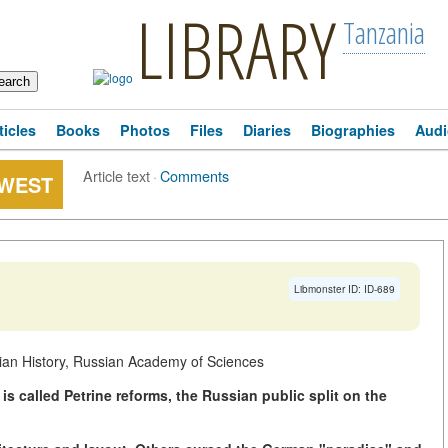
LIBRARY
Tanzania
ticles
Books
Photos
Files
Diaries
Biographies
Audi
Article text
·
Comments
 WEST
Libmonster ID: ID-689
sian History, Russian Academy of Sciences
 is called Petrine reforms, the Russian public split on the