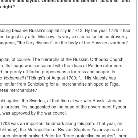
itecture and layout. Others cursed the German "paradise" and
 right?
burg became Russia's capital city in 1712. By the year 1725 it had
ond largest city after Moscow. Its very existence fueled controversy.
angrene, "the fiery disease", on the body of the Russian czardom?
apital, of course. The hierarchs of the Russian Orthodox Church,
ra. Its image was consonant with the ideas of Petrine reformers.
for purely utilitarian purposes-as a fortress and seaport in
te
Vedomosti
("Tidings") of August 1703: "... His Majesty has
de not far from Schlotburg for all merchandise shipped to Riga,
inese merchandise."
d against the Swedes, at that time at war with Russia. Johann
d a fortress, first suggested by the head of the government Fyodor
*, was approved by the war council.
r 1708 was an important landmark along this path. That year, on
 birthday), the Metropolitan of Ryazan Stephan Yavorsky read a
urch hierarch praised Peter for "three protective canopies", three