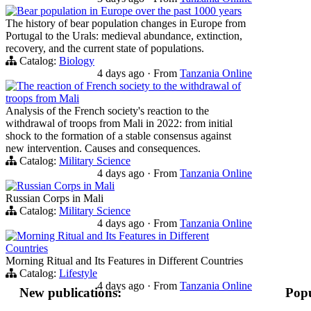
Bear population in Europe over the past 1000 years
The history of bear population changes in Europe from
Portugal to the Urals: medieval abundance, extinction,
recovery, and the current state of populations.
Catalog:
Biology
4 days ago
·
From
Tanzania Online
The reaction of French society to the withdrawal of
troops from Mali
Analysis of the French society's reaction to the
withdrawal of troops from Mali in 2022: from initial
shock to the formation of a stable consensus against
new intervention. Causes and consequences.
Catalog:
Military Science
4 days ago
·
From
Tanzania Online
Russian Corps in Mali
Russian Corps in Mali
Catalog:
Military Science
4 days ago
·
From
Tanzania Online
Morning Ritual and Its Features in Different
Countries
Morning Ritual and Its Features in Different Countries
Catalog:
Lifestyle
4 days ago
·
From
Tanzania Online
New publications:
Popu