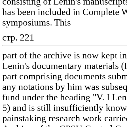
consisting of Lenin's manuscripts
has been included in Complete 
symposiums. This
стр. 221
part of the archive is now kept in
Lenin's documentary materials (
part comprising documents submi
any notations by him was subsequ
fund under the heading "V. I Len
5) and is still insufficiently kno
painstaking research work carrie