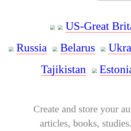
US-Great Brit
Russia
Belarus
Ukra
Tajikistan
Estoni
Create and store your au
articles, books, studie