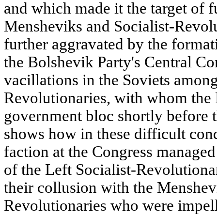
and which made it the target of f
Mensheviks and Socialist-Revolu
further aggravated by the format
the Bolshevik Party's Central C
vacillations in the Soviets among
Revolutionaries, with whom the
government bloc shortly before 
shows how in these difficult con
faction at the Congress managed 
of the Left Socialist-Revolutiona
their collusion with the Menshevi
Revolutionaries who were impell