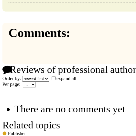
Comments:
Reviews of professional author
Order by:
expand all
Per page:
There are no comments yet
Related topics
Publisher