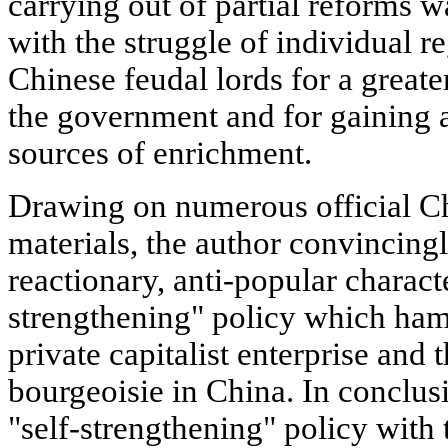
carrying out of partial reforms w
with the struggle of individual r
Chinese feudal lords for a greate
the government and for gaining a
sources of enrichment.
Drawing on numerous official C
materials, the author convincing
reactionary, anti-popular characte
strengthening" policy which ha
private capitalist enterprise and 
bourgeoisie in China. In conclus
"self-strengthening" policy with