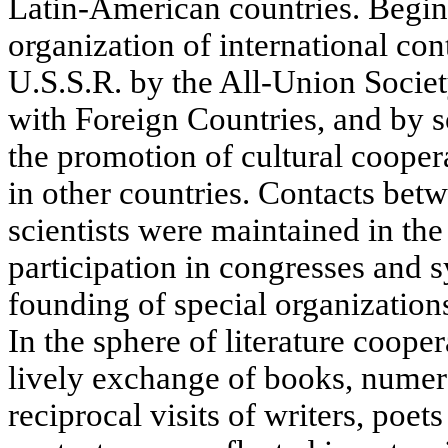
Latin-American countries. Begin
organization of international con
U.S.S.R. by the All-Union Societ
with Foreign Countries, and by 
the promotion of cultural cooper
in other countries. Contacts bet
scientists were maintained in the 
participation in congresses and
founding of special organizations
In the sphere of literature coope
lively exchange of books, numero
reciprocal visits of writers, poet