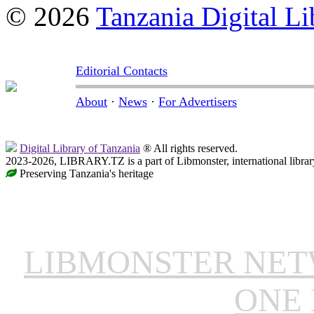
© 2026
Tanzania Digital Li
Editorial Contacts
About
·
News
·
For Advertisers
Digital Library of Tanzania
® All rights reserved.
2023-2026, LIBRARY.TZ is a part of Libmonster, international librar
Preserving Tanzania's heritage
LIBMONSTER NE
ONE 