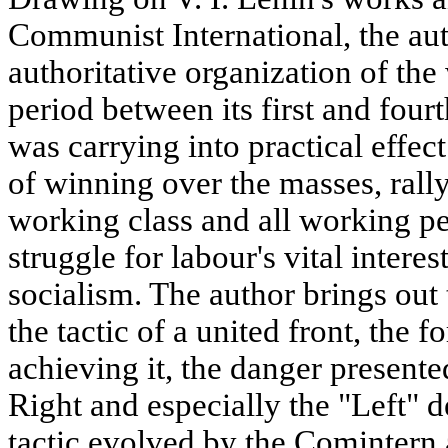
Communist International, the aut
authoritative organization of the 
period between its first and four
was carrying into practical effec
of winning over the masses, rally
working class and all working p
struggle for labour's vital intere
socialism. The author brings out
the tactic of a united front, the
achieving it, the danger presente
Right and especially the "Left" d
tactic evolved by the Comintern 