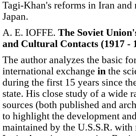
Tagi-Khan's reforms in Iran and r
Japan.
A. E. IOFFE.
The Soviet Union's
and Cultural Contacts
(1917 - 
The author analyzes the basic fo
international exchange
in
the sci
during the first 15 years since th
state. His close study of a wide 
sources (both published and arch
to highlight the development and r
maintained by the U.S.S.R. wit