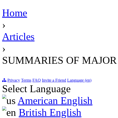
Home
›
Articles
›
SUMMARIES OF MAJOR
Privacy
Terms
FAQ
Invite a Friend
Language (en)
Select Language
American English
British English