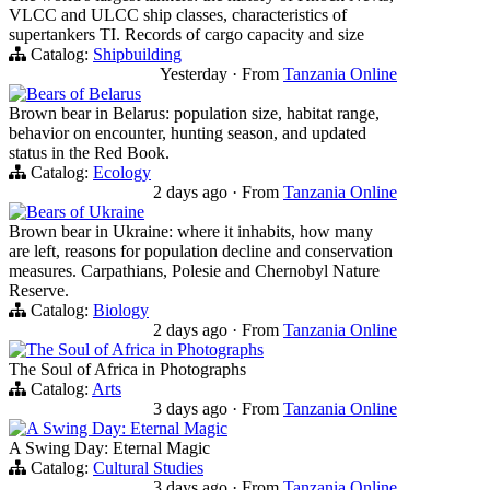
VLCC and ULCC ship classes, characteristics of
supertankers TI. Records of cargo capacity and size
Catalog:
Shipbuilding
Yesterday
·
From
Tanzania Online
Bears of Belarus
Brown bear in Belarus: population size, habitat range,
behavior on encounter, hunting season, and updated
status in the Red Book.
Catalog:
Ecology
2 days ago
·
From
Tanzania Online
Bears of Ukraine
Brown bear in Ukraine: where it inhabits, how many
are left, reasons for population decline and conservation
measures. Carpathians, Polesie and Chernobyl Nature
Reserve.
Catalog:
Biology
2 days ago
·
From
Tanzania Online
The Soul of Africa in Photographs
The Soul of Africa in Photographs
Catalog:
Arts
3 days ago
·
From
Tanzania Online
A Swing Day: Eternal Magic
A Swing Day: Eternal Magic
Catalog:
Cultural Studies
3 days ago
·
From
Tanzania Online