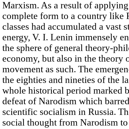
Marxism. As a result of applying
complete form to a country like
classes had accumulated a vast s
energy, V. I. Lenin immensely e
the sphere of general theory-phi
economy, but also in the theory 
movement as such. The emergenc
the eighties and nineties of the 
whole historical period marked b
defeat of Narodism which barred 
scientific socialism in Russia. T
social thought from Narodism t