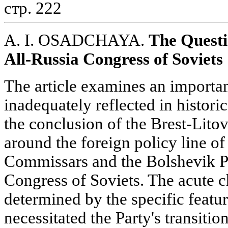
стр. 222
A. I. OSADCHAYA.
The Questi
All-Russia Congress of Soviets
The article examines an importa
inadequately reflected in historic
the conclusion of the Brest-Lit
around the foreign policy line of
Commissars and the Bolshevik Pa
Congress of Soviets. The acute ch
determined by the specific feat
necessitated the Party's transitio