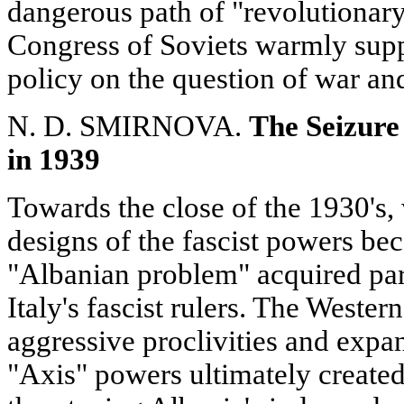
dangerous path of "revolutionary
Congress of Soviets warmly sup
policy on the question of war an
N. D. SMIRNOVA.
The Seizure 
in 1939
Towards the close of the 1930's,
designs of the fascist powers b
"Albanian problem" acquired pa
Italy's fascist rulers. The Wester
aggressive proclivities and expan
"Axis" powers ultimately created 