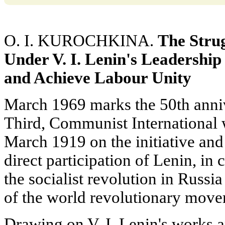
O. I. KUROCHKINA.
The Stru
Under V. I. Lenin's Leadership
and Achieve Labour Unity
March 1969 marks the 50th annive
Third, Communist International
March 1919 on the initiative and
direct participation of Lenin, in 
the socialist revolution in Russi
of the world revolutionary move
Drawing on V. I. Lenin's works a