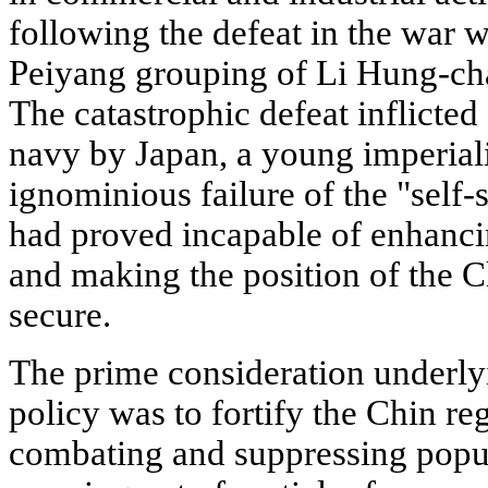
following the defeat in the war w
Peiyang grouping of Li Hung-cha
The catastrophic defeat inflicte
navy by Japan, a young imperiali
ignominious failure of the "self
had proved incapable of enhanci
and making the position of the 
secure.
The prime consideration underlyi
policy was to fortify the Chin re
combating and suppressing popul