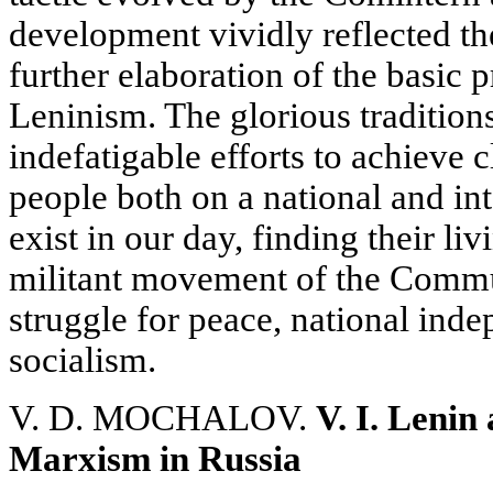
development vividly reflected th
further elaboration of the basic
Leninism. The glorious tradition
indefatigable efforts to achieve 
people both on a national and int
exist in our day, finding their l
militant movement of the Communi
struggle for peace, national in
socialism.
V. D. MOCHALOV.
V. I. Lenin
Marxism in Russia