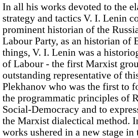
In all his works devoted to the e
strategy and tactics V. I. Lenin 
prominent historian of the Russ
Labour Party, as an historian o
things, V. I. Lenin was a histori
of Labour - the first Marxist gro
outstanding representative of th
Plekhanov who was the first to f
the programmatic principles of 
Social-Democracy and to express 
the Marxist dialectical method. 
works ushered in a new stage in