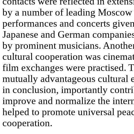
contacts were reflected in exten
by a number of leading Moscow t
performances and concerts given
Japanese and German companies, 
by prominent musicians. Another
cultural cooperation was cinema
film exchanges were practised. 
mutually advantageous cultural e
in conclusion, importantly contrib
improve and normalize the intern
helped to promote universal peac
cooperation.