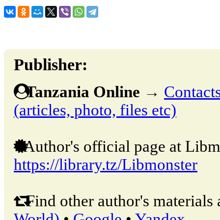
Publisher:
Tanzania Online
→
Contacts
(articles, photo, files etc)
Author's official page at Libm
https://library.tz/Libmonster
Find other author's materials 
World)
•
Google
•
Yandex