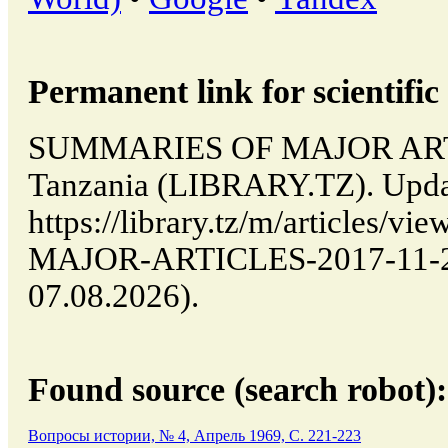
Permanent link for scientific 
SUMMARIES OF MAJOR ARTI
Tanzania (LIBRARY.TZ). Upda
https://library.tz/m/articles
MAJOR-ARTICLES-2017-11-29-
07.08.2026).
Found source (search robot):
Вопросы истории, № 4, Апрель 1969, C. 221-223