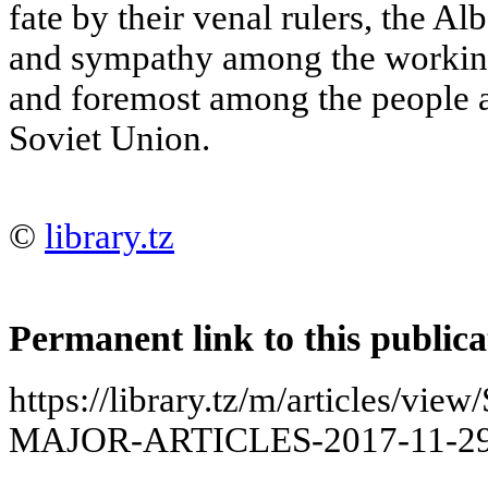
fate by their venal rulers, the A
and sympathy among the working 
and foremost among the people 
Soviet Union.
©
library.tz
Permanent link to this publica
https://library.tz/m/articles/
MAJOR-ARTICLES-2017-11-29