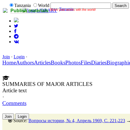
Tanzania
World
Tanzania
Share your works with the world!
LIBRARY
Publish materials
Join
·
Login
·
Home
Authors
Articles
Books
Photos
Files
Diaries
Biographi
SUMMARIES OF MAJOR ARTICLES
Article text
·
Comments
Join
Login
Source:
Вопросы истории, № 4, Апрель 1969, C. 221-223