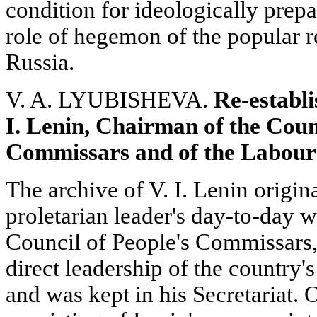
condition for ideologically prepar
role of hegemon of the popular r
Russia.
V. A. LYUBISHEVA.
Re-establi
I. Lenin, Chairman of the Counc
Commissars and of the Labour
The archive of V. I. Lenin origina
proletarian leader's day-to-day 
Council of People's Commissars, 
direct leadership of the country's
and was kept in his Secretariat. O