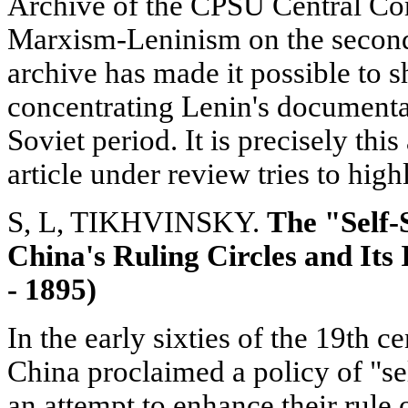
Archive of the CPSU Central Com
Marxism-Leninism on the second p
archive has made it possible to s
concentrating Lenin's documentar
Soviet period. It is precisely this
article under review tries to high
S, L, TIKHVINSKY.
The "Self-
China's Ruling Circles and Its
- 1895)
In the early sixties of the 19th c
China proclaimed a policy of "s
an attempt to enhance their rule