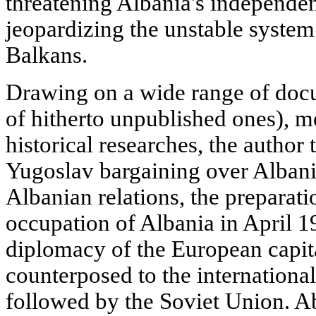
threatening Albania's independe
jeopardizing the unstable system
Balkans.
Drawing on a wide range of doc
of hitherto unpublished ones), m
historical researches, the author t
Yugoslav bargaining over Albani
Albanian relations, the preparati
occupation of Albania in April 1
diplomacy of the European capital
counterposed to the international
followed by the Soviet Union. A