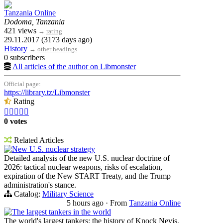
Tanzania Online
Dodoma, Tanzania
421 views
→
rating
29.11.2017 (3173 days ago)
History
→
other headings
0 subscribers
All articles of the author on Libmonster
Official page:
https://library.tz/Libmonster
Rating





0 votes
Related Articles
New U.S. nuclear strategy
Detailed analysis of the new U.S. nuclear doctrine of
2026: tactical nuclear weapons, risks of escalation,
expiration of the New START Treaty, and the Trump
administration's stance.
Catalog:
Military Science
5 hours ago
·
From
Tanzania Online
The largest tankers in the world
The world's largest tankers: the history of Knock Nevis,