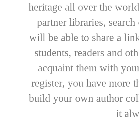
heritage all over the world
partner libraries, searc
will be able to share a lin
students, readers and othe
acquaint them with your
register, you have more t
build your own author collec
it al