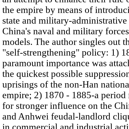
the empire by means of introduci
state and military-administrativ
China's naval and military force
models. The author singles out t
"self-strengthening" policy: 1) 
paramount importance was attache
the quickest possible suppressio
uprisings of the non-Han nationa
empire; 2) 1870 - 1885-a period
for stronger influence on the Ch
and Anhwei feudal-landlord cli
in commercial and industrial act